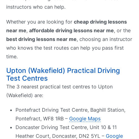
instructors who can help.
Whether you are looking for
cheap driving lessons
near me
,
affordable driving lessons near me
, or the
best driving lessons near me
, choosing an instructor
who knows the test routes can help you pass first
time.
Upton (Wakefield) Practical Driving
Test Centres
The 3 nearest practical test centres to Upton
(Wakefield) are:
Pontefract Driving Test Centre, Baghill Station,
Pontefract, WF8 1RB –
Google Maps
Doncaster Driving Test Centre, Unit 10 & 11
Heather Court, Doncaster, DN2 5YL –
Google