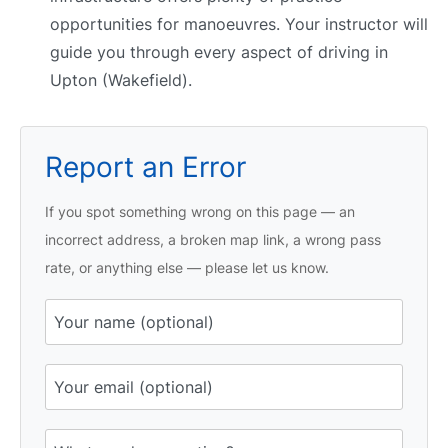
opportunities for manoeuvres. Your instructor will
guide you through every aspect of driving in
Upton (Wakefield).
Report an Error
If you spot something wrong on this page — an
incorrect address, a broken map link, a wrong pass
rate, or anything else — please let us know.