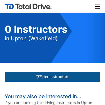
0
Instructors
in Upton (Wakefield)
Filter Instructors
You may also be interested in…
If you are looking for driving instructors in Upton