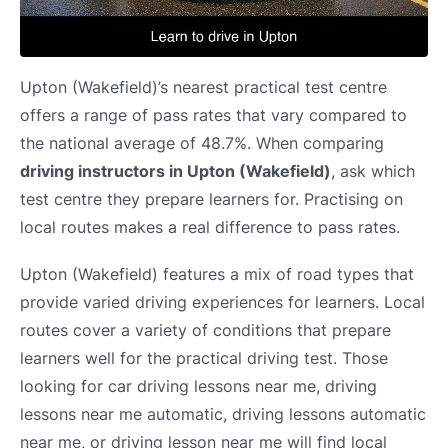
Upton (Wakefield)’s nearest practical test centre
offers a range of pass rates that vary compared to
the national average of 48.7%. When comparing
driving instructors in Upton (Wakefield)
, ask which
test centre they prepare learners for. Practising on
local routes makes a real difference to pass rates.
Upton (Wakefield) features a mix of road types that
provide varied driving experiences for learners. Local
routes cover a variety of conditions that prepare
learners well for the practical driving test. Those
looking for car driving lessons near me, driving
lessons near me automatic, driving lessons automatic
near me, or driving lesson near me will find local