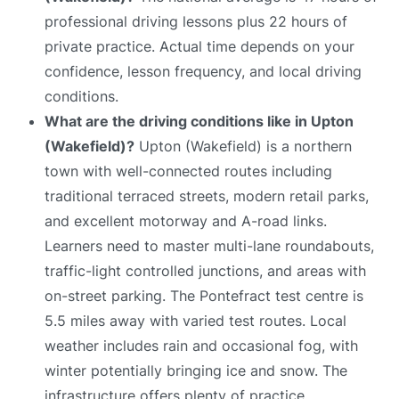
professional driving lessons plus 22 hours of
private practice. Actual time depends on your
confidence, lesson frequency, and local driving
conditions.
What are the driving conditions like in Upton
(Wakefield)?
Upton (Wakefield) is a northern
town with well-connected routes including
traditional terraced streets, modern retail parks,
and excellent motorway and A-road links.
Learners need to master multi-lane roundabouts,
traffic-light controlled junctions, and areas with
on-street parking. The Pontefract test centre is
5.5 miles away with varied test routes. Local
weather includes rain and occasional fog, with
winter potentially bringing ice and snow. The
infrastructure offers plenty of practice