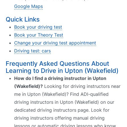
Google Maps
Quick Links
Book your driving test
Book your Theory Test
Change your driving test appointment
Driving test: cars
Frequently Asked Questions About
Learning to Drive in Upton (Wakefield)
How do I find a driving instructor in Upton
(Wakefield)?
Looking for driving instructors near
me in Upton (Wakefield)? Find ADI-qualified
driving instructors in Upton (Wakefield) on our
dedicated driving instructors page. Look for
driving instructors offering manual driving
lessons or automatic driving lessons who know