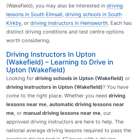
(Wakefield), you may also be interested in
driving
lessons in South Elmsall
,
driving schools in South
Kirkby
, or
driving instructors in Hemsworth
. Each has
distinct driving conditions and test centre options
worth considering.
Driving Instructors In Upton
(Wakefield) – Learning to Drive in
Upton (Wakefield)
Looking for
driving schools in Upton (Wakefield)
or
driving instructors in Upton (Wakefield)
? You have
come to the right place. Whether you need
driving
lessons near me
,
automatic driving lessons near
me
, or
manual driving lessons near me
, our
approved driving instructors are here to help. The
national average driving lessons required to pass the