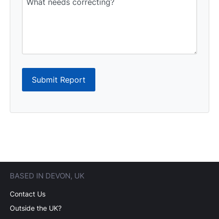
Submit Report
BASED IN DEVON, UK
Contact Us
Outside the UK?