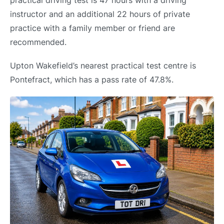
practical driving test is 47 hours with a driving
instructor and an additional 22 hours of private
practice with a family member or friend are
recommended.
Upton Wakefield’s nearest practical test centre is
Pontefract, which has a pass rate of 47.8%.