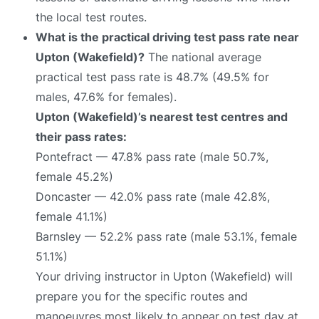
the local test routes.
What is the practical driving test pass rate near
Upton (Wakefield)?
The national average
practical test pass rate is 48.7% (49.5% for
males, 47.6% for females).
Upton (Wakefield)’s nearest test centres and
their pass rates:
Pontefract — 47.8% pass rate (male 50.7%,
female 45.2%)
Doncaster — 42.0% pass rate (male 42.8%,
female 41.1%)
Barnsley — 52.2% pass rate (male 53.1%, female
51.1%)
Your driving instructor in Upton (Wakefield) will
prepare you for the specific routes and
manoeuvres most likely to appear on test day at