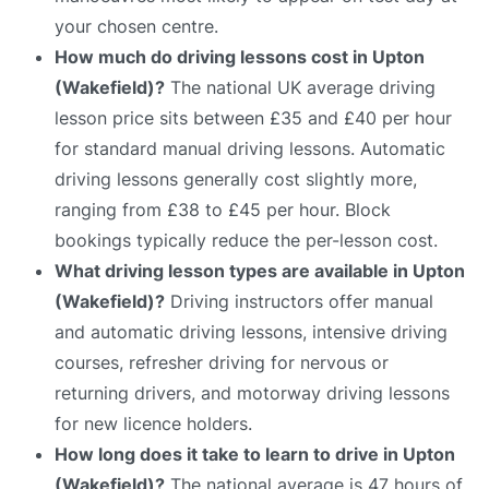
your chosen centre.
How much do driving lessons cost in Upton
(Wakefield)?
The national UK average driving
lesson price sits between £35 and £40 per hour
for standard manual driving lessons. Automatic
driving lessons generally cost slightly more,
ranging from £38 to £45 per hour. Block
bookings typically reduce the per-lesson cost.
What driving lesson types are available in Upton
(Wakefield)?
Driving instructors offer manual
and automatic driving lessons, intensive driving
courses, refresher driving for nervous or
returning drivers, and motorway driving lessons
for new licence holders.
How long does it take to learn to drive in Upton
(Wakefield)?
The national average is 47 hours of