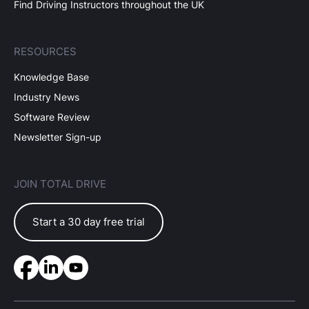
Find Driving Instructors throughout the UK
RESOURCES
Knowledge Base
Industry News
Software Review
Newsletter Sign-up
JOIN TOTAL DRIVE
Start a 30 day free trial