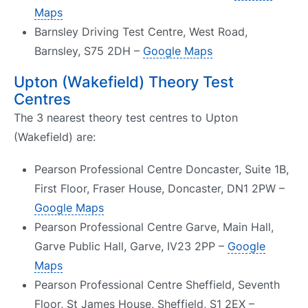
Maps
Barnsley Driving Test Centre, West Road,
Barnsley, S75 2DH –
Google Maps
Upton (Wakefield) Theory Test
Centres
The 3 nearest theory test centres to Upton
(Wakefield) are:
Pearson Professional Centre Doncaster, Suite 1B,
First Floor, Fraser House, Doncaster, DN1 2PW –
Google Maps
Pearson Professional Centre Garve, Main Hall,
Garve Public Hall, Garve, IV23 2PP –
Google
Maps
Pearson Professional Centre Sheffield, Seventh
Floor, St James House, Sheffield, S1 2EX –