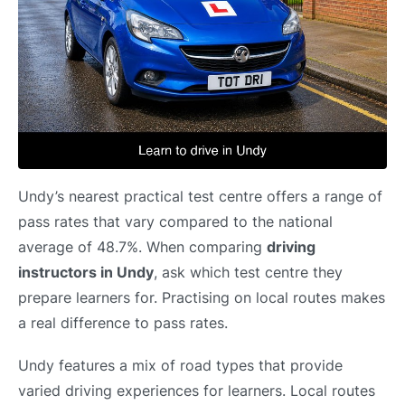
Undy’s nearest practical test centre offers a range of
pass rates that vary compared to the national
average of 48.7%. When comparing
driving
instructors in Undy
, ask which test centre they
prepare learners for. Practising on local routes makes
a real difference to pass rates.
Undy features a mix of road types that provide
varied driving experiences for learners. Local routes