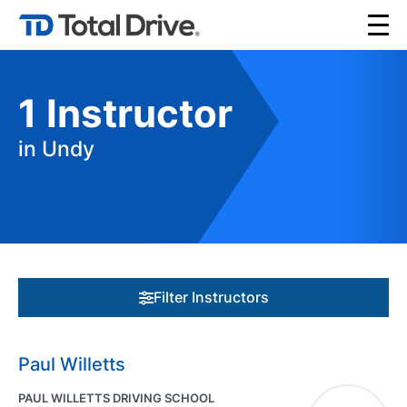
1
Instructor
in Undy
Filter Instructors
Paul Willetts
PAUL WILLETTS DRIVING SCHOOL