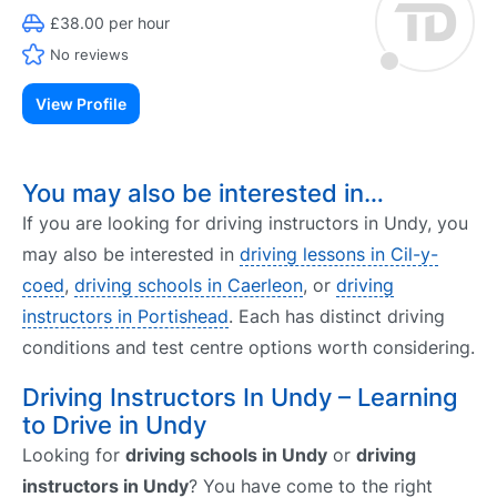
£38.00 per hour
No reviews
View Profile
You may also be interested in…
If you are looking for driving instructors in Undy, you
may also be interested in
driving lessons in Cil-y-
coed
,
driving schools in Caerleon
, or
driving
instructors in Portishead
. Each has distinct driving
conditions and test centre options worth considering.
Driving Instructors In Undy – Learning
to Drive in Undy
Looking for
driving schools in Undy
or
driving
instructors in Undy
? You have come to the right