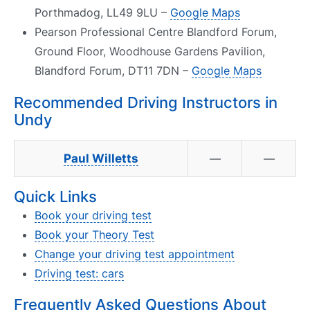
Porthmadog, LL49 9LU –
Google Maps
Pearson Professional Centre Blandford Forum,
Ground Floor, Woodhouse Gardens Pavilion,
Blandford Forum, DT11 7DN –
Google Maps
Recommended Driving Instructors in
Undy
Paul Willetts
—
—
Quick Links
Book your driving test
Book your Theory Test
Change your driving test appointment
Driving test: cars
Frequently Asked Questions About