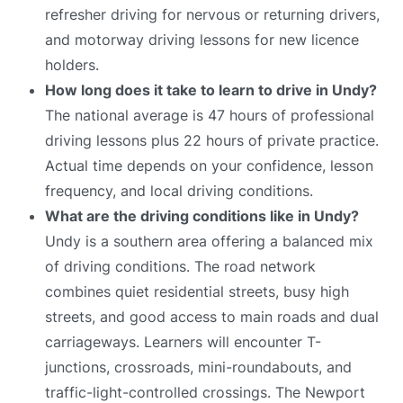
refresher driving for nervous or returning drivers,
and motorway driving lessons for new licence
holders.
How long does it take to learn to drive in Undy?
The national average is 47 hours of professional
driving lessons plus 22 hours of private practice.
Actual time depends on your confidence, lesson
frequency, and local driving conditions.
What are the driving conditions like in Undy?
Undy is a southern area offering a balanced mix
of driving conditions. The road network
combines quiet residential streets, busy high
streets, and good access to main roads and dual
carriageways. Learners will encounter T-
junctions, crossroads, mini-roundabouts, and
traffic-light-controlled crossings. The Newport