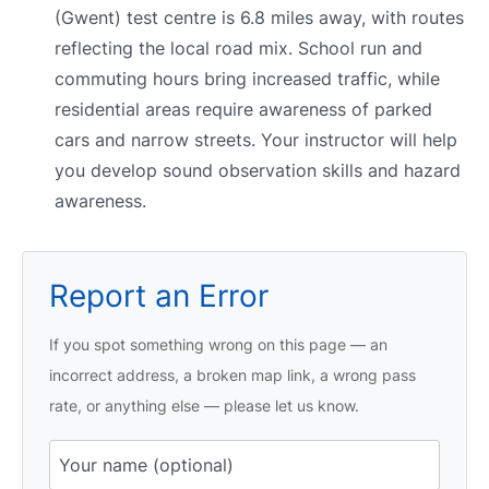
(Gwent) test centre is 6.8 miles away, with routes
reflecting the local road mix. School run and
commuting hours bring increased traffic, while
residential areas require awareness of parked
cars and narrow streets. Your instructor will help
you develop sound observation skills and hazard
awareness.
Report an Error
If you spot something wrong on this page — an
incorrect address, a broken map link, a wrong pass
rate, or anything else — please let us know.