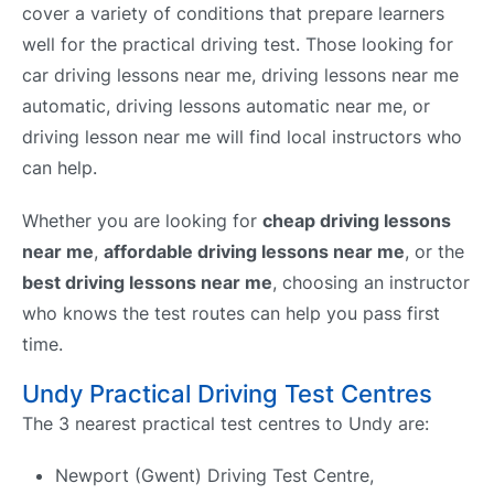
cover a variety of conditions that prepare learners
well for the practical driving test. Those looking for
car driving lessons near me, driving lessons near me
automatic, driving lessons automatic near me, or
driving lesson near me will find local instructors who
can help.
Whether you are looking for
cheap driving lessons
near me
,
affordable driving lessons near me
, or the
best driving lessons near me
, choosing an instructor
who knows the test routes can help you pass first
time.
Undy Practical Driving Test Centres
The 3 nearest practical test centres to Undy are:
Newport (Gwent) Driving Test Centre,