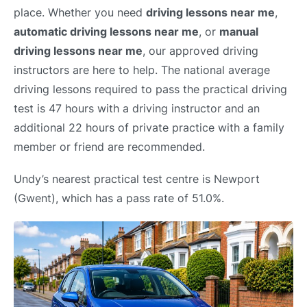
place. Whether you need
driving lessons near me
,
automatic driving lessons near me
, or
manual
driving lessons near me
, our approved driving
instructors are here to help. The national average
driving lessons required to pass the practical driving
test is 47 hours with a driving instructor and an
additional 22 hours of private practice with a family
member or friend are recommended.
Undy’s nearest practical test centre is Newport
(Gwent), which has a pass rate of 51.0%.