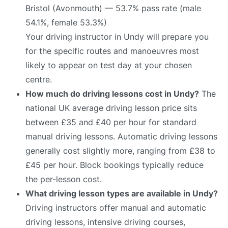
Bristol (Avonmouth) — 53.7% pass rate (male
54.1%, female 53.3%)
Your driving instructor in Undy will prepare you
for the specific routes and manoeuvres most
likely to appear on test day at your chosen
centre.
How much do driving lessons cost in Undy?
The
national UK average driving lesson price sits
between £35 and £40 per hour for standard
manual driving lessons. Automatic driving lessons
generally cost slightly more, ranging from £38 to
£45 per hour. Block bookings typically reduce
the per-lesson cost.
What driving lesson types are available in Undy?
Driving instructors offer manual and automatic
driving lessons, intensive driving courses,