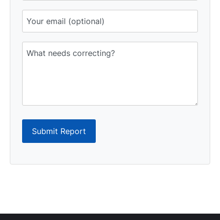
Submit Report