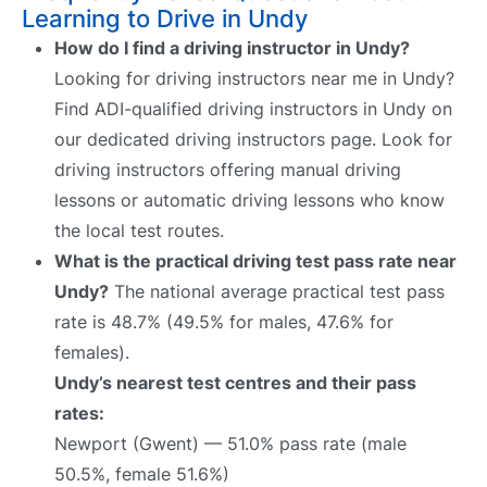
Learning to Drive in Undy
How do I find a driving instructor in Undy?
Looking for driving instructors near me in Undy?
Find ADI-qualified driving instructors in Undy on
our dedicated driving instructors page. Look for
driving instructors offering manual driving
lessons or automatic driving lessons who know
the local test routes.
What is the practical driving test pass rate near
Undy?
The national average practical test pass
rate is 48.7% (49.5% for males, 47.6% for
females).
Undy’s nearest test centres and their pass
rates:
Newport (Gwent) — 51.0% pass rate (male
50.5%, female 51.6%)