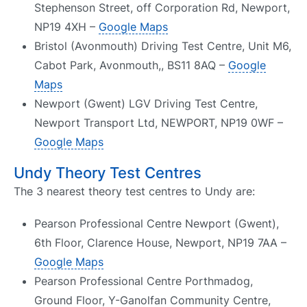
Stephenson Street, off Corporation Rd, Newport,
NP19 4XH –
Google Maps
Bristol (Avonmouth) Driving Test Centre, Unit M6,
Cabot Park, Avonmouth,, BS11 8AQ –
Google
Maps
Newport (Gwent) LGV Driving Test Centre,
Newport Transport Ltd, NEWPORT, NP19 0WF –
Google Maps
Undy Theory Test Centres
The 3 nearest theory test centres to Undy are:
Pearson Professional Centre Newport (Gwent),
6th Floor, Clarence House, Newport, NP19 7AA –
Google Maps
Pearson Professional Centre Porthmadog,
Ground Floor, Y-Ganolfan Community Centre,