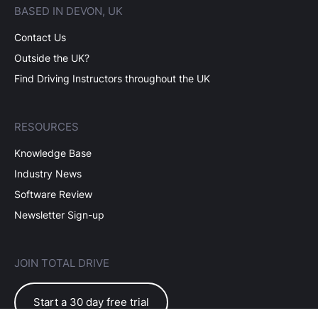
BASED IN DEVON, UK
Contact Us
Outside the UK?
Find Driving Instructors throughout the UK
RESOURCES
Knowledge Base
Industry News
Software Review
Newsletter Sign-up
JOIN TOTAL DRIVE
Start a 30 day free trial