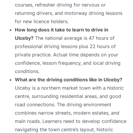
courses, refresher driving for nervous or
returning drivers, and motorway driving lessons
for new licence holders.
How long does it take to learn to drive in
Ulceby?
The national average is 47 hours of
professional driving lessons plus 22 hours of
private practice. Actual time depends on your
confidence, lesson frequency, and local driving
conditions.
What are the driving conditions like in Ulceby?
Ulceby is a northern market town with a historic
centre, surrounding residential areas, and good
road connections. The driving environment
combines narrow streets, modern estates, and
main roads. Learners need to develop confidence
navigating the town centre’s layout, historic