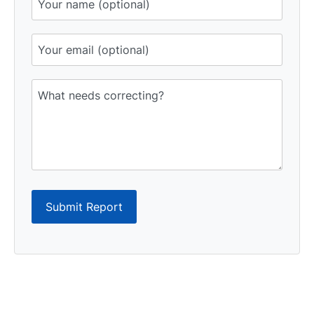
Submit Report