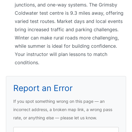
junctions, and one-way systems. The Grimsby
Coldwater test centre is 9.3 miles away, offering
varied test routes. Market days and local events
bring increased traffic and parking challenges.
Winter can make rural roads more challenging,
while summer is ideal for building confidence.
Your instructor will plan lessons to match
conditions.
Report an Error
If you spot something wrong on this page — an
incorrect address, a broken map link, a wrong pass
rate, or anything else — please let us know.