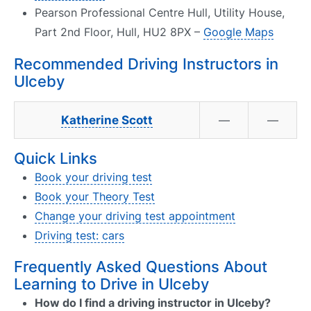
Pearson Professional Centre Hull, Utility House,
Part 2nd Floor, Hull, HU2 8PX –
Google Maps
Recommended Driving Instructors in
Ulceby
Katherine Scott
—
—
Quick Links
Book your driving test
Book your Theory Test
Change your driving test appointment
Driving test: cars
Frequently Asked Questions About
Learning to Drive in Ulceby
How do I find a driving instructor in Ulceby?