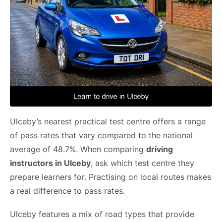
Ulceby’s nearest practical test centre offers a range
of pass rates that vary compared to the national
average of 48.7%. When comparing
driving
instructors in Ulceby
, ask which test centre they
prepare learners for. Practising on local routes makes
a real difference to pass rates.
Ulceby features a mix of road types that provide