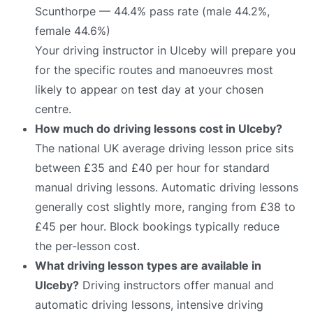
Scunthorpe — 44.4% pass rate (male 44.2%,
female 44.6%)
Your driving instructor in Ulceby will prepare you
for the specific routes and manoeuvres most
likely to appear on test day at your chosen
centre.
How much do driving lessons cost in Ulceby?
The national UK average driving lesson price sits
between £35 and £40 per hour for standard
manual driving lessons. Automatic driving lessons
generally cost slightly more, ranging from £38 to
£45 per hour. Block bookings typically reduce
the per-lesson cost.
What driving lesson types are available in
Ulceby?
Driving instructors offer manual and
automatic driving lessons, intensive driving