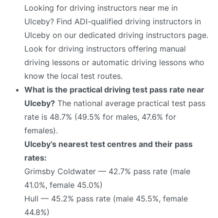
Looking for driving instructors near me in
Ulceby? Find ADI-qualified driving instructors in
Ulceby on our dedicated driving instructors page.
Look for driving instructors offering manual
driving lessons or automatic driving lessons who
know the local test routes.
What is the practical driving test pass rate near
Ulceby?
The national average practical test pass
rate is 48.7% (49.5% for males, 47.6% for
females).
Ulceby’s nearest test centres and their pass
rates:
Grimsby Coldwater — 42.7% pass rate (male
41.0%, female 45.0%)
Hull — 45.2% pass rate (male 45.5%, female
44.8%)