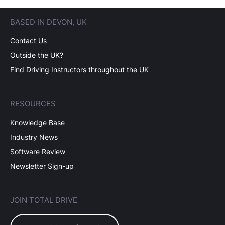
BASED IN DEVON, UK
Contact Us
Outside the UK?
Find Driving Instructors throughout the UK
RESOURCES
Knowledge Base
Industry News
Software Review
Newsletter Sign-up
JOIN TOTAL DRIVE