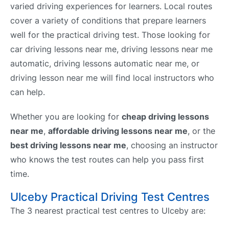
varied driving experiences for learners. Local routes
cover a variety of conditions that prepare learners
well for the practical driving test. Those looking for
car driving lessons near me, driving lessons near me
automatic, driving lessons automatic near me, or
driving lesson near me will find local instructors who
can help.
Whether you are looking for
cheap driving lessons
near me
,
affordable driving lessons near me
, or the
best driving lessons near me
, choosing an instructor
who knows the test routes can help you pass first
time.
Ulceby Practical Driving Test Centres
The 3 nearest practical test centres to Ulceby are: