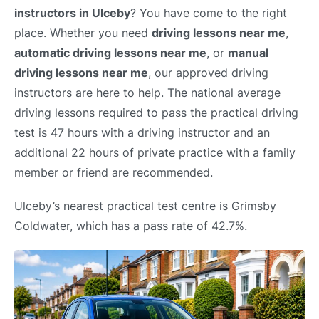
instructors in Ulceby
? You have come to the right
place. Whether you need
driving lessons near me
,
automatic driving lessons near me
, or
manual
driving lessons near me
, our approved driving
instructors are here to help. The national average
driving lessons required to pass the practical driving
test is 47 hours with a driving instructor and an
additional 22 hours of private practice with a family
member or friend are recommended.
Ulceby’s nearest practical test centre is Grimsby
Coldwater, which has a pass rate of 42.7%.