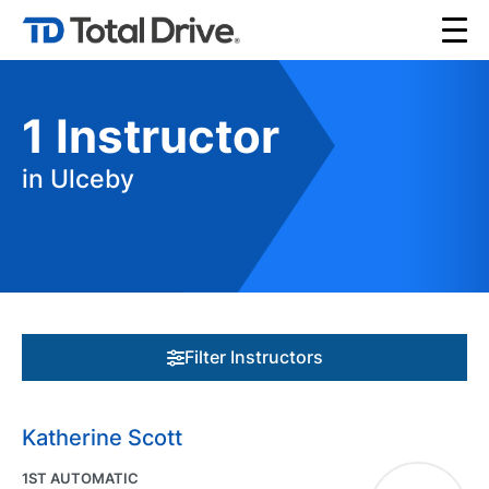
1
Instructor
in Ulceby
Filter Instructors
Katherine Scott
1ST AUTOMATIC