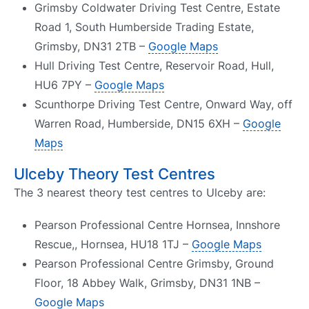
Grimsby Coldwater Driving Test Centre, Estate
Road 1, South Humberside Trading Estate,
Grimsby, DN31 2TB –
Google Maps
Hull Driving Test Centre, Reservoir Road, Hull,
HU6 7PY –
Google Maps
Scunthorpe Driving Test Centre, Onward Way, off
Warren Road, Humberside, DN15 6XH –
Google
Maps
Ulceby Theory Test Centres
The 3 nearest theory test centres to Ulceby are:
Pearson Professional Centre Hornsea, Innshore
Rescue,, Hornsea, HU18 1TJ –
Google Maps
Pearson Professional Centre Grimsby, Ground
Floor, 18 Abbey Walk, Grimsby, DN31 1NB –
Google Maps