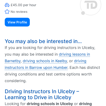
£45.00 per hour
No reviews
View Profile
You may also be interested in…
If you are looking for driving instructors in Ulceby,
you may also be interested in
driving lessons in
Barnetby
,
driving schools in Keelby
, or
driving
instructors in Barrow upon Humber
. Each has distinct
driving conditions and test centre options worth
considering.
Driving Instructors In Ulceby –
Learning to Drive in Ulceby
Looking for
driving schools in Ulceby
or
driving