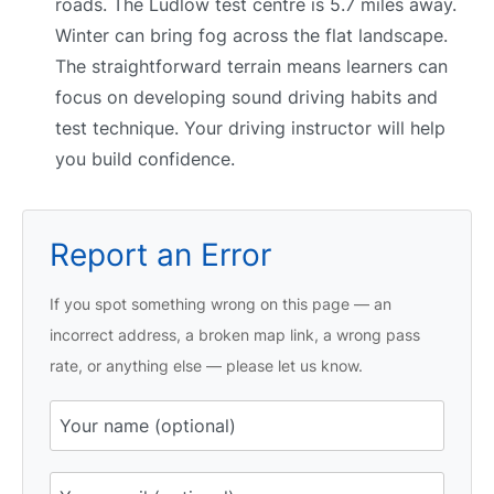
roads. The Ludlow test centre is 5.7 miles away.
Winter can bring fog across the flat landscape.
The straightforward terrain means learners can
focus on developing sound driving habits and
test technique. Your driving instructor will help
you build confidence.
Report an Error
If you spot something wrong on this page — an
incorrect address, a broken map link, a wrong pass
rate, or anything else — please let us know.