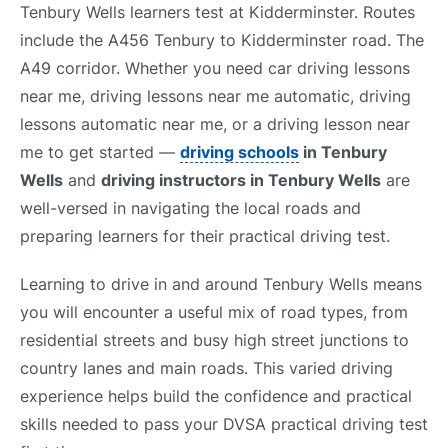
Tenbury Wells learners test at Kidderminster. Routes
include the A456 Tenbury to Kidderminster road. The
A49 corridor. Whether you need car driving lessons
near me, driving lessons near me automatic, driving
lessons automatic near me, or a driving lesson near
me to get started —
driving schools
in Tenbury
Wells
and
driving instructors in Tenbury Wells
are
well-versed in navigating the local roads and
preparing learners for their practical driving test.
Learning to drive in and around Tenbury Wells means
you will encounter a useful mix of road types, from
residential streets and busy high street junctions to
country lanes and main roads. This varied driving
experience helps build the confidence and practical
skills needed to pass your DVSA practical driving test