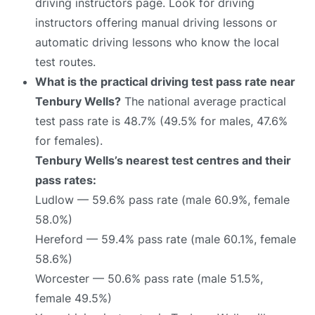
driving instructors page. Look for driving
instructors offering manual driving lessons or
automatic driving lessons who know the local
test routes.
What is the practical driving test pass rate near
Tenbury Wells?
The national average practical
test pass rate is 48.7% (49.5% for males, 47.6%
for females).
Tenbury Wells’s nearest test centres and their
pass rates:
Ludlow — 59.6% pass rate (male 60.9%, female
58.0%)
Hereford — 59.4% pass rate (male 60.1%, female
58.6%)
Worcester — 50.6% pass rate (male 51.5%,
female 49.5%)