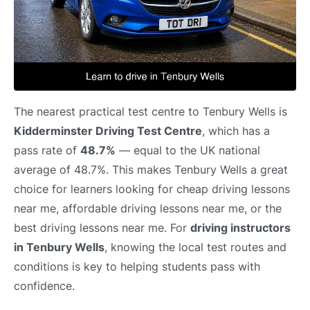
The nearest practical test centre to Tenbury Wells is
Kidderminster Driving Test Centre
, which has a
pass rate of
48.7%
— equal to the UK national
average of 48.7%. This makes Tenbury Wells a great
choice for learners looking for cheap driving lessons
near me, affordable driving lessons near me, or the
best driving lessons near me. For
driving instructors
in Tenbury Wells
, knowing the local test routes and
conditions is key to helping students pass with
confidence.