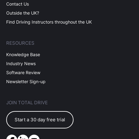
Contact Us
Outside the UK?
Find Driving Instructors throughout the UK
RESOURCES
Knowledge Base
Industry News
Software Review
Newsletter Sign-up
JOIN TOTAL DRIVE
Start a 30 day free trial