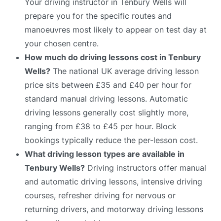
Your driving instructor in Tenbury Wells will
prepare you for the specific routes and
manoeuvres most likely to appear on test day at
your chosen centre.
How much do driving lessons cost in Tenbury
Wells?
The national UK average driving lesson
price sits between £35 and £40 per hour for
standard manual driving lessons. Automatic
driving lessons generally cost slightly more,
ranging from £38 to £45 per hour. Block
bookings typically reduce the per-lesson cost.
What driving lesson types are available in
Tenbury Wells?
Driving instructors offer manual
and automatic driving lessons, intensive driving
courses, refresher driving for nervous or
returning drivers, and motorway driving lessons