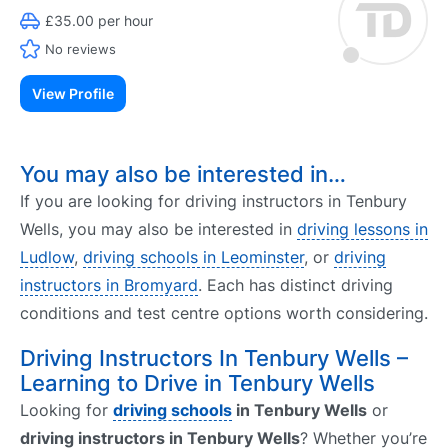
£35.00 per hour
No reviews
View Profile
You may also be interested in…
If you are looking for driving instructors in Tenbury
Wells, you may also be interested in
driving lessons in
Ludlow
,
driving schools in Leominster
, or
driving
instructors in Bromyard
. Each has distinct driving
conditions and test centre options worth considering.
Driving Instructors In Tenbury Wells –
Learning to Drive in Tenbury Wells
Looking for
driving schools
in Tenbury Wells
or
driving instructors in Tenbury Wells
? Whether you’re