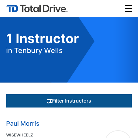
1
Instructor
in Tenbury Wells
Filter Instructors
Paul Morris
WISEWHEELZ