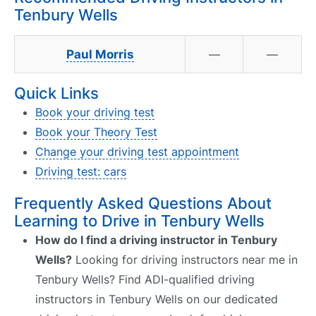
Tenbury Wells
Paul Morris
—
—
Quick Links
Book your driving test
Book your Theory Test
Change your driving test appointment
Driving test: cars
Frequently Asked Questions About
Learning to Drive in Tenbury Wells
How do I find a driving instructor in Tenbury
Wells?
Looking for driving instructors near me in
Tenbury Wells? Find ADI-qualified driving
instructors in Tenbury Wells on our dedicated