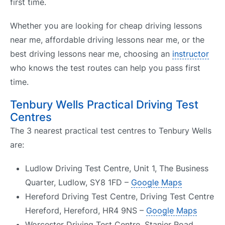
first time.
Whether you are looking for cheap driving lessons
near me, affordable driving lessons near me, or the
best driving lessons near me, choosing an
instructor
who knows the test routes can help you pass first
time.
Tenbury Wells Practical Driving Test
Centres
The 3 nearest practical test centres to Tenbury Wells
are:
Ludlow Driving Test Centre, Unit 1, The Business
Quarter, Ludlow, SY8 1FD –
Google Maps
Hereford Driving Test Centre, Driving Test Centre
Hereford, Hereford, HR4 9NS –
Google Maps
Worcester Driving Test Centre, Stanier Road,