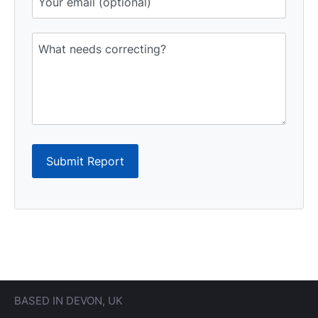
Submit Report
BASED IN DEVON, UK