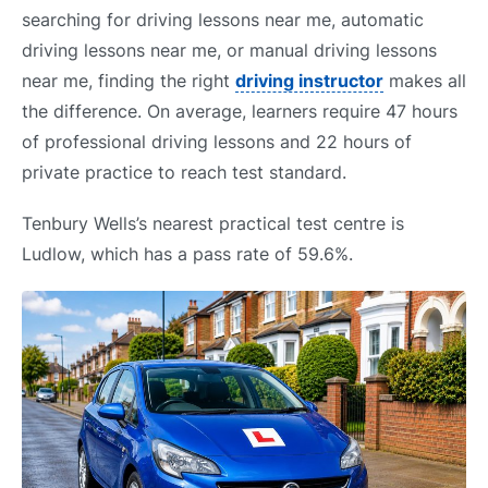
searching for driving lessons near me, automatic
driving lessons near me, or manual driving lessons
near me, finding the right
driving instructor
makes all
the difference. On average, learners require 47 hours
of professional driving lessons and 22 hours of
private practice to reach test standard.
Tenbury Wells’s nearest practical test centre is
Ludlow, which has a pass rate of 59.6%.