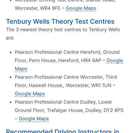
Worcester, WR4 9FE –
Google Maps
Tenbury Wells Theory Test Centres
The 3 nearest theory test centres to Tenbury Wells
are:
Pearson Professional Centre Hereford, Ground
Floor, Penn House, Hereford, HR4 9AP –
Google
Maps
Pearson Professional Centre Worcester, Third
Floor, Haswell House,, Worcester, WR1 1UN –
Google Maps
Pearson Professional Centre Dudley, Lower
Ground Floor, Trafalgar House, Dudley, DY2 8PS
–
Google Maps
Recommended Driving Instructors in