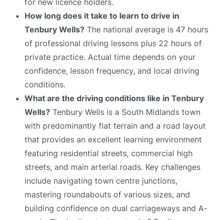
for new licence holders.
How long does it take to learn to drive in
Tenbury Wells?
The national average is 47 hours
of professional driving lessons plus 22 hours of
private practice. Actual time depends on your
confidence, lesson frequency, and local driving
conditions.
What are the driving conditions like in Tenbury
Wells?
Tenbury Wells is a South Midlands town
with predominantly flat terrain and a road layout
that provides an excellent learning environment
featuring residential streets, commercial high
streets, and main arterial roads. Key challenges
include navigating town centre junctions,
mastering roundabouts of various sizes, and
building confidence on dual carriageways and A-