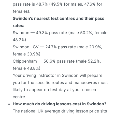
pass rate is 48.7% (49.5% for males, 47.6% for
females).
Swindon’s nearest test centres and their pass
rates:
Swindon — 49.3% pass rate (male 50.2%, female
48.2%)
Swindon LGV — 24.7% pass rate (male 20.9%,
female 30.9%)
Chippenham — 50.6% pass rate (male 52.2%,
female 48.8%)
Your driving instructor in Swindon will prepare
you for the specific routes and manoeuvres most
likely to appear on test day at your chosen
centre.
How much do driving lessons cost in Swindon?
The national UK average driving lesson price sits