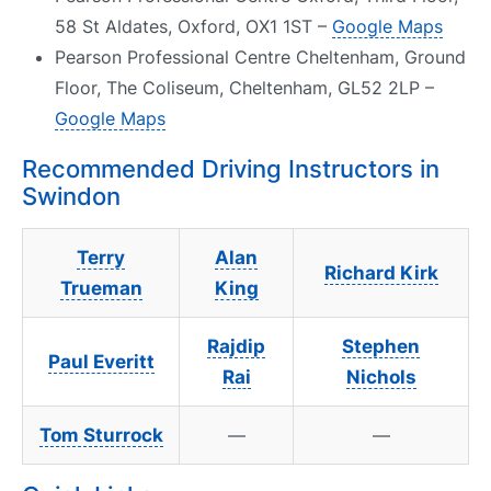
58 St Aldates, Oxford, OX1 1ST –
Google Maps
Pearson Professional Centre Cheltenham, Ground
Floor, The Coliseum, Cheltenham, GL52 2LP –
Google Maps
Recommended Driving Instructors in
Swindon
Terry
Alan
Richard Kirk
Trueman
King
Rajdip
Stephen
Paul Everitt
Rai
Nichols
Tom Sturrock
—
—