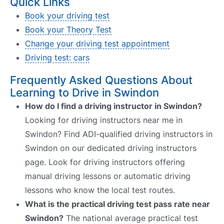
Quick Links
Book your driving test
Book your Theory Test
Change your driving test appointment
Driving test: cars
Frequently Asked Questions About
Learning to Drive in Swindon
How do I find a driving instructor in Swindon?
Looking for driving instructors near me in
Swindon? Find ADI-qualified driving instructors in
Swindon on our dedicated driving instructors
page. Look for driving instructors offering
manual driving lessons or automatic driving
lessons who know the local test routes.
What is the practical driving test pass rate near
Swindon?
The national average practical test