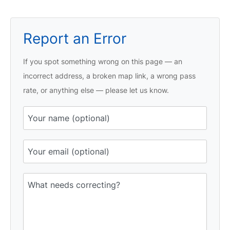
Report an Error
If you spot something wrong on this page — an
incorrect address, a broken map link, a wrong pass
rate, or anything else — please let us know.