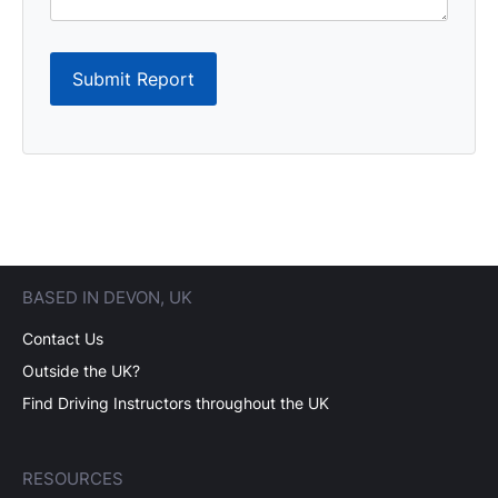
Submit Report
BASED IN DEVON, UK
Contact Us
Outside the UK?
Find Driving Instructors throughout the UK
RESOURCES