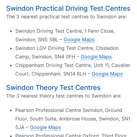
Swindon Practical Driving Test Centres
The 3 nearest practical test centres to Swindon are:
Swindon Driving Test Centre, 1 Fenn Close,
Swindon, SN5 5BL –
Google Maps
Swindon LGV Driving Test Centre, Chisledon
Camp, Swindon, SN4 0FH –
Google Maps
Chippenham Driving Test Centre, Unit 11, Cavalier
Court, Chippenham, SN14 6LH –
Google Maps
Swindon Theory Test Centres
The 3 nearest theory test centres to Swindon are:
Pearson Professional Centre Swindon, Ground
Floor, South Suite, Ambrose House, Swindon, SN1
5JA –
Google Maps
Pearson Professional Centre Oxford, Third Floor,