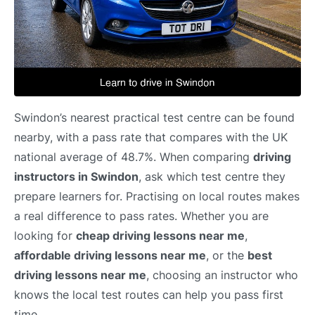
Swindon’s nearest practical test centre can be found
nearby, with a pass rate that compares with the UK
national average of 48.7%. When comparing
driving
instructors in Swindon
, ask which test centre they
prepare learners for. Practising on local routes makes
a real difference to pass rates. Whether you are
looking for
cheap driving lessons near me
,
affordable driving lessons near me
, or the
best
driving lessons near me
, choosing an instructor who
knows the local test routes can help you pass first
time.