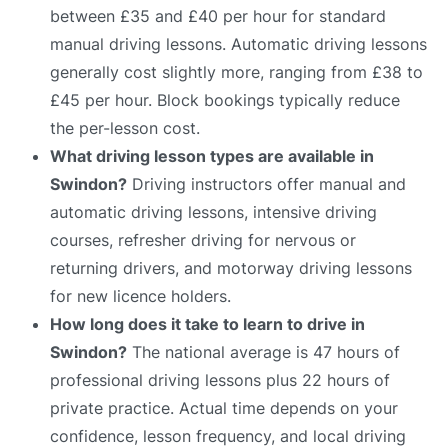
between £35 and £40 per hour for standard
manual driving lessons. Automatic driving lessons
generally cost slightly more, ranging from £38 to
£45 per hour. Block bookings typically reduce
the per-lesson cost.
What driving lesson types are available in
Swindon?
Driving instructors offer manual and
automatic driving lessons, intensive driving
courses, refresher driving for nervous or
returning drivers, and motorway driving lessons
for new licence holders.
How long does it take to learn to drive in
Swindon?
The national average is 47 hours of
professional driving lessons plus 22 hours of
private practice. Actual time depends on your
confidence, lesson frequency, and local driving