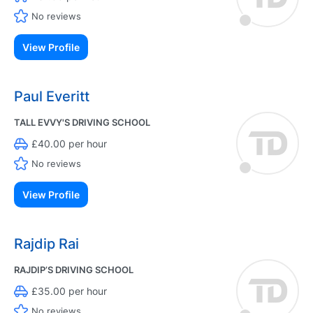
No reviews
View Profile
Paul Everitt
TALL EVVY'S DRIVING SCHOOL
£40.00 per hour
No reviews
View Profile
Rajdip Rai
RAJDIP’S DRIVING SCHOOL
£35.00 per hour
No reviews