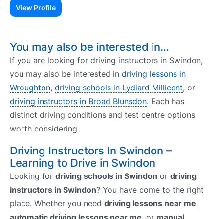
View Profile
You may also be interested in…
If you are looking for driving instructors in Swindon,
you may also be interested in
driving lessons in
Wroughton
,
driving schools in Lydiard Millicent
, or
driving instructors in Broad Blunsdon
. Each has
distinct driving conditions and test centre options
worth considering.
Driving Instructors In Swindon –
Learning to Drive in Swindon
Looking for
driving schools in Swindon
or
driving
instructors in Swindon
? You have come to the right
place. Whether you need
driving lessons near me
,
automatic driving lessons near me
, or
manual