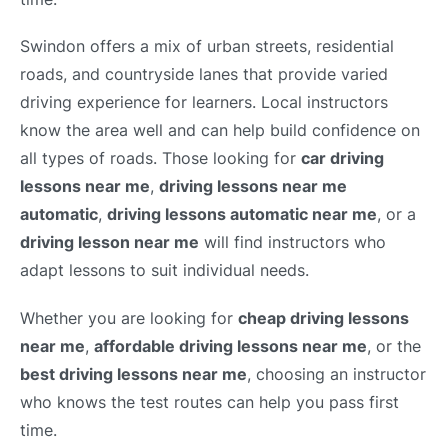
Swindon offers a mix of urban streets, residential
roads, and countryside lanes that provide varied
driving experience for learners. Local instructors
know the area well and can help build confidence on
all types of roads. Those looking for
car driving
lessons near me
,
driving lessons near me
automatic
,
driving lessons automatic near me
, or a
driving lesson near me
will find instructors who
adapt lessons to suit individual needs.
Whether you are looking for
cheap driving lessons
near me
,
affordable driving lessons near me
, or the
best driving lessons near me
, choosing an instructor
who knows the test routes can help you pass first
time.