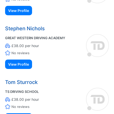
View Profile
Stephen Nichols
GREAT WESTERN DRIVING ACADEMY
£38.00 per hour
No reviews
View Profile
Tom Sturrock
TS DRIVING SCHOOL
£38.00 per hour
No reviews