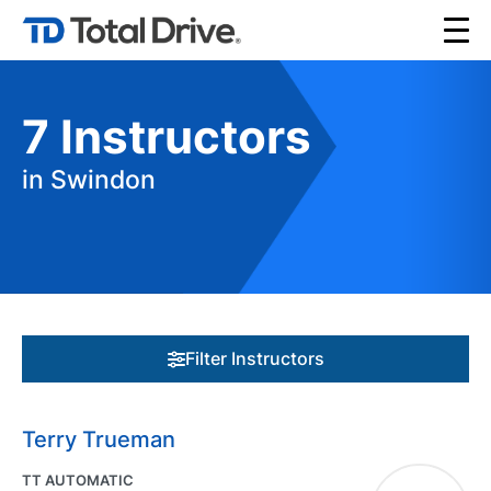
7
Instructors
in Swindon
Filter Instructors
Terry Trueman
TT AUTOMATIC