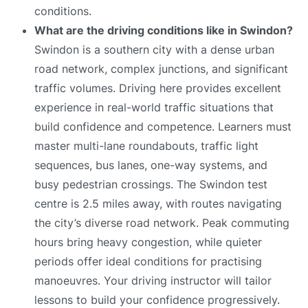
conditions.
What are the driving conditions like in Swindon?
Swindon is a southern city with a dense urban
road network, complex junctions, and significant
traffic volumes. Driving here provides excellent
experience in real-world traffic situations that
build confidence and competence. Learners must
master multi-lane roundabouts, traffic light
sequences, bus lanes, one-way systems, and
busy pedestrian crossings. The Swindon test
centre is 2.5 miles away, with routes navigating
the city’s diverse road network. Peak commuting
hours bring heavy congestion, while quieter
periods offer ideal conditions for practising
manoeuvres. Your driving instructor will tailor
lessons to build your confidence progressively.