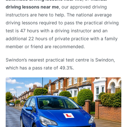
driving lessons near me
, our approved driving
instructors are here to help. The national average
driving lessons required to pass the practical driving
test is 47 hours with a driving instructor and an
additional 22 hours of private practice with a family
member or friend are recommended.
Swindon’s nearest practical test centre is Swindon,
which has a pass rate of 49.3%.