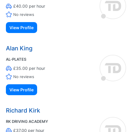
£40.00 per hour
No reviews
View Profile
Alan King
AL-PLATES
£35.00 per hour
No reviews
View Profile
Richard Kirk
RK DRIVING ACADEMY
£37.00 per hour