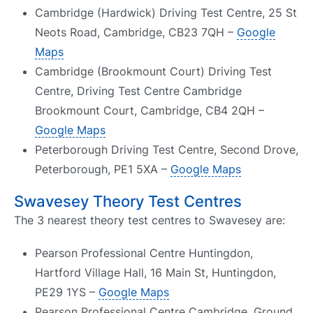
Cambridge (Hardwick) Driving Test Centre, 25 St
Neots Road, Cambridge, CB23 7QH –
Google
Maps
Cambridge (Brookmount Court) Driving Test
Centre, Driving Test Centre Cambridge
Brookmount Court, Cambridge, CB4 2QH –
Google Maps
Peterborough Driving Test Centre, Second Drove,
Peterborough, PE1 5XA –
Google Maps
Swavesey Theory Test Centres
The 3 nearest theory test centres to Swavesey are:
Pearson Professional Centre Huntingdon,
Hartford Village Hall, 16 Main St, Huntingdon,
PE29 1YS –
Google Maps
Pearson Professional Centre Cambridge, Ground