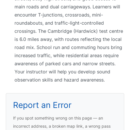
main roads and dual carriageways. Learners will
encounter T-junctions, crossroads, mini-
roundabouts, and traffic-light-controlled
crossings. The Cambridge (Hardwick) test centre
is 6.0 miles away, with routes reflecting the local
road mix. School run and commuting hours bring
increased traffic, while residential areas require
awareness of parked cars and narrow streets.
Your instructor will help you develop sound
observation skills and hazard awareness.
Report an Error
If you spot something wrong on this page — an
incorrect address, a broken map link, a wrong pass