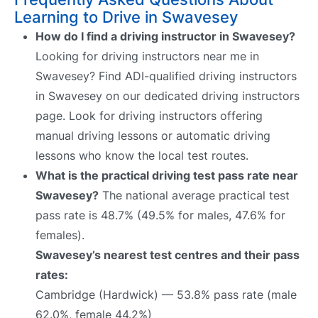
Learning to Drive in Swavesey
How do I find a driving instructor in Swavesey?
Looking for driving instructors near me in
Swavesey? Find ADI-qualified driving instructors
in Swavesey on our dedicated driving instructors
page. Look for driving instructors offering
manual driving lessons or automatic driving
lessons who know the local test routes.
What is the practical driving test pass rate near
Swavesey?
The national average practical test
pass rate is 48.7% (49.5% for males, 47.6% for
females).
Swavesey’s nearest test centres and their pass
rates:
Cambridge (Hardwick) — 53.8% pass rate (male
62.0%, female 44.2%)