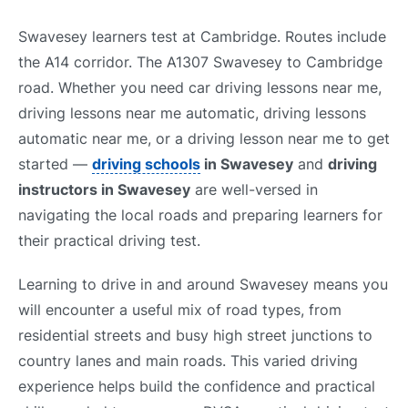
Swavesey learners test at Cambridge. Routes include
the A14 corridor. The A1307 Swavesey to Cambridge
road. Whether you need car driving lessons near me,
driving lessons near me automatic, driving lessons
automatic near me, or a driving lesson near me to get
started —
driving schools
in Swavesey
and
driving
instructors in Swavesey
are well-versed in
navigating the local roads and preparing learners for
their practical driving test.
Learning to drive in and around Swavesey means you
will encounter a useful mix of road types, from
residential streets and busy high street junctions to
country lanes and main roads. This varied driving
experience helps build the confidence and practical