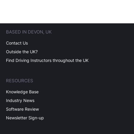
BASED IN DEVON, UK
Contact Us
Outside the UK?
Find Driving Instructors throughout the UK
RESOURCES
Knowledge Base
Industry News
Software Review
Newsletter Sign-up