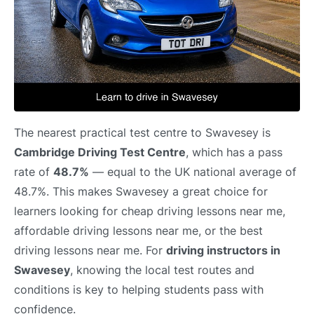
The nearest practical test centre to Swavesey is
Cambridge Driving Test Centre
, which has a pass
rate of
48.7%
— equal to the UK national average of
48.7%. This makes Swavesey a great choice for
learners looking for cheap driving lessons near me,
affordable driving lessons near me, or the best
driving lessons near me. For
driving instructors in
Swavesey
, knowing the local test routes and
conditions is key to helping students pass with
confidence.