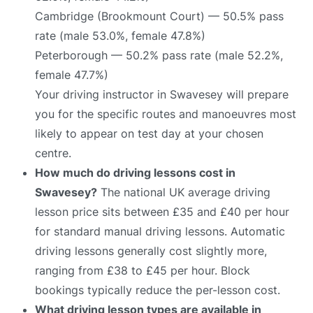
Cambridge (Brookmount Court) — 50.5% pass
rate (male 53.0%, female 47.8%)
Peterborough — 50.2% pass rate (male 52.2%,
female 47.7%)
Your driving instructor in Swavesey will prepare
you for the specific routes and manoeuvres most
likely to appear on test day at your chosen
centre.
How much do driving lessons cost in
Swavesey?
The national UK average driving
lesson price sits between £35 and £40 per hour
for standard manual driving lessons. Automatic
driving lessons generally cost slightly more,
ranging from £38 to £45 per hour. Block
bookings typically reduce the per-lesson cost.
What driving lesson types are available in