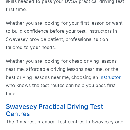
skills needed to pass your DVSA practical driving test
first time.
Whether you are looking for your first lesson or want
to build confidence before your test, instructors in
Swavesey provide patient, professional tuition
tailored to your needs.
Whether you are looking for cheap driving lessons
near me, affordable driving lessons near me, or the
best driving lessons near me, choosing an
instructor
who knows the test routes can help you pass first
time.
Swavesey Practical Driving Test
Centres
The 3 nearest practical test centres to Swavesey are: