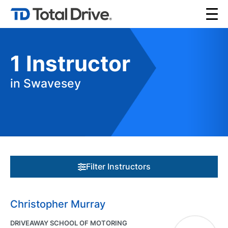
1
Instructor
in Swavesey
Filter Instructors
Christopher Murray
DRIVEAWAY SCHOOL OF MOTORING