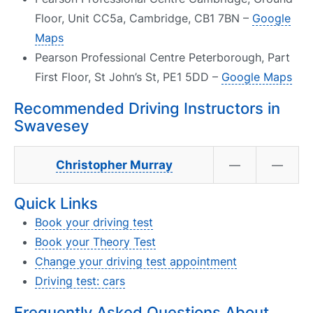
Floor, Unit CC5a, Cambridge, CB1 7BN –
Google
Maps
Pearson Professional Centre Peterborough, Part
First Floor, St John’s St, PE1 5DD –
Google Maps
Recommended Driving Instructors in
Swavesey
Christopher Murray
—
—
Quick Links
Book your driving test
Book your Theory Test
Change your driving test appointment
Driving test: cars
Frequently Asked Questions About