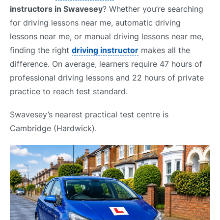
instructors in Swavesey
? Whether you’re searching
for driving lessons near me, automatic driving
lessons near me, or manual driving lessons near me,
finding the right
driving instructor
makes all the
difference. On average, learners require 47 hours of
professional driving lessons and 22 hours of private
practice to reach test standard.
Swavesey’s nearest practical test centre is
Cambridge (Hardwick).