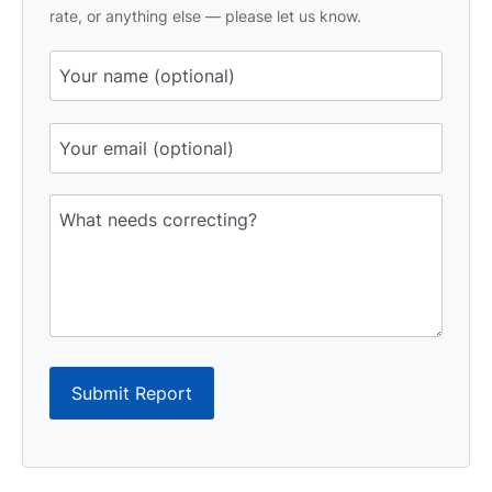
rate, or anything else — please let us know.
Submit Report