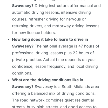
Swavesey?
Driving instructors offer manual and
automatic driving lessons, intensive driving
courses, refresher driving for nervous or
returning drivers, and motorway driving lessons
for new licence holders.
How long does it take to learn to drive in
Swavesey?
The national average is 47 hours of
professional driving lessons plus 22 hours of
private practice. Actual time depends on your
confidence, lesson frequency, and local driving
conditions.
What are the driving conditions like in
Swavesey?
Swavesey is a South Midlands area
offering a balanced mix of driving conditions.
The road network combines quiet residential
streets, busy high streets, and good access to