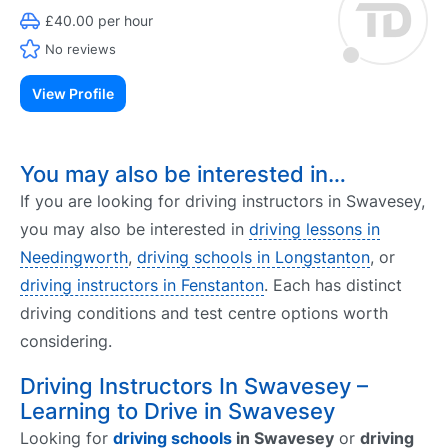
£40.00 per hour
No reviews
View Profile
You may also be interested in…
If you are looking for driving instructors in Swavesey,
you may also be interested in
driving lessons in
Needingworth
,
driving schools in Longstanton
, or
driving instructors in Fenstanton
. Each has distinct
driving conditions and test centre options worth
considering.
Driving Instructors In Swavesey –
Learning to Drive in Swavesey
Looking for
driving schools
in Swavesey
or
driving