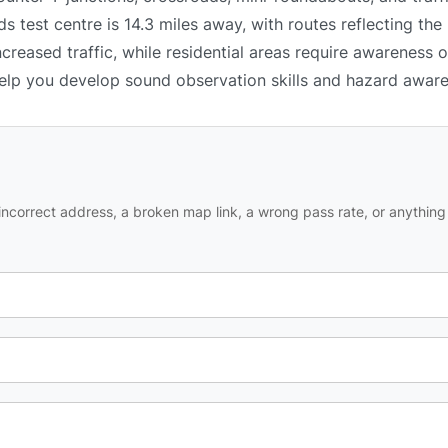
 test centre is 14.3 miles away, with routes reflecting the 
reased traffic, while residential areas require awareness 
 help you develop sound observation skills and hazard awar
ncorrect address, a broken map link, a wrong pass rate, or anything