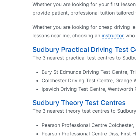
Whether you are looking for your first lesson
provide patient, professional tuition tailored
Whether you are looking for cheap driving le
lessons near me, choosing an
instructor
who k
Sudbury Practical Driving Test 
The 3 nearest practical test centres to Sudbu
Bury St Edmunds Driving Test Centre, Tr
Colchester Driving Test Centre, Grange
Ipswich Driving Test Centre, Wentworth 
Sudbury Theory Test Centres
The 3 nearest theory test centres to Sudbury
Pearson Professional Centre Colchester,
Pearson Professional Centre Diss, First F