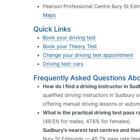
Pearson Professional Centre Bury St Ed
Maps
Quick Links
Book your driving test
Book your Theory Test
Change your driving test appointment
Driving test: cars
Frequently Asked Questions Abou
How do I find a driving instructor in Su
qualified driving instructors in Sudbury 
offering manual driving lessons or autom
What is the practical driving test pass 
(49.5% for males, 47.6% for females).
Sudbury’s nearest test centres and thei
Bury St Edmunds — 45.7% pass rate (mal