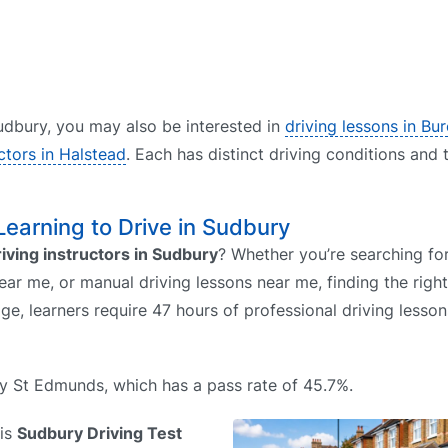
 Sudbury, you may also be interested in
driving lessons in Bu
uctors in Halstead
. Each has distinct driving conditions and 
 Learning to Drive in Sudbury
riving instructors in Sudbury
? Whether you’re searching for
ear me, or manual driving lessons near me, finding the righ
ge, learners require 47 hours of professional driving lesso
ury St Edmunds, which has a pass rate of 45.7%.
 is
Sudbury Driving Test