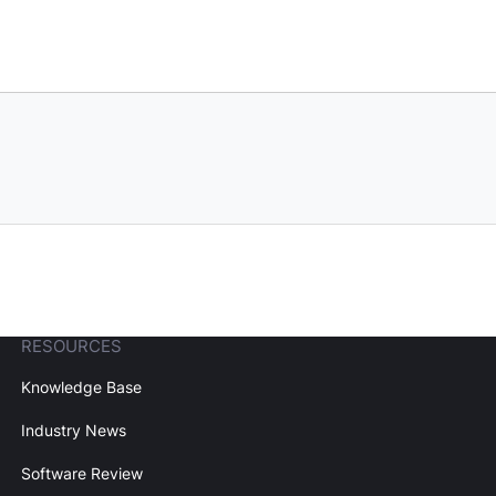
RESOURCES
Knowledge Base
Industry News
Software Review