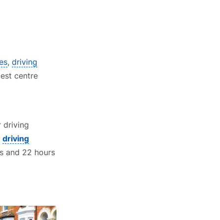
res
,
driving
test centre
 driving
t
driving
ns and 22 hours