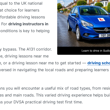
ual to the UK national
t choice for learners
ffordable driving lessons
. For
driving instructors in
conditions is key to helping
y bypass. The A131 corridor.
e, driving lessons near me
, or a driving lesson near me to get started —
driving sch
ersed in navigating the local roads and preparing learners 
s you will encounter a useful mix of road types, from resid
es and main roads. This varied driving experience helps bui
s your DVSA practical driving test first time.