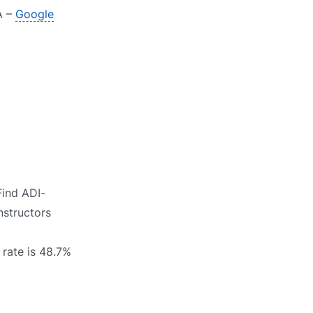
A –
Google
Find ADI-
nstructors
 rate is 48.7%