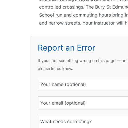
controlled crossings. The Bury St Edmunds
School run and commuting hours bring inc
and narrow streets. Your instructor will
Report an Error
If you spot something wrong on this page — an i
please let us know.