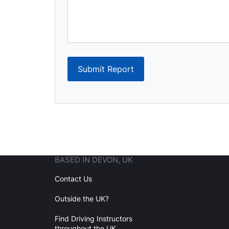
Submit Report
BASED IN DEVON, UK
Contact Us
Outside the UK?
Find Driving Instructors
throughout the UK