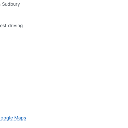
in Sudbury
est driving
oogle Maps