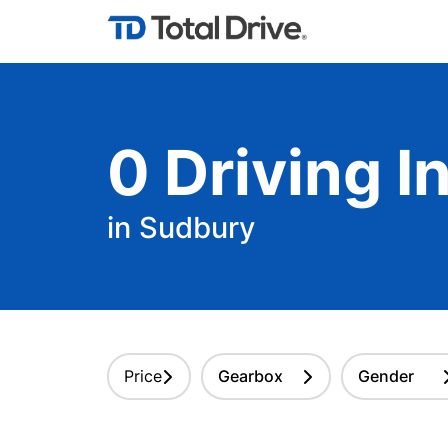
0
Driving
In
in Sudbury
Price
Gearbox
Gender