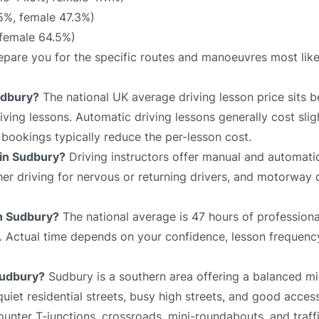
5%, female 47.3%)
 female 64.5%)
prepare you for the specific routes and manoeuvres most lik
udbury?
The national UK average driving lesson price sits
ving lessons. Automatic driving lessons generally cost slig
bookings typically reduce the per-lesson cost.
 in Sudbury?
Driving instructors offer manual and automatic
sher driving for nervous or returning drivers, and motorway 
in Sudbury?
The national average is 47 hours of professiona
e. Actual time depends on your confidence, lesson frequency
 Sudbury?
Sudbury is a southern area offering a balanced mi
iet residential streets, busy high streets, and good acces
unter T-junctions, crossroads, mini-roundabouts, and traffi