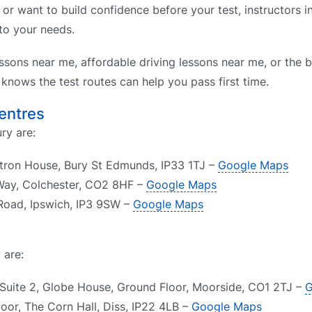
 or want to build confidence before your test, instructors 
 to your needs.
ssons near me, affordable driving lessons near me, or the b
nows the test routes can help you pass first time.
Centres
ry are:
itron House, Bury St Edmunds, IP33 1TJ –
Google Maps
 Way, Colchester, CO2 8HF –
Google Maps
Road, Ipswich, IP3 9SW –
Google Maps
 are:
 Suite 2, Globe House, Ground Floor, Moorside, CO1 2TJ –
G
loor, The Corn Hall, Diss, IP22 4LB –
Google Maps