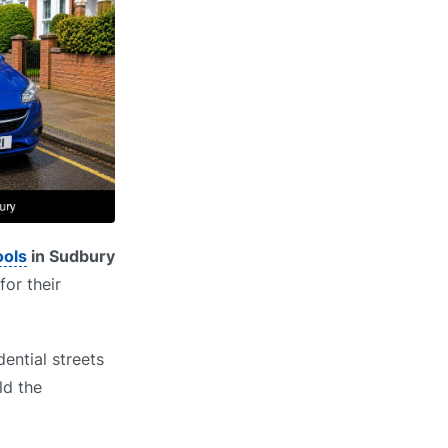
ools
in Sudbury
for their
ential streets
ld the