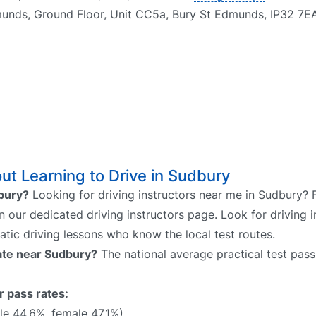
munds, Ground Floor, Unit CC5a, Bury St Edmunds, IP32 7E
t Learning to Drive in Sudbury
dbury?
Looking for driving instructors near me in Sudbury? 
on our dedicated driving instructors page. Look for driving i
atic driving lessons who know the local test routes.
rate near Sudbury?
The national average practical test pass
r pass rates:
e 44.6%, female 47.1%)