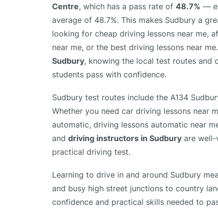
Centre
, which has a pass rate of
48.7%
— eq
average of 48.7%. This makes Sudbury a grea
looking for cheap driving lessons near me, a
near me, or the best driving lessons near me
Sudbury
, knowing the local test routes and 
students pass with confidence.
Sudbury test routes include the A134 Sudbur
Whether you need car driving lessons near m
automatic, driving lessons automatic near me
and
driving instructors in Sudbury
are well-v
practical driving test.
Learning to drive in and around Sudbury mean
and busy high street junctions to country lan
confidence and practical skills needed to pas