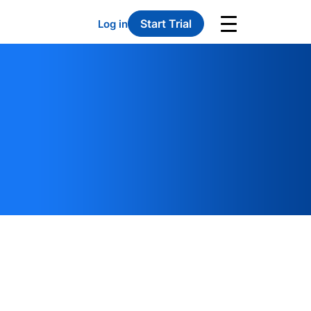
Start Trial
Log in