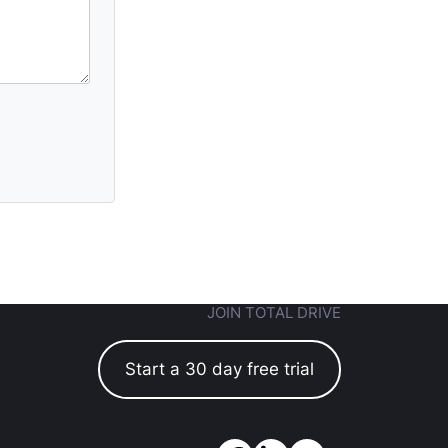
JOIN TOTAL DRIVE
Start a 30 day free trial