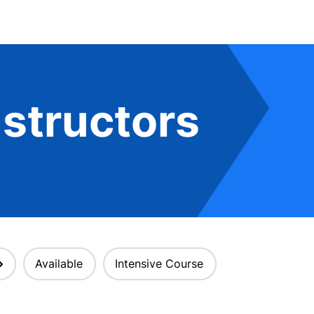
structors
Available
Intensive Course