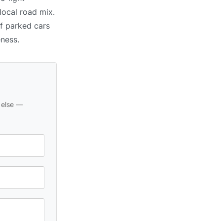
local road mix.
of parked cars
eness.
 else —