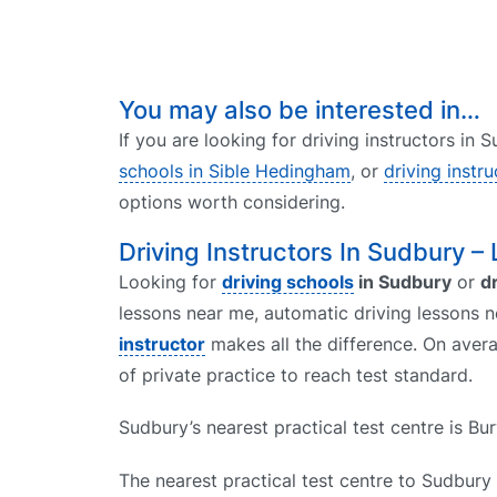
You may also be interested in…
If you are looking for driving instructors in
schools in Sible Hedingham
, or
driving instr
options worth considering.
Driving Instructors In Sudbury –
Looking for
driving schools
in Sudbury
or
d
lessons near me, automatic driving lessons n
instructor
makes all the difference. On avera
of private practice to reach test standard.
Sudbury’s nearest practical test centre is B
The nearest practical test centre to Sudbury