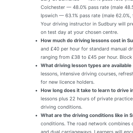
Colchester — 48.0% pass rate (male 48.
Ipswich — 63.1% pass rate (male 62.0%,
Your driving instructor in Sudbury will 
on test day at your chosen centre.
How much do driving lessons cost in S
and £40 per hour for standard manual dri
ranging from £38 to £45 per hour. Block 
What driving lesson types are available
lessons, intensive driving courses, refre
for new licence holders.
How long does it take to learn to drive 
lessons plus 22 hours of private practic
driving conditions.
What are the driving conditions like in
conditions. The road network combines qu
and dual carriageways. Learners will enco