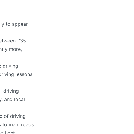
ely to appear
 between £35
htly more,
 driving
driving lessons
l driving
, and local
x of driving
s to main roads
c-light-