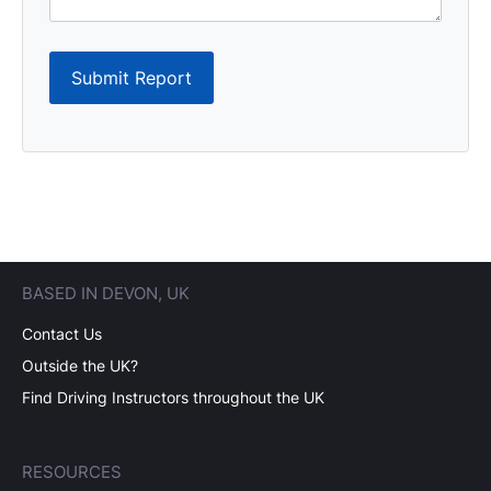
Submit Report
BASED IN DEVON, UK
Contact Us
Outside the UK?
Find Driving Instructors throughout the UK
RESOURCES