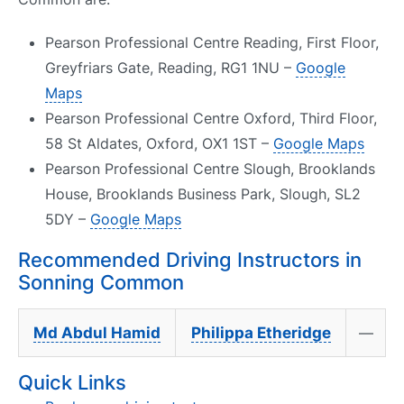
Pearson Professional Centre Reading, First Floor,
Greyfriars Gate, Reading, RG1 1NU –
Google
Maps
Pearson Professional Centre Oxford, Third Floor,
58 St Aldates, Oxford, OX1 1ST –
Google Maps
Pearson Professional Centre Slough, Brooklands
House, Brooklands Business Park, Slough, SL2
5DY –
Google Maps
Recommended Driving Instructors in
Sonning Common
Md Abdul Hamid
Philippa Etheridge
—
Quick Links