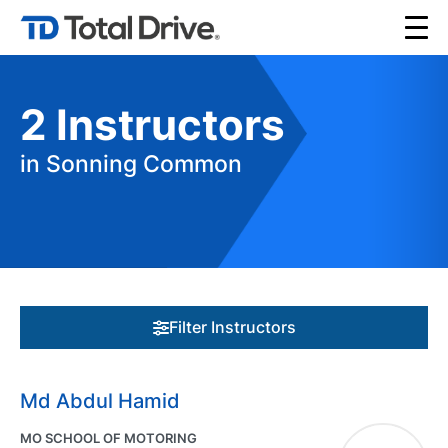
2
Instructors
in Sonning Common
Filter Instructors
Md Abdul Hamid
MO SCHOOL OF MOTORING