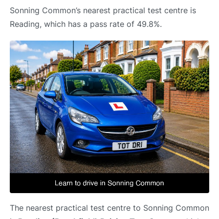
Sonning Common’s nearest practical test centre is
Reading, which has a pass rate of 49.8%.
The nearest practical test centre to Sonning Common