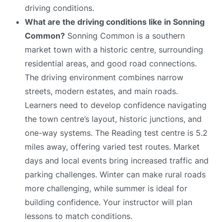
driving conditions.
What are the driving conditions like in Sonning
Common?
Sonning Common is a southern
market town with a historic centre, surrounding
residential areas, and good road connections.
The driving environment combines narrow
streets, modern estates, and main roads.
Learners need to develop confidence navigating
the town centre’s layout, historic junctions, and
one-way systems. The Reading test centre is 5.2
miles away, offering varied test routes. Market
days and local events bring increased traffic and
parking challenges. Winter can make rural roads
more challenging, while summer is ideal for
building confidence. Your instructor will plan
lessons to match conditions.