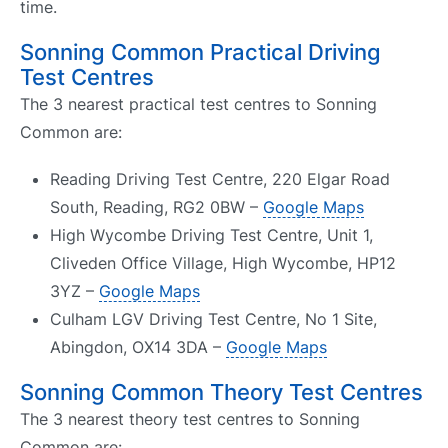
time.
Sonning Common Practical Driving
Test Centres
The 3 nearest practical test centres to Sonning
Common are:
Reading Driving Test Centre, 220 Elgar Road
South, Reading, RG2 0BW –
Google Maps
High Wycombe Driving Test Centre, Unit 1,
Cliveden Office Village, High Wycombe, HP12
3YZ –
Google Maps
Culham LGV Driving Test Centre, No 1 Site,
Abingdon, OX14 3DA –
Google Maps
Sonning Common Theory Test Centres
The 3 nearest theory test centres to Sonning
Common are: