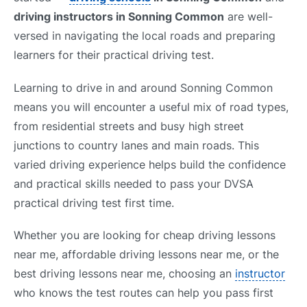
driving instructors in Sonning Common
are well-
versed in navigating the local roads and preparing
learners for their practical driving test.
Learning to drive in and around Sonning Common
means you will encounter a useful mix of road types,
from residential streets and busy high street
junctions to country lanes and main roads. This
varied driving experience helps build the confidence
and practical skills needed to pass your DVSA
practical driving test first time.
Whether you are looking for cheap driving lessons
near me, affordable driving lessons near me, or the
best driving lessons near me, choosing an
instructor
who knows the test routes can help you pass first