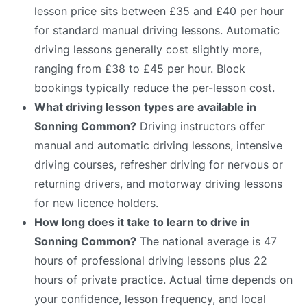
lesson price sits between £35 and £40 per hour
for standard manual driving lessons. Automatic
driving lessons generally cost slightly more,
ranging from £38 to £45 per hour. Block
bookings typically reduce the per-lesson cost.
What driving lesson types are available in
Sonning Common?
Driving instructors offer
manual and automatic driving lessons, intensive
driving courses, refresher driving for nervous or
returning drivers, and motorway driving lessons
for new licence holders.
How long does it take to learn to drive in
Sonning Common?
The national average is 47
hours of professional driving lessons plus 22
hours of private practice. Actual time depends on
your confidence, lesson frequency, and local