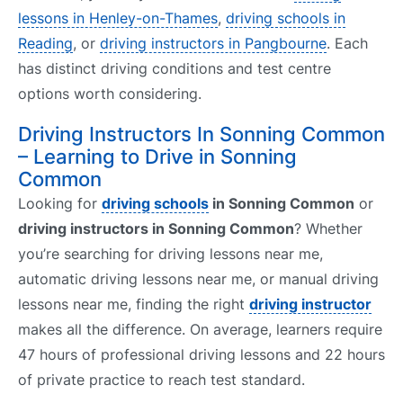
lessons in Henley-on-Thames
,
driving schools in
Reading
, or
driving instructors in Pangbourne
. Each
has distinct driving conditions and test centre
options worth considering.
Driving Instructors In Sonning Common
– Learning to Drive in Sonning
Common
Looking for
driving schools
in Sonning Common
or
driving instructors in Sonning Common
? Whether
you’re searching for driving lessons near me,
automatic driving lessons near me, or manual driving
lessons near me, finding the right
driving instructor
makes all the difference. On average, learners require
47 hours of professional driving lessons and 22 hours
of private practice to reach test standard.