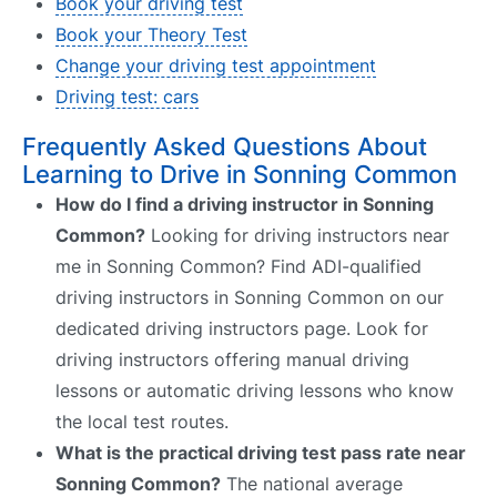
Book your driving test
Book your Theory Test
Change your driving test appointment
Driving test: cars
Frequently Asked Questions About
Learning to Drive in Sonning Common
How do I find a driving instructor in Sonning
Common?
Looking for driving instructors near
me in Sonning Common? Find ADI-qualified
driving instructors in Sonning Common on our
dedicated driving instructors page. Look for
driving instructors offering manual driving
lessons or automatic driving lessons who know
the local test routes.
What is the practical driving test pass rate near
Sonning Common?
The national average