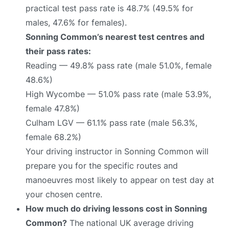
practical test pass rate is 48.7% (49.5% for
males, 47.6% for females).
Sonning Common’s nearest test centres and
their pass rates:
Reading — 49.8% pass rate (male 51.0%, female
48.6%)
High Wycombe — 51.0% pass rate (male 53.9%,
female 47.8%)
Culham LGV — 61.1% pass rate (male 56.3%,
female 68.2%)
Your driving instructor in Sonning Common will
prepare you for the specific routes and
manoeuvres most likely to appear on test day at
your chosen centre.
How much do driving lessons cost in Sonning
Common?
The national UK average driving