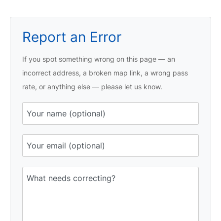
Report an Error
If you spot something wrong on this page — an
incorrect address, a broken map link, a wrong pass
rate, or anything else — please let us know.