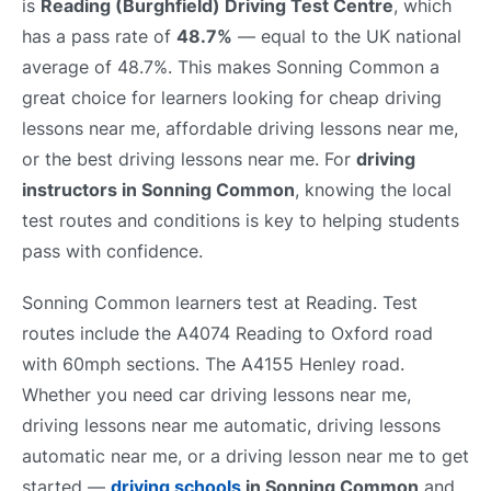
is
Reading (Burghfield) Driving Test Centre
, which
has a pass rate of
48.7%
— equal to the UK national
average of 48.7%. This makes Sonning Common a
great choice for learners looking for cheap driving
lessons near me, affordable driving lessons near me,
or the best driving lessons near me. For
driving
instructors in Sonning Common
, knowing the local
test routes and conditions is key to helping students
pass with confidence.
Sonning Common learners test at Reading. Test
routes include the A4074 Reading to Oxford road
with 60mph sections. The A4155 Henley road.
Whether you need car driving lessons near me,
driving lessons near me automatic, driving lessons
automatic near me, or a driving lesson near me to get
started —
driving schools
in Sonning Common
and