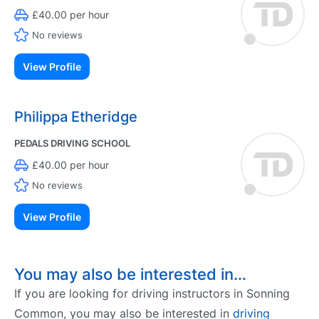
£40.00 per hour
No reviews
View Profile
Philippa Etheridge
PEDALS DRIVING SCHOOL
£40.00 per hour
No reviews
View Profile
You may also be interested in…
If you are looking for driving instructors in Sonning
Common, you may also be interested in
driving