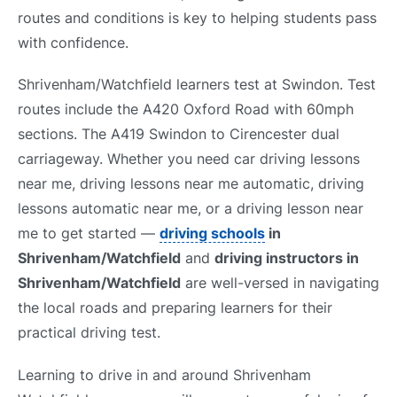
routes and conditions is key to helping students pass
with confidence.
Shrivenham/Watchfield learners test at Swindon. Test
routes include the A420 Oxford Road with 60mph
sections. The A419 Swindon to Cirencester dual
carriageway. Whether you need car driving lessons
near me, driving lessons near me automatic, driving
lessons automatic near me, or a driving lesson near
me to get started —
driving schools
in
Shrivenham/Watchfield
and
driving instructors in
Shrivenham/Watchfield
are well-versed in navigating
the local roads and preparing learners for their
practical driving test.
Learning to drive in and around Shrivenham