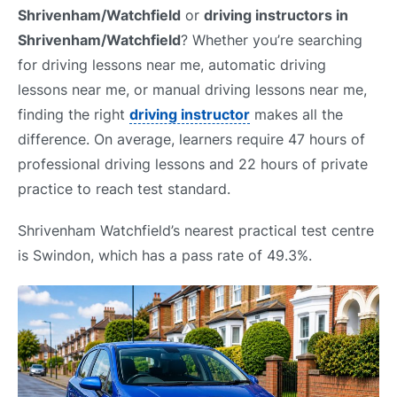
Shrivenham/Watchfield
or
driving instructors in
Shrivenham/Watchfield
? Whether you’re searching
for driving lessons near me, automatic driving
lessons near me, or manual driving lessons near me,
finding the right
driving instructor
makes all the
difference. On average, learners require 47 hours of
professional driving lessons and 22 hours of private
practice to reach test standard.
Shrivenham Watchfield’s nearest practical test centre
is Swindon, which has a pass rate of 49.3%.