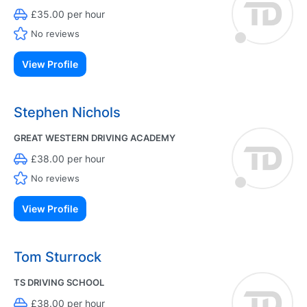
£35.00 per hour
No reviews
View Profile
Stephen Nichols
GREAT WESTERN DRIVING ACADEMY
£38.00 per hour
No reviews
View Profile
Tom Sturrock
TS DRIVING SCHOOL
£38.00 per hour