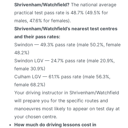
Shrivenham/Watchfield?
The national average
practical test pass rate is 48.7% (49.5% for
males, 47.6% for females).
Shrivenham/Watchfield’s nearest test centres
and their pass rates:
Swindon — 49.3% pass rate (male 50.2%, female
48.2%)
Swindon LGV — 24.7% pass rate (male 20.9%,
female 30.9%)
Culham LGV — 61.1% pass rate (male 56.3%,
female 68.2%)
Your driving instructor in Shrivenham/Watchfield
will prepare you for the specific routes and
manoeuvres most likely to appear on test day at
your chosen centre.
How much do driving lessons cost in