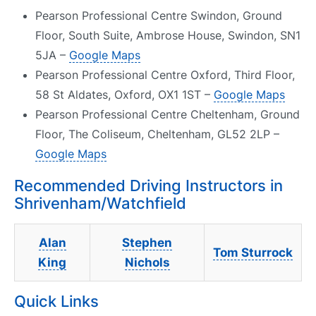
Pearson Professional Centre Swindon, Ground
Floor, South Suite, Ambrose House, Swindon, SN1
5JA –
Google Maps
Pearson Professional Centre Oxford, Third Floor,
58 St Aldates, Oxford, OX1 1ST –
Google Maps
Pearson Professional Centre Cheltenham, Ground
Floor, The Coliseum, Cheltenham, GL52 2LP –
Google Maps
Recommended Driving Instructors in
Shrivenham/Watchfield
Alan
Stephen
Tom Sturrock
King
Nichols
Quick Links