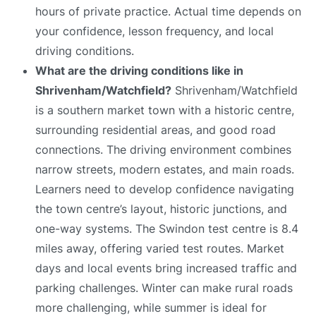
hours of private practice. Actual time depends on
your confidence, lesson frequency, and local
driving conditions.
What are the driving conditions like in
Shrivenham/Watchfield?
Shrivenham/Watchfield
is a southern market town with a historic centre,
surrounding residential areas, and good road
connections. The driving environment combines
narrow streets, modern estates, and main roads.
Learners need to develop confidence navigating
the town centre’s layout, historic junctions, and
one-way systems. The Swindon test centre is 8.4
miles away, offering varied test routes. Market
days and local events bring increased traffic and
parking challenges. Winter can make rural roads
more challenging, while summer is ideal for