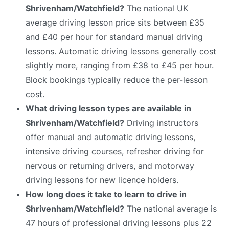
Shrivenham/Watchfield?
The national UK
average driving lesson price sits between £35
and £40 per hour for standard manual driving
lessons. Automatic driving lessons generally cost
slightly more, ranging from £38 to £45 per hour.
Block bookings typically reduce the per-lesson
cost.
What driving lesson types are available in
Shrivenham/Watchfield?
Driving instructors
offer manual and automatic driving lessons,
intensive driving courses, refresher driving for
nervous or returning drivers, and motorway
driving lessons for new licence holders.
How long does it take to learn to drive in
Shrivenham/Watchfield?
The national average is
47 hours of professional driving lessons plus 22