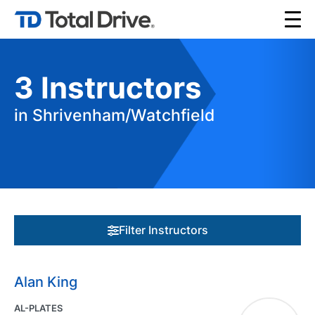
3
Instructors
in Shrivenham/Watchfield
Filter Instructors
Alan King
AL-PLATES