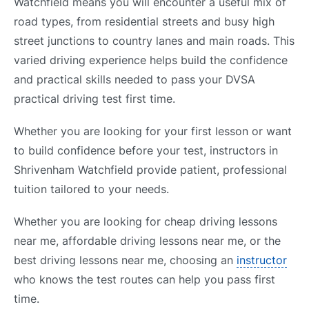
Watchfield means you will encounter a useful mix of
road types, from residential streets and busy high
street junctions to country lanes and main roads. This
varied driving experience helps build the confidence
and practical skills needed to pass your DVSA
practical driving test first time.
Whether you are looking for your first lesson or want
to build confidence before your test, instructors in
Shrivenham Watchfield provide patient, professional
tuition tailored to your needs.
Whether you are looking for cheap driving lessons
near me, affordable driving lessons near me, or the
best driving lessons near me, choosing an
instructor
who knows the test routes can help you pass first
time.