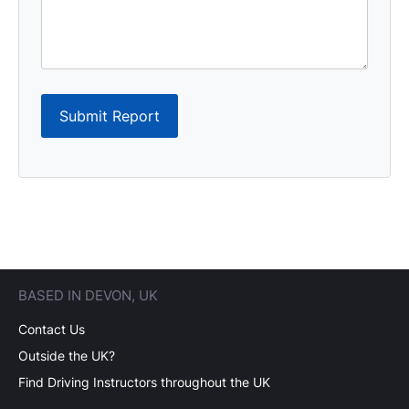
Submit Report
BASED IN DEVON, UK
Contact Us
Outside the UK?
Find Driving Instructors throughout the UK