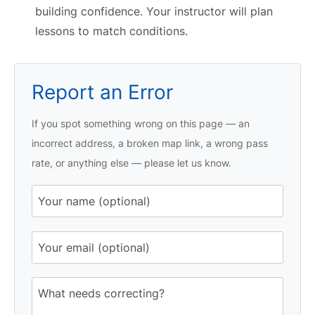
building confidence. Your instructor will plan
lessons to match conditions.
Report an Error
If you spot something wrong on this page — an
incorrect address, a broken map link, a wrong pass
rate, or anything else — please let us know.