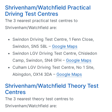
Shrivenham/Watchfield Practical
Driving Test Centres
The 3 nearest practical test centres to
Shrivenham/Watchfield are:
Swindon Driving Test Centre, 1 Fenn Close,
Swindon, SN5 5BL –
Google Maps
Swindon LGV Driving Test Centre, Chisledon
Camp, Swindon, SN4 0FH –
Google Maps
Culham LGV Driving Test Centre, No 1 Site,
Abingdon, OX14 3DA –
Google Maps
Shrivenham/Watchfield Theory Test
Centres
The 3 nearest theory test centres to
Shrivenham/Watchfield are: