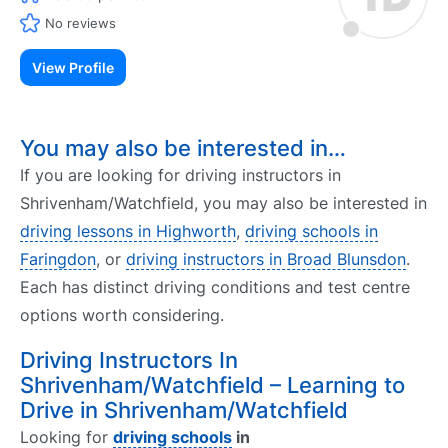
No reviews
View Profile
You may also be interested in…
If you are looking for driving instructors in
Shrivenham/Watchfield, you may also be interested in
driving lessons in Highworth
,
driving schools in
Faringdon
, or
driving instructors in Broad Blunsdon
.
Each has distinct driving conditions and test centre
options worth considering.
Driving Instructors In
Shrivenham/Watchfield – Learning to
Drive in Shrivenham/Watchfield
Looking for
driving schools
in