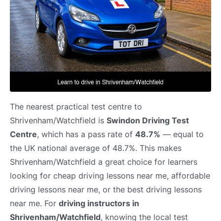
The nearest practical test centre to
Shrivenham/Watchfield is
Swindon Driving Test
Centre
, which has a pass rate of
48.7%
— equal to
the UK national average of 48.7%. This makes
Shrivenham/Watchfield a great choice for learners
looking for cheap driving lessons near me, affordable
driving lessons near me, or the best driving lessons
near me. For
driving instructors in
Shrivenham/Watchfield
, knowing the local test