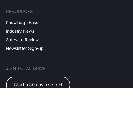
RESOURCES
Knowledge Base
Industry News
Software Review
Newsletter Sign-up
JOIN TOTAL DRIVE
Start a 30 day free trial
EULA Terms of Use
Subscriber Terms
Privacy Policy