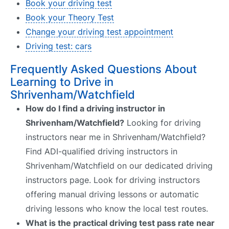
Book your driving test
Book your Theory Test
Change your driving test appointment
Driving test: cars
Frequently Asked Questions About
Learning to Drive in
Shrivenham/Watchfield
How do I find a driving instructor in
Shrivenham/Watchfield?
Looking for driving
instructors near me in Shrivenham/Watchfield?
Find ADI-qualified driving instructors in
Shrivenham/Watchfield on our dedicated driving
instructors page. Look for driving instructors
offering manual driving lessons or automatic
driving lessons who know the local test routes.
What is the practical driving test pass rate near