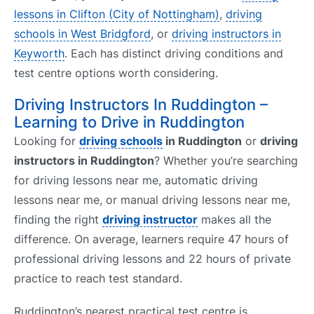
lessons in Clifton (City of Nottingham)
,
driving
schools in West Bridgford
, or
driving instructors in
Keyworth
. Each has distinct driving conditions and
test centre options worth considering.
Driving Instructors In Ruddington –
Learning to Drive in Ruddington
Looking for
driving schools
in Ruddington
or
driving
instructors in Ruddington
? Whether you’re searching
for driving lessons near me, automatic driving
lessons near me, or manual driving lessons near me,
finding the right
driving instructor
makes all the
difference. On average, learners require 47 hours of
professional driving lessons and 22 hours of private
practice to reach test standard.
Ruddington’s nearest practical test centre is