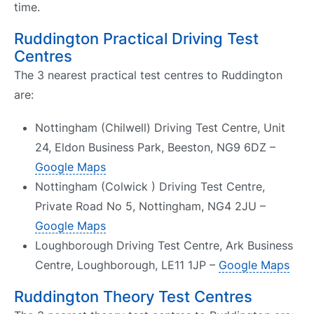
time.
Ruddington Practical Driving Test
Centres
The 3 nearest practical test centres to Ruddington
are:
Nottingham (Chilwell) Driving Test Centre, Unit
24, Eldon Business Park, Beeston, NG9 6DZ –
Google Maps
Nottingham (Colwick ) Driving Test Centre,
Private Road No 5, Nottingham, NG4 2JU –
Google Maps
Loughborough Driving Test Centre, Ark Business
Centre, Loughborough, LE11 1JP –
Google Maps
Ruddington Theory Test Centres