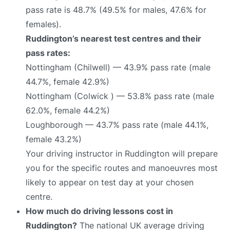
pass rate is 48.7% (49.5% for males, 47.6% for
females).
Ruddington’s nearest test centres and their
pass rates:
Nottingham (Chilwell) — 43.9% pass rate (male
44.7%, female 42.9%)
Nottingham (Colwick ) — 53.8% pass rate (male
62.0%, female 44.2%)
Loughborough — 43.7% pass rate (male 44.1%,
female 43.2%)
Your driving instructor in Ruddington will prepare
you for the specific routes and manoeuvres most
likely to appear on test day at your chosen
centre.
How much do driving lessons cost in
Ruddington?
The national UK average driving