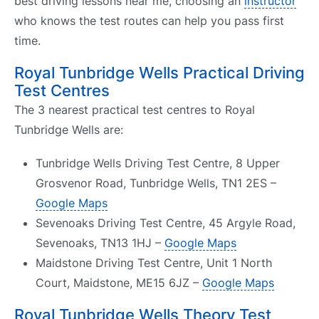
best driving lessons near me, choosing an
instructor
who knows the test routes can help you pass first
time.
Royal Tunbridge Wells Practical Driving
Test Centres
The 3 nearest practical test centres to Royal
Tunbridge Wells are:
Tunbridge Wells Driving Test Centre, 8 Upper
Grosvenor Road, Tunbridge Wells, TN1 2ES –
Google Maps
Sevenoaks Driving Test Centre, 45 Argyle Road,
Sevenoaks, TN13 1HJ –
Google Maps
Maidstone Driving Test Centre, Unit 1 North
Court, Maidstone, ME15 6JZ –
Google Maps
Royal Tunbridge Wells Theory Test