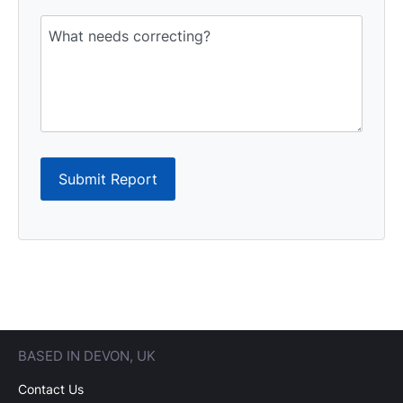
Submit Report
BASED IN DEVON, UK
Contact Us