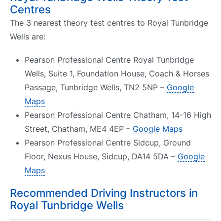
Centres
The 3 nearest theory test centres to Royal Tunbridge
Wells are:
Pearson Professional Centre Royal Tunbridge
Wells, Suite 1, Foundation House, Coach & Horses
Passage, Tunbridge Wells, TN2 5NP –
Google
Maps
Pearson Professional Centre Chatham, 14-16 High
Street, Chatham, ME4 4EP –
Google Maps
Pearson Professional Centre Sidcup, Ground
Floor, Nexus House, Sidcup, DA14 5DA –
Google
Maps
Recommended Driving Instructors in
Royal Tunbridge Wells