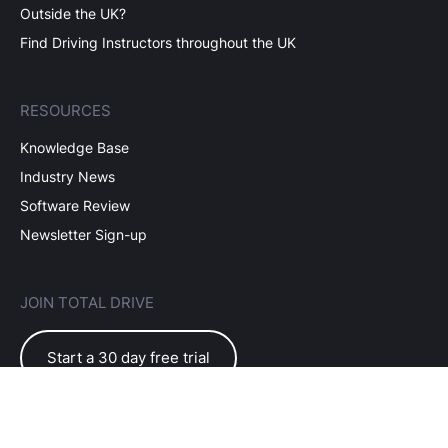
Outside the UK?
Find Driving Instructors throughout the UK
RESOURCES
Knowledge Base
Industry News
Software Review
Newsletter Sign-up
JOIN TOTAL DRIVE
Start a 30 day free trial