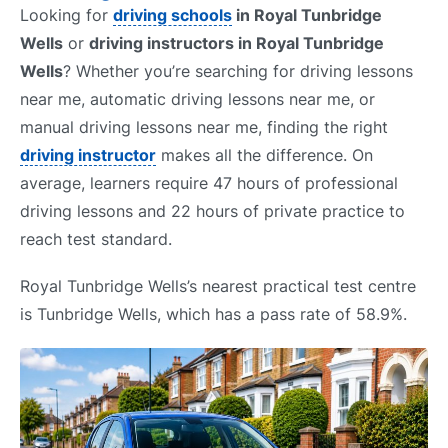
Looking for
driving schools
in Royal Tunbridge
Wells
or
driving instructors in Royal Tunbridge
Wells
? Whether you’re searching for driving lessons
near me, automatic driving lessons near me, or
manual driving lessons near me, finding the right
driving instructor
makes all the difference. On
average, learners require 47 hours of professional
driving lessons and 22 hours of private practice to
reach test standard.
Royal Tunbridge Wells’s nearest practical test centre
is Tunbridge Wells, which has a pass rate of 58.9%.