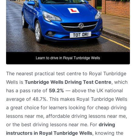
The nearest practical test centre to Royal Tunbridge
Wells is
Tunbridge Wells Driving Test Centre
, which
has a pass rate of
59.2%
— above the UK national
average of 48.7%. This makes Royal Tunbridge Wells
a great choice for learners looking for cheap driving
lessons near me, affordable driving lessons near me,
or the best driving lessons near me. For
driving
instructors in Royal Tunbridge Wells
, knowing the