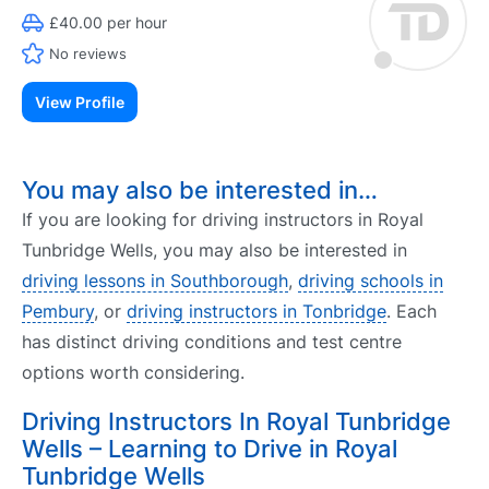
£40.00 per hour
No reviews
View Profile
You may also be interested in…
If you are looking for driving instructors in Royal
Tunbridge Wells, you may also be interested in
driving lessons in Southborough
,
driving schools in
Pembury
, or
driving instructors in Tonbridge
. Each
has distinct driving conditions and test centre
options worth considering.
Driving Instructors In Royal Tunbridge
Wells – Learning to Drive in Royal
Tunbridge Wells