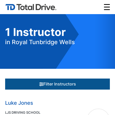
1
Instructor
in Royal Tunbridge Wells
Filter Instructors
Luke Jones
LJS DRIVING SCHOOL