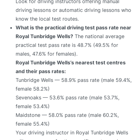
Look for driving instructors offering manual
driving lessons or automatic driving lessons who
know the local test routes.
What is the practical driving test pass rate near
Royal Tunbridge Wells?
The national average
practical test pass rate is 48.7% (49.5% for
males, 47.6% for females).
Royal Tunbridge Wells’s nearest test centres
and their pass rates:
Tunbridge Wells — 58.9% pass rate (male 59.4%,
female 58.2%)
Sevenoaks — 53.6% pass rate (male 53.7%,
female 53.4%)
Maidstone — 58.0% pass rate (male 60.2%,
female 55.4%)
Your driving instructor in Royal Tunbridge Wells