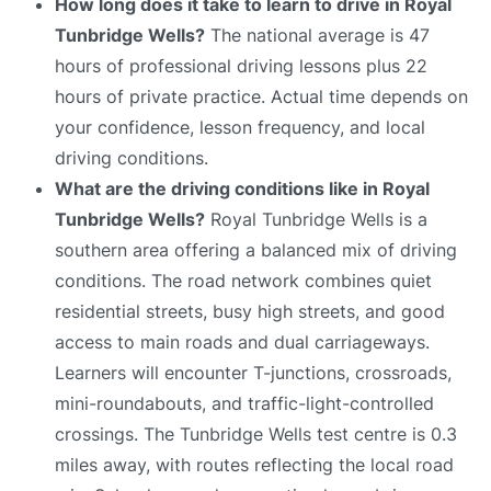
How long does it take to learn to drive in Royal
Tunbridge Wells?
The national average is 47
hours of professional driving lessons plus 22
hours of private practice. Actual time depends on
your confidence, lesson frequency, and local
driving conditions.
What are the driving conditions like in Royal
Tunbridge Wells?
Royal Tunbridge Wells is a
southern area offering a balanced mix of driving
conditions. The road network combines quiet
residential streets, busy high streets, and good
access to main roads and dual carriageways.
Learners will encounter T-junctions, crossroads,
mini-roundabouts, and traffic-light-controlled
crossings. The Tunbridge Wells test centre is 0.3
miles away, with routes reflecting the local road