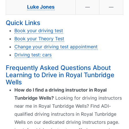
Luke Jones
—
—
Quick Links
Book your driving test
Book your Theory Test
Change your driving test appointment
Driving test: cars
Frequently Asked Questions About
Learning to Drive in Royal Tunbridge
Wells
How do I find a driving instructor in Royal
Tunbridge Wells?
Looking for driving instructors
near me in Royal Tunbridge Wells? Find ADI-
qualified driving instructors in Royal Tunbridge
Wells on our dedicated driving instructors page.