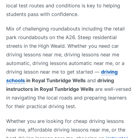
local test routes and conditions is key to helping
students pass with confidence.
Mix of challenging roundabouts including the retail
park roundabouts on the A26. Steep residential
streets in the High Weald. Whether you need car
driving lessons near me, driving lessons near me
automatic, driving lessons automatic near me, or a
driving lesson near me to get started —
driving
schools
in Royal Tunbridge Wells
and
driving
instructors in Royal Tunbridge Wells
are well-versed
in navigating the local roads and preparing learners
for their practical driving test.
Whether you are looking for cheap driving lessons
near me, affordable driving lessons near me, or the