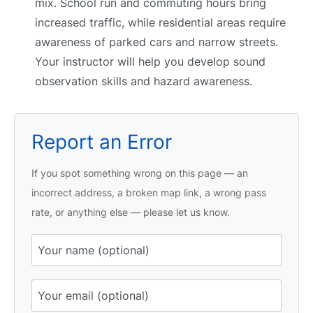
mix. School run and commuting hours bring
increased traffic, while residential areas require
awareness of parked cars and narrow streets.
Your instructor will help you develop sound
observation skills and hazard awareness.
Report an Error
If you spot something wrong on this page — an
incorrect address, a broken map link, a wrong pass
rate, or anything else — please let us know.