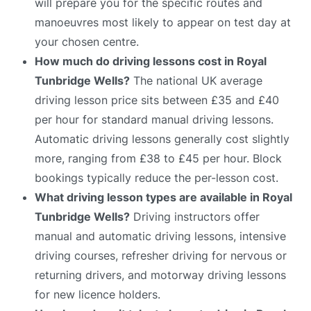
will prepare you for the specific routes and
manoeuvres most likely to appear on test day at
your chosen centre.
How much do driving lessons cost in Royal
Tunbridge Wells?
The national UK average
driving lesson price sits between £35 and £40
per hour for standard manual driving lessons.
Automatic driving lessons generally cost slightly
more, ranging from £38 to £45 per hour. Block
bookings typically reduce the per-lesson cost.
What driving lesson types are available in Royal
Tunbridge Wells?
Driving instructors offer
manual and automatic driving lessons, intensive
driving courses, refresher driving for nervous or
returning drivers, and motorway driving lessons
for new licence holders.