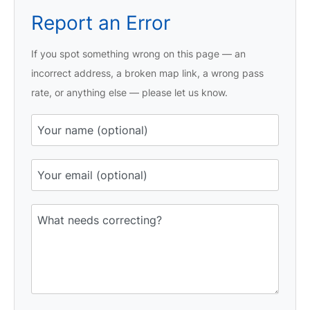
Report an Error
If you spot something wrong on this page — an
incorrect address, a broken map link, a wrong pass
rate, or anything else — please let us know.