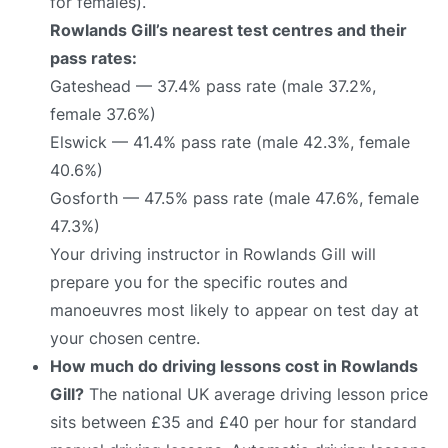
for females).
Rowlands Gill’s nearest test centres and their
pass rates:
Gateshead — 37.4% pass rate (male 37.2%,
female 37.6%)
Elswick — 41.4% pass rate (male 42.3%, female
40.6%)
Gosforth — 47.5% pass rate (male 47.6%, female
47.3%)
Your driving instructor in Rowlands Gill will
prepare you for the specific routes and
manoeuvres most likely to appear on test day at
your chosen centre.
How much do driving lessons cost in Rowlands
Gill?
The national UK average driving lesson price
sits between £35 and £40 per hour for standard