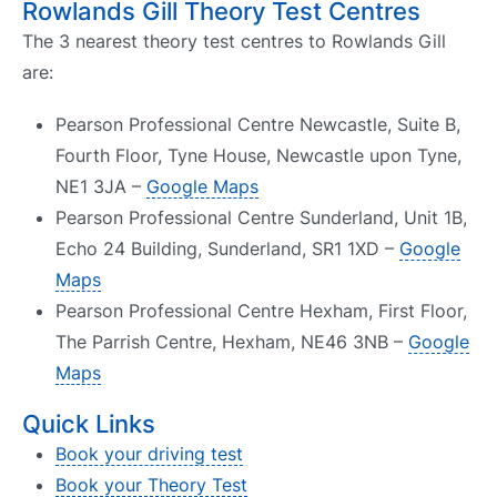
Rowlands Gill Theory Test Centres
The 3 nearest theory test centres to Rowlands Gill
are:
Pearson Professional Centre Newcastle, Suite B,
Fourth Floor, Tyne House, Newcastle upon Tyne,
NE1 3JA –
Google Maps
Pearson Professional Centre Sunderland, Unit 1B,
Echo 24 Building, Sunderland, SR1 1XD –
Google
Maps
Pearson Professional Centre Hexham, First Floor,
The Parrish Centre, Hexham, NE46 3NB –
Google
Maps
Quick Links
Book your driving test
Book your Theory Test