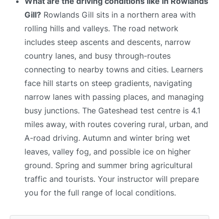
What are the driving conditions like in Rowlands
Gill?
Rowlands Gill sits in a northern area with
rolling hills and valleys. The road network
includes steep ascents and descents, narrow
country lanes, and busy through-routes
connecting to nearby towns and cities. Learners
face hill starts on steep gradients, navigating
narrow lanes with passing places, and managing
busy junctions. The Gateshead test centre is 4.1
miles away, with routes covering rural, urban, and
A-road driving. Autumn and winter bring wet
leaves, valley fog, and possible ice on higher
ground. Spring and summer bring agricultural
traffic and tourists. Your instructor will prepare
you for the full range of local conditions.