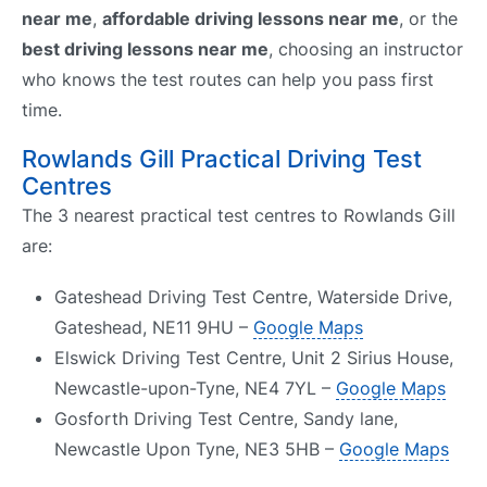
near me
,
affordable driving lessons near me
, or the
best driving lessons near me
, choosing an instructor
who knows the test routes can help you pass first
time.
Rowlands Gill Practical Driving Test
Centres
The 3 nearest practical test centres to Rowlands Gill
are:
Gateshead Driving Test Centre, Waterside Drive,
Gateshead, NE11 9HU –
Google Maps
Elswick Driving Test Centre, Unit 2 Sirius House,
Newcastle-upon-Tyne, NE4 7YL –
Google Maps
Gosforth Driving Test Centre, Sandy lane,
Newcastle Upon Tyne, NE3 5HB –
Google Maps