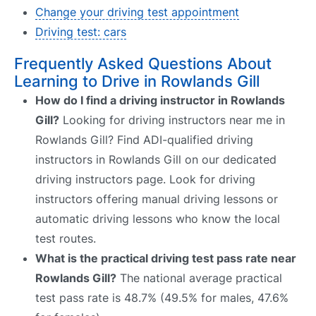
Change your driving test appointment
Driving test: cars
Frequently Asked Questions About
Learning to Drive in Rowlands Gill
How do I find a driving instructor in Rowlands
Gill?
Looking for driving instructors near me in
Rowlands Gill? Find ADI-qualified driving
instructors in Rowlands Gill on our dedicated
driving instructors page. Look for driving
instructors offering manual driving lessons or
automatic driving lessons who know the local
test routes.
What is the practical driving test pass rate near
Rowlands Gill?
The national average practical
test pass rate is 48.7% (49.5% for males, 47.6%