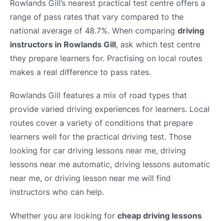
Rowlands Gill’s nearest practical test centre offers a
range of pass rates that vary compared to the
national average of 48.7%. When comparing
driving
instructors in Rowlands Gill
, ask which test centre
they prepare learners for. Practising on local routes
makes a real difference to pass rates.
Rowlands Gill features a mix of road types that
provide varied driving experiences for learners. Local
routes cover a variety of conditions that prepare
learners well for the practical driving test. Those
looking for car driving lessons near me, driving
lessons near me automatic, driving lessons automatic
near me, or driving lesson near me will find
instructors who can help.
Whether you are looking for
cheap driving lessons