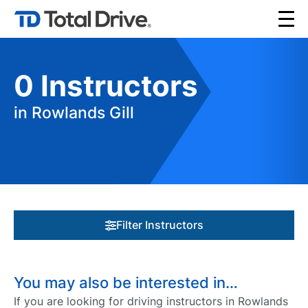
0
Instructors
in Rowlands Gill
Filter Instructors
You may also be interested in…
If you are looking for driving instructors in Rowlands