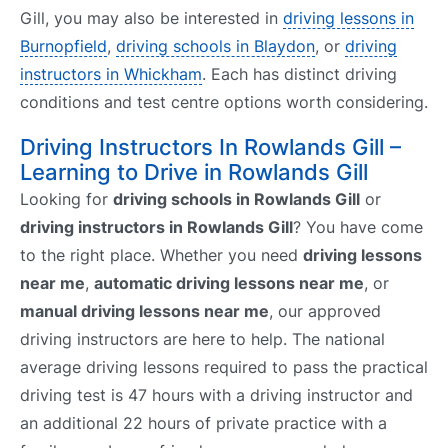
Gill, you may also be interested in
driving lessons in
Burnopfield
,
driving schools in Blaydon
, or
driving
instructors in Whickham
. Each has distinct driving
conditions and test centre options worth considering.
Driving Instructors In Rowlands Gill –
Learning to Drive in Rowlands Gill
Looking for
driving schools in Rowlands Gill
or
driving instructors in Rowlands Gill
? You have come
to the right place. Whether you need
driving lessons
near me
,
automatic driving lessons near me
, or
manual driving lessons near me
, our approved
driving instructors are here to help. The national
average driving lessons required to pass the practical
driving test is 47 hours with a driving instructor and
an additional 22 hours of private practice with a