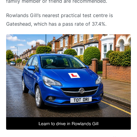
family member or friend are recommended.
Rowlands Gill’s nearest practical test centre is
Gateshead, which has a pass rate of 37.4%.