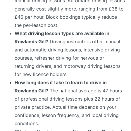
manual driving lessons. Automatic driving lessons
generally cost slightly more, ranging from £38 to
£45 per hour. Block bookings typically reduce
the per-lesson cost.
What driving lesson types are available in
Rowlands Gill?
Driving instructors offer manual
and automatic driving lessons, intensive driving
courses, refresher driving for nervous or
returning drivers, and motorway driving lessons
for new licence holders.
How long does it take to learn to drive in
Rowlands Gill?
The national average is 47 hours
of professional driving lessons plus 22 hours of
private practice. Actual time depends on your
confidence, lesson frequency, and local driving
conditions.