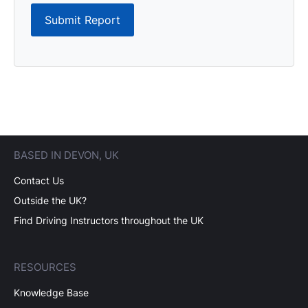
Submit Report
BASED IN DEVON, UK
Contact Us
Outside the UK?
Find Driving Instructors throughout the UK
RESOURCES
Knowledge Base