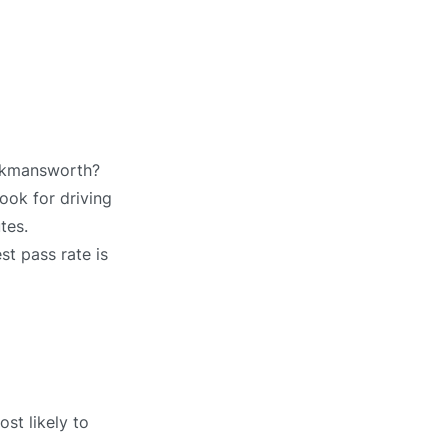
ickmansworth?
ook for driving
tes.
st pass rate is
st likely to