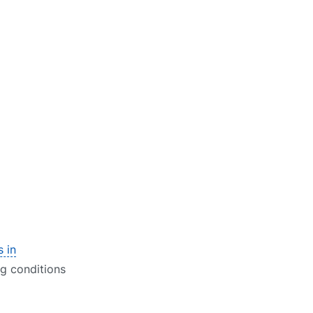
s in
ng conditions