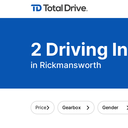
2
Driving
In
in Rickmansworth
Price
Gearbox
Gender