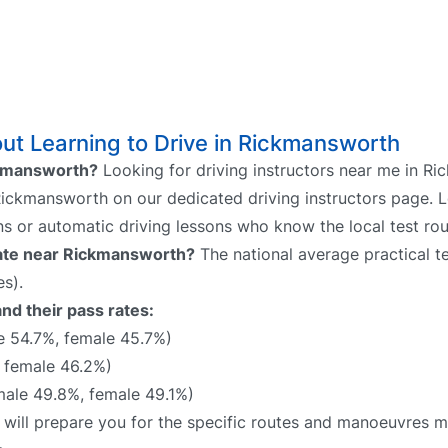
ut Learning to Drive in Rickmansworth
ickmansworth?
Looking for driving instructors near me in R
 Rickmansworth on our dedicated driving instructors page. L
ns or automatic driving lessons who know the local test rou
 rate near Rickmansworth?
The national average practical te
s).
nd their pass rates:
e 54.7%, female 45.7%)
 female 46.2%)
ale 49.8%, female 49.1%)
 will prepare you for the specific routes and manoeuvres mo