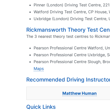
Pinner (London) Driving Test Centre, 22
Watford Driving Test Centre, CP House
Uxbridge (London) Driving Test Centre, 
Rickmansworth Theory Test Cen
The 3 nearest theory test centres to Rickma
Pearson Professional Centre Watford, U
Pearson Professional Centre Uxbridge, 
Pearson Professional Centre Slough, Br
Maps
Recommended Driving Instructo
Matthew Human
Quick Links