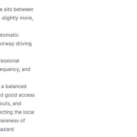
e sits between
 slightly more,
utomatic
torway driving
fessional
requency, and
 a balanced
and good access
outs, and
ecting the local
wareness of
hazard