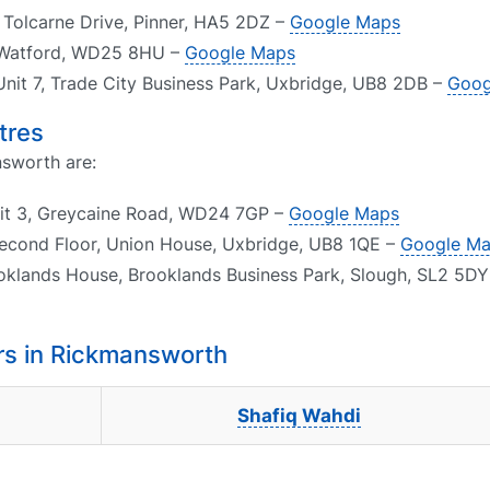
1 Tolcarne Drive, Pinner, HA5 2DZ –
Google Maps
, Watford, WD25 8HU –
Google Maps
Unit 7, Trade City Business Park, Uxbridge, UB8 2DB –
Goog
tres
nsworth are:
nit 3, Greycaine Road, WD24 7GP –
Google Maps
Second Floor, Union House, Uxbridge, UB8 1QE –
Google M
ooklands House, Brooklands Business Park, Slough, SL2 5D
rs in Rickmansworth
Shafiq Wahdi