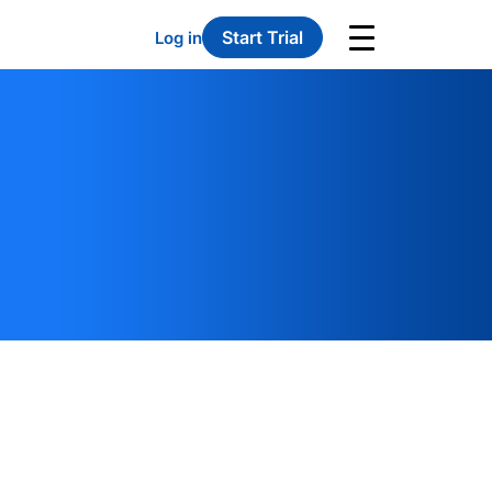
Start Trial
Log in