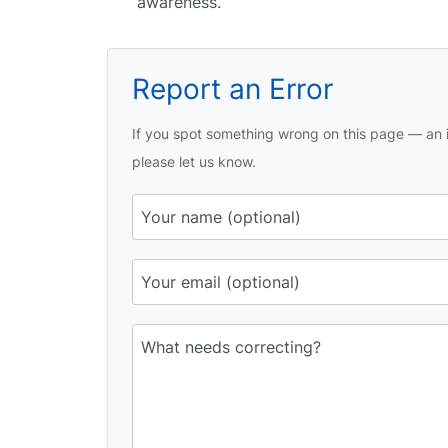
awareness.
Report an Error
If you spot something wrong on this page — an i
please let us know.