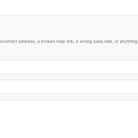
ncorrect address, a broken map link, a wrong pass rate, or anything