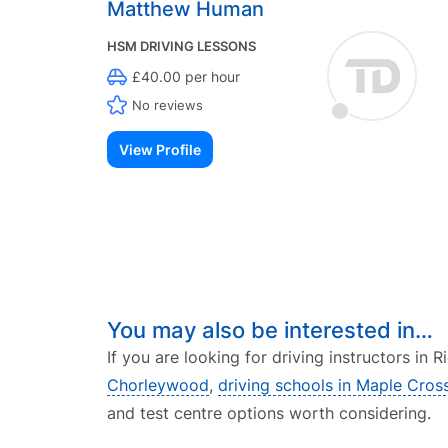
Matthew Human
HSM DRIVING LESSONS
£40.00 per hour
No reviews
View Profile
You may also be interested in…
If you are looking for driving instructors in
Chorleywood
,
driving schools in Maple Cros
and test centre options worth considering.