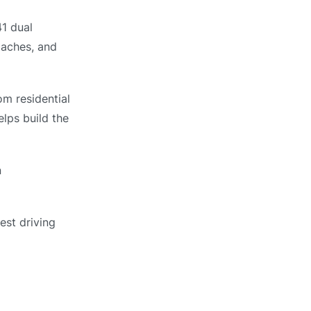
1 dual
oaches, and
om residential
elps build the
n
est driving