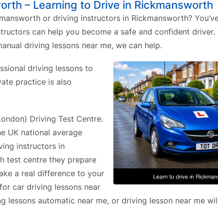
worth – Learning to Drive in Rickmansworth
mansworth or driving instructors in Rickmansworth? You’v
nstructors can help you become a safe and confident driver
anual driving lessons near me, we can help.
sional driving lessons to
vate practice is also
(London) Driving Test Centre.
the UK national average
ing instructors in
h test centre they prepare
ake a real difference to your
for car driving lessons near
ng lessons automatic near me, or driving lesson near me will