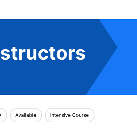
structors
Available
Intensive Course