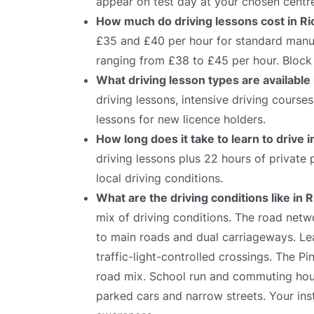
appear on test day at your chosen centr
How much do driving lessons cost in 
£35 and £40 per hour for standard manual
ranging from £38 to £45 per hour. Block 
What driving lesson types are availabl
driving lessons, intensive driving course
lessons for new licence holders.
How long does it take to learn to drive
driving lessons plus 22 hours of private
local driving conditions.
What are the driving conditions like i
mix of driving conditions. The road netw
to main roads and dual carriageways. Lea
traffic-light-controlled crossings. The Pi
road mix. School run and commuting hours
parked cars and narrow streets. Your ins