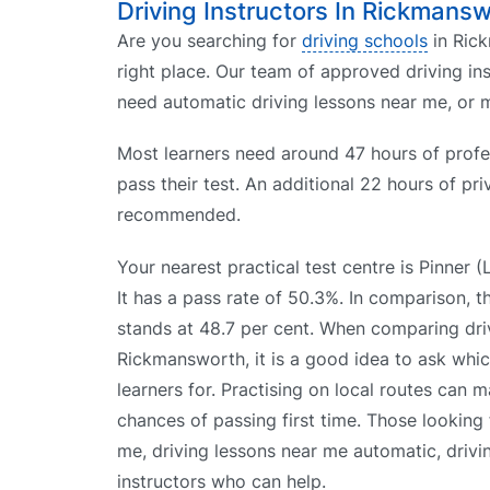
Driving Instructors In Rickmans
Are you searching for
driving schools
in Rick
right place. Our team of approved driving i
need automatic driving lessons near me, or m
Most learners need around 47 hours of profes
pass their test. An additional 22 hours of pri
recommended.
Your nearest practical test centre is Pinner 
It has a pass rate of 50.3%. In comparison, 
stands at 48.7 per cent. When comparing driv
Rickmansworth, it is a good idea to ask whic
learners for. Practising on local routes can m
chances of passing first time. Those looking 
me, driving lessons near me automatic, drivi
instructors who can help.