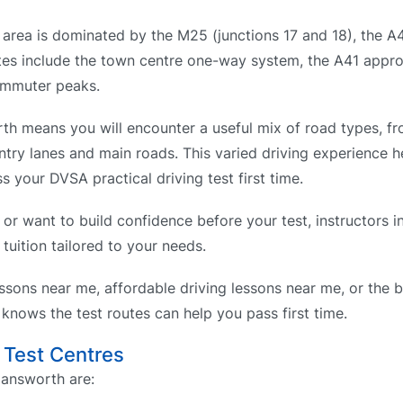
rea is dominated by the M25 (junctions 17 and 18), the A4
tes include the town centre one-way system, the A41 appr
commuter peaks.
h means you will encounter a useful mix of road types, fr
ntry lanes and main roads. This varied driving experience h
s your DVSA practical driving test first time.
 or want to build confidence before your test, instructors i
tuition tailored to your needs.
ssons near me, affordable driving lessons near me, or the b
nows the test routes can help you pass first time.
 Test Centres
mansworth are: