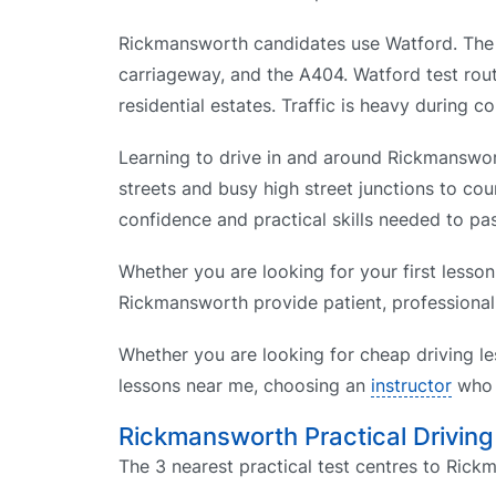
Rickmansworth candidates use Watford. The a
carriageway, and the A404. Watford test rou
residential estates. Traffic is heavy during 
Learning to drive in and around Rickmanswort
streets and busy high street junctions to cou
confidence and practical skills needed to pas
Whether you are looking for your first lesson
Rickmansworth provide patient, professional 
Whether you are looking for cheap driving le
lessons near me, choosing an
instructor
who k
Rickmansworth Practical Driving
The 3 nearest practical test centres to Rick