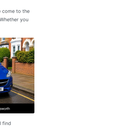
e come to the
. Whether you
 find