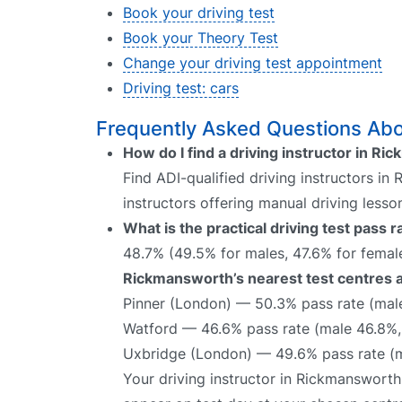
Book your driving test
Book your Theory Test
Change your driving test appointment
Driving test: cars
Frequently Asked Questions Abo
How do I find a driving instructor in R
Find ADI-qualified driving instructors in
instructors offering manual driving lesso
What is the practical driving test pass
48.7% (49.5% for males, 47.6% for female
Rickmansworth’s nearest test centres a
Pinner (London) — 50.3% pass rate (mal
Watford — 46.6% pass rate (male 46.8%,
Uxbridge (London) — 49.6% pass rate (m
Your driving instructor in Rickmansworth