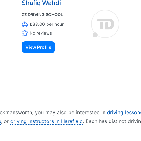
Shafiq Wahdi
ZZ DRIVING SCHOOL
£38.00 per hour
No reviews
View Profile
 Rickmansworth, you may also be interested in
driving lesson
s
, or
driving instructors in Harefield
. Each has distinct drivi