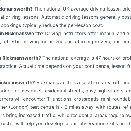
e.
Rickmansworth?
The national UK average driving lesson pric
 driving lessons. Automatic driving lessons generally cost
bookings typically reduce the per-lesson cost.
e in Rickmansworth?
Driving instructors offer manual and a
s, refresher driving for nervous or returning drivers, and mo
 in Rickmansworth?
The national average is 47 hours of pro
 practice. Actual time depends on your confidence, lesson f
n Rickmansworth?
Rickmansworth is a southern area offering
ork combines quiet residential streets, busy high streets, 
rners will encounter T-junctions, crossroads, mini-roundab
nner (London) test centre is 4.3 miles away, with routes refl
 bring increased traffic, while residential areas require a
tructor will help you develop sound observation skills and 