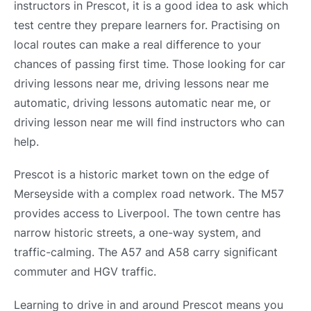
instructors in Prescot, it is a good idea to ask which
test centre they prepare learners for. Practising on
local routes can make a real difference to your
chances of passing first time. Those looking for car
driving lessons near me, driving lessons near me
automatic, driving lessons automatic near me, or
driving lesson near me will find instructors who can
help.
Prescot is a historic market town on the edge of
Merseyside with a complex road network. The M57
provides access to Liverpool. The town centre has
narrow historic streets, a one-way system, and
traffic-calming. The A57 and A58 carry significant
commuter and HGV traffic.
Learning to drive in and around Prescot means you