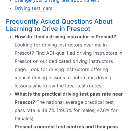
Driving test: cars
Frequently Asked Questions About
Learning to Drive in Prescot
How do I find a driving instructor in Prescot?
Looking for driving instructors near me in
Prescot? Find ADI-qualified driving instructors in
Prescot on our dedicated driving instructors
page. Look for driving instructors offering
manual driving lessons or automatic driving
lessons who know the local test routes.
What is the practical driving test pass rate near
Prescot?
The national average practical test
pass rate is 48.7% (49.5% for males, 47.6% for
females).
Prescot’s nearest test centres and their pass