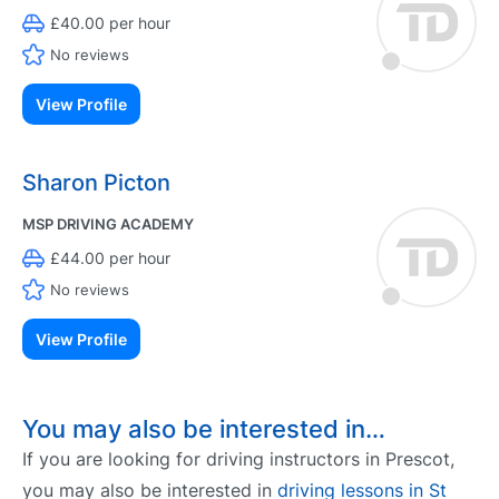
£40.00 per hour
No reviews
View Profile
Sharon Picton
MSP DRIVING ACADEMY
£44.00 per hour
No reviews
View Profile
You may also be interested in…
If you are looking for driving instructors in Prescot,
you may also be interested in
driving lessons in St