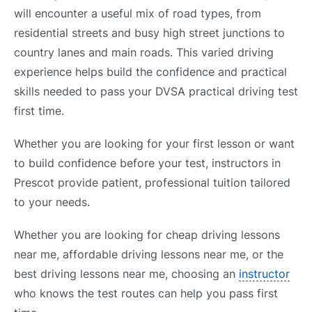
will encounter a useful mix of road types, from
residential streets and busy high street junctions to
country lanes and main roads. This varied driving
experience helps build the confidence and practical
skills needed to pass your DVSA practical driving test
first time.
Whether you are looking for your first lesson or want
to build confidence before your test, instructors in
Prescot provide patient, professional tuition tailored
to your needs.
Whether you are looking for cheap driving lessons
near me, affordable driving lessons near me, or the
best driving lessons near me, choosing an
instructor
who knows the test routes can help you pass first