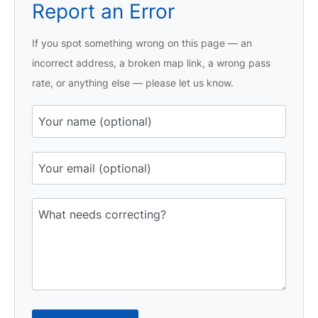
Report an Error
If you spot something wrong on this page — an
incorrect address, a broken map link, a wrong pass
rate, or anything else — please let us know.