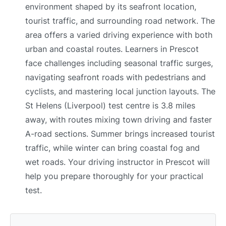
environment shaped by its seafront location,
tourist traffic, and surrounding road network. The
area offers a varied driving experience with both
urban and coastal routes. Learners in Prescot
face challenges including seasonal traffic surges,
navigating seafront roads with pedestrians and
cyclists, and mastering local junction layouts. The
St Helens (Liverpool) test centre is 3.8 miles
away, with routes mixing town driving and faster
A-road sections. Summer brings increased tourist
traffic, while winter can bring coastal fog and
wet roads. Your driving instructor in Prescot will
help you prepare thoroughly for your practical
test.