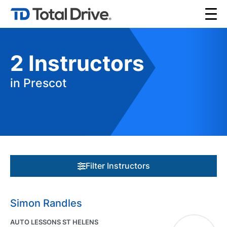
2
Instructors
in Prescot
Filter Instructors
Simon Randles
AUTO LESSONS ST HELENS