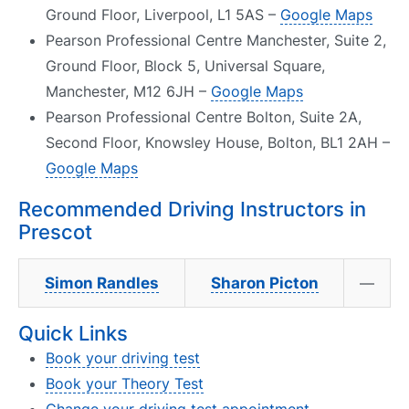
Ground Floor, Liverpool, L1 5AS –
Google Maps
Pearson Professional Centre Manchester, Suite 2,
Ground Floor, Block 5, Universal Square,
Manchester, M12 6JH –
Google Maps
Pearson Professional Centre Bolton, Suite 2A,
Second Floor, Knowsley House, Bolton, BL1 2AH –
Google Maps
Recommended Driving Instructors in
Prescot
Simon Randles
Sharon Picton
—
Quick Links
Book your driving test
Book your Theory Test
Change your driving test appointment