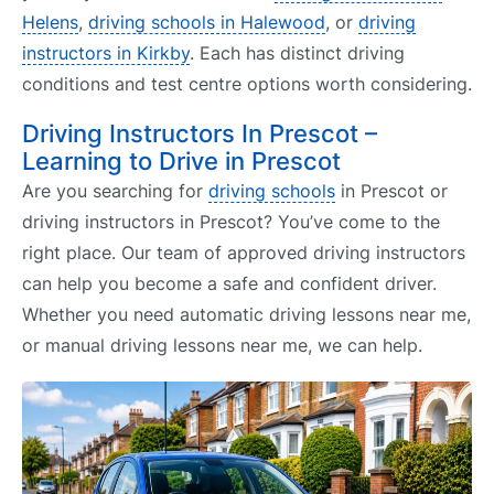
Helens
,
driving schools in Halewood
, or
driving
instructors in Kirkby
. Each has distinct driving
conditions and test centre options worth considering.
Driving Instructors In Prescot –
Learning to Drive in Prescot
Are you searching for
driving schools
in Prescot or
driving instructors in Prescot? You’ve come to the
right place. Our team of approved driving instructors
can help you become a safe and confident driver.
Whether you need automatic driving lessons near me,
or manual driving lessons near me, we can help.