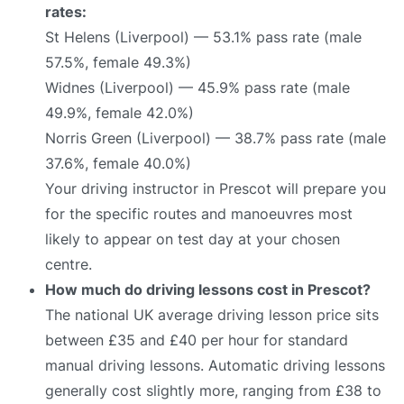
rates:
St Helens (Liverpool) — 53.1% pass rate (male
57.5%, female 49.3%)
Widnes (Liverpool) — 45.9% pass rate (male
49.9%, female 42.0%)
Norris Green (Liverpool) — 38.7% pass rate (male
37.6%, female 40.0%)
Your driving instructor in Prescot will prepare you
for the specific routes and manoeuvres most
likely to appear on test day at your chosen
centre.
How much do driving lessons cost in Prescot?
The national UK average driving lesson price sits
between £35 and £40 per hour for standard
manual driving lessons. Automatic driving lessons
generally cost slightly more, ranging from £38 to