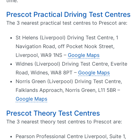
time.
Prescot Practical Driving Test Centres
The 3 nearest practical test centres to Prescot are:
St Helens (Liverpool) Driving Test Centre, 1
Navigation Road, off Pocket Nook Street,
Liverpool, WA9 1NS –
Google Maps
Widnes (Liverpool) Driving Test Centre, Everite
Road, Widnes, WA8 8PT –
Google Maps
Norris Green (Liverpool) Driving Test Centre,
Falklands Approach, Norris Green, L11 5BR –
Google Maps
Prescot Theory Test Centres
The 3 nearest theory test centres to Prescot are:
Pearson Professional Centre Liverpool, Suite 1,