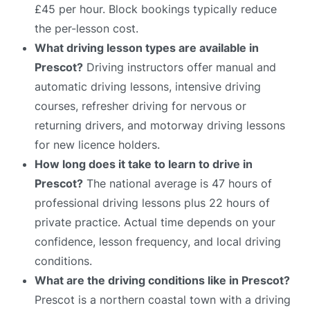
£45 per hour. Block bookings typically reduce
the per-lesson cost.
What driving lesson types are available in
Prescot?
Driving instructors offer manual and
automatic driving lessons, intensive driving
courses, refresher driving for nervous or
returning drivers, and motorway driving lessons
for new licence holders.
How long does it take to learn to drive in
Prescot?
The national average is 47 hours of
professional driving lessons plus 22 hours of
private practice. Actual time depends on your
confidence, lesson frequency, and local driving
conditions.
What are the driving conditions like in Prescot?
Prescot is a northern coastal town with a driving