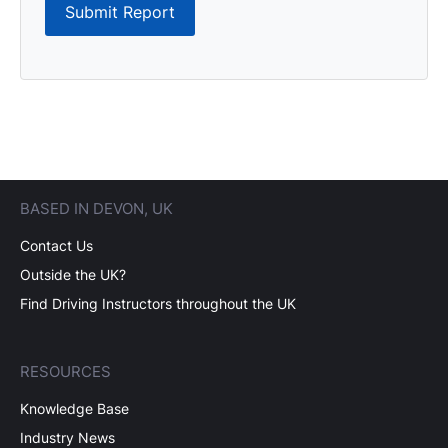
Submit Report
BASED IN DEVON, UK
Contact Us
Outside the UK?
Find Driving Instructors throughout the UK
RESOURCES
Knowledge Base
Industry News