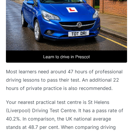
Most learners need around 47 hours of professional
driving lessons to pass their test. An additional 22
hours of private practice is also recommended.
Your nearest practical test centre is St Helens
(Liverpool) Driving Test Centre. It has a pass rate of
40.2%. In comparison, the UK national average
stands at 48.7 per cent. When comparing driving