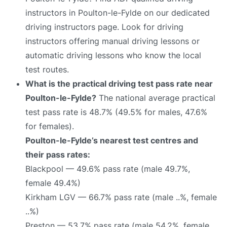
instructors in Poulton-le-Fylde on our dedicated
driving instructors page. Look for driving
instructors offering manual driving lessons or
automatic driving lessons who know the local
test routes.
What is the practical driving test pass rate near
Poulton-le-Fylde?
The national average practical
test pass rate is 48.7% (49.5% for males, 47.6%
for females).
Poulton-le-Fylde’s nearest test centres and
their pass rates:
Blackpool — 49.6% pass rate (male 49.7%,
female 49.4%)
Kirkham LGV — 66.7% pass rate (male ..%, female
..%)
Preston — 53.7% pass rate (male 54.2%, female