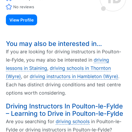
No reviews
View Profile
You may also be interested in…
If you are looking for driving instructors in Poulton-
le-Fylde, you may also be interested in
driving
lessons in Staining
,
driving schools in Thornton
(Wyre)
, or
driving instructors in Hambleton (Wyre)
.
Each has distinct driving conditions and test centre
options worth considering.
Driving Instructors In Poulton-le-Fylde
– Learning to Drive in Poulton-le-Fylde
Are you searching for
driving schools
in Poulton-le-
Fylde or driving instructors in Poulton-le-Fylde?