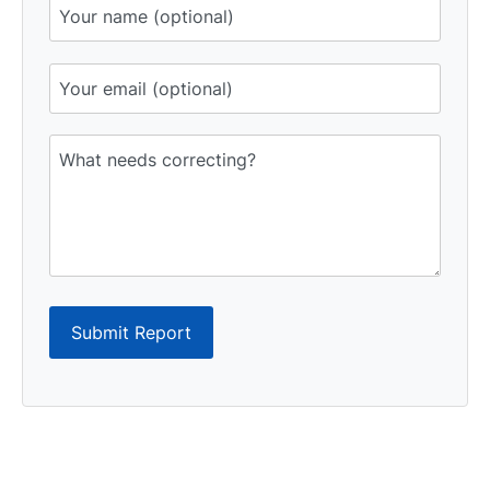
Submit Report