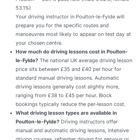
53.1%)
Your driving instructor in Poulton-le-Fylde will
prepare you for the specific routes and
manoeuvres most likely to appear on test day at
your chosen centre.
How much do driving lessons cost in Poulton-
le-Fylde?
The national UK average driving lesson
price sits between £35 and £40 per hour for
standard manual driving lessons. Automatic
driving lessons generally cost slightly more,
ranging from £38 to £45 per hour. Block
bookings typically reduce the per-lesson cost.
What driving lesson types are available in
Poulton-le-Fylde?
Driving instructors offer
manual and automatic driving lessons, intensive
driving courses, refresher driving for nervous or