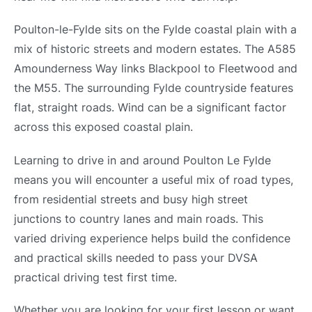
Poulton-le-Fylde sits on the Fylde coastal plain with a
mix of historic streets and modern estates. The A585
Amounderness Way links Blackpool to Fleetwood and
the M55. The surrounding Fylde countryside features
flat, straight roads. Wind can be a significant factor
across this exposed coastal plain.
Learning to drive in and around Poulton Le Fylde
means you will encounter a useful mix of road types,
from residential streets and busy high street
junctions to country lanes and main roads. This
varied driving experience helps build the confidence
and practical skills needed to pass your DVSA
practical driving test first time.
Whether you are looking for your first lesson or want