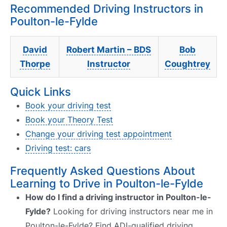
Recommended Driving Instructors in
Poulton-le-Fylde
David
Robert Martin – BDS
Bob
Thorpe
Instructor
Coughtrey
Quick Links
Book your driving test
Book your Theory Test
Change your driving test appointment
Driving test: cars
Frequently Asked Questions About
Learning to Drive in Poulton-le-Fylde
How do I find a driving instructor in Poulton-le-
Fylde?
Looking for driving instructors near me in
Poulton-le-Fylde? Find ADI-qualified driving