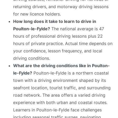
returning drivers, and motorway driving lessons
for new licence holders.
How long does it take to learn to drive in
Poulton-le-Fylde?
The national average is 47
hours of professional driving lessons plus 22
hours of private practice. Actual time depends on
your confidence, lesson frequency, and local
driving conditions.
What are the driving conditions like in Poulton-
le-Fylde?
Poulton-le-Fylde is a northern coastal
town with a driving environment shaped by its
seafront location, tourist traffic, and surrounding
road network. The area offers a varied driving
experience with both urban and coastal routes.
Learners in Poulton-le-Fylde face challenges
including seasonal traffic surges, navigating