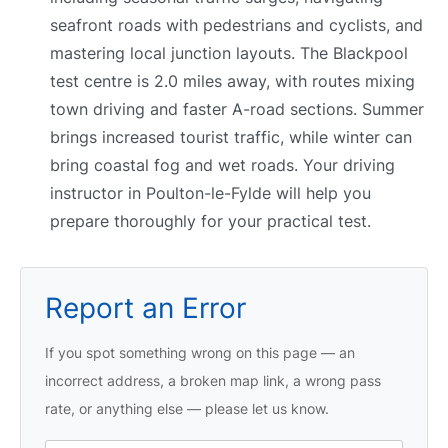
seafront roads with pedestrians and cyclists, and
mastering local junction layouts. The Blackpool
test centre is 2.0 miles away, with routes mixing
town driving and faster A-road sections. Summer
brings increased tourist traffic, while winter can
bring coastal fog and wet roads. Your driving
instructor in Poulton-le-Fylde will help you
prepare thoroughly for your practical test.
Report an Error
If you spot something wrong on this page — an
incorrect address, a broken map link, a wrong pass
rate, or anything else — please let us know.