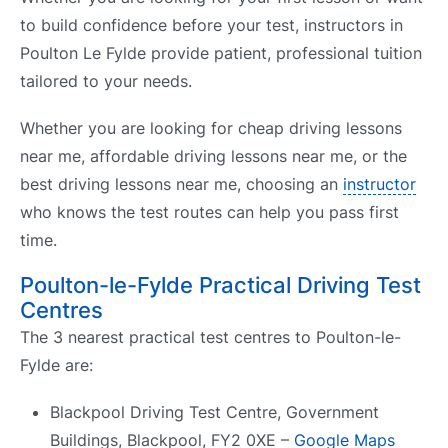
to build confidence before your test, instructors in
Poulton Le Fylde provide patient, professional tuition
tailored to your needs.
Whether you are looking for cheap driving lessons
near me, affordable driving lessons near me, or the
best driving lessons near me, choosing an
instructor
who knows the test routes can help you pass first
time.
Poulton-le-Fylde Practical Driving Test
Centres
The 3 nearest practical test centres to Poulton-le-
Fylde are:
Blackpool Driving Test Centre, Government
Buildings, Blackpool, FY2 0XE –
Google Maps