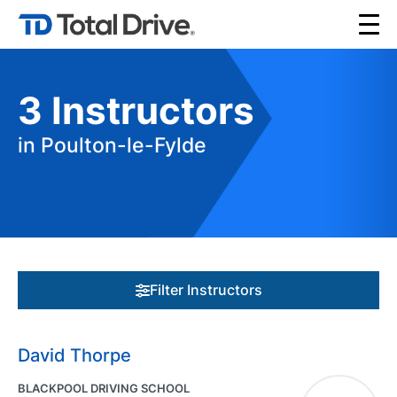
3
Instructors
in Poulton-le-Fylde
Filter Instructors
David Thorpe
BLACKPOOL DRIVING SCHOOL