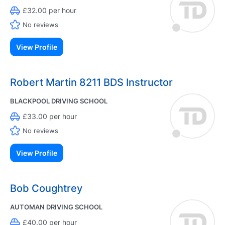
£32.00 per hour
No reviews
View Profile
Robert Martin 8211 BDS Instructor
BLACKPOOL DRIVING SCHOOL
£33.00 per hour
No reviews
View Profile
Bob Coughtrey
AUTOMAN DRIVING SCHOOL
£40.00 per hour