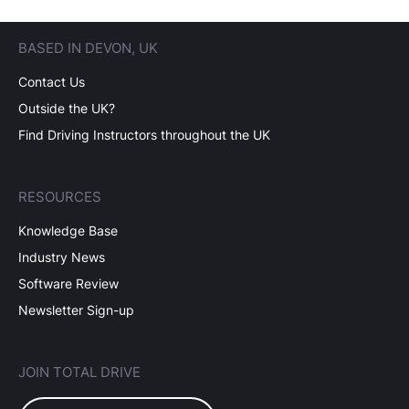
BASED IN DEVON, UK
Contact Us
Outside the UK?
Find Driving Instructors throughout the UK
RESOURCES
Knowledge Base
Industry News
Software Review
Newsletter Sign-up
JOIN TOTAL DRIVE