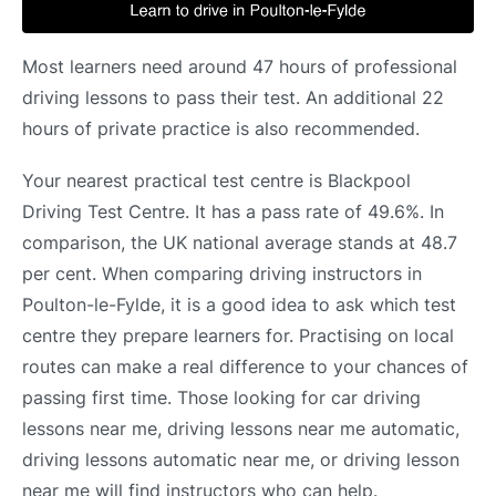
Most learners need around 47 hours of professional
driving lessons to pass their test. An additional 22
hours of private practice is also recommended.
Your nearest practical test centre is Blackpool
Driving Test Centre. It has a pass rate of 49.6%. In
comparison, the UK national average stands at 48.7
per cent. When comparing driving instructors in
Poulton-le-Fylde, it is a good idea to ask which test
centre they prepare learners for. Practising on local
routes can make a real difference to your chances of
passing first time. Those looking for car driving
lessons near me, driving lessons near me automatic,
driving lessons automatic near me, or driving lesson
near me will find instructors who can help.