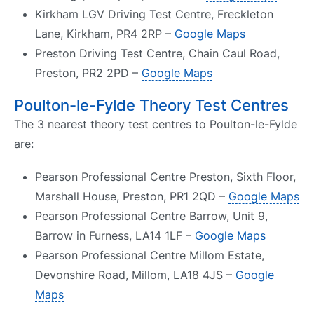
Kirkham LGV Driving Test Centre, Freckleton
Lane, Kirkham, PR4 2RP –
Google Maps
Preston Driving Test Centre, Chain Caul Road,
Preston, PR2 2PD –
Google Maps
Poulton-le-Fylde Theory Test Centres
The 3 nearest theory test centres to Poulton-le-Fylde
are:
Pearson Professional Centre Preston, Sixth Floor,
Marshall House, Preston, PR1 2QD –
Google Maps
Pearson Professional Centre Barrow, Unit 9,
Barrow in Furness, LA14 1LF –
Google Maps
Pearson Professional Centre Millom Estate,
Devonshire Road, Millom, LA18 4JS –
Google
Maps