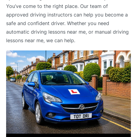
You’ve come to the right place. Our team of
approved driving instructors can help you become a
safe and confident driver. Whether you need
automatic driving lessons near me, or manual driving
lessons near me, we can help.