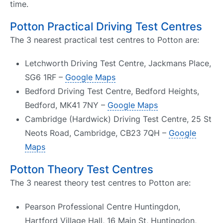
time.
Potton Practical Driving Test Centres
The 3 nearest practical test centres to Potton are:
Letchworth Driving Test Centre, Jackmans Place,
SG6 1RF –
Google Maps
Bedford Driving Test Centre, Bedford Heights,
Bedford, MK41 7NY –
Google Maps
Cambridge (Hardwick) Driving Test Centre, 25 St
Neots Road, Cambridge, CB23 7QH –
Google
Maps
Potton Theory Test Centres
The 3 nearest theory test centres to Potton are:
Pearson Professional Centre Huntingdon,
Hartford Village Hall, 16 Main St, Huntingdon,