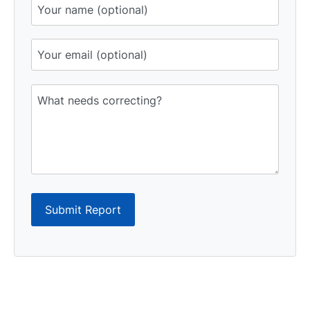
Submit Report