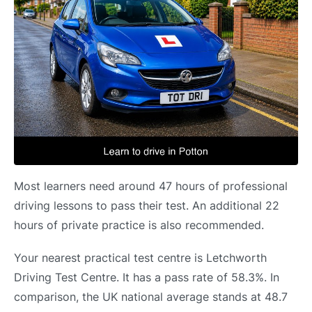
Most learners need around 47 hours of professional
driving lessons to pass their test. An additional 22
hours of private practice is also recommended.
Your nearest practical test centre is Letchworth
Driving Test Centre. It has a pass rate of 58.3%. In
comparison, the UK national average stands at 48.7