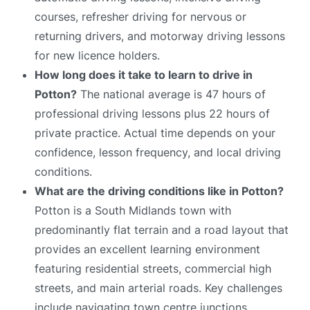
courses, refresher driving for nervous or
returning drivers, and motorway driving lessons
for new licence holders.
How long does it take to learn to drive in
Potton?
The national average is 47 hours of
professional driving lessons plus 22 hours of
private practice. Actual time depends on your
confidence, lesson frequency, and local driving
conditions.
What are the driving conditions like in Potton?
Potton is a South Midlands town with
predominantly flat terrain and a road layout that
provides an excellent learning environment
featuring residential streets, commercial high
streets, and main arterial roads. Key challenges
include navigating town centre junctions,