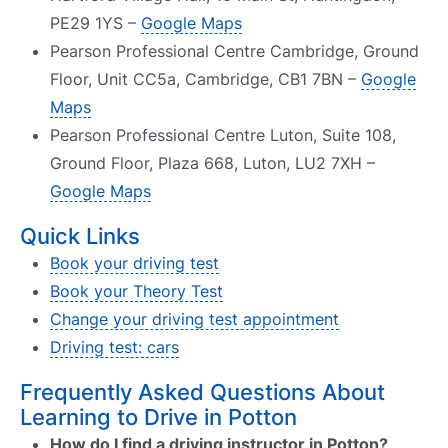
PE29 1YS –
Google Maps
Pearson Professional Centre Cambridge, Ground
Floor, Unit CC5a, Cambridge, CB1 7BN –
Google
Maps
Pearson Professional Centre Luton, Suite 108,
Ground Floor, Plaza 668, Luton, LU2 7XH –
Google Maps
Quick Links
Book your driving test
Book your Theory Test
Change your driving test appointment
Driving test: cars
Frequently Asked Questions About
Learning to Drive in Potton
How do I find a driving instructor in Potton?