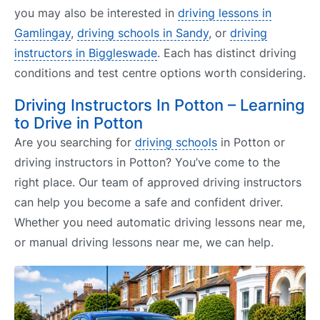
you may also be interested in
driving lessons in
Gamlingay
,
driving schools in Sandy
, or
driving
instructors in Biggleswade
. Each has distinct driving
conditions and test centre options worth considering.
Driving Instructors In Potton – Learning
to Drive in Potton
Are you searching for
driving schools
in Potton or
driving instructors in Potton? You’ve come to the
right place. Our team of approved driving instructors
can help you become a safe and confident driver.
Whether you need automatic driving lessons near me,
or manual driving lessons near me, we can help.