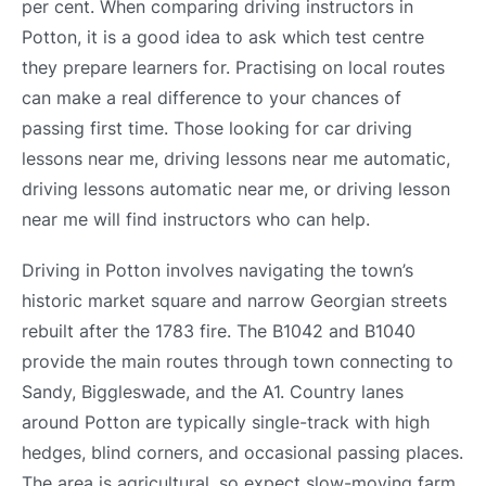
per cent. When comparing driving instructors in
Potton, it is a good idea to ask which test centre
they prepare learners for. Practising on local routes
can make a real difference to your chances of
passing first time. Those looking for car driving
lessons near me, driving lessons near me automatic,
driving lessons automatic near me, or driving lesson
near me will find instructors who can help.
Driving in Potton involves navigating the town’s
historic market square and narrow Georgian streets
rebuilt after the 1783 fire. The B1042 and B1040
provide the main routes through town connecting to
Sandy, Biggleswade, and the A1. Country lanes
around Potton are typically single-track with high
hedges, blind corners, and occasional passing places.
The area is agricultural, so expect slow-moving farm