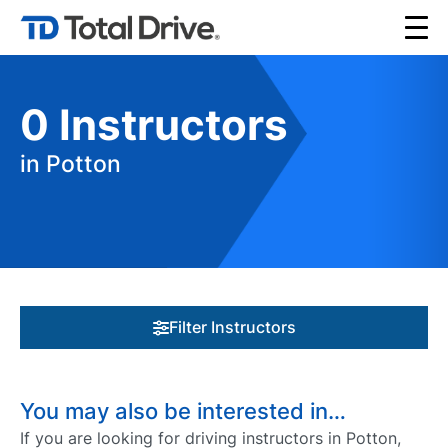
0
Instructors
in Potton
Filter Instructors
You may also be interested in…
If you are looking for driving instructors in Potton,