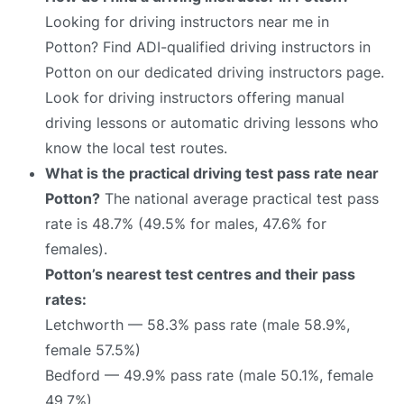
Looking for driving instructors near me in
Potton? Find ADI-qualified driving instructors in
Potton on our dedicated driving instructors page.
Look for driving instructors offering manual
driving lessons or automatic driving lessons who
know the local test routes.
What is the practical driving test pass rate near
Potton?
The national average practical test pass
rate is 48.7% (49.5% for males, 47.6% for
females).
Potton’s nearest test centres and their pass
rates:
Letchworth — 58.3% pass rate (male 58.9%,
female 57.5%)
Bedford — 49.9% pass rate (male 50.1%, female
49.7%)