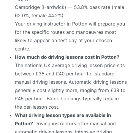
Cambridge (Hardwick) — 53.8% pass rate (male
62.0%, female 44.2%)
Your driving instructor in Potton will prepare you
for the specific routes and manoeuvres most
likely to appear on test day at your chosen
centre.
How much do driving lessons cost in Potton?
The national UK average driving lesson price sits
between £35 and £40 per hour for standard
manual driving lessons. Automatic driving lessons
generally cost slightly more, ranging from £38 to
£45 per hour. Block bookings typically reduce
the per-lesson cost.
What driving lesson types are available in
Potton?
Driving instructors offer manual and
automatic driving lessons, intensive driving