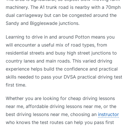
machinery. The A1 trunk road is nearby with a 70mph
dual carriageway but can be congested around the
Sandy and Biggleswade junctions.
Learning to drive in and around Potton means you
will encounter a useful mix of road types, from
residential streets and busy high street junctions to
country lanes and main roads. This varied driving
experience helps build the confidence and practical
skills needed to pass your DVSA practical driving test
first time.
Whether you are looking for cheap driving lessons
near me, affordable driving lessons near me, or the
best driving lessons near me, choosing an
instructor
who knows the test routes can help you pass first