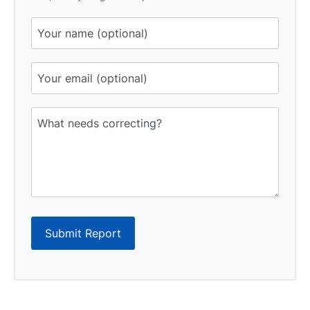
Submit Report