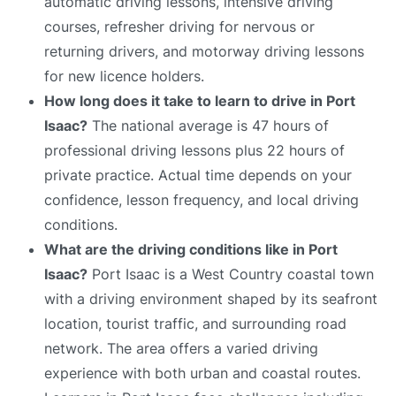
automatic driving lessons, intensive driving
courses, refresher driving for nervous or
returning drivers, and motorway driving lessons
for new licence holders.
How long does it take to learn to drive in Port
Isaac?
The national average is 47 hours of
professional driving lessons plus 22 hours of
private practice. Actual time depends on your
confidence, lesson frequency, and local driving
conditions.
What are the driving conditions like in Port
Isaac?
Port Isaac is a West Country coastal town
with a driving environment shaped by its seafront
location, tourist traffic, and surrounding road
network. The area offers a varied driving
experience with both urban and coastal routes.