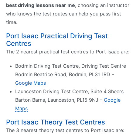
best driving lessons near me
, choosing an instructor
who knows the test routes can help you pass first
time.
Port Isaac Practical Driving Test
Centres
The 2 nearest practical test centres to Port Isaac are:
Bodmin Driving Test Centre, Driving Test Centre
Bodmin Beatrice Road, Bodmin, PL31 1RD –
Google Maps
Launceston Driving Test Centre, Suite 4 Sheers
Barton Barns, Launceston, PL15 9NJ –
Google
Maps
Port Isaac Theory Test Centres
The 3 nearest theory test centres to Port Isaac are: