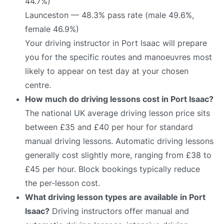
44.7%)
Launceston — 48.3% pass rate (male 49.6%,
female 46.9%)
Your driving instructor in Port Isaac will prepare
you for the specific routes and manoeuvres most
likely to appear on test day at your chosen
centre.
How much do driving lessons cost in Port Isaac?
The national UK average driving lesson price sits
between £35 and £40 per hour for standard
manual driving lessons. Automatic driving lessons
generally cost slightly more, ranging from £38 to
£45 per hour. Block bookings typically reduce
the per-lesson cost.
What driving lesson types are available in Port
Isaac?
Driving instructors offer manual and