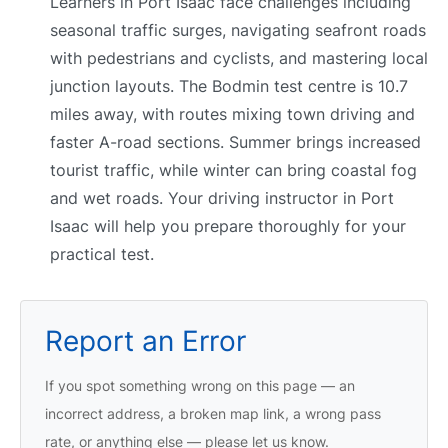
Learners in Port Isaac face challenges including
seasonal traffic surges, navigating seafront roads
with pedestrians and cyclists, and mastering local
junction layouts. The Bodmin test centre is 10.7
miles away, with routes mixing town driving and
faster A-road sections. Summer brings increased
tourist traffic, while winter can bring coastal fog
and wet roads. Your driving instructor in Port
Isaac will help you prepare thoroughly for your
practical test.
Report an Error
If you spot something wrong on this page — an
incorrect address, a broken map link, a wrong pass
rate, or anything else — please let us know.