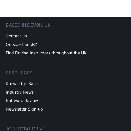
BASED IN DEVON, UK
Contact Us
Outside the UK?
Find Driving Instructors throughout the UK
RESOURCES
Knowledge Base
Industry News
Software Review
Newsletter Sign-up
JOIN TOTAL DRIVE