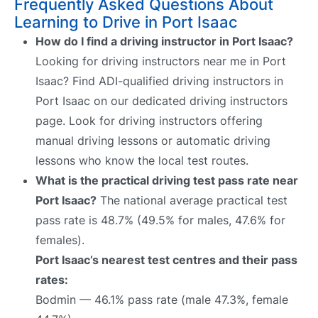
Frequently Asked Questions About
Learning to Drive in Port Isaac
How do I find a driving instructor in Port Isaac?
Looking for driving instructors near me in Port
Isaac? Find ADI-qualified driving instructors in
Port Isaac on our dedicated driving instructors
page. Look for driving instructors offering
manual driving lessons or automatic driving
lessons who know the local test routes.
What is the practical driving test pass rate near
Port Isaac?
The national average practical test
pass rate is 48.7% (49.5% for males, 47.6% for
females).
Port Isaac’s nearest test centres and their pass
rates:
Bodmin — 46.1% pass rate (male 47.3%, female