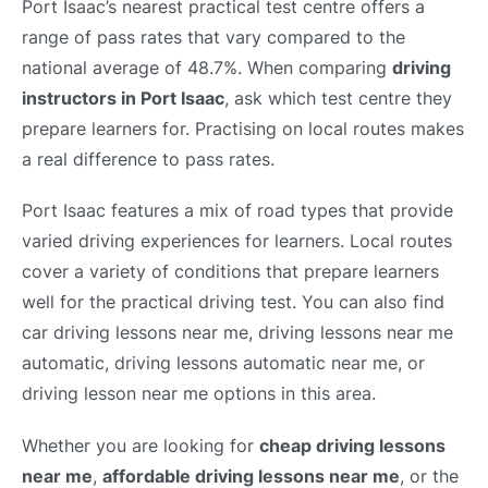
Port Isaac’s nearest practical test centre offers a
range of pass rates that vary compared to the
national average of 48.7%. When comparing
driving
instructors in Port Isaac
, ask which test centre they
prepare learners for. Practising on local routes makes
a real difference to pass rates.
Port Isaac features a mix of road types that provide
varied driving experiences for learners. Local routes
cover a variety of conditions that prepare learners
well for the practical driving test. You can also find
car driving lessons near me, driving lessons near me
automatic, driving lessons automatic near me, or
driving lesson near me options in this area.
Whether you are looking for
cheap driving lessons
near me
,
affordable driving lessons near me
, or the