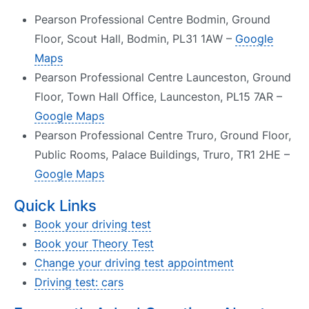
Pearson Professional Centre Bodmin, Ground
Floor, Scout Hall, Bodmin, PL31 1AW –
Google
Maps
Pearson Professional Centre Launceston, Ground
Floor, Town Hall Office, Launceston, PL15 7AR –
Google Maps
Pearson Professional Centre Truro, Ground Floor,
Public Rooms, Palace Buildings, Truro, TR1 2HE –
Google Maps
Quick Links
Book your driving test
Book your Theory Test
Change your driving test appointment
Driving test: cars