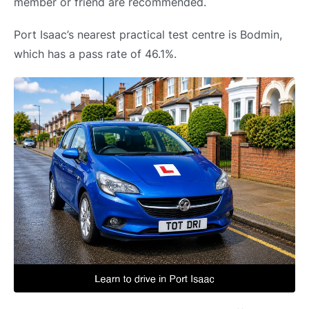
member or friend are recommended.
Port Isaac’s nearest practical test centre is Bodmin,
which has a pass rate of 46.1%.