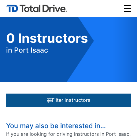
0
Instructors
in Port Isaac
Filter Instructors
You may also be interested in…
If you are looking for driving instructors in Port Isaac,