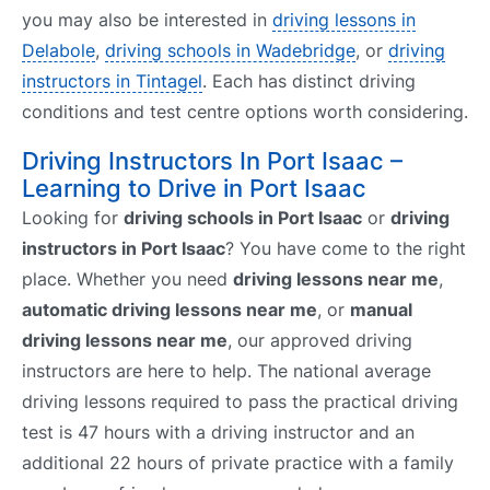
you may also be interested in
driving lessons in
Delabole
,
driving schools in Wadebridge
, or
driving
instructors in Tintagel
. Each has distinct driving
conditions and test centre options worth considering.
Driving Instructors In Port Isaac –
Learning to Drive in Port Isaac
Looking for
driving schools in Port Isaac
or
driving
instructors in Port Isaac
? You have come to the right
place. Whether you need
driving lessons near me
,
automatic driving lessons near me
, or
manual
driving lessons near me
, our approved driving
instructors are here to help. The national average
driving lessons required to pass the practical driving
test is 47 hours with a driving instructor and an
additional 22 hours of private practice with a family