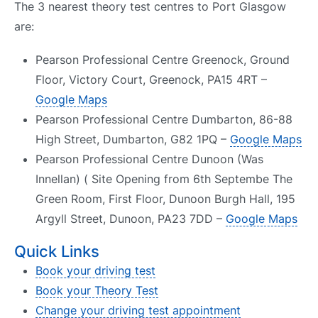
The 3 nearest theory test centres to Port Glasgow
are:
Pearson Professional Centre Greenock, Ground
Floor, Victory Court, Greenock, PA15 4RT –
Google Maps
Pearson Professional Centre Dumbarton, 86-88
High Street, Dumbarton, G82 1PQ –
Google Maps
Pearson Professional Centre Dunoon (Was
Innellan) ( Site Opening from 6th Septembe The
Green Room, First Floor, Dunoon Burgh Hall, 195
Argyll Street, Dunoon, PA23 7DD –
Google Maps
Quick Links
Book your driving test
Book your Theory Test
Change your driving test appointment