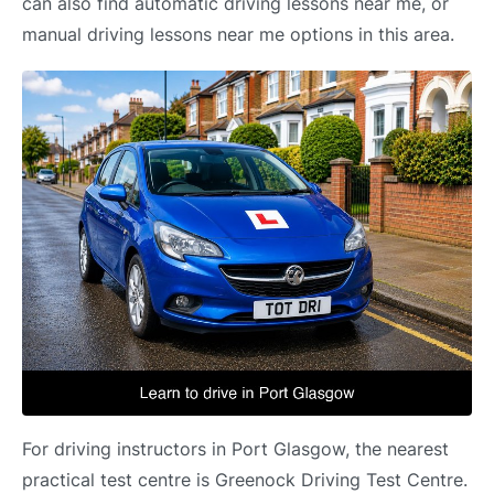
can also find automatic driving lessons near me, or
manual driving lessons near me options in this area.
For driving instructors in Port Glasgow, the nearest
practical test centre is Greenock Driving Test Centre.