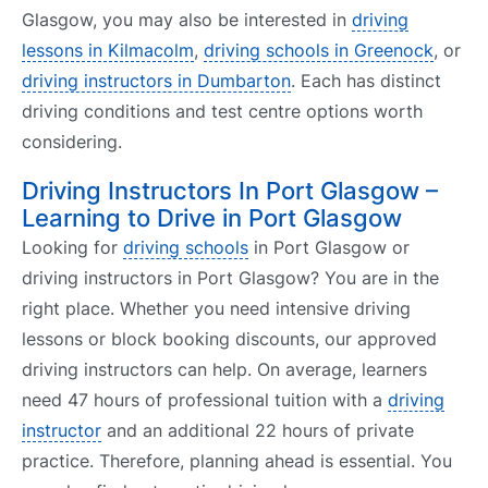
Glasgow, you may also be interested in
driving
lessons in Kilmacolm
,
driving schools in Greenock
, or
driving instructors in Dumbarton
. Each has distinct
driving conditions and test centre options worth
considering.
Driving Instructors In Port Glasgow –
Learning to Drive in Port Glasgow
Looking for
driving schools
in Port Glasgow or
driving instructors in Port Glasgow? You are in the
right place. Whether you need intensive driving
lessons or block booking discounts, our approved
driving instructors can help. On average, learners
need 47 hours of professional tuition with a
driving
instructor
and an additional 22 hours of private
practice. Therefore, planning ahead is essential. You