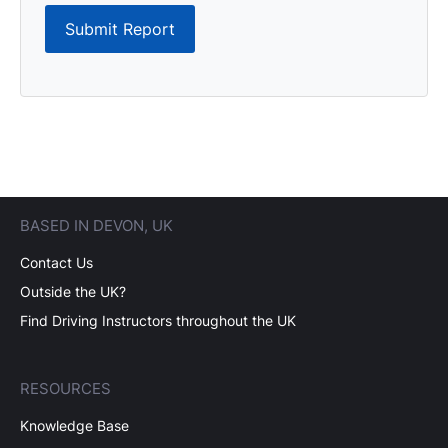
Submit Report
BASED IN DEVON, UK
Contact Us
Outside the UK?
Find Driving Instructors throughout the UK
RESOURCES
Knowledge Base