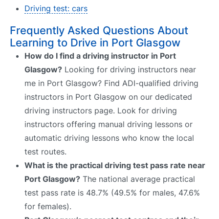
Driving test: cars
Frequently Asked Questions About
Learning to Drive in Port Glasgow
How do I find a driving instructor in Port
Glasgow?
Looking for driving instructors near
me in Port Glasgow? Find ADI-qualified driving
instructors in Port Glasgow on our dedicated
driving instructors page. Look for driving
instructors offering manual driving lessons or
automatic driving lessons who know the local
test routes.
What is the practical driving test pass rate near
Port Glasgow?
The national average practical
test pass rate is 48.7% (49.5% for males, 47.6%
for females).