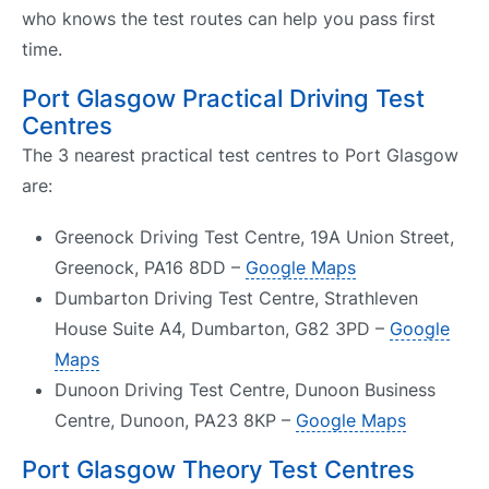
who knows the test routes can help you pass first
time.
Port Glasgow Practical Driving Test
Centres
The 3 nearest practical test centres to Port Glasgow
are:
Greenock Driving Test Centre, 19A Union Street,
Greenock, PA16 8DD –
Google Maps
Dumbarton Driving Test Centre, Strathleven
House Suite A4, Dumbarton, G82 3PD –
Google
Maps
Dunoon Driving Test Centre, Dunoon Business
Centre, Dunoon, PA23 8KP –
Google Maps
Port Glasgow Theory Test Centres