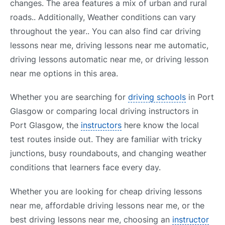
changes. The area features a mix of urban and rural
roads.. Additionally, Weather conditions can vary
throughout the year.. You can also find car driving
lessons near me, driving lessons near me automatic,
driving lessons automatic near me, or driving lesson
near me options in this area.
Whether you are searching for
driving schools
in Port
Glasgow or comparing local driving instructors in
Port Glasgow, the
instructors
here know the local
test routes inside out. They are familiar with tricky
junctions, busy roundabouts, and changing weather
conditions that learners face every day.
Whether you are looking for cheap driving lessons
near me, affordable driving lessons near me, or the
best driving lessons near me, choosing an
instructor