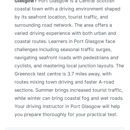
Glasgow?
Port Glasgow is a Central Scottish
coastal town with a driving environment shaped
by its seafront location, tourist traffic, and
surrounding road network. The area offers a
varied driving experience with both urban and
coastal routes. Learners in Port Glasgow face
challenges including seasonal traffic surges,
navigating seafront roads with pedestrians and
cyclists, and mastering local junction layouts. The
Greenock test centre is 3.7 miles away, with
routes mixing town driving and faster A-road
sections. Summer brings increased tourist traffic,
while winter can bring coastal fog and wet roads.
Your driving instructor in Port Glasgow will help
you prepare thoroughly for your practical test.