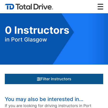
0
Instructors
in Port Glasgow
Filter Instructors
You may also be interested in…
If you are looking for driving instructors in Port