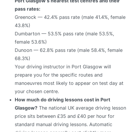
Port Glasgow’s nearest test centres and their
pass rates:
Greenock — 42.4% pass rate (male 41.4%, female
43.8%)
Dumbarton — 53.5% pass rate (male 53.5%,
female 53.6%)
Dunoon — 62.8% pass rate (male 58.4%, female
68.3%)
Your driving instructor in Port Glasgow will
prepare you for the specific routes and
manoeuvres most likely to appear on test day at
your chosen centre.
How much do driving lessons cost in Port
Glasgow?
The national UK average driving lesson
price sits between £35 and £40 per hour for
standard manual driving lessons. Automatic