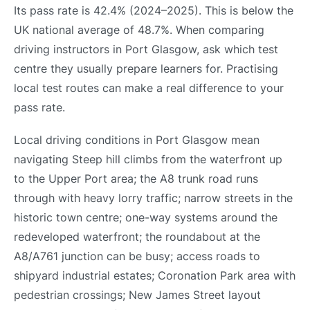
Its pass rate is 42.4% (2024–2025). This is below the
UK national average of 48.7%. When comparing
driving instructors in Port Glasgow, ask which test
centre they usually prepare learners for. Practising
local test routes can make a real difference to your
pass rate.
Local driving conditions in Port Glasgow mean
navigating Steep hill climbs from the waterfront up
to the Upper Port area; the A8 trunk road runs
through with heavy lorry traffic; narrow streets in the
historic town centre; one-way systems around the
redeveloped waterfront; the roundabout at the
A8/A761 junction can be busy; access roads to
shipyard industrial estates; Coronation Park area with
pedestrian crossings; New James Street layout