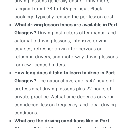
driving lessons generally cost slightly more,
ranging from £38 to £45 per hour. Block
bookings typically reduce the per-lesson cost.
What driving lesson types are available in Port
Glasgow?
Driving instructors offer manual and
automatic driving lessons, intensive driving
courses, refresher driving for nervous or
returning drivers, and motorway driving lessons
for new licence holders.
How long does it take to learn to drive in Port
Glasgow?
The national average is 47 hours of
professional driving lessons plus 22 hours of
private practice. Actual time depends on your
confidence, lesson frequency, and local driving
conditions.
What are the driving conditions like in Port