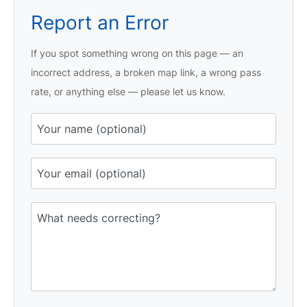
Report an Error
If you spot something wrong on this page — an
incorrect address, a broken map link, a wrong pass
rate, or anything else — please let us know.