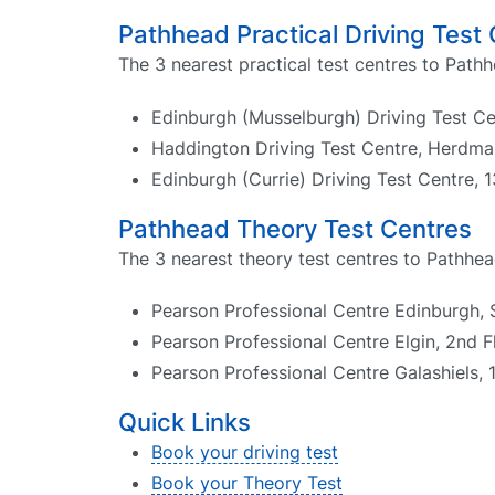
Pathhead Practical Driving Test
The 3 nearest practical test centres to Pathh
Edinburgh (Musselburgh) Driving Test Ce
Haddington Driving Test Centre, Herdma
Edinburgh (Currie) Driving Test Centre,
Pathhead Theory Test Centres
The 3 nearest theory test centres to Pathhea
Pearson Professional Centre Edinburgh, 
Pearson Professional Centre Elgin, 2nd 
Pearson Professional Centre Galashiels, 
Quick Links
Book your driving test
Book your Theory Test