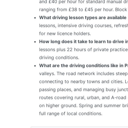
and £40 per hour for standard manual dri
ranging from £38 to £45 per hour. Block 
What driving lesson types are available
lessons, intensive driving courses, refre
for new licence holders.
How long does it take to learn to drive 
lessons plus 22 hours of private practic
driving conditions.
What are the driving conditions like in
valleys. The road network includes stee
connecting to nearby towns and cities. Le
passing places, and managing busy juncti
routes covering rural, urban, and A-road 
on higher ground. Spring and summer bring
full range of local conditions.