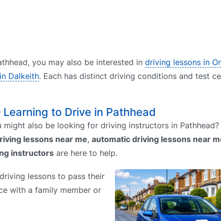
 Pathhead, you may also be interested in
driving lessons in O
in Dalkeith
. Each has distinct driving conditions and test c
– Learning to Drive in Pathhead
might also be looking for driving instructors in Pathhead
riving lessons near me
,
automatic driving lessons near m
ing instructors
are here to help.
riving lessons to pass their
tice with a family member or