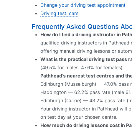
Change your driving test appointment
Driving test: cars
Frequently Asked Questions Abou
How do I find a driving instructor in Pa
qualified driving instructors in Pathhead
offering manual driving lessons or autom
What is the practical driving test pass 
(49.5% for males, 47.6% for females).
Pathhead’s nearest test centres and the
Edinburgh (Musselburgh) — 47.0% pass r
Haddington — 62.2% pass rate (male 61.
Edinburgh (Currie) — 43.2% pass rate (
Your driving instructor in Pathhead will
on test day at your chosen centre.
How much do driving lessons cost in P