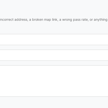
ncorrect address, a broken map link, a wrong pass rate, or anything