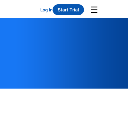
Start Trial
Log in