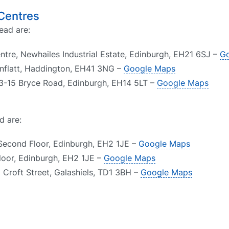
 Centres
ead are:
ntre, Newhailes Industrial Estate, Edinburgh, EH21 6SJ –
G
nflatt, Haddington, EH41 3NG –
Google Maps
 13-15 Bryce Road, Edinburgh, EH14 5LT –
Google Maps
d are:
Second Floor, Edinburgh, EH2 1JE –
Google Maps
Floor, Edinburgh, EH2 1JE –
Google Maps
1 Croft Street, Galashiels, TD1 3BH –
Google Maps