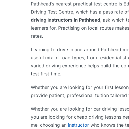
Pathhead’s nearest practical test centre is 
Driving Test Centre, which has a pass rate 
driving instructors in Pathhead
, ask which t
learners for. Practising on local routes makes
rates.
Learning to drive in and around Pathhead me
useful mix of road types, from residential st
varied driving experience helps build the co
test first time.
Whether you are looking for your first lesson
provide patient, professional tuition tailored
Whether you are looking for car driving less
you are looking for cheap driving lessons nea
me, choosing an
instructor
who knows the tes