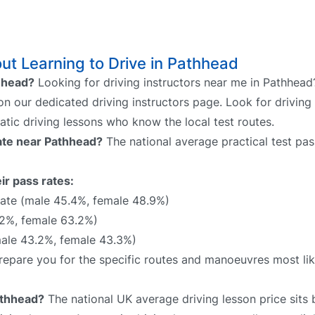
t Learning to Drive in Pathhead
thhead?
Looking for driving instructors near me in Pathhead
 on our dedicated driving instructors page. Look for driving 
atic driving lessons who know the local test routes.
rate near Pathhead?
The national average practical test pas
ir pass rates:
ate (male 45.4%, female 48.9%)
2%, female 63.2%)
male 43.2%, female 43.3%)
 prepare you for the specific routes and manoeuvres most li
athhead?
The national UK average driving lesson price sit