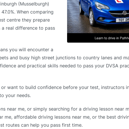
Edinburgh (Musselburgh)
of 47.0%. When comparing
est centre they prepare
 a real difference to pass
ans you will encounter a
reets and busy high street junctions to country lanes and ma
nfidence and practical skills needed to pass your DVSA pract
 or want to build confidence before your test, instructors 
 to your needs.
ons near me, or simply searching for a driving lesson near 
r me, affordable driving lessons near me, or the best drivi
t routes can help you pass first time.