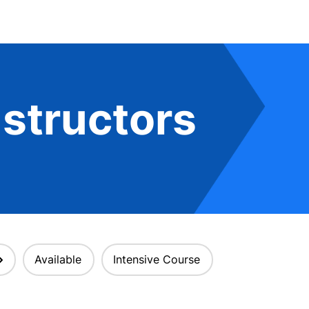
structors
Available
Intensive Course