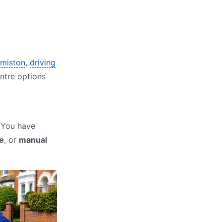
rmiston
,
driving
entre options
? You have
e
, or
manual