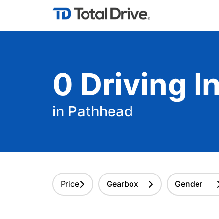
0
Driving
In
in Pathhead
Price
Gearbox
Gender