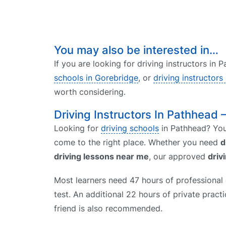
You may also be interested in…
If you are looking for driving instructors in
schools in Gorebridge
, or
driving instructors 
worth considering.
Driving Instructors In Pathhead 
Looking for
driving schools
in Pathhead? You 
come to the right place. Whether you need
d
driving lessons near me
, our approved
driv
Most learners need 47 hours of professional d
test. An additional 22 hours of private prac
friend is also recommended.