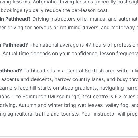
ving lessons. Automatic driving lessons generally cost slig
bookings typically reduce the per-lesson cost.
 in Pathhead?
Driving instructors offer manual and automati
sher driving for nervous or returning drivers, and motorway 
in Pathhead?
The national average is 47 hours of profession
e. Actual time depends on your confidence, lesson frequency
 Pathhead?
Pathhead sits in a Central Scottish area with rolli
p ascents and descents, narrow country lanes, and busy thr
arners face hill starts on steep gradients, navigating narr
ons. The Edinburgh (Musselburgh) test centre is 6.3 miles 
driving. Autumn and winter bring wet leaves, valley fog, an
 agricultural traffic and tourists. Your instructor will pre