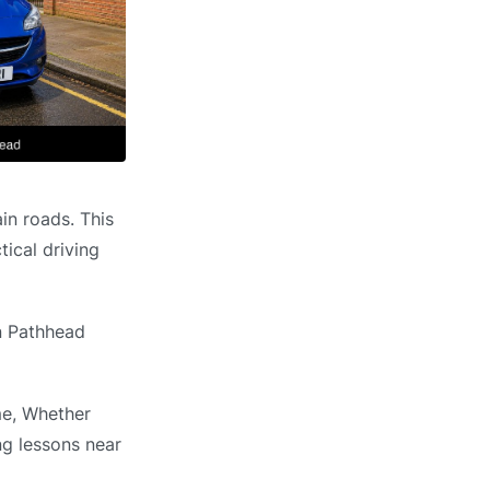
in roads. This
ical driving
in Pathhead
me, Whether
ng lessons near