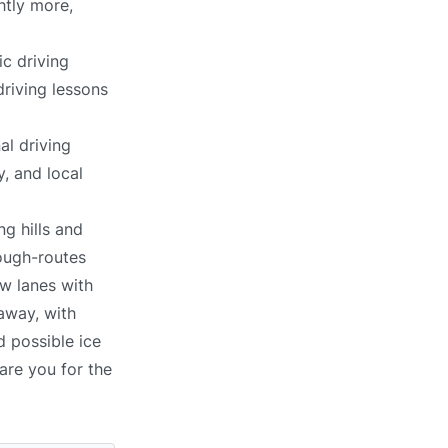
htly more,
c driving
driving lessons
al driving
, and local
ng hills and
ough-routes
ow lanes with
away, with
d possible ice
pare you for the