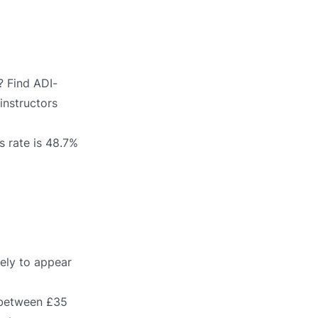
? Find ADI-
instructors
s rate is 48.7%
kely to appear
s between £35