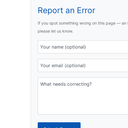
Report an Error
If you spot something wrong on this page — an i
please let us know.