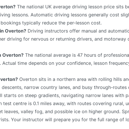
verton?
The national UK average driving lesson price sits 
ving lessons. Automatic driving lessons generally cost slig
bookings typically reduce the per-lesson cost.
 in Overton?
Driving instructors offer manual and automatic
sher driving for nervous or returning drivers, and motorway 
in Overton?
The national average is 47 hours of professiona
e. Actual time depends on your confidence, lesson frequency
Overton?
Overton sits in a northern area with rolling hills a
 descents, narrow country lanes, and busy through-routes 
ll starts on steep gradients, navigating narrow lanes with p
test centre is 0.1 miles away, with routes covering rural, 
t leaves, valley fog, and possible ice on higher ground. Sp
ists. Your instructor will prepare you for the full range of l