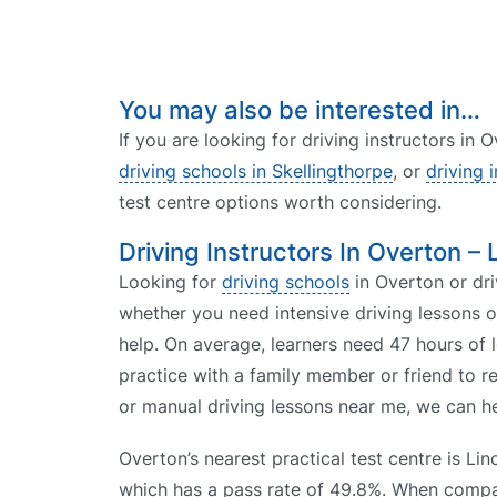
You may also be interested in…
If you are looking for driving instructors in
driving schools in Skellingthorpe
, or
driving 
test centre options worth considering.
Driving Instructors In Overton – 
Looking for
driving schools
in Overton or dri
whether you need intensive driving lessons 
help. On average, learners need 47 hours of 
practice with a family member or friend to r
or manual driving lessons near me, we can he
Overton’s nearest practical test centre is Lin
which has a pass rate of 49.8%. When comp