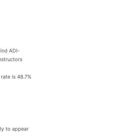
Find ADI-
nstructors
 rate is 48.7%
ely to appear