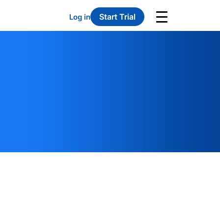
Start Trial
Log in