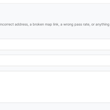
ncorrect address, a broken map link, a wrong pass rate, or anything