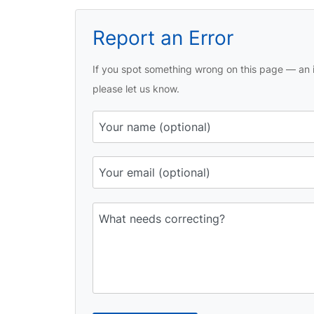
Report an Error
If you spot something wrong on this page — an i
please let us know.