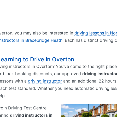
 Overton, you may also be interested in
driving lessons in N
instructors in Bracebridge Heath
. Each has distinct driving 
Learning to Drive in Overton
ving instructors in Overton? You’ve come to the right place.
or block booking discounts, our approved
driving instructo
lessons with a
driving instructor
and an additional 22 hours 
each test standard. Whether you need automatic driving le
lp.
coln Driving Test Centre,
aring
driving instructors in