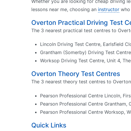
Whether you are looking for cheap driving le
lessons near me, choosing an
instructor
who k
Overton Practical Driving Test C
The 3 nearest practical test centres to Overt
Lincoln Driving Test Centre, Earlsfield C
Grantham (Somerby) Driving Test Centre,
Worksop Driving Test Centre, Unit 4, Th
Overton Theory Test Centres
The 3 nearest theory test centres to Overton
Pearson Professional Centre Lincoln, Firs
Pearson Professional Centre Grantham, 
Pearson Professional Centre Worksop, W
Quick Links