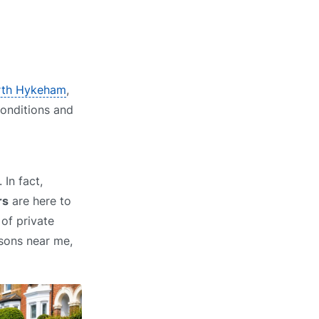
orth Hykeham
,
conditions and
 In fact,
rs
are here to
of private
ssons near me,