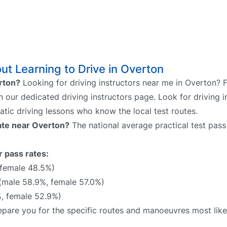
t Learning to Drive in Overton
erton?
Looking for driving instructors near me in Overton? 
on our dedicated driving instructors page. Look for driving i
atic driving lessons who know the local test routes.
rate near Overton?
The national average practical test pass
r pass rates:
 female 48.5%)
(male 58.9%, female 57.0%)
, female 52.9%)
prepare you for the specific routes and manoeuvres most lik