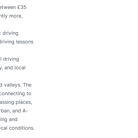
between £35
htly more,
 driving
driving lessons
l driving
, and local
nd valleys. The
connecting to
assing places,
urban, and A-
ring and
ocal conditions.