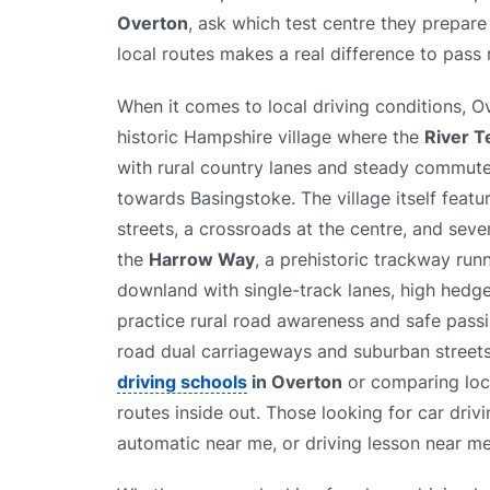
Overton
, ask which test centre they prepare 
local routes makes a real difference to pass 
When it comes to local driving conditions, 
historic Hampshire village where the
River T
with rural country lanes and steady commute
towards Basingstoke. The village itself featu
streets, a crossroads at the centre, and seve
the
Harrow Way
, a prehistoric trackway run
downland with single-track lanes, high hedger
practice rural road awareness and safe passi
road dual carriageways and suburban streets, 
driving schools
in Overton
or comparing lo
routes inside out. Those looking for car driv
automatic near me, or driving lesson near me 