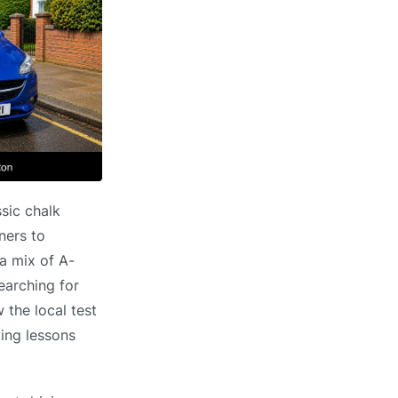
ssic chalk
ners to
a mix of A-
earching for
the local test
ving lessons