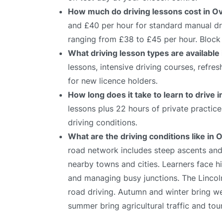
How much do driving lessons cost in O
and £40 per hour for standard manual dri
ranging from £38 to £45 per hour. Block 
What driving lesson types are available
lessons, intensive driving courses, refre
for new licence holders.
How long does it take to learn to drive 
lessons plus 22 hours of private practic
driving conditions.
What are the driving conditions like in 
road network includes steep ascents and
nearby towns and cities. Learners face hi
and managing busy junctions. The Lincoln 
road driving. Autumn and winter bring we
summer bring agricultural traffic and tour