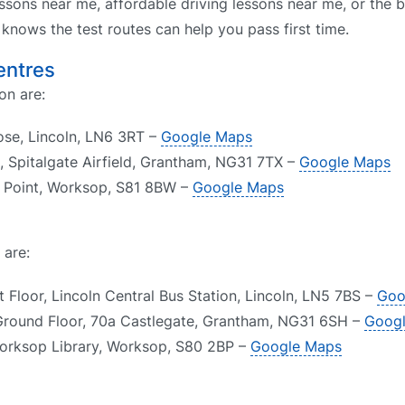
ssons near me, affordable driving lessons near me, or the b
nows the test routes can help you pass first time.
entres
on are:
lose, Lincoln, LN6 3RT –
Google Maps
 Spitalgate Airfield, Grantham, NG31 7TX –
Google Maps
e Point, Worksop, S81 8BW –
Google Maps
 are:
t Floor, Lincoln Central Bus Station, Lincoln, LN5 7BS –
Goo
Ground Floor, 70a Castlegate, Grantham, NG31 6SH –
Goog
orksop Library, Worksop, S80 2BP –
Google Maps