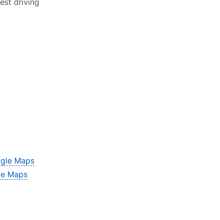
est driving
gle Maps
le Maps