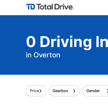
0
Driving
In
in Overton
Price
Gearbox
Gender