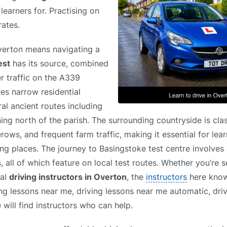
learners for. Practising on
rates.
Overton means navigating a
est
has its source, combined
r traffic on the A339
res narrow residential
ral ancient routes including
ning north of the parish. The surrounding countryside is cla
ows, and frequent farm traffic, making it essential for lear
ng places. The journey to Basingstoke test centre involves 
all of which feature on local test routes. Whether you’re s
cal
driving instructors in Overton
, the
instructors
here know 
ing lessons near me, driving lessons near me automatic, dri
will find instructors who can help.