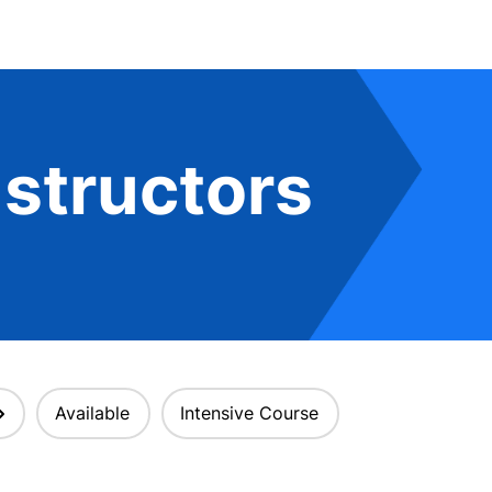
structors
Available
Intensive Course