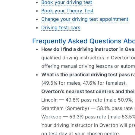
Book your driving test
Book your Theory Test
Change your driving test appointment
Driving test: cars
Frequently Asked Questions Abou
How do I find a driving instructor in Ov
qualified driving instructors in Overton 
offering manual driving lessons or autom
What is the practical driving test pass 
(49.5% for males, 47.6% for females).
Overton’s nearest test centres and thei
Lincoln — 49.8% pass rate (male 50.9%,
Grantham (Somerby) — 58.1% pass rate 
Worksop — 53.3% pass rate (male 53.5%
Your driving instructor in Overton will 
on test day at your chosen centre.