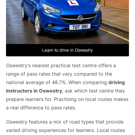
Oswestry’s nearest practical test centre offers a
range of pass rates that vary compared to the
national average of 48.7%. When comparing
driving
instructors in Oswestry
, ask which test centre they
prepare learners for. Practising on local routes makes
a real difference to pass rates.
Oswestry features a mix of road types that provide
varied driving experiences for learners. Local routes