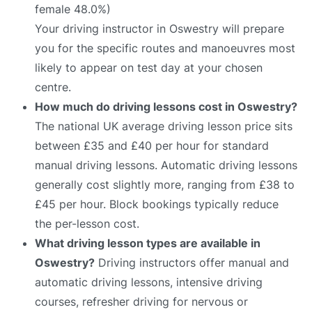
female 48.0%)
Your driving instructor in Oswestry will prepare
you for the specific routes and manoeuvres most
likely to appear on test day at your chosen
centre.
How much do driving lessons cost in Oswestry?
The national UK average driving lesson price sits
between £35 and £40 per hour for standard
manual driving lessons. Automatic driving lessons
generally cost slightly more, ranging from £38 to
£45 per hour. Block bookings typically reduce
the per-lesson cost.
What driving lesson types are available in
Oswestry?
Driving instructors offer manual and
automatic driving lessons, intensive driving
courses, refresher driving for nervous or