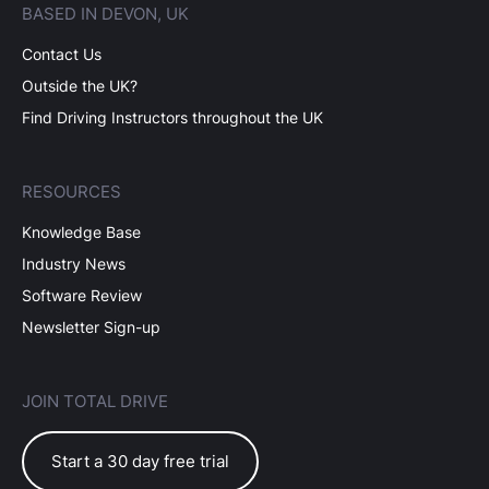
BASED IN DEVON, UK
Contact Us
Outside the UK?
Find Driving Instructors throughout the UK
RESOURCES
Knowledge Base
Industry News
Software Review
Newsletter Sign-up
JOIN TOTAL DRIVE
Start a 30 day free trial