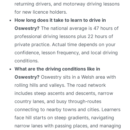
returning drivers, and motorway driving lessons
for new licence holders.
How long does it take to learn to drive in
Oswestry?
The national average is 47 hours of
professional driving lessons plus 22 hours of
private practice. Actual time depends on your
confidence, lesson frequency, and local driving
conditions.
What are the driving conditions like in
Oswestry?
Oswestry sits in a Welsh area with
rolling hills and valleys. The road network
includes steep ascents and descents, narrow
country lanes, and busy through-routes
connecting to nearby towns and cities. Learners
face hill starts on steep gradients, navigating
narrow lanes with passing places, and managing