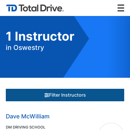
1
Instructor
in Oswestry
Filter Instructors
Dave McWilliam
DM DRIVING SCHOOL