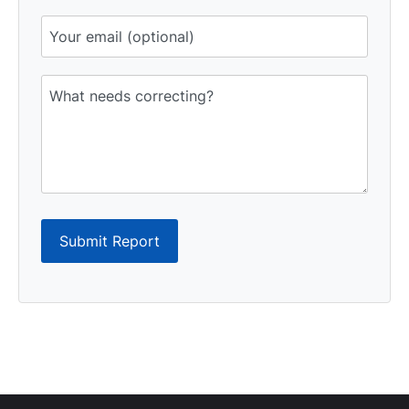
Submit Report