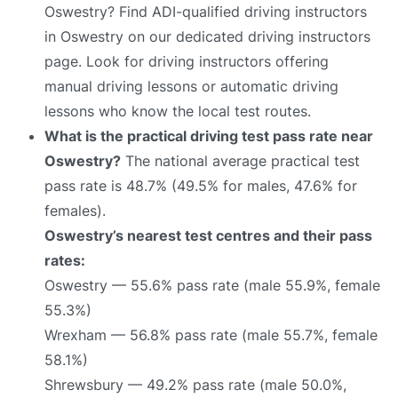
Oswestry? Find ADI-qualified driving instructors
in Oswestry on our dedicated driving instructors
page. Look for driving instructors offering
manual driving lessons or automatic driving
lessons who know the local test routes.
What is the practical driving test pass rate near
Oswestry?
The national average practical test
pass rate is 48.7% (49.5% for males, 47.6% for
females).
Oswestry’s nearest test centres and their pass
rates:
Oswestry — 55.6% pass rate (male 55.9%, female
55.3%)
Wrexham — 56.8% pass rate (male 55.7%, female
58.1%)
Shrewsbury — 49.2% pass rate (male 50.0%,