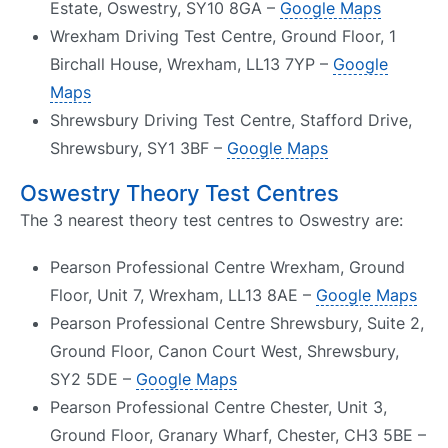
Estate, Oswestry, SY10 8GA –
Google Maps
Wrexham Driving Test Centre, Ground Floor, 1
Birchall House, Wrexham, LL13 7YP –
Google
Maps
Shrewsbury Driving Test Centre, Stafford Drive,
Shrewsbury, SY1 3BF –
Google Maps
Oswestry Theory Test Centres
The 3 nearest theory test centres to Oswestry are:
Pearson Professional Centre Wrexham, Ground
Floor, Unit 7, Wrexham, LL13 8AE –
Google Maps
Pearson Professional Centre Shrewsbury, Suite 2,
Ground Floor, Canon Court West, Shrewsbury,
SY2 5DE –
Google Maps
Pearson Professional Centre Chester, Unit 3,
Ground Floor, Granary Wharf, Chester, CH3 5BE –