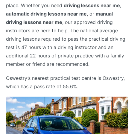
place. Whether you need
driving lessons near me
,
automatic driving lessons near me
, or
manual
driving lessons near me
, our approved driving
instructors are here to help. The national average
driving lessons required to pass the practical driving
test is 47 hours with a driving instructor and an
additional 22 hours of private practice with a family
member or friend are recommended.
Oswestry’s nearest practical test centre is Oswestry,
which has a pass rate of 55.6%.