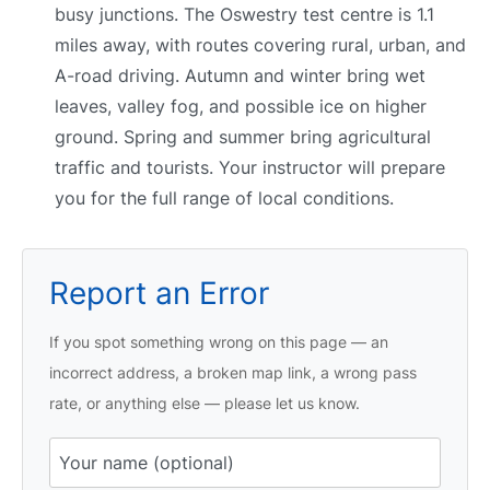
busy junctions. The Oswestry test centre is 1.1
miles away, with routes covering rural, urban, and
A-road driving. Autumn and winter bring wet
leaves, valley fog, and possible ice on higher
ground. Spring and summer bring agricultural
traffic and tourists. Your instructor will prepare
you for the full range of local conditions.
Report an Error
If you spot something wrong on this page — an
incorrect address, a broken map link, a wrong pass
rate, or anything else — please let us know.