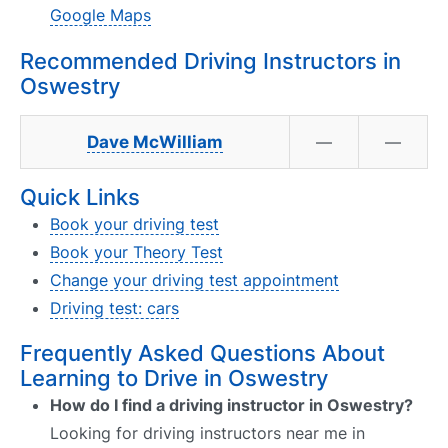
Google Maps
Recommended Driving Instructors in
Oswestry
Dave McWilliam
—
—
Quick Links
Book your driving test
Book your Theory Test
Change your driving test appointment
Driving test: cars
Frequently Asked Questions About
Learning to Drive in Oswestry
How do I find a driving instructor in Oswestry?
Looking for driving instructors near me in