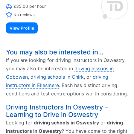
£35.00 per hour
No reviews
View Profile
You may also be interested in…
If you are looking for driving instructors in Oswestry,
you may also be interested in
driving lessons in
Gobowen
,
driving schools in Chirk
, or
driving
instructors in Ellesmere
. Each has distinct driving
conditions and test centre options worth considering.
Driving Instructors In Oswestry –
Learning to Drive in Oswestry
Looking for
driving schools in Oswestry
or
driving
instructors in Oswestry
? You have come to the right