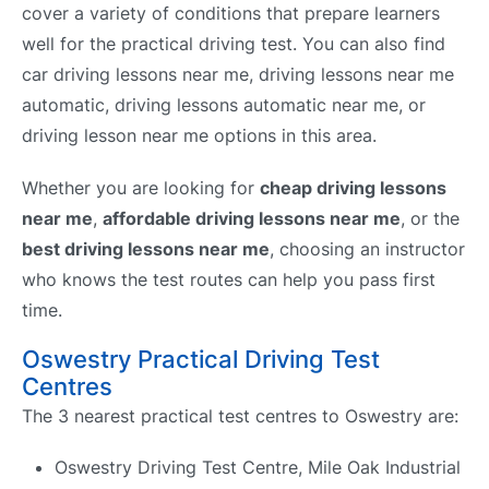
cover a variety of conditions that prepare learners
well for the practical driving test. You can also find
car driving lessons near me, driving lessons near me
automatic, driving lessons automatic near me, or
driving lesson near me options in this area.
Whether you are looking for
cheap driving lessons
near me
,
affordable driving lessons near me
, or the
best driving lessons near me
, choosing an instructor
who knows the test routes can help you pass first
time.
Oswestry Practical Driving Test
Centres
The 3 nearest practical test centres to Oswestry are:
Oswestry Driving Test Centre, Mile Oak Industrial