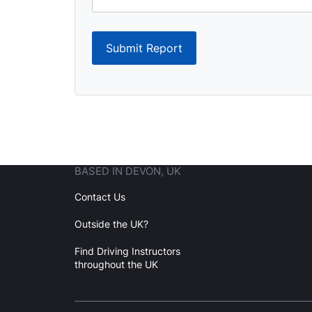
Submit Report
BASED IN DEVON, UK
Contact Us
Outside the UK?
Find Driving Instructors
throughout the UK