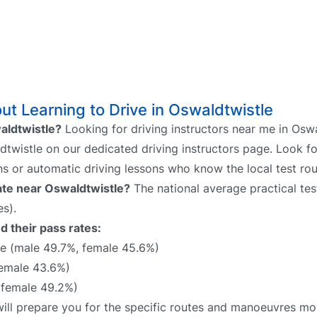
t Learning to Drive in Oswaldtwistle
waldtwistle?
Looking for driving instructors near me in Oswa
ldtwistle on our dedicated driving instructors page. Look fo
ns or automatic driving lessons who know the local test rou
rate near Oswaldtwistle?
The national average practical test
s).
d their pass rates:
e (male 49.7%, female 45.6%)
female 43.6%)
 female 49.2%)
will prepare you for the specific routes and manoeuvres mos