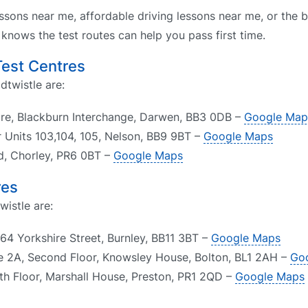
ssons near me, affordable driving lessons near me, or the b
nows the test routes can help you pass first time.
Test Centres
dtwistle are:
tre, Blackburn Interchange, Darwen, BB3 0DB –
Google Map
r Units 103,104, 105, Nelson, BB9 9BT –
Google Maps
ad, Chorley, PR6 0BT –
Google Maps
res
wistle are:
64 Yorkshire Street, Burnley, BB11 3BT –
Google Maps
te 2A, Second Floor, Knowsley House, Bolton, BL1 2AH –
Go
th Floor, Marshall House, Preston, PR1 2QD –
Google Maps