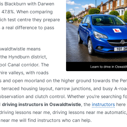
e is Blackburn with Darwen
of 47.8%. When comparing
ich test centre they prepare
 a real difference to pass
Oswaldtwistle means
the Hyndburn district,
ool Canal corridor. The
ire valleys, with roads
ts and open moorland on the higher ground towards the Pen
s, terraced housing layout, narrow junctions, and busy A-roa
observation and clutch control. Whether you’re searching f
l
driving instructors in Oswaldtwistle
, the
instructors
here 
 driving lessons near me, driving lessons near me automatic,
near me will find instructors who can help.