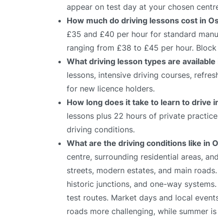
appear on test day at your chosen centr
How much do driving lessons cost in O
£35 and £40 per hour for standard manual
ranging from £38 to £45 per hour. Block 
What driving lesson types are available
lessons, intensive driving courses, refre
for new licence holders.
How long does it take to learn to drive 
lessons plus 22 hours of private practic
driving conditions.
What are the driving conditions like in
centre, surrounding residential areas, 
streets, modern estates, and main roads.
historic junctions, and one-way systems.
test routes. Market days and local event
roads more challenging, while summer is i