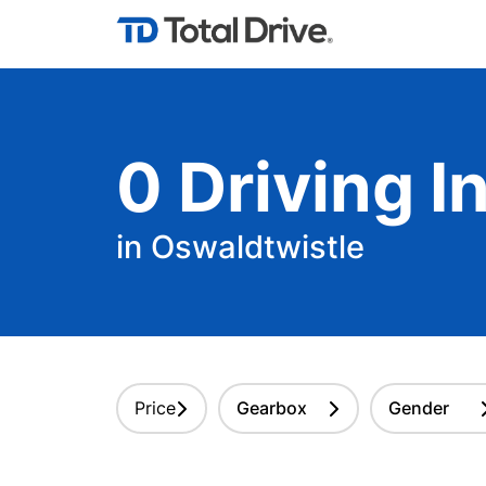
0
Driving
In
in Oswaldtwistle
Price
Gearbox
Gender