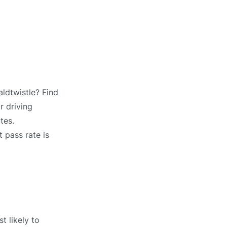
ldtwistle? Find
r driving
tes.
 pass rate is
t likely to