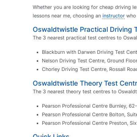
Whether you are looking for cheap driving le
lessons near me, choosing an
instructor
who k
Oswaldtwistle Practical Driving 
The 3 nearest practical test centres to Oswal
Blackburn with Darwen Driving Test Cen
Nelson Driving Test Centre, Ground Floo
Chorley Driving Test Centre, Rossall Ro
Oswaldtwistle Theory Test Cent
The 3 nearest theory test centres to Oswaldt
Pearson Professional Centre Burnley, 62-
Pearson Professional Centre Bolton, Sui
Pearson Professional Centre Preston, Six
Quick Links