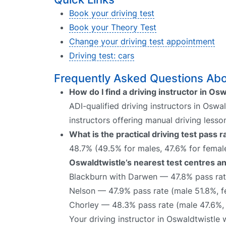
Book your driving test
Book your Theory Test
Change your driving test appointment
Driving test: cars
Frequently Asked Questions Abou
How do I find a driving instructor in Os
ADI-qualified driving instructors in Oswa
instructors offering manual driving lesso
What is the practical driving test pass 
48.7% (49.5% for males, 47.6% for female
Oswaldtwistle’s nearest test centres an
Blackburn with Darwen — 47.8% pass rat
Nelson — 47.9% pass rate (male 51.8%, 
Chorley — 48.3% pass rate (male 47.6%,
Your driving instructor in Oswaldtwistle 