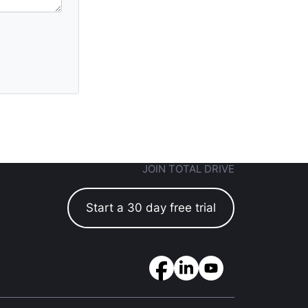
JOIN TOTAL DRIVE
Start a 30 day free trial