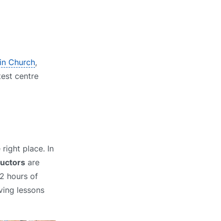
 in Church
,
test centre
right place. In
ructors
are
2 hours of
ving lessons