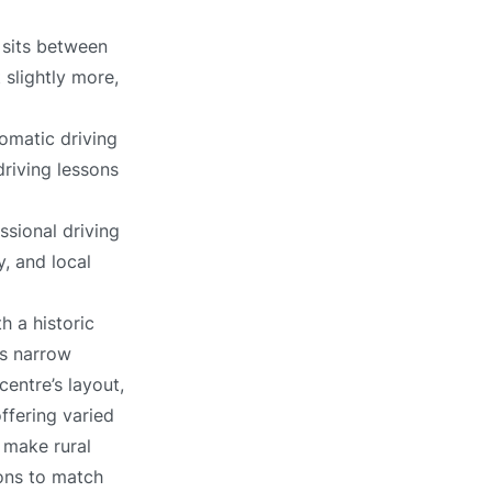
 sits between
 slightly more,
omatic driving
driving lessons
ssional driving
, and local
h a historic
es narrow
entre’s layout,
ffering varied
 make rural
sons to match