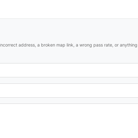
ncorrect address, a broken map link, a wrong pass rate, or anything