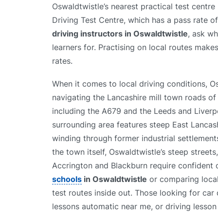
Oswaldtwistle’s nearest practical test centr
Driving Test Centre, which has a pass rate 
driving instructors in Oswaldtwistle
, ask wh
learners for. Practising on local routes makes
rates.
When it comes to local driving conditions, 
navigating the Lancashire mill town roads of 
including the A679 and the Leeds and Liverp
surrounding area features steep East Lancash
winding through former industrial settlemen
the town itself, Oswaldtwistle’s steep street
Accrington and Blackburn require confident 
schools
in Oswaldtwistle
or comparing loca
test routes inside out. Those looking for car
lessons automatic near me, or driving lesson 