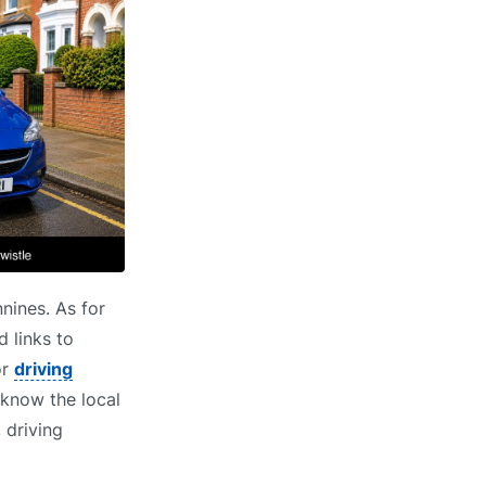
nines. As for
d links to
or
driving
know the local
 driving