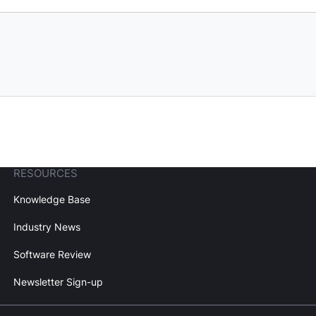
RESOURCES
Knowledge Base
Industry News
Software Review
Newsletter Sign-up