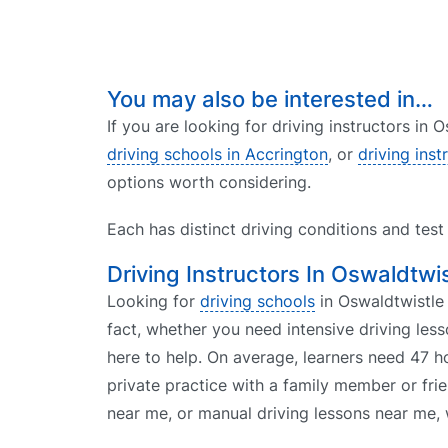
You may also be interested in…
If you are looking for driving instructors in
driving schools in Accrington
, or
driving inst
options worth considering.
Each has distinct driving conditions and tes
Driving Instructors In Oswaldtwis
Looking for
driving schools
in Oswaldtwistle 
fact, whether you need intensive driving le
here to help. On average, learners need 47 h
private practice with a family member or fri
near me, or manual driving lessons near me, 