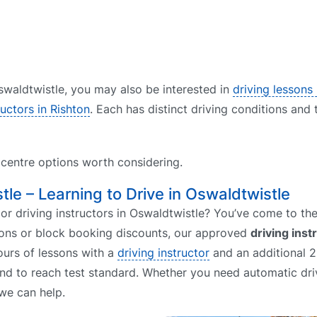
 Oswaldtwistle, you may also be interested in
driving lessons
ructors in Rishton
. Each has distinct driving conditions and 
t centre options worth considering.
tle – Learning to Drive in Oswaldtwistle
or driving instructors in Oswaldtwistle? You’ve come to the 
ssons or block booking discounts, our approved
driving inst
ours of lessons with a
driving instructor
and an additional 2
end to reach test standard. Whether you need automatic dri
we can help.