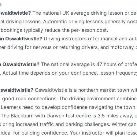
e.
swaldtwistle?
The national UK average driving lesson price
 driving lessons. Automatic driving lessons generally cost
bookings typically reduce the per-lesson cost.
 in Oswaldtwistle?
Driving instructors offer manual and aut
sher driving for nervous or returning drivers, and motorway 
in Oswaldtwistle?
The national average is 47 hours of profe
e. Actual time depends on your confidence, lesson frequency
 Oswaldtwistle?
Oswaldtwistle is a northern market town wit
and good road connections. The driving environment combin
 Learners need to develop confidence navigating the town c
 The Blackburn with Darwen test centre is 3.5 miles away, o
s bring increased traffic and parking challenges. Winter can
deal for building confidence. Your instructor will plan les