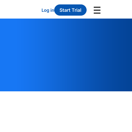
Start Trial
Log in