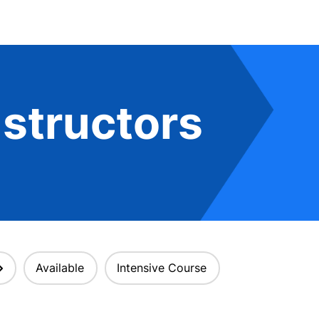
structors
Available
Intensive Course