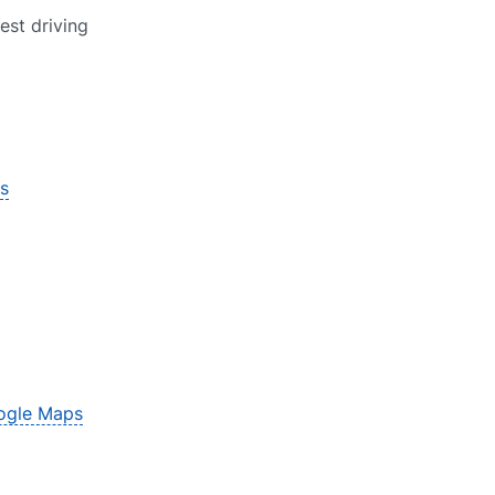
est driving
s
ogle Maps