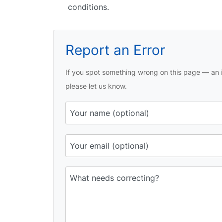
conditions.
Report an Error
If you spot something wrong on this page — an i
please let us know.