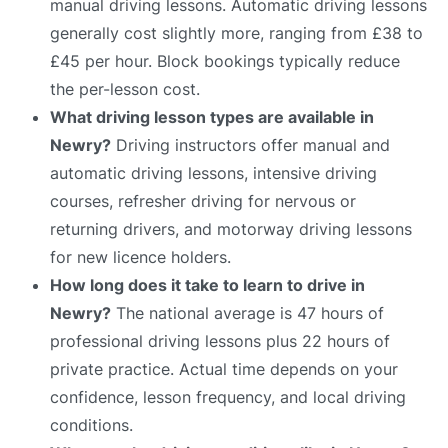
manual driving lessons. Automatic driving lessons
generally cost slightly more, ranging from £38 to
£45 per hour. Block bookings typically reduce
the per-lesson cost.
What driving lesson types are available in
Newry?
Driving instructors offer manual and
automatic driving lessons, intensive driving
courses, refresher driving for nervous or
returning drivers, and motorway driving lessons
for new licence holders.
How long does it take to learn to drive in
Newry?
The national average is 47 hours of
professional driving lessons plus 22 hours of
private practice. Actual time depends on your
confidence, lesson frequency, and local driving
conditions.