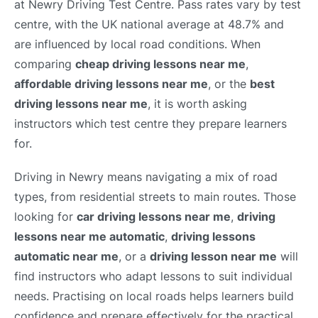
at Newry Driving Test Centre. Pass rates vary by test
centre, with the UK national average at 48.7% and
are influenced by local road conditions. When
comparing
cheap driving lessons near me
,
affordable driving lessons near me
, or the
best
driving lessons near me
, it is worth asking
instructors which test centre they prepare learners
for.
Driving in Newry means navigating a mix of road
types, from residential streets to main routes. Those
looking for
car driving lessons near me
,
driving
lessons near me automatic
,
driving lessons
automatic near me
, or a
driving lesson near me
will
find instructors who adapt lessons to suit individual
needs. Practising on local roads helps learners build
confidence and prepare effectively for the practical