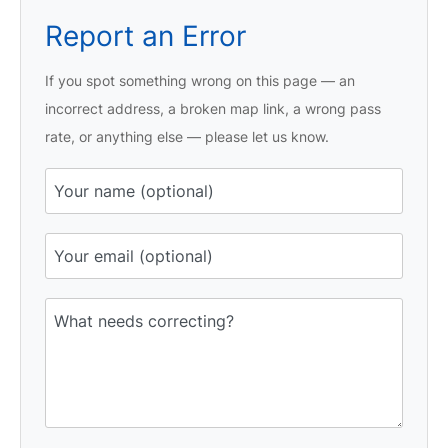
Report an Error
If you spot something wrong on this page — an
incorrect address, a broken map link, a wrong pass
rate, or anything else — please let us know.