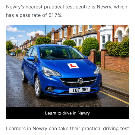
Newry’s nearest practical test centre is Newry, which
has a pass rate of 51.7%.
Learners in Newry can take their practical driving test