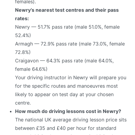
females).
Newry’s nearest test centres and their pass
rates:
Newry — 51.7% pass rate (male 51.0%, female
52.4%)
Armagh — 72.9% pass rate (male 73.0%, female
72.8%)
Craigavon — 64.3% pass rate (male 64.0%,
female 64.6%)
Your driving instructor in Newry will prepare you
for the specific routes and manoeuvres most
likely to appear on test day at your chosen
centre.
How much do driving lessons cost in Newry?
The national UK average driving lesson price sits
between £35 and £40 per hour for standard