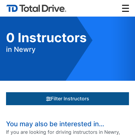
0
Instructors
in Newry
Filter Instructors
You may also be interested in…
If you are looking for driving instructors in Newry,