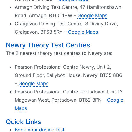
Armagh Driving Test Centre, 47 Hamiltonsbawn
Road, Armagh, BT60 1HW –
Google Maps
Craigavon Driving Test Centre, 3 Diviny Drive,
Craigavon, BT63 5RY –
Google Maps
Newry Theory Test Centres
The 2 nearest theory test centres to Newry are:
Pearson Professional Centre Newry, Unit 2,
Ground Floor, Ballybot House, Newry, BT35 8BG
–
Google Maps
Pearson Professional Centre Portadown, Unit 13,
Magowan West, Portadown, BT62 3PN –
Google
Maps
Quick Links
Book your driving test