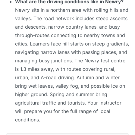
What are the driving conditions like in Newry?
Newry sits in a northern area with rolling hills and
valleys. The road network includes steep ascents
and descents, narrow country lanes, and busy
through-routes connecting to nearby towns and
cities. Learners face hill starts on steep gradients,
navigating narrow lanes with passing places, and
managing busy junctions. The Newry test centre
is 1.3 miles away, with routes covering rural,
urban, and A-road driving. Autumn and winter
bring wet leaves, valley fog, and possible ice on
higher ground. Spring and summer bring
agricultural traffic and tourists. Your instructor
will prepare you for the full range of local
conditions.