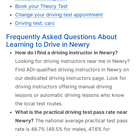
Book your Theory Test
Change your driving test appointment
Driving test: cars
Frequently Asked Questions About
Learning to Drive in Newry
How do I find a driving instructor in Newry?
Looking for driving instructors near me in Newry?
Find ADI-qualified driving instructors in Newry on
our dedicated driving instructors page. Look for
driving instructors offering manual driving
lessons or automatic driving lessons who know
the local test routes.
What is the practical driving test pass rate near
Newry?
The national average practical test pass
rate is 48.7% (49.5% for males, 47.6% for