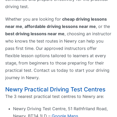
driving test.
Whether you are looking for
cheap driving lessons
near me
,
affordable driving lessons near me
, or the
best driving lessons near me
, choosing an instructor
who knows the test routes in Newry can help you
pass first time. Our approved instructors offer
flexible lesson options tailored to learners at every
stage, from beginners to those preparing for their
practical test. Contact us today to start your driving
journey in Newry.
Newry Practical Driving Test Centres
The 3 nearest practical test centres to Newry are:
Newry Driving Test Centre, 51 Rathfriland Road,
Newry, BT34 1LD –
Google Maps