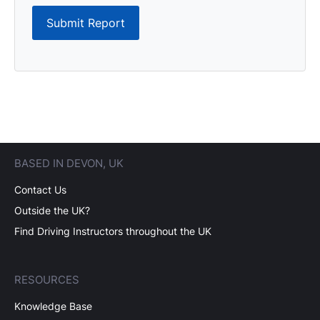
Submit Report
BASED IN DEVON, UK
Contact Us
Outside the UK?
Find Driving Instructors throughout the UK
RESOURCES
Knowledge Base