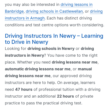
you may also be interested in
driving lessons in
Banbridge
,
driving schools in Castlewellan
, or
driving
instructors in Armagh
. Each has distinct driving
conditions and test centre options worth considering.
Driving Instructors In Newry – Learning
to Drive in Newry
Looking for
driving schools in Newry
or
driving
instructors in Newry
? You have come to the right
place. Whether you need
driving lessons near me
,
automatic driving lessons near me
, or
manual
driving lessons near me
, our approved driving
instructors are here to help. On average, learners
need
47 hours
of professional tuition with a driving
instructor and an additional
22 hours
of private
practice to pass the practical driving test.