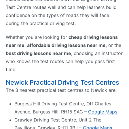
Test Centre routes well and can help learners build
confidence on the types of roads they will face
during the practical driving test.
Whether you are looking for
cheap driving lessons
near me
,
affordable driving lessons near me
, or the
best driving lessons near me
, choosing an instructor
who knows the test routes can help you pass first
time.
Newick Practical Driving Test Centres
The 3 nearest practical test centres to Newick are:
Burgess Hill Driving Test Centre, Off Charles
Avenue, Burgess Hill, RH15 9AG –
Google Maps
Crawley Driving Test Centre, Unit 2 The
Pavillions, Crawley, RH11 9BJ –
Google Maps