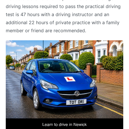
driving lessons required to pass the practical driving
test is 47 hours with a driving instructor and an
additional 22 hours of private practice with a family
member or friend are recommended.