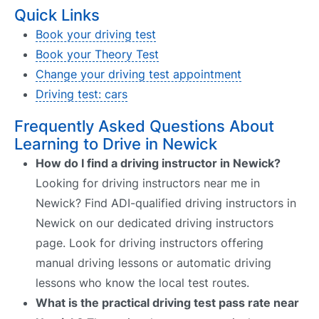
Quick Links
Book your driving test
Book your Theory Test
Change your driving test appointment
Driving test: cars
Frequently Asked Questions About
Learning to Drive in Newick
How do I find a driving instructor in Newick?
Looking for driving instructors near me in
Newick? Find ADI-qualified driving instructors in
Newick on our dedicated driving instructors
page. Look for driving instructors offering
manual driving lessons or automatic driving
lessons who know the local test routes.
What is the practical driving test pass rate near