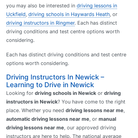
you may also be interested in
driving lessons in
Uckfield
,
driving schools in Haywards Heath
, or
driving instructors in Ringmer
. Each has distinct
driving conditions and test centre options worth
considering.
Each has distinct driving conditions and test centre
options worth considering.
Driving Instructors In Newick –
Learning to Drive in Newick
Looking for
driving schools in Newick
or
driving
instructors in Newick
? You have come to the right
place. Whether you need
driving lessons near me
,
automatic driving lessons near me
, or
manual
driving lessons near me
, our approved driving
instructors are here to help. The national average