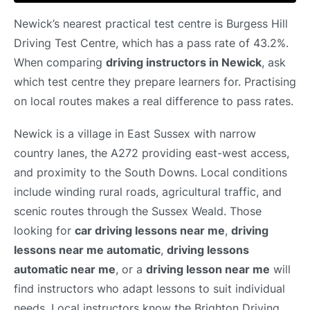
Newick’s nearest practical test centre is Burgess Hill
Driving Test Centre, which has a pass rate of 43.2%.
When comparing
driving instructors in Newick
, ask
which test centre they prepare learners for. Practising
on local routes makes a real difference to pass rates.
Newick is a village in East Sussex with narrow
country lanes, the A272 providing east-west access,
and proximity to the South Downs. Local conditions
include winding rural roads, agricultural traffic, and
scenic routes through the Sussex Weald. Those
looking for
car driving lessons near me
,
driving
lessons near me automatic
,
driving lessons
automatic near me
, or a
driving lesson near me
will
find instructors who adapt lessons to suit individual
needs. Local instructors know the Brighton Driving