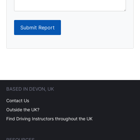
Submit Report
BASED IN DEVON, UK
Contact Us
Outside the UK?
Find Driving Instructors throughout the UK
RESOURCES