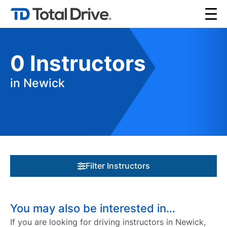
0
Instructors
in Newick
Filter Instructors
You may also be interested in…
If you are looking for driving instructors in Newick,