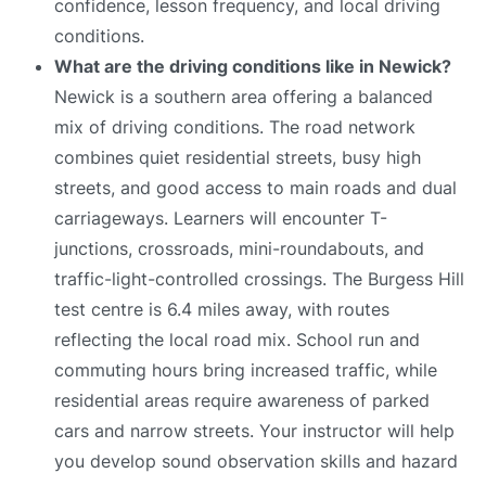
confidence, lesson frequency, and local driving
conditions.
What are the driving conditions like in Newick?
Newick is a southern area offering a balanced
mix of driving conditions. The road network
combines quiet residential streets, busy high
streets, and good access to main roads and dual
carriageways. Learners will encounter T-
junctions, crossroads, mini-roundabouts, and
traffic-light-controlled crossings. The Burgess Hill
test centre is 6.4 miles away, with routes
reflecting the local road mix. School run and
commuting hours bring increased traffic, while
residential areas require awareness of parked
cars and narrow streets. Your instructor will help
you develop sound observation skills and hazard