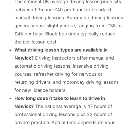
The national UK average driving lesson price sits
between £35 and £40 per hour for standard
manual driving lessons. Automatic driving lessons
generally cost slightly more, ranging from £38 to
£45 per hour. Block bookings typically reduce
the per-lesson cost.
What driving lesson types are available in
Newick?
Driving instructors offer manual and
automatic driving lessons, intensive driving
courses, refresher driving for nervous or
returning drivers, and motorway driving lessons
for new licence holders.
How long does it take to learn to drive in
Newick?
The national average is 47 hours of
professional driving lessons plus 22 hours of
private practice. Actual time depends on your