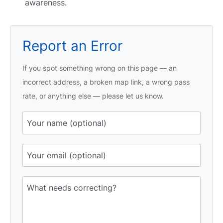
awareness.
Report an Error
If you spot something wrong on this page — an
incorrect address, a broken map link, a wrong pass
rate, or anything else — please let us know.