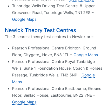
Tunbridge Wells Driving Test Centre, 8 Upper
Grosvenor Road, Tunbridge Wells, TN1 2ES –
Google Maps
Newick Theory Test Centres
The 3 nearest theory test centres to Newick are:
Pearson Professional Centre Brighton, Ground
Floor, Citygate,, Hove, BN3 1TL –
Google Maps
Pearson Professional Centre Royal Tunbridge
Wells, Suite 1, Foundation House, Coach & Horses
Passage, Tunbridge Wells, TN2 5NP –
Google
Maps
Pearson Professional Centre Eastbourne, Ground
Floor, Senlac House, Eastbourne, BN22 7NE –
Google Maps