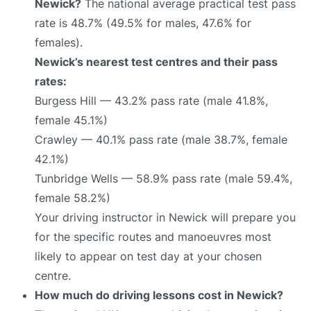
Newick?
The national average practical test pass
rate is 48.7% (49.5% for males, 47.6% for
females).
Newick’s nearest test centres and their pass
rates:
Burgess Hill — 43.2% pass rate (male 41.8%,
female 45.1%)
Crawley — 40.1% pass rate (male 38.7%, female
42.1%)
Tunbridge Wells — 58.9% pass rate (male 59.4%,
female 58.2%)
Your driving instructor in Newick will prepare you
for the specific routes and manoeuvres most
likely to appear on test day at your chosen
centre.
How much do driving lessons cost in Newick?