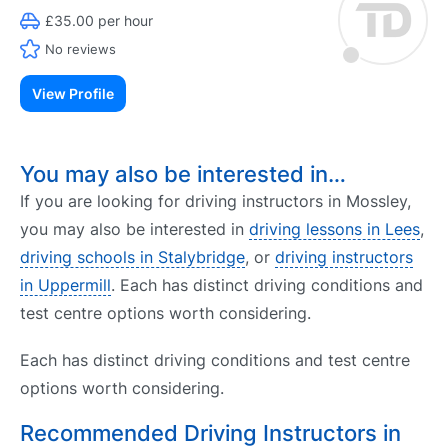
£35.00 per hour
No reviews
View Profile
You may also be interested in…
If you are looking for driving instructors in Mossley,
you may also be interested in
driving lessons in Lees
,
driving schools in Stalybridge
, or
driving instructors
in Uppermill
. Each has distinct driving conditions and
test centre options worth considering.
Each has distinct driving conditions and test centre
options worth considering.
Recommended Driving Instructors in