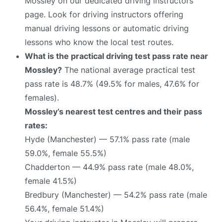
Mossley on our dedicated driving instructors
page. Look for driving instructors offering
manual driving lessons or automatic driving
lessons who know the local test routes.
What is the practical driving test pass rate near
Mossley?
The national average practical test
pass rate is 48.7% (49.5% for males, 47.6% for
females).
Mossley’s nearest test centres and their pass
rates:
Hyde (Manchester) — 57.1% pass rate (male
59.0%, female 55.5%)
Chadderton — 44.9% pass rate (male 48.0%,
female 41.5%)
Bredbury (Manchester) — 54.2% pass rate (male
56.4%, female 51.4%)