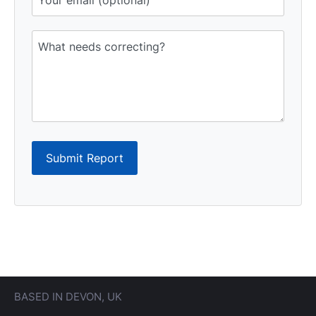
Submit Report
BASED IN DEVON, UK