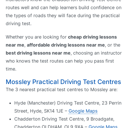
routes well and can help learners build confidence on
the types of roads they will face during the practical
driving test.
Whether you are looking for
cheap driving lessons
near me
,
affordable driving lessons near me
, or the
best driving lessons near me
, choosing an instructor
who knows the test routes can help you pass first
time.
Mossley Practical Driving Test Centres
The 3 nearest practical test centres to Mossley are:
Hyde (Manchester) Driving Test Centre, 23 Perrin
Street, Hyde, SK14 1JE –
Google Maps
Chadderton Driving Test Centre, 9 Broadgate,
Chadderton OLDHAM, OL9 9XA –
Google Maps