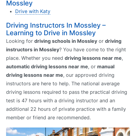
Mossley
Drive with Katy
Driving Instructors In Mossley –
Learning to Drive in Mossley
Looking for
driving schools in Mossley
or
driving
instructors in Mossley
? You have come to the right
place. Whether you need
driving lessons near me
,
automatic driving lessons near me
, or
manual
driving lessons near me
, our approved driving
instructors are here to help. The national average
driving lessons required to pass the practical driving
test is 47 hours with a driving instructor and an
additional 22 hours of private practice with a family
member or friend are recommended.