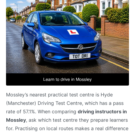
Mossley’s nearest practical test centre is Hyde
(Manchester) Driving Test Centre, which has a pass
rate of 57.1%. When comparing
driving instructors in
Mossley
, ask which test centre they prepare learners
for. Practising on local routes makes a real difference