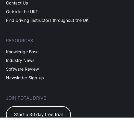
Contact Us
Outside the UK?
Find Driving Instructors throughout the UK
RESOURCES
Knowledge Base
Industry News
Software Review
Newsletter Sign-up
JOIN TOTAL DRIVE
Start a 30 day free trial