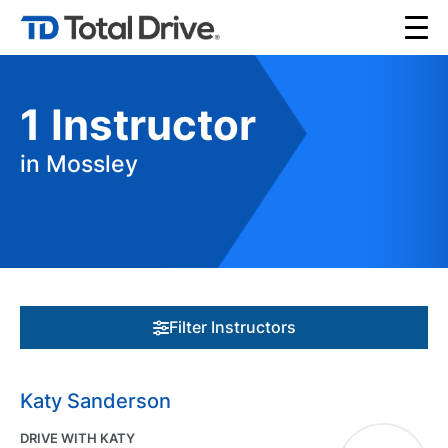
1
Instructor
in Mossley
Filter Instructors
Katy Sanderson
DRIVE WITH KATY