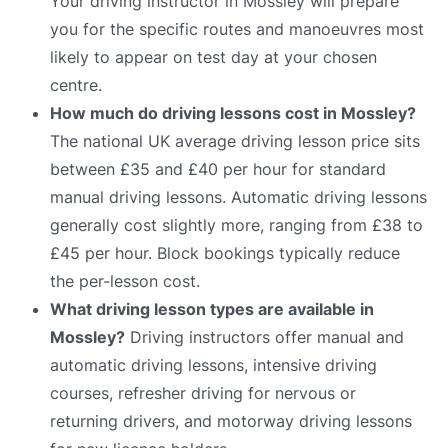
Your driving instructor in Mossley will prepare
you for the specific routes and manoeuvres most
likely to appear on test day at your chosen
centre.
How much do driving lessons cost in Mossley?
The national UK average driving lesson price sits
between £35 and £40 per hour for standard
manual driving lessons. Automatic driving lessons
generally cost slightly more, ranging from £38 to
£45 per hour. Block bookings typically reduce
the per-lesson cost.
What driving lesson types are available in
Mossley?
Driving instructors offer manual and
automatic driving lessons, intensive driving
courses, refresher driving for nervous or
returning drivers, and motorway driving lessons