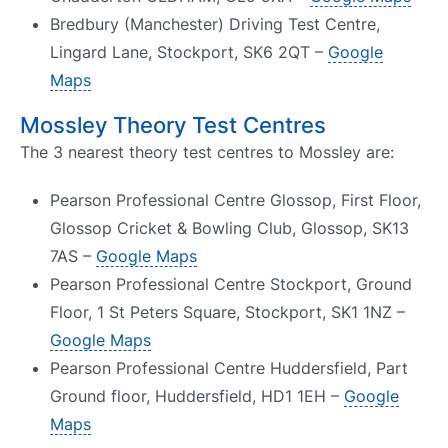
Bredbury (Manchester) Driving Test Centre,
Lingard Lane, Stockport, SK6 2QT –
Google
Maps
Mossley Theory Test Centres
The 3 nearest theory test centres to Mossley are:
Pearson Professional Centre Glossop, First Floor,
Glossop Cricket & Bowling Club, Glossop, SK13
7AS –
Google Maps
Pearson Professional Centre Stockport, Ground
Floor, 1 St Peters Square, Stockport, SK1 1NZ –
Google Maps
Pearson Professional Centre Huddersfield, Part
Ground floor, Huddersfield, HD1 1EH –
Google
Maps