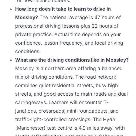
for new licence holders.
How long does it take to learn to drive in
Mossley?
The national average is 47 hours of
professional driving lessons plus 22 hours of
private practice. Actual time depends on your
confidence, lesson frequency, and local driving
conditions.
What are the driving conditions like in Mossley?
Mossley is a northern area offering a balanced
mix of driving conditions. The road network
combines quiet residential streets, busy high
streets, and good access to main roads and dual
carriageways. Learners will encounter T-
junctions, crossroads, mini-roundabouts, and
traffic-light-controlled crossings. The Hyde
(Manchester) test centre is 4.9 miles away, with