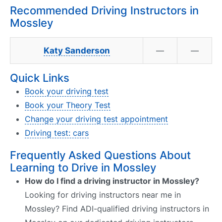
Recommended Driving Instructors in
Mossley
Katy Sanderson
—
—
Quick Links
Book your driving test
Book your Theory Test
Change your driving test appointment
Driving test: cars
Frequently Asked Questions About
Learning to Drive in Mossley
How do I find a driving instructor in Mossley?
Looking for driving instructors near me in
Mossley? Find ADI-qualified driving instructors in