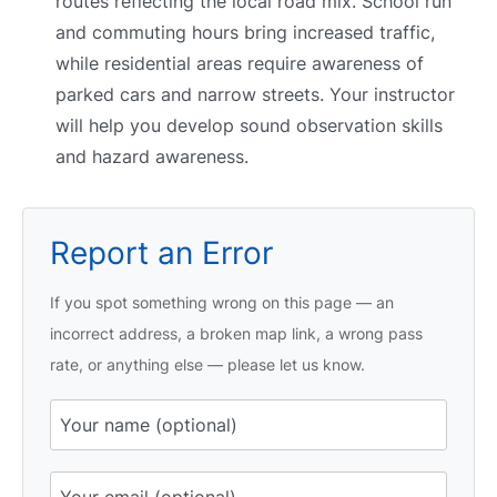
routes reflecting the local road mix. School run
and commuting hours bring increased traffic,
while residential areas require awareness of
parked cars and narrow streets. Your instructor
will help you develop sound observation skills
and hazard awareness.
Report an Error
If you spot something wrong on this page — an
incorrect address, a broken map link, a wrong pass
rate, or anything else — please let us know.