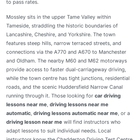
to pass rates.
Mossley sits in the upper Tame Valley within
Tameside, straddling the historic boundaries of
Lancashire, Cheshire, and Yorkshire. The town
features steep hills, narrow terraced streets, and
connections via the A770 and A670 to Manchester
and Oldham. The nearby M60 and M62 motorways
provide access to faster dual-carriageway driving,
while the town centre has tight junctions, residential
roads, and the scenic Huddersfield Narrow Canal
running through it. Those looking for
car driving
lessons near me
,
driving lessons near me
automatic
,
driving lessons automatic near me
, or a
driving lesson near me
will find instructors who
adapt lessons to suit individual needs. Local
instructors know the Chadderton Driving Test Centre