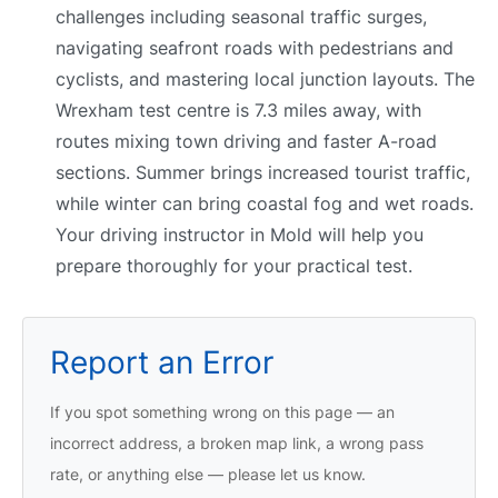
challenges including seasonal traffic surges,
navigating seafront roads with pedestrians and
cyclists, and mastering local junction layouts. The
Wrexham test centre is 7.3 miles away, with
routes mixing town driving and faster A-road
sections. Summer brings increased tourist traffic,
while winter can bring coastal fog and wet roads.
Your driving instructor in Mold will help you
prepare thoroughly for your practical test.
Report an Error
If you spot something wrong on this page — an
incorrect address, a broken map link, a wrong pass
rate, or anything else — please let us know.