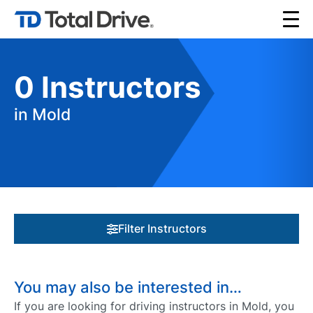
0
Instructors
in Mold
Filter Instructors
You may also be interested in…
If you are looking for driving instructors in Mold, you