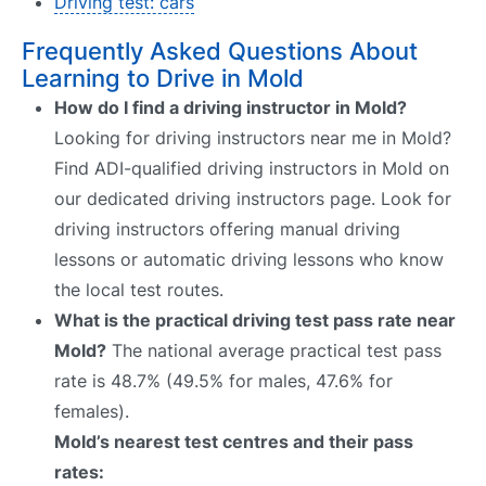
Driving test: cars
Frequently Asked Questions About
Learning to Drive in Mold
How do I find a driving instructor in Mold?
Looking for driving instructors near me in Mold?
Find ADI-qualified driving instructors in Mold on
our dedicated driving instructors page. Look for
driving instructors offering manual driving
lessons or automatic driving lessons who know
the local test routes.
What is the practical driving test pass rate near
Mold?
The national average practical test pass
rate is 48.7% (49.5% for males, 47.6% for
females).
Mold’s nearest test centres and their pass
rates: