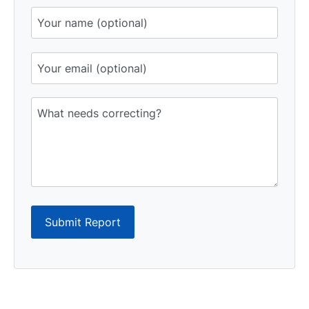
Submit Report