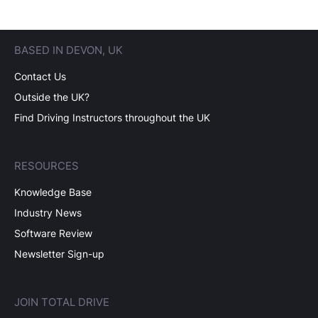
BASED IN DEVON, UK
Contact Us
Outside the UK?
Find Driving Instructors throughout the UK
RESOURCES
Knowledge Base
Industry News
Software Review
Newsletter Sign-up
JOIN TOTAL DRIVE