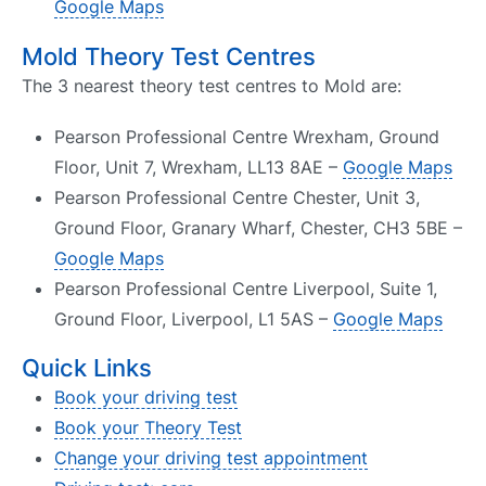
Google Maps
Mold Theory Test Centres
The 3 nearest theory test centres to Mold are:
Pearson Professional Centre Wrexham, Ground
Floor, Unit 7, Wrexham, LL13 8AE –
Google Maps
Pearson Professional Centre Chester, Unit 3,
Ground Floor, Granary Wharf, Chester, CH3 5BE –
Google Maps
Pearson Professional Centre Liverpool, Suite 1,
Ground Floor, Liverpool, L1 5AS –
Google Maps
Quick Links
Book your driving test
Book your Theory Test
Change your driving test appointment