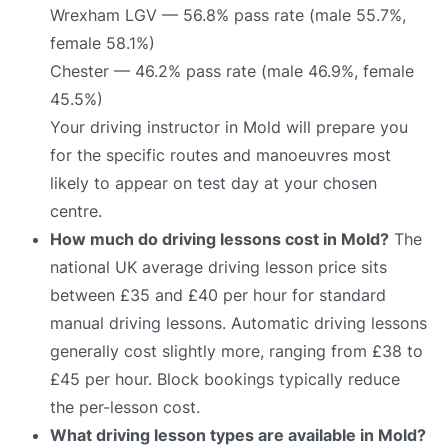
Wrexham LGV — 56.8% pass rate (male 55.7%,
female 58.1%)
Chester — 46.2% pass rate (male 46.9%, female
45.5%)
Your driving instructor in Mold will prepare you
for the specific routes and manoeuvres most
likely to appear on test day at your chosen
centre.
How much do driving lessons cost in Mold?
The
national UK average driving lesson price sits
between £35 and £40 per hour for standard
manual driving lessons. Automatic driving lessons
generally cost slightly more, ranging from £38 to
£45 per hour. Block bookings typically reduce
the per-lesson cost.
What driving lesson types are available in Mold?