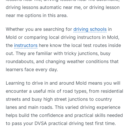
driving lessons automatic near me, or driving lesson
near me options in this area.
Whether you are searching for
driving schools
in
Mold or comparing local driving instructors in Mold,
the
instructors
here know the local test routes inside
out. They are familiar with tricky junctions, busy
roundabouts, and changing weather conditions that
learners face every day.
Learning to drive in and around Mold means you will
encounter a useful mix of road types, from residential
streets and busy high street junctions to country
lanes and main roads. This varied driving experience
helps build the confidence and practical skills needed
to pass your DVSA practical driving test first time.