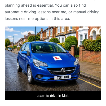
planning ahead is essential. You can also find
automatic driving lessons near me, or manual driving
lessons near me options in this area.