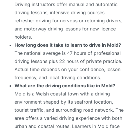
Driving instructors offer manual and automatic
driving lessons, intensive driving courses,
refresher driving for nervous or returning drivers,
and motorway driving lessons for new licence
holders.
How long does it take to learn to drive in Mold?
The national average is 47 hours of professional
driving lessons plus 22 hours of private practice.
Actual time depends on your confidence, lesson
frequency, and local driving conditions.
What are the driving conditions like in Mold?
Mold is a Welsh coastal town with a driving
environment shaped by its seafront location,
tourist traffic, and surrounding road network. The
area offers a varied driving experience with both
urban and coastal routes. Learners in Mold face