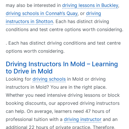
may also be interested in
driving lessons in Buckley
,
driving schools in Connah’s Quay
, or
driving
instructors in Shotton
. Each has distinct driving
conditions and test centre options worth considering.
. Each has distinct driving conditions and test centre
options worth considering.
Driving Instructors In Mold – Learning
to Drive in Mold
Looking for
driving schools
in Mold or driving
instructors in Mold? You are in the right place.
Whether you need intensive driving lessons or block
booking discounts, our approved driving instructors
can help. On average, learners need 47 hours of
professional tuition with a
driving instructor
and an
additional 22 hours of private practice. Therefore,