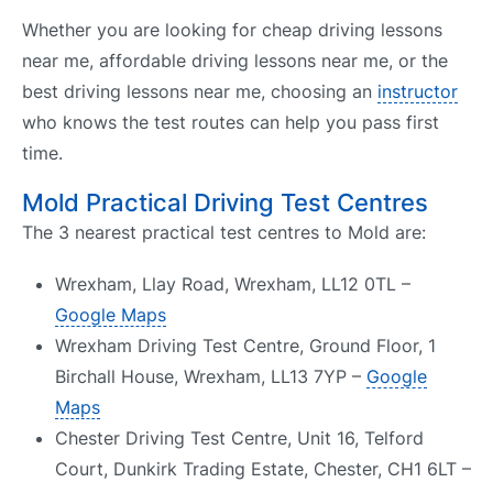
Whether you are looking for cheap driving lessons
near me, affordable driving lessons near me, or the
best driving lessons near me, choosing an
instructor
who knows the test routes can help you pass first
time.
Mold Practical Driving Test Centres
The 3 nearest practical test centres to Mold are:
Wrexham, Llay Road, Wrexham, LL12 0TL –
Google Maps
Wrexham Driving Test Centre, Ground Floor, 1
Birchall House, Wrexham, LL13 7YP –
Google
Maps
Chester Driving Test Centre, Unit 16, Telford
Court, Dunkirk Trading Estate, Chester, CH1 6LT –