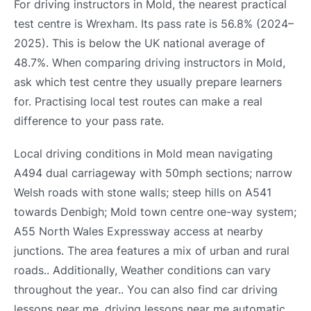
For driving instructors in Mold, the nearest practical
test centre is Wrexham. Its pass rate is 56.8% (2024–
2025). This is below the UK national average of
48.7%. When comparing driving instructors in Mold,
ask which test centre they usually prepare learners
for. Practising local test routes can make a real
difference to your pass rate.
Local driving conditions in Mold mean navigating
A494 dual carriageway with 50mph sections; narrow
Welsh roads with stone walls; steep hills on A541
towards Denbigh; Mold town centre one-way system;
A55 North Wales Expressway access at nearby
junctions. The area features a mix of urban and rural
roads.. Additionally, Weather conditions can vary
throughout the year.. You can also find car driving
lessons near me, driving lessons near me automatic,