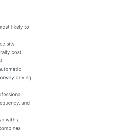
ost likely to
ce sits
rally cost
t.
automatic
torway driving
ofessional
requency, and
n with a
 combines