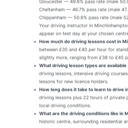
Gloucester — 49.6% pass rate (male 50.
Cheltenham — 46.7% pass rate (male 47.
Chippenham — 50.6% pass rate (male 52
Your driving instructor in Minchinhampto
appear on test day at your chosen centr
How much do driving lessons cost in 
between £35 and £40 per hour for standa
slightly more, ranging from £38 to £45 p
What driving lesson types are availabl
driving lessons, intensive driving course
lessons for new licence holders.
How long does it take to learn to drive
driving lessons plus 22 hours of private
local driving conditions.
What are the driving conditions like i
historic centre, surrounding residential