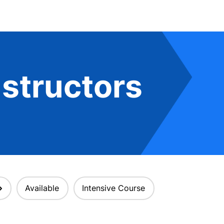
structors
Available
Intensive Course