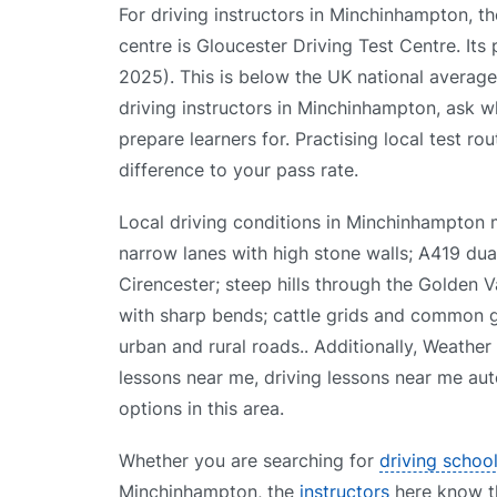
For driving instructors in Minchinhampton, th
centre is Gloucester Driving Test Centre. Its
2025). This is below the UK national avera
driving instructors in Minchinhampton, ask wh
prepare learners for. Practising local test ro
difference to your pass rate.
Local driving conditions in Minchinhampton
narrow lanes with high stone walls; A419 du
Cirencester; steep hills through the Golden 
with sharp bends; cattle grids and common 
urban and rural roads.. Additionally, Weather
lessons near me, driving lessons near me aut
options in this area.
Whether you are searching for
driving schoo
Minchinhampton, the
instructors
here know the