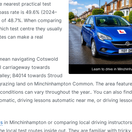
e nearest practical test
 pass rate is 49.6% (2024–
ge of 48.7%. When comparing
ich test centre they usually
utes can make a real
 mean navigating Cotswold
al carriageway towards
Valley; B4014 towards Stroud
grazing land on Minchinhampton Common. The area feature
 conditions can vary throughout the year.. You can also find
omatic, driving lessons automatic near me, or driving less
ls
in Minchinhampton or comparing local driving instructors
 local test routes inside out. They are familiar with tricky