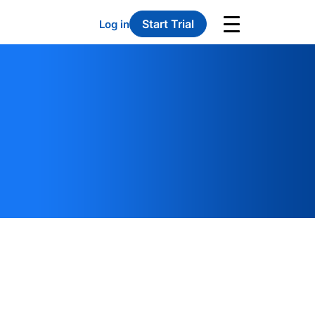
Start Trial
Log in