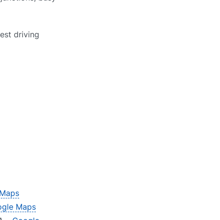
est driving
 Maps
gle Maps