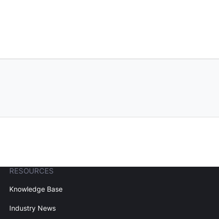
RESOURCES
Knowledge Base
Industry News