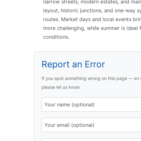
narrow streets, modern estates, and mai
layout, historic junctions, and one-way s
routes. Market days and local events bri
more challenging, while summer is ideal f
conditions.
Report an Error
If you spot something wrong on this page — an i
please let us know.