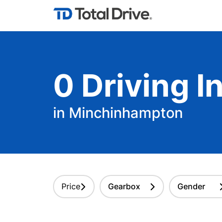
0
Driving
In
in Minchinhampton
Price
Gearbox
Gender