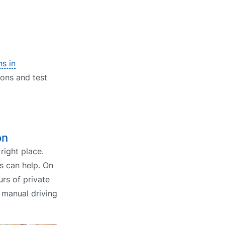
ns in
ions and test
on
right place.
s can help. On
rs of private
r manual driving