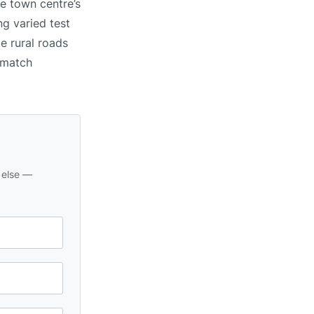
e town centre’s
ng varied test
e rural roads
o match
 else —