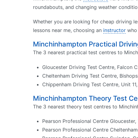
roundabouts, and changing weather condition
Whether you are looking for cheap driving le
lessons near me, choosing an
instructor
who k
Minchinhampton Practical Drivin
The 3 nearest practical test centres to Minc
Gloucester Driving Test Centre, Falcon 
Cheltenham Driving Test Centre, Bisho
Chippenham Driving Test Centre, Unit 1
Minchinhampton Theory Test Ce
The 3 nearest theory test centres to Minchi
Pearson Professional Centre Gloucester, 
Pearson Professional Centre Cheltenham