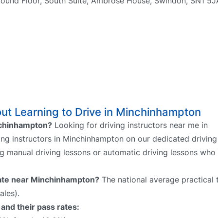
round Floor, South Suite, Ambrose House, Swindon, SN1 5
ut Learning to Drive in Minchinhampton
inchinhampton?
Looking for driving instructors near me in
ng instructors in Minchinhampton on our dedicated driving 
ing manual driving lessons or automatic driving lessons who
 rate near Minchinhampton?
The national average practical 
ales).
and their pass rates: