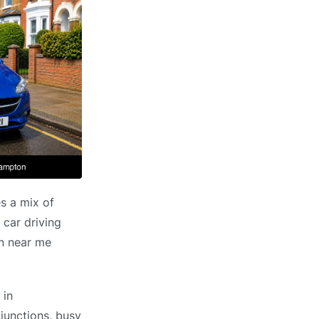
s a mix of
 car driving
on near me
 in
 junctions, busy