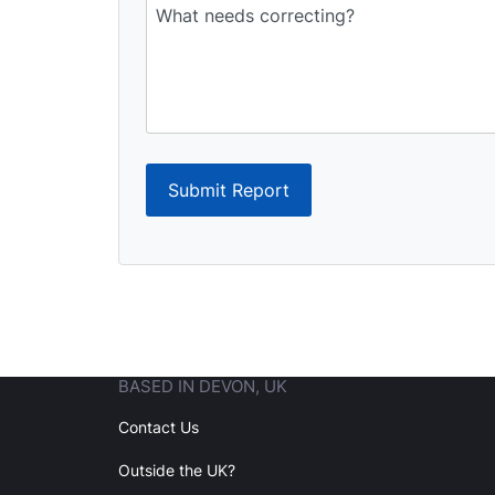
Submit Report
BASED IN DEVON, UK
Contact Us
Outside the UK?