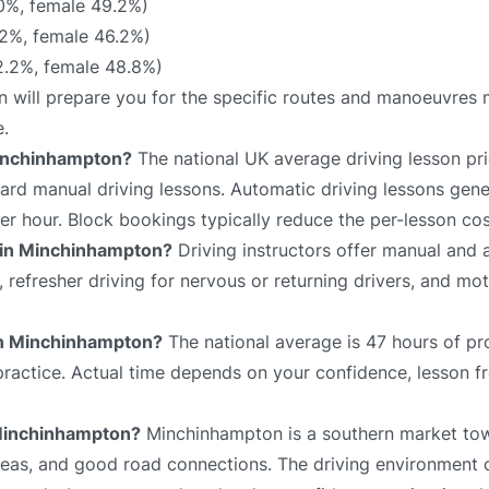
0%, female 49.2%)
2%, female 46.2%)
.2%, female 48.8%)
n will prepare you for the specific routes and manoeuvres m
e.
Minchinhampton?
The national UK average driving lesson pri
rd manual driving lessons. Automatic driving lessons gene
er hour. Block bookings typically reduce the per-lesson cos
e in Minchinhampton?
Driving instructors offer manual and 
s, refresher driving for nervous or returning drivers, and mo
 in Minchinhampton?
The national average is 47 hours of pr
 practice. Actual time depends on your confidence, lesson f
n Minchinhampton?
Minchinhampton is a southern market tow
 areas, and good road connections. The driving environment