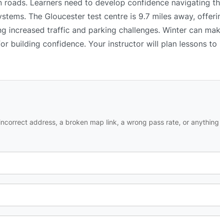
n roads. Learners need to develop confidence navigating th
ystems. The Gloucester test centre is 9.7 miles away, offeri
ng increased traffic and parking challenges. Winter can mak
or building confidence. Your instructor will plan lessons t
ncorrect address, a broken map link, a wrong pass rate, or anything