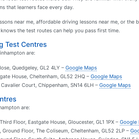
s that learners face every day.
ssons near me, affordable driving lessons near me, or the b
nows the test routes can help you pass first time.
g Test Centres
hinhampton are:
Close, Quedgeley, GL2 4LY –
Google Maps
psgate House, Cheltenham, GL52 2HQ –
Google Maps
1, Cavalier Court, Chippenham, SN14 6LH –
Google Maps
ntres
nhampton are:
Third Floor, Eastgate House, Gloucester, GL1 1PX –
Google
, Ground Floor, The Coliseum, Cheltenham, GL52 2LP –
Goo