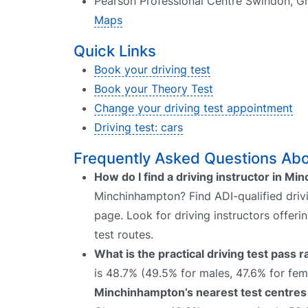
Pearson Professional Centre Swindon, G
Maps
Quick Links
Book your driving test
Book your Theory Test
Change your driving test appointment
Driving test: cars
Frequently Asked Questions Abo
How do I find a driving instructor in M
Minchinhampton? Find ADI-qualified drivi
page. Look for driving instructors offer
test routes.
What is the practical driving test pass
is 48.7% (49.5% for males, 47.6% for fem
Minchinhampton’s nearest test centres 