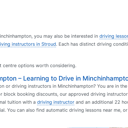
 Minchinhampton, you may also be interested in
driving lesso
iving instructors in Stroud
. Each has distinct driving condit
st centre options worth considering.
ampton – Learning to Drive in Minchinhampt
 or driving instructors in Minchinhampton? You are in the 
r block booking discounts, our approved driving instructor
nal tuition with a
driving instructor
and an additional 22 hou
ial. You can also find automatic driving lessons near me, o