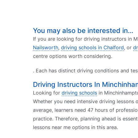
You may also be interested in…
If you are looking for driving instructors in
Nailsworth
,
driving schools in Chalford
, or
dr
centre options worth considering.
. Each has distinct driving conditions and te
Driving Instructors In Minchinh
Looking for
driving schools
in Minchinhampton
Whether you need intensive driving lessons o
average, learners need 47 hours of professio
practice. Therefore, planning ahead is essent
lessons near me options in this area.