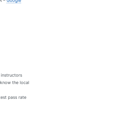
JA –
Google
instructors
 know the local
test pass rate