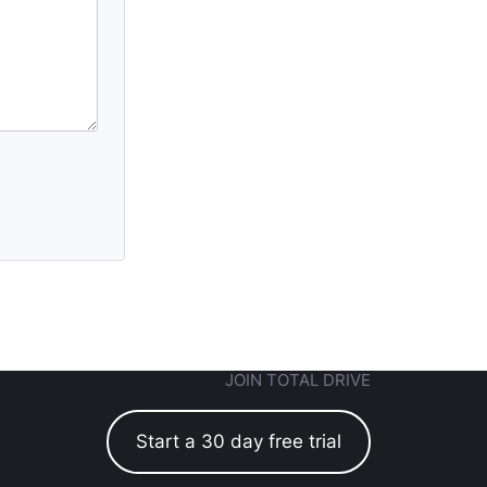
JOIN TOTAL DRIVE
Start a 30 day free trial