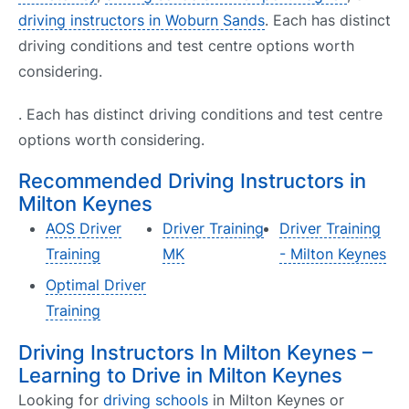
driving instructors in Woburn Sands
. Each has distinct
driving conditions and test centre options worth
considering.
. Each has distinct driving conditions and test centre
options worth considering.
Recommended Driving Instructors in
Milton Keynes
AOS Driver
Driver Training
Driver Training
Training
MK
- Milton Keynes
Optimal Driver
Training
Driving Instructors In Milton Keynes –
Learning to Drive in Milton Keynes
Looking for
driving schools
in Milton Keynes or