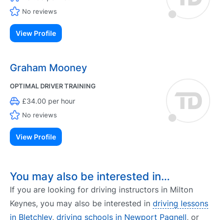
No reviews
View Profile
Graham Mooney
OPTIMAL DRIVER TRAINING
£34.00 per hour
No reviews
View Profile
You may also be interested in…
If you are looking for driving instructors in Milton
Keynes, you may also be interested in
driving lessons
in Bletchley
,
driving schools in Newport Pagnell
, or