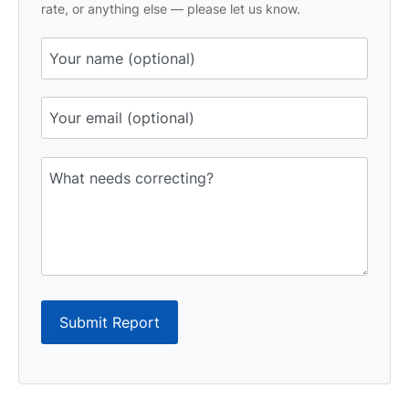
rate, or anything else — please let us know.
Submit Report