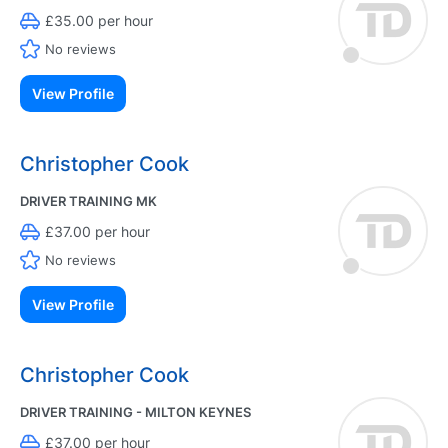
£35.00 per hour
No reviews
View Profile
Christopher Cook
DRIVER TRAINING MK
£37.00 per hour
No reviews
View Profile
Christopher Cook
DRIVER TRAINING - MILTON KEYNES
£37.00 per hour