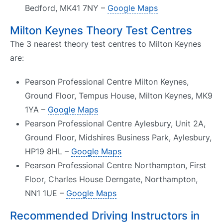
Bedford, MK41 7NY –
Google Maps
Milton Keynes Theory Test Centres
The 3 nearest theory test centres to Milton Keynes
are:
Pearson Professional Centre Milton Keynes,
Ground Floor, Tempus House, Milton Keynes, MK9
1YA –
Google Maps
Pearson Professional Centre Aylesbury, Unit 2A,
Ground Floor, Midshires Business Park, Aylesbury,
HP19 8HL –
Google Maps
Pearson Professional Centre Northampton, First
Floor, Charles House Derngate, Northampton,
NN1 1UE –
Google Maps
Recommended Driving Instructors in