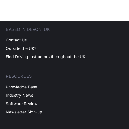
BASED IN DEVON, UK
Contact Us
Outside the UK?
Find Driving Instructors throughout the UK
RESOURCES
Knowledge Base
Industry News
Software Review
Newsletter Sign-up