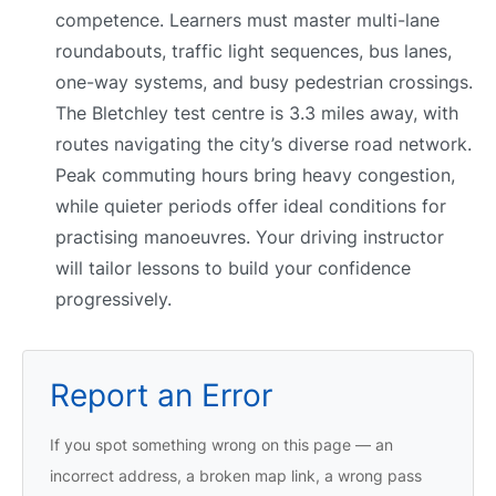
competence. Learners must master multi-lane
roundabouts, traffic light sequences, bus lanes,
one-way systems, and busy pedestrian crossings.
The Bletchley test centre is 3.3 miles away, with
routes navigating the city’s diverse road network.
Peak commuting hours bring heavy congestion,
while quieter periods offer ideal conditions for
practising manoeuvres. Your driving instructor
will tailor lessons to build your confidence
progressively.
Report an Error
If you spot something wrong on this page — an
incorrect address, a broken map link, a wrong pass