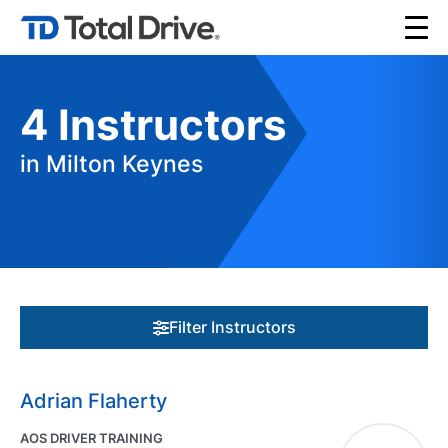
4
Instructors
in Milton Keynes
Filter Instructors
Adrian Flaherty
AOS DRIVER TRAINING