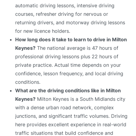
automatic driving lessons, intensive driving
courses, refresher driving for nervous or
returning drivers, and motorway driving lessons
for new licence holders.
How long does it take to learn to drive in Milton
Keynes?
The national average is 47 hours of
professional driving lessons plus 22 hours of
private practice. Actual time depends on your
confidence, lesson frequency, and local driving
conditions.
What are the driving conditions like in Milton
Keynes?
Milton Keynes is a South Midlands city
with a dense urban road network, complex
junctions, and significant traffic volumes. Driving
here provides excellent experience in real-world
traffic situations that build confidence and