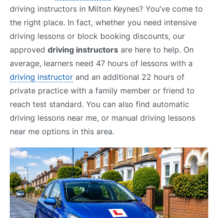
driving instructors in Milton Keynes? You’ve come to
the right place. In fact, whether you need intensive
driving lessons or block booking discounts, our
approved
driving instructors
are here to help. On
average, learners need 47 hours of lessons with a
driving instructor
and an additional 22 hours of
private practice with a family member or friend to
reach test standard. You can also find automatic
driving lessons near me, or manual driving lessons
near me options in this area.