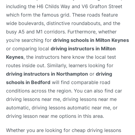
including the H6 Childs Way and V6 Grafton Street
which form the famous grid. These roads feature
wide boulevards, distinctive roundabouts, and the
busy A5 and M1 corridors. Furthermore, whether
you’re searching for
driving schools in Milton Keynes
or comparing local
driving instructors in Milton
Keynes
, the instructors here know the local test
routes inside out. Similarly, learners looking for
driving instructors in Northampton
or
driving
schools in Bedford
will find comparable road
conditions across the region. You can also find car
driving lessons near me, driving lessons near me
automatic, driving lessons automatic near me, or
driving lesson near me options in this area.
Whether you are looking for cheap driving lessons