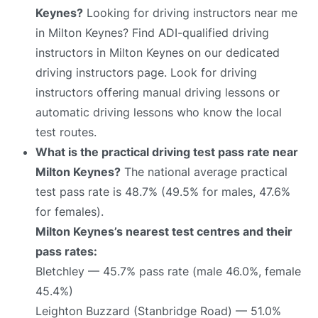
Keynes?
Looking for driving instructors near me
in Milton Keynes? Find ADI-qualified driving
instructors in Milton Keynes on our dedicated
driving instructors page. Look for driving
instructors offering manual driving lessons or
automatic driving lessons who know the local
test routes.
What is the practical driving test pass rate near
Milton Keynes?
The national average practical
test pass rate is 48.7% (49.5% for males, 47.6%
for females).
Milton Keynes’s nearest test centres and their
pass rates:
Bletchley — 45.7% pass rate (male 46.0%, female
45.4%)
Leighton Buzzard (Stanbridge Road) — 51.0%