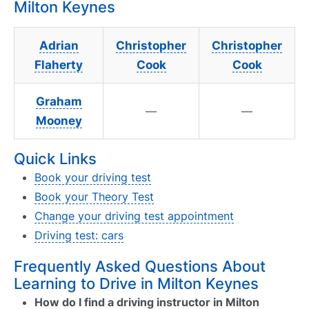
Milton Keynes
Adrian
Christopher
Christopher
Flaherty
Cook
Cook
Graham
—
—
Mooney
Quick Links
Book your driving test
Book your Theory Test
Change your driving test appointment
Driving test: cars
Frequently Asked Questions About
Learning to Drive in Milton Keynes
How do I find a driving instructor in Milton