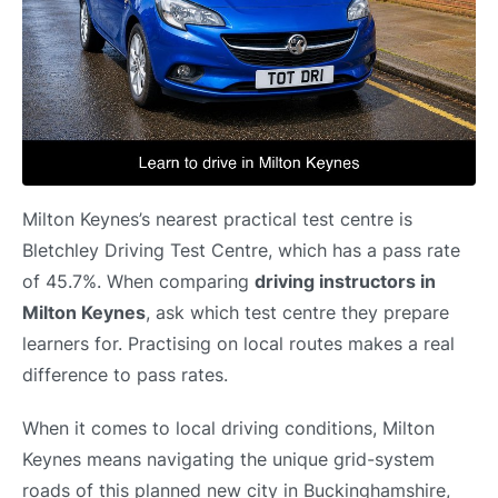
Milton Keynes’s nearest practical test centre is
Bletchley Driving Test Centre, which has a pass rate
of 45.7%. When comparing
driving instructors in
Milton Keynes
, ask which test centre they prepare
learners for. Practising on local routes makes a real
difference to pass rates.
When it comes to local driving conditions, Milton
Keynes means navigating the unique grid-system
roads of this planned new city in Buckinghamshire,