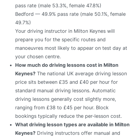
pass rate (male 53.3%, female 47.8%)
Bedford — 49.9% pass rate (male 50.1%, female
49.7%)
Your driving instructor in Milton Keynes will
prepare you for the specific routes and
manoeuvres most likely to appear on test day at
your chosen centre.
How much do driving lessons cost in Milton
Keynes?
The national UK average driving lesson
price sits between £35 and £40 per hour for
standard manual driving lessons. Automatic
driving lessons generally cost slightly more,
ranging from £38 to £45 per hour. Block
bookings typically reduce the per-lesson cost.
What driving lesson types are available in Milton
Keynes?
Driving instructors offer manual and