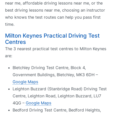
near me, affordable driving lessons near me, or the
best driving lessons near me, choosing an instructor
who knows the test routes can help you pass first
time.
Milton Keynes Practical Driving Test
Centres
The 3 nearest practical test centres to Milton Keynes
are:
Bletchley Driving Test Centre, Block 4,
Government Buildings, Bletchley, MK3 6DH –
Google Maps
Leighton Buzzard (Stanbridge Road) Driving Test
Centre, Leighton Road, Leighton Buzzard, LU7
4QG –
Google Maps
Bedford Driving Test Centre, Bedford Heights,