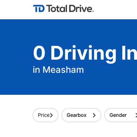
0
Driving
In
in Measham
Price
Gearbox
Gender