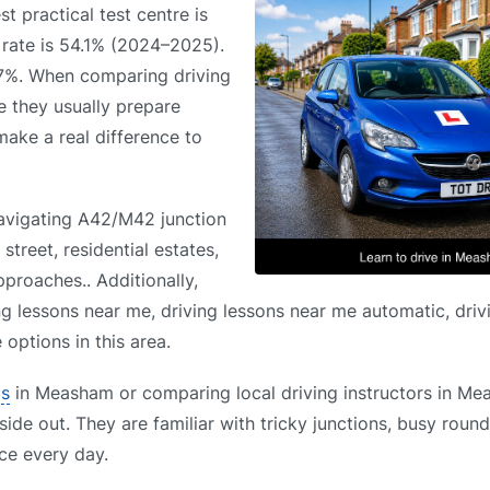
t practical test centre is
s rate is 54.1% (2024–2025).
.7%. When comparing driving
e they usually prepare
 make a real difference to
avigating A42/M42 junction
treet, residential estates,
proaches.. Additionally,
ng lessons near me, driving lessons near me automatic, driv
options in this area.
ls
in Measham or comparing local driving instructors in Me
side out. They are familiar with tricky junctions, busy roun
ce every day.