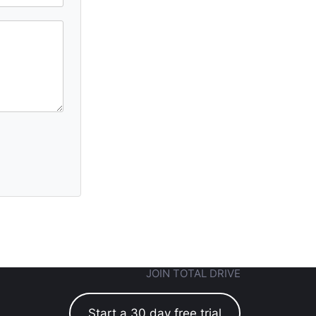
JOIN TOTAL DRIVE
Start a 30 day free trial