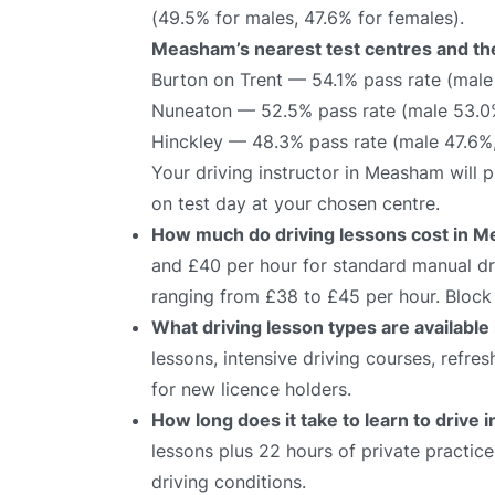
(49.5% for males, 47.6% for females).
Measham’s nearest test centres and the
Burton on Trent — 54.1% pass rate (male
Nuneaton — 52.5% pass rate (male 53.0
Hinckley — 48.3% pass rate (male 47.6%
Your driving instructor in Measham will 
on test day at your chosen centre.
How much do driving lessons cost in 
and £40 per hour for standard manual dri
ranging from £38 to £45 per hour. Block 
What driving lesson types are availabl
lessons, intensive driving courses, refre
for new licence holders.
How long does it take to learn to drive
lessons plus 22 hours of private practic
driving conditions.