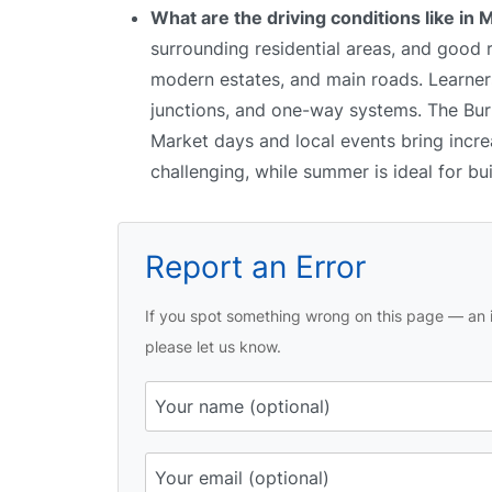
What are the driving conditions like i
surrounding residential areas, and good
modern estates, and main roads. Learners
junctions, and one-way systems. The Burto
Market days and local events bring incre
challenging, while summer is ideal for bu
Report an Error
If you spot something wrong on this page — an i
please let us know.