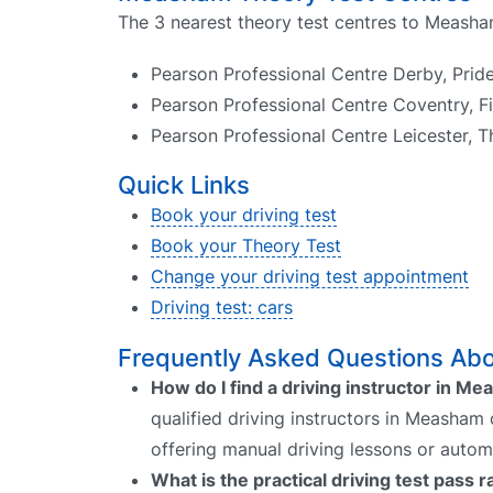
The 3 nearest theory test centres to Measha
Pearson Professional Centre Derby, Pri
Pearson Professional Centre Coventry, Fi
Pearson Professional Centre Leicester, T
Quick Links
Book your driving test
Book your Theory Test
Change your driving test appointment
Driving test: cars
Frequently Asked Questions Abo
How do I find a driving instructor in M
qualified driving instructors in Measham 
offering manual driving lessons or autom
What is the practical driving test pass