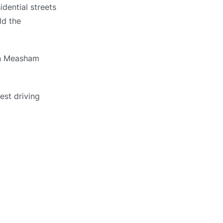
dential streets
ld the
 in Measham
est driving