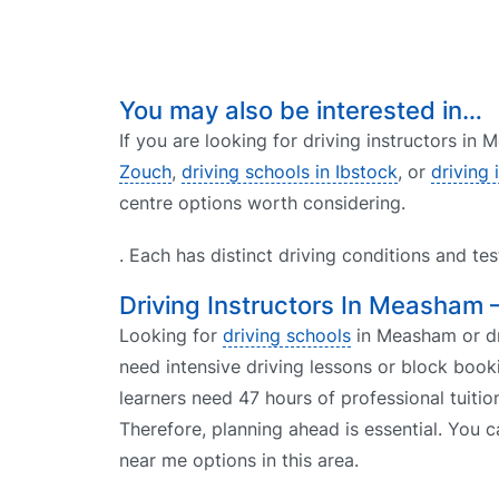
You may also be interested in…
If you are looking for driving instructors in
Zouch
,
driving schools in Ibstock
, or
driving 
centre options worth considering.
. Each has distinct driving conditions and te
Driving Instructors In Measham 
Looking for
driving schools
in Measham or dri
need intensive driving lessons or block book
learners need 47 hours of professional tuitio
Therefore, planning ahead is essential. You c
near me options in this area.