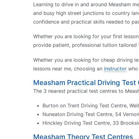
Learning to drive in and around Measham mean
and busy high street junctions to country lan
confidence and practical skills needed to pas
Whether you are looking for your first lesso
provide patient, professional tuition tailored
Whether you are looking for cheap driving le
lessons near me, choosing an
instructor
who k
Measham Practical Driving Test
The 3 nearest practical test centres to Meas
Burton on Trent Driving Test Centre, We
Nuneaton Driving Test Centre, 54 Verno
Hinckley Driving Test Centre, 33 Brooks
Measham Theory Test Centres