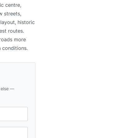
c centre,
 streets,
ayout, historic
est routes.
 roads more
h conditions.
 else —