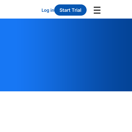
Start Trial
Log in