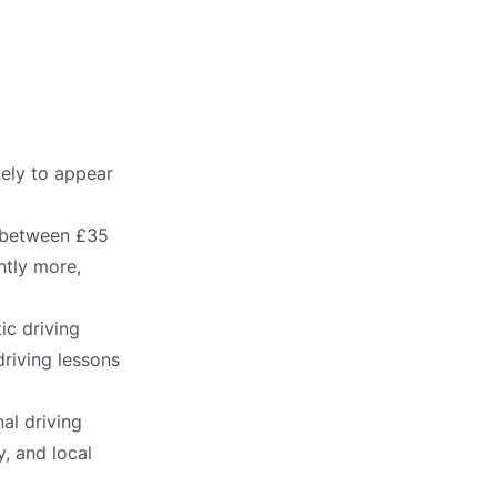
kely to appear
s between £35
htly more,
ic driving
driving lessons
al driving
, and local