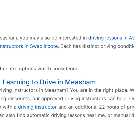
 Measham, you may also be interested in
driving lessons in A
instructors in Swadlincote
. Each has distinct driving condit
st centre options worth considering.
– Learning to Drive in Measham
ving instructors in Measham? You are in the right place. 
ing discounts, our approved driving instructors can help. O
n with a
driving instructor
and an additional 22 hours of pri
an also find automatic driving lessons near me, or manual d