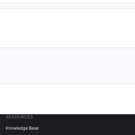
RESOURCES
Knowledge Base