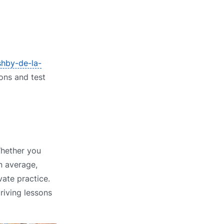
shby-de-la-
ions and test
Whether you
n average,
vate practice.
riving lessons