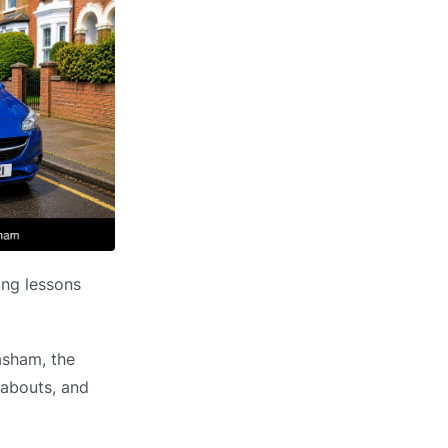
ing lessons
asham, the
dabouts, and