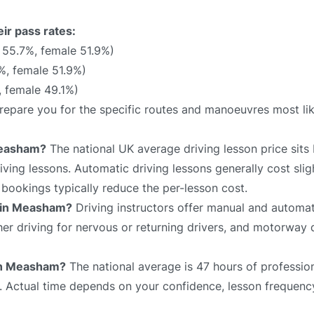
ir pass rates:
 55.7%, female 51.9%)
%, female 51.9%)
, female 49.1%)
prepare you for the specific routes and manoeuvres most li
Measham?
The national UK average driving lesson price sit
ving lessons. Automatic driving lessons generally cost slig
bookings typically reduce the per-lesson cost.
e in Measham?
Driving instructors offer manual and automat
sher driving for nervous or returning drivers, and motorway 
 in Measham?
The national average is 47 hours of profession
e. Actual time depends on your confidence, lesson frequency