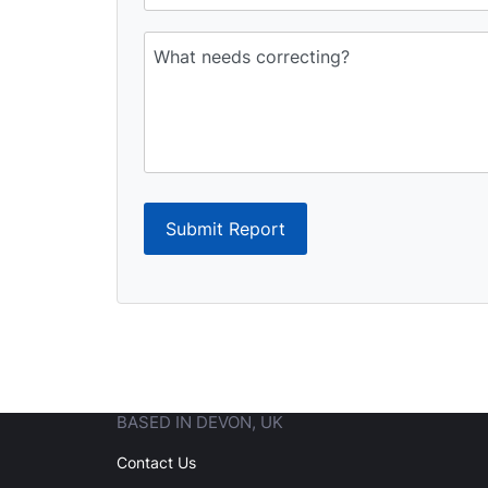
Submit Report
BASED IN DEVON, UK
Contact Us