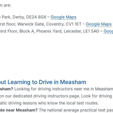
m are:
de Park, Derby, DE24 8GX –
Google Maps
rst floor, Warwick Gate, Coventry, CV1 1ET –
Google Maps
hird Floor, Block A, Phoenix Yard, Leicester, LE1 5AG –
Goog
ut Learning to Drive in Measham
easham?
Looking for driving instructors near me in Measham
on our dedicated driving instructors page. Look for driving 
atic driving lessons who know the local test routes.
 rate near Measham?
The national average practical test pas