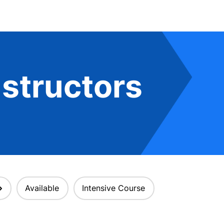
structors
Available
Intensive Course