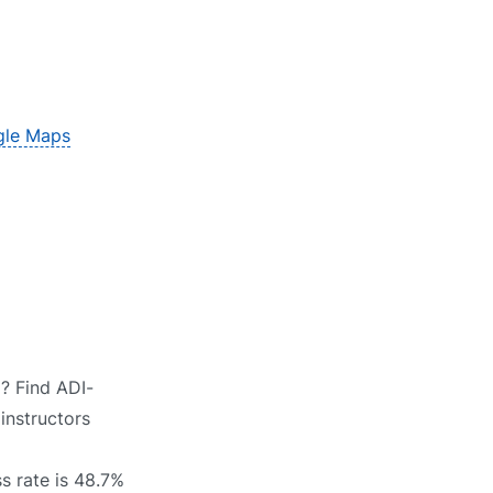
le Maps
? Find ADI-
instructors
s rate is 48.7%