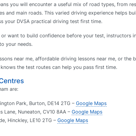
s you will encounter a useful mix of road types, from resi
es and main roads. This varied driving experience helps bui
s your DVSA practical driving test first time.
n or want to build confidence before your test, instructors
 to your needs.
ssons near me, affordable driving lessons near me, or the b
nows the test routes can help you pass first time.
 Centres
ham are:
llington Park, Burton, DE14 2TG –
Google Maps
ns Lane, Nuneaton, CV10 8AA –
Google Maps
ide, Hinckley, LE10 2TG –
Google Maps