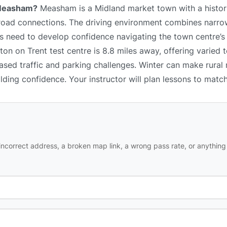
n Measham?
Measham is a Midland market town with a histori
 road connections. The driving environment combines narrow
 need to develop confidence navigating the town centre’s l
n on Trent test centre is 8.8 miles away, offering varied t
ased traffic and parking challenges. Winter can make rural
ilding confidence. Your instructor will plan lessons to matc
ncorrect address, a broken map link, a wrong pass rate, or anything