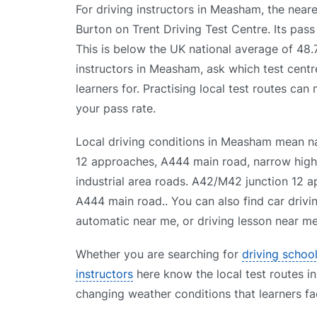
For driving instructors in Measham, the neares
Burton on Trent Driving Test Centre. Its pas
This is below the UK national average of 48
instructors in Measham, ask which test centr
learners for. Practising local test routes can
your pass rate.
Local driving conditions in Measham mean n
12 approaches, A444 main road, narrow high s
industrial area roads. A42/M42 junction 12 ap
A444 main road.. You can also find car drivi
automatic near me, or driving lesson near me 
Whether you are searching for
driving schoo
instructors
here know the local test routes in
changing weather conditions that learners fa