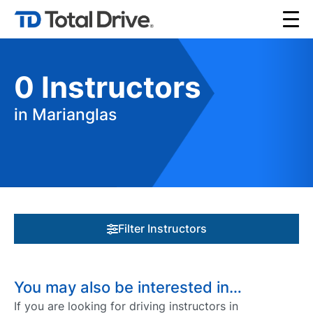
0
Instructors
in Marianglas
Filter Instructors
You may also be interested in…
If you are looking for driving instructors in