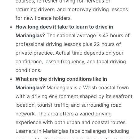
courses, refresher driving for nervous or
returning drivers, and motorway driving lessons
for new licence holders.
How long does it take to learn to drive in
Marianglas?
The national average is 47 hours of
professional driving lessons plus 22 hours of
private practice. Actual time depends on your
confidence, lesson frequency, and local driving
conditions.
What are the driving conditions like in
Marianglas?
Marianglas is a Welsh coastal town
with a driving environment shaped by its seafront
location, tourist traffic, and surrounding road
network. The area offers a varied driving
experience with both urban and coastal routes.
Learners in Marianglas face challenges including