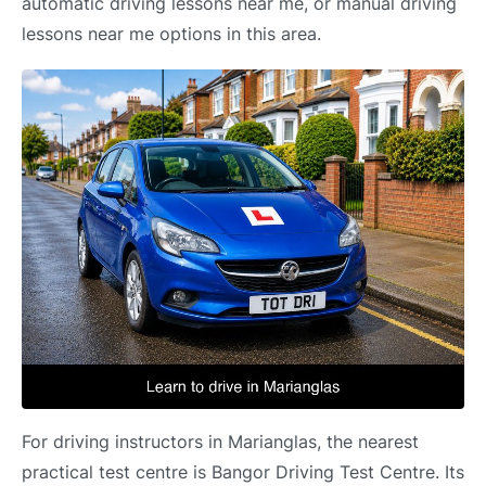
automatic driving lessons near me, or manual driving
lessons near me options in this area.
For driving instructors in Marianglas, the nearest
practical test centre is Bangor Driving Test Centre. Its