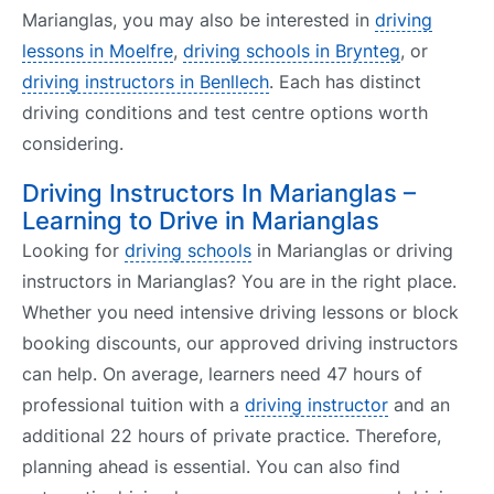
Marianglas, you may also be interested in
driving
lessons in Moelfre
,
driving schools in Brynteg
, or
driving instructors in Benllech
. Each has distinct
driving conditions and test centre options worth
considering.
Driving Instructors In Marianglas –
Learning to Drive in Marianglas
Looking for
driving schools
in Marianglas or driving
instructors in Marianglas? You are in the right place.
Whether you need intensive driving lessons or block
booking discounts, our approved driving instructors
can help. On average, learners need 47 hours of
professional tuition with a
driving instructor
and an
additional 22 hours of private practice. Therefore,
planning ahead is essential. You can also find