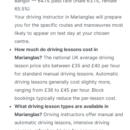
Bangor — 64.1% pass rate (male 63.1%, female
65.5%)
Your driving instructor in Marianglas will prepare
you for the specific routes and manoeuvres most
likely to appear on test day at your chosen
centre.
How much do driving lessons cost in
Marianglas?
The national UK average driving
lesson price sits between £35 and £40 per hour
for standard manual driving lessons. Automatic
driving lessons generally cost slightly more,
ranging from £38 to £45 per hour. Block
bookings typically reduce the per-lesson cost.
What driving lesson types are available in
Marianglas?
Driving instructors offer manual and
automatic driving lessons, intensive driving