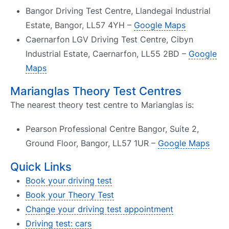
Bangor Driving Test Centre, Llandegai Industrial
Estate, Bangor, LL57 4YH –
Google Maps
Caernarfon LGV Driving Test Centre, Cibyn
Industrial Estate, Caernarfon, LL55 2BD –
Google
Maps
Marianglas Theory Test Centres
The nearest theory test centre to Marianglas is:
Pearson Professional Centre Bangor, Suite 2,
Ground Floor, Bangor, LL57 1UR –
Google Maps
Quick Links
Book your driving test
Book your Theory Test
Change your driving test appointment
Driving test: cars