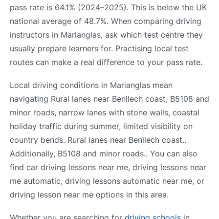
pass rate is 64.1% (2024–2025). This is below the UK
national average of 48.7%. When comparing driving
instructors in Marianglas, ask which test centre they
usually prepare learners for. Practising local test
routes can make a real difference to your pass rate.
Local driving conditions in Marianglas mean
navigating Rural lanes near Benllech coast, B5108 and
minor roads, narrow lanes with stone walls, coastal
holiday traffic during summer, limited visibility on
country bends. Rural lanes near Benllech coast..
Additionally, B5108 and minor roads.. You can also
find car driving lessons near me, driving lessons near
me automatic, driving lessons automatic near me, or
driving lesson near me options in this area.
Whether you are searching for
driving schools
in