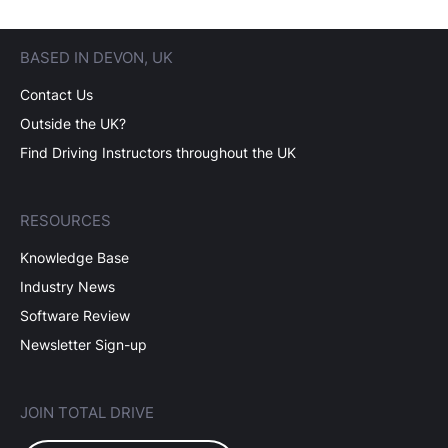
BASED IN DEVON, UK
Contact Us
Outside the UK?
Find Driving Instructors throughout the UK
RESOURCES
Knowledge Base
Industry News
Software Review
Newsletter Sign-up
JOIN TOTAL DRIVE