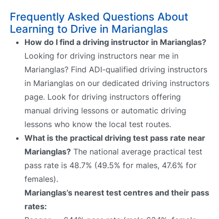
Frequently Asked Questions About
Learning to Drive in Marianglas
How do I find a driving instructor in Marianglas?
Looking for driving instructors near me in
Marianglas? Find ADI-qualified driving instructors
in Marianglas on our dedicated driving instructors
page. Look for driving instructors offering
manual driving lessons or automatic driving
lessons who know the local test routes.
What is the practical driving test pass rate near
Marianglas?
The national average practical test
pass rate is 48.7% (49.5% for males, 47.6% for
females).
Marianglas’s nearest test centres and their pass
rates: