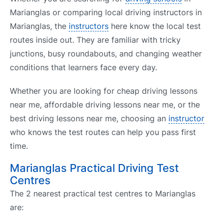
Marianglas or comparing local driving instructors in
Marianglas, the
instructors
here know the local test
routes inside out. They are familiar with tricky
junctions, busy roundabouts, and changing weather
conditions that learners face every day.
Whether you are looking for cheap driving lessons
near me, affordable driving lessons near me, or the
best driving lessons near me, choosing an
instructor
who knows the test routes can help you pass first
time.
Marianglas Practical Driving Test
Centres
The 2 nearest practical test centres to Marianglas
are: