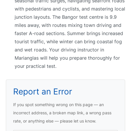
seasonal traffic surges, navigating seafront roads
with pedestrians and cyclists, and mastering local
junction layouts. The Bangor test centre is 9.9
miles away, with routes mixing town driving and
faster A-road sections. Summer brings increased
tourist traffic, while winter can bring coastal fog
and wet roads. Your driving instructor in
Marianglas will help you prepare thoroughly for
your practical test.
Report an Error
If you spot something wrong on this page — an
incorrect address, a broken map link, a wrong pass
rate, or anything else — please let us know.