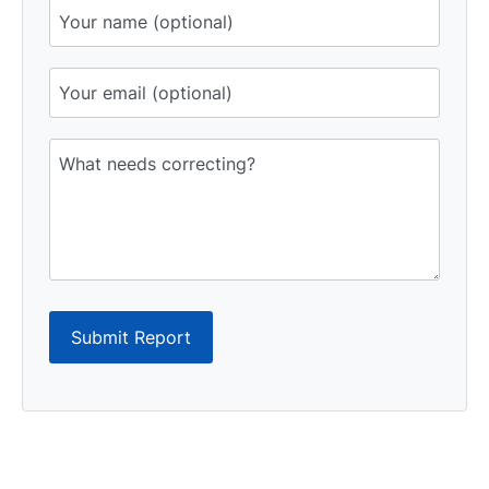
Submit Report