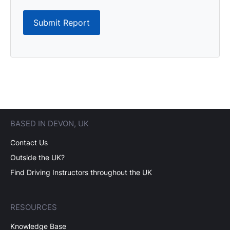
Submit Report
BASED IN DEVON, UK
Contact Us
Outside the UK?
Find Driving Instructors throughout the UK
RESOURCES
Knowledge Base