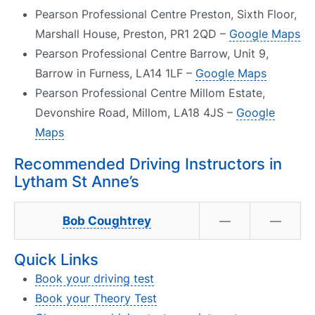
Pearson Professional Centre Preston, Sixth Floor,
Marshall House, Preston, PR1 2QD –
Google Maps
Pearson Professional Centre Barrow, Unit 9,
Barrow in Furness, LA14 1LF –
Google Maps
Pearson Professional Centre Millom Estate,
Devonshire Road, Millom, LA18 4JS –
Google
Maps
Recommended Driving Instructors in
Lytham St Anne’s
Bob Coughtrey
—
—
Quick Links
Book your driving test
Book your Theory Test