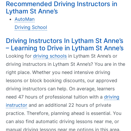
Recommended Driving Instructors in
Lytham St Anne’s
AutoMan
Driving School
Driving Instructors In Lytham St Anne’s
– Learning to Drive in Lytham St Anne’s
Looking for
driving schools
in Lytham St Anne’s or
driving instructors in Lytham St Anne’s? You are in the
right place. Whether you need intensive driving
lessons or block booking discounts, our approved
driving instructors can help. On average, learners
need 47 hours of professional tuition with a
driving
instructor
and an additional 22 hours of private
practice. Therefore, planning ahead is essential. You
can also find automatic driving lessons near me, or
manual driving lessons near me options in this area.