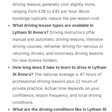
driving lessons generally cost slightly more,
ranging from £38 to £45 per hour. Block
bookings typically reduce the per-lesson cost.
What driving lesson types are available in
Lytham St Anne’s?
Driving instructors offer
manual and automatic driving lessons, intensive
driving courses, refresher driving for nervous or
returning drivers, and motorway driving lessons
for new licence holders.
How long does it take to learn to drive in Lytham
St Anne’s?
The national average is 47 hours of
professional driving lessons plus 22 hours of
private practice. Actual time depends on your
confidence, lesson frequency, and local driving
conditions.
What are the driving conditions like in Lytham St