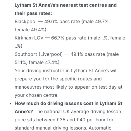
Lytham St Anne\'s’s nearest test centres and
their pass rates:
Blackpool — 49.6% pass rate (male 49.7%,
female 49.4%)
Kirkham LGV — 66.7% pass rate (male ..%, female
..%)
Southport (Liverpool) — 49.1% pass rate (male
51.1%, female 47.4%)
Your driving instructor in Lytham St Anne’s will
prepare you for the specific routes and
manoeuvres most likely to appear on test day at
your chosen centre.
How much do driving lessons cost in Lytham St
Anne’s?
The national UK average driving lesson
price sits between £35 and £40 per hour for
standard manual driving lessons. Automatic