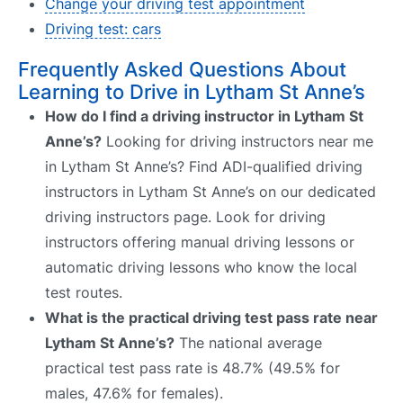
Change your driving test appointment
Driving test: cars
Frequently Asked Questions About
Learning to Drive in Lytham St Anne’s
How do I find a driving instructor in Lytham St
Anne’s?
Looking for driving instructors near me
in Lytham St Anne’s? Find ADI-qualified driving
instructors in Lytham St Anne’s on our dedicated
driving instructors page. Look for driving
instructors offering manual driving lessons or
automatic driving lessons who know the local
test routes.
What is the practical driving test pass rate near
Lytham St Anne’s?
The national average
practical test pass rate is 48.7% (49.5% for
males, 47.6% for females).