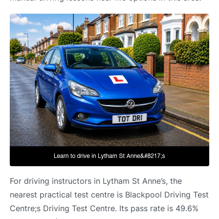
For driving instructors in Lytham St Anne’s, the
nearest practical test centre is Blackpool Driving Test
Centre;s Driving Test Centre. Its pass rate is 49.6%