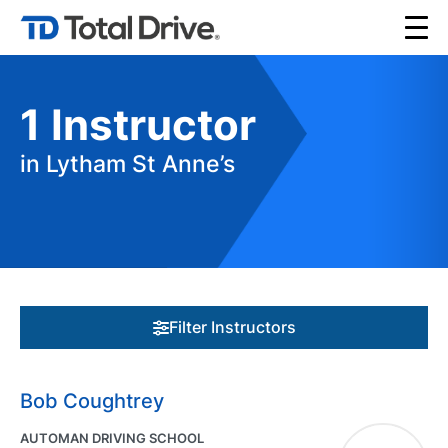
1
Instructor
in Lytham St Anne’s
Filter Instructors
Bob Coughtrey
AUTOMAN DRIVING SCHOOL