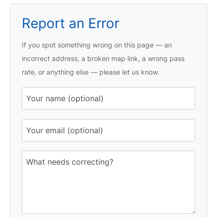
Report an Error
If you spot something wrong on this page — an
incorrect address, a broken map link, a wrong pass
rate, or anything else — please let us know.