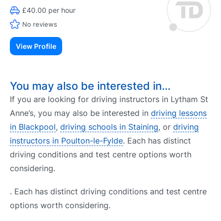
£40.00 per hour
No reviews
View Profile
You may also be interested in…
If you are looking for driving instructors in Lytham St
Anne’s, you may also be interested in
driving lessons
in Blackpool
,
driving schools in Staining
, or
driving
instructors in Poulton-le-Fylde
. Each has distinct
driving conditions and test centre options worth
considering.
. Each has distinct driving conditions and test centre
options worth considering.