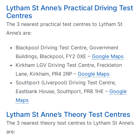
Lytham St Anne’s Practical Driving Test
Centres
The 3 nearest practical test centres to Lytham St
Anne’s are:
Blackpool Driving Test Centre, Government
Buildings, Blackpool, FY2 0XE –
Google Maps
Kirkham LGV Driving Test Centre, Freckleton
Lane, Kirkham, PR4 2RP –
Google Maps
Southport (Liverpool) Driving Test Centre,
Eastbank House, Southport, PR8 1HE –
Google
Maps
Lytham St Anne’s Theory Test Centres
The 3 nearest theory test centres to Lytham St Anne’s
are: