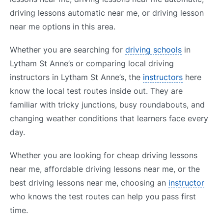
driving lessons automatic near me, or driving lesson
near me options in this area.
Whether you are searching for
driving schools
in
Lytham St Anne’s or comparing local driving
instructors in Lytham St Anne’s, the
instructors
here
know the local test routes inside out. They are
familiar with tricky junctions, busy roundabouts, and
changing weather conditions that learners face every
day.
Whether you are looking for cheap driving lessons
near me, affordable driving lessons near me, or the
best driving lessons near me, choosing an
instructor
who knows the test routes can help you pass first
time.