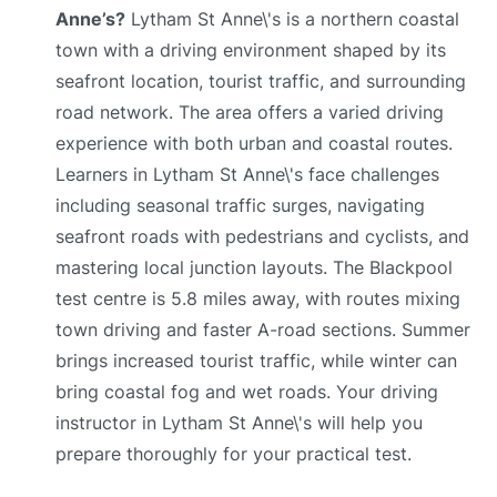
Anne’s?
Lytham St Anne\'s is a northern coastal
town with a driving environment shaped by its
seafront location, tourist traffic, and surrounding
road network. The area offers a varied driving
experience with both urban and coastal routes.
Learners in Lytham St Anne\'s face challenges
including seasonal traffic surges, navigating
seafront roads with pedestrians and cyclists, and
mastering local junction layouts. The Blackpool
test centre is 5.8 miles away, with routes mixing
town driving and faster A-road sections. Summer
brings increased tourist traffic, while winter can
bring coastal fog and wet roads. Your driving
instructor in Lytham St Anne\'s will help you
prepare thoroughly for your practical test.