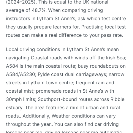
(2024–2025). This is equal to the UK national
average of 48.7%. When comparing driving
instructors in Lytham St Anne’s, ask which test centre
they usually prepare learners for. Practising local test
routes can make a real difference to your pass rate.
Local driving conditions in Lytham St Anne’s mean
navigating Coastal roads with winds off the Irish Sea;
A584 is the main coastal route; busy roundabouts on
A584/A5230; Fylde coast dual carriageways; narrow
streets in Lytham town centre; frequent rain and
coastal mist; promenade roads in St Anne’s with
30mph limits; Southport-bound routes across Ribble
estuary. The area features a mix of urban and rural
roads.. Additionally, Weather conditions can vary
throughout the year.. You can also find car driving
lessons near me, driving lessons near me automatic,