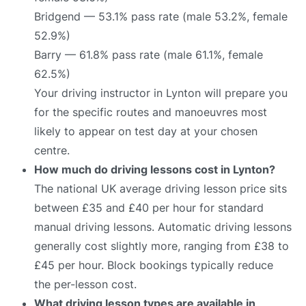
Bridgend — 53.1% pass rate (male 53.2%, female
52.9%)
Barry — 61.8% pass rate (male 61.1%, female
62.5%)
Your driving instructor in Lynton will prepare you
for the specific routes and manoeuvres most
likely to appear on test day at your chosen
centre.
How much do driving lessons cost in Lynton?
The national UK average driving lesson price sits
between £35 and £40 per hour for standard
manual driving lessons. Automatic driving lessons
generally cost slightly more, ranging from £38 to
£45 per hour. Block bookings typically reduce
the per-lesson cost.
What driving lesson types are available in