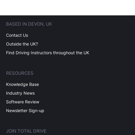
BASED IN DEVON, UK
Contact Us
Outside the UK?
Find Driving Instructors throughout the UK
RESOURCES
Knowledge Base
Industry News
Software Review
Newsletter Sign-up
JOIN TOTAL DRIVE