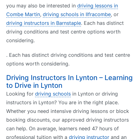
you may also be interested in
driving lessons in
Combe Martin
,
driving schools in Ilfracombe
, or
driving instructors in Barnstaple
. Each has distinct
driving conditions and test centre options worth
considering.
. Each has distinct driving conditions and test centre
options worth considering.
Driving Instructors In Lynton – Learning
to Drive in Lynton
Looking for
driving schools
in Lynton or driving
instructors in Lynton? You are in the right place.
Whether you need intensive driving lessons or block
booking discounts, our approved driving instructors
can help. On average, learners need 47 hours of
professional tuition with a
driving instructor
and an