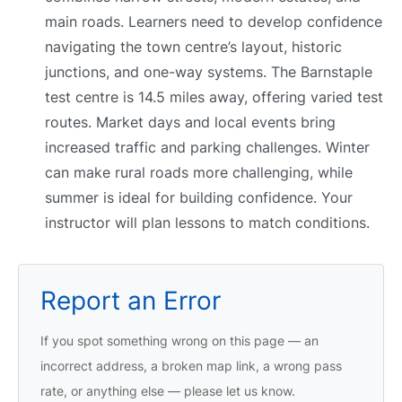
main roads. Learners need to develop confidence
navigating the town centre’s layout, historic
junctions, and one-way systems. The Barnstaple
test centre is 14.5 miles away, offering varied test
routes. Market days and local events bring
increased traffic and parking challenges. Winter
can make rural roads more challenging, while
summer is ideal for building confidence. Your
instructor will plan lessons to match conditions.
Report an Error
If you spot something wrong on this page — an
incorrect address, a broken map link, a wrong pass
rate, or anything else — please let us know.