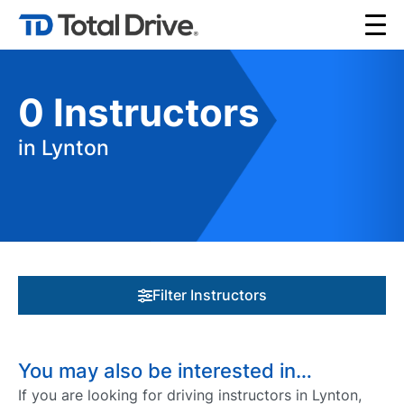
0
Instructors
in Lynton
Filter Instructors
You may also be interested in…
If you are looking for driving instructors in Lynton,