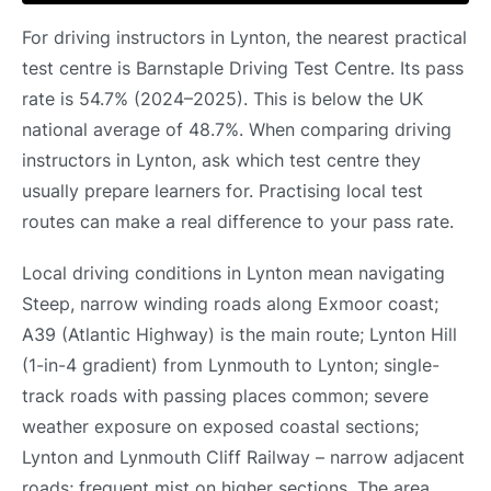
For driving instructors in Lynton, the nearest practical
test centre is Barnstaple Driving Test Centre. Its pass
rate is 54.7% (2024–2025). This is below the UK
national average of 48.7%. When comparing driving
instructors in Lynton, ask which test centre they
usually prepare learners for. Practising local test
routes can make a real difference to your pass rate.
Local driving conditions in Lynton mean navigating
Steep, narrow winding roads along Exmoor coast;
A39 (Atlantic Highway) is the main route; Lynton Hill
(1-in-4 gradient) from Lynmouth to Lynton; single-
track roads with passing places common; severe
weather exposure on exposed coastal sections;
Lynton and Lynmouth Cliff Railway – narrow adjacent
roads; frequent mist on higher sections. The area