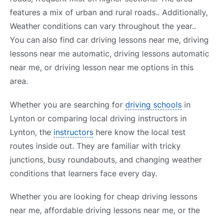
features a mix of urban and rural roads.. Additionally,
Weather conditions can vary throughout the year..
You can also find car driving lessons near me, driving
lessons near me automatic, driving lessons automatic
near me, or driving lesson near me options in this
area.
Whether you are searching for
driving schools
in
Lynton or comparing local driving instructors in
Lynton, the
instructors
here know the local test
routes inside out. They are familiar with tricky
junctions, busy roundabouts, and changing weather
conditions that learners face every day.
Whether you are looking for cheap driving lessons
near me, affordable driving lessons near me, or the