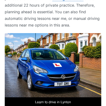
additional 22 hours of private practice. Therefore,
planning ahead is essential. You can also find
automatic driving lessons near me, or manual driving
lessons near me options in this area.