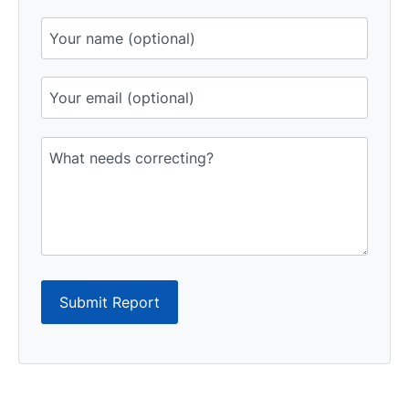
Submit Report