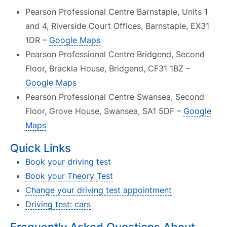
Pearson Professional Centre Barnstaple, Units 1
and 4, Riverside Court Offices, Barnstaple, EX31
1DR –
Google Maps
Pearson Professional Centre Bridgend, Second
Floor, Brackla House, Bridgend, CF31 1BZ –
Google Maps
Pearson Professional Centre Swansea, Second
Floor, Grove House, Swansea, SA1 5DF –
Google
Maps
Quick Links
Book your driving test
Book your Theory Test
Change your driving test appointment
Driving test: cars
Frequently Asked Questions About