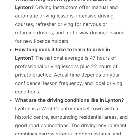
Lynton?
Driving instructors offer manual and
automatic driving lessons, intensive driving
courses, refresher driving for nervous or
returning drivers, and motorway driving lessons
for new licence holders.
How long does it take to learn to drive in
Lynton?
The national average is 47 hours of
professional driving lessons plus 22 hours of
private practice. Actual time depends on your
confidence, lesson frequency, and local driving
conditions.
What are the driving conditions like in Lynton?
Lynton is a West Country market town with a
historic centre, surrounding residential areas, and
good road connections. The driving environment
combines narrow streets, modern estates, and