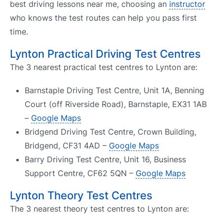
best driving lessons near me, choosing an
instructor
who knows the test routes can help you pass first
time.
Lynton Practical Driving Test Centres
The 3 nearest practical test centres to Lynton are:
Barnstaple Driving Test Centre, Unit 1A, Benning
Court (off Riverside Road), Barnstaple, EX31 1AB
–
Google Maps
Bridgend Driving Test Centre, Crown Building,
Bridgend, CF31 4AD –
Google Maps
Barry Driving Test Centre, Unit 16, Business
Support Centre, CF62 5QN –
Google Maps
Lynton Theory Test Centres
The 3 nearest theory test centres to Lynton are: