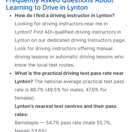
Learning to Drive in Lynton
How do I find a driving instructor in Lynton?
Looking for driving instructors near me in
Lynton? Find ADI-qualified driving instructors in
Lynton on our dedicated driving instructors page.
Look for driving instructors offering manual
driving lessons or automatic driving lessons who
know the local test routes.
What is the practical driving test pass rate near
Lynton?
The national average practical test pass
rate is 48.7% (49.5% for males, 47.6% for
females).
Lynton’s nearest test centres and their pass
rates:
Barnstaple — 54.7% pass rate (male 55.7%,
female 53.6%)