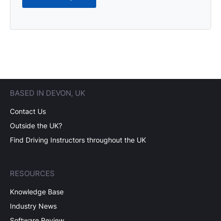
BASED IN DEVON, UK
Contact Us
Outside the UK?
Find Driving Instructors throughout the UK
RESOURCES
Knowledge Base
Industry News
Software Review