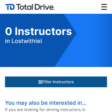
0
Instructors
in Lostwithiel
Filter Instructors
You may also be interested in…
If you are looking for driving instructors in