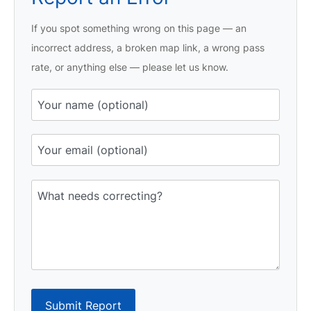
If you spot something wrong on this page — an
incorrect address, a broken map link, a wrong pass
rate, or anything else — please let us know.
Submit Report