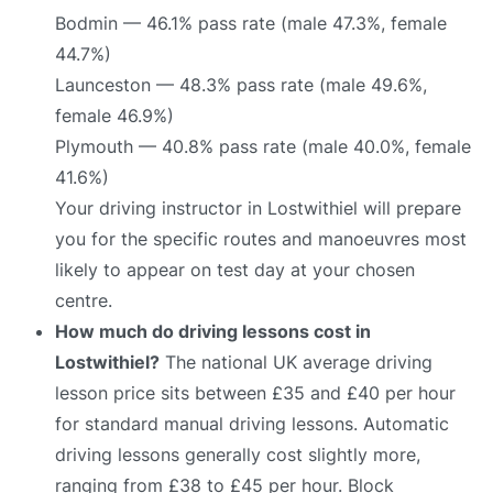
Bodmin — 46.1% pass rate (male 47.3%, female
44.7%)
Launceston — 48.3% pass rate (male 49.6%,
female 46.9%)
Plymouth — 40.8% pass rate (male 40.0%, female
41.6%)
Your driving instructor in Lostwithiel will prepare
you for the specific routes and manoeuvres most
likely to appear on test day at your chosen
centre.
How much do driving lessons cost in
Lostwithiel?
The national UK average driving
lesson price sits between £35 and £40 per hour
for standard manual driving lessons. Automatic
driving lessons generally cost slightly more,
ranging from £38 to £45 per hour. Block