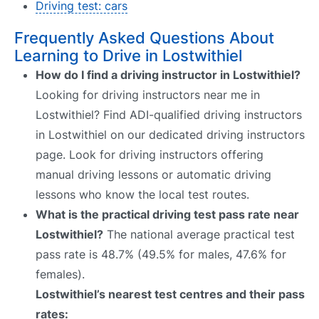
Driving test: cars
Frequently Asked Questions About
Learning to Drive in Lostwithiel
How do I find a driving instructor in Lostwithiel?
Looking for driving instructors near me in
Lostwithiel? Find ADI-qualified driving instructors
in Lostwithiel on our dedicated driving instructors
page. Look for driving instructors offering
manual driving lessons or automatic driving
lessons who know the local test routes.
What is the practical driving test pass rate near
Lostwithiel?
The national average practical test
pass rate is 48.7% (49.5% for males, 47.6% for
females).
Lostwithiel’s nearest test centres and their pass
rates: