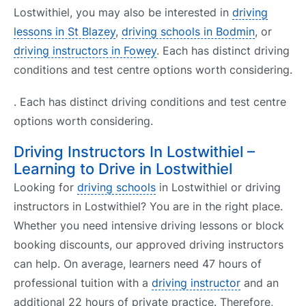
Lostwithiel, you may also be interested in
driving
lessons in St Blazey
,
driving schools in Bodmin
, or
driving instructors in Fowey
. Each has distinct driving
conditions and test centre options worth considering.
. Each has distinct driving conditions and test centre
options worth considering.
Driving Instructors In Lostwithiel –
Learning to Drive in Lostwithiel
Looking for
driving schools
in Lostwithiel or driving
instructors in Lostwithiel? You are in the right place.
Whether you need intensive driving lessons or block
booking discounts, our approved driving instructors
can help. On average, learners need 47 hours of
professional tuition with a
driving instructor
and an
additional 22 hours of private practice. Therefore,