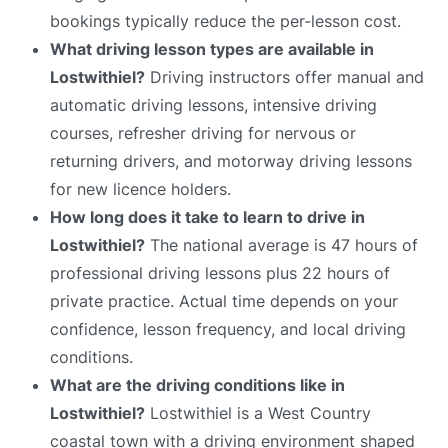
bookings typically reduce the per-lesson cost.
What driving lesson types are available in
Lostwithiel?
Driving instructors offer manual and
automatic driving lessons, intensive driving
courses, refresher driving for nervous or
returning drivers, and motorway driving lessons
for new licence holders.
How long does it take to learn to drive in
Lostwithiel?
The national average is 47 hours of
professional driving lessons plus 22 hours of
private practice. Actual time depends on your
confidence, lesson frequency, and local driving
conditions.
What are the driving conditions like in
Lostwithiel?
Lostwithiel is a West Country
coastal town with a driving environment shaped