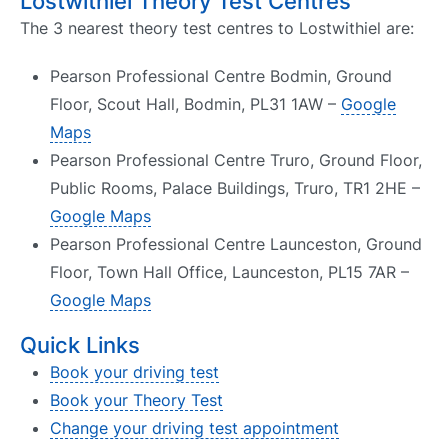
Lostwithiel Theory Test Centres
The 3 nearest theory test centres to Lostwithiel are:
Pearson Professional Centre Bodmin, Ground
Floor, Scout Hall, Bodmin, PL31 1AW –
Google
Maps
Pearson Professional Centre Truro, Ground Floor,
Public Rooms, Palace Buildings, Truro, TR1 2HE –
Google Maps
Pearson Professional Centre Launceston, Ground
Floor, Town Hall Office, Launceston, PL15 7AR –
Google Maps
Quick Links
Book your driving test
Book your Theory Test
Change your driving test appointment