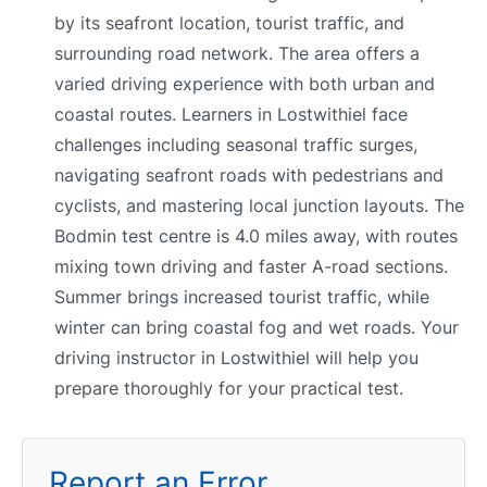
by its seafront location, tourist traffic, and
surrounding road network. The area offers a
varied driving experience with both urban and
coastal routes. Learners in Lostwithiel face
challenges including seasonal traffic surges,
navigating seafront roads with pedestrians and
cyclists, and mastering local junction layouts. The
Bodmin test centre is 4.0 miles away, with routes
mixing town driving and faster A-road sections.
Summer brings increased tourist traffic, while
winter can bring coastal fog and wet roads. Your
driving instructor in Lostwithiel will help you
prepare thoroughly for your practical test.
Report an Error