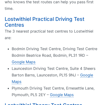
who knows the test routes can help you pass first
time.
Lostwithiel Practical Driving Test
Centres
The 3 nearest practical test centres to Lostwithiel
are:
Bodmin Driving Test Centre, Driving Test Centre
Bodmin Beatrice Road, Bodmin, PL31 1RD –
Google Maps
Launceston Driving Test Centre, Suite 4 Sheers
Barton Barns, Launceston, PL15 9NJ –
Google
Maps
Plymouth Driving Test Centre, Ernesettle Lane,
Plymouth, PL5 2EY –
Google Maps