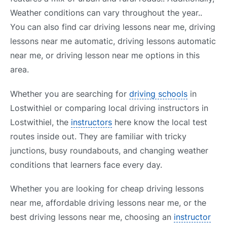
Weather conditions can vary throughout the year..
You can also find car driving lessons near me, driving
lessons near me automatic, driving lessons automatic
near me, or driving lesson near me options in this
area.
Whether you are searching for
driving schools
in
Lostwithiel or comparing local driving instructors in
Lostwithiel, the
instructors
here know the local test
routes inside out. They are familiar with tricky
junctions, busy roundabouts, and changing weather
conditions that learners face every day.
Whether you are looking for cheap driving lessons
near me, affordable driving lessons near me, or the
best driving lessons near me, choosing an
instructor