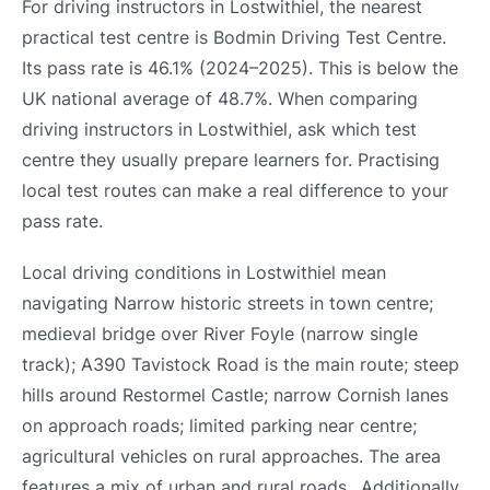
For driving instructors in Lostwithiel, the nearest
practical test centre is Bodmin Driving Test Centre.
Its pass rate is 46.1% (2024–2025). This is below the
UK national average of 48.7%. When comparing
driving instructors in Lostwithiel, ask which test
centre they usually prepare learners for. Practising
local test routes can make a real difference to your
pass rate.
Local driving conditions in Lostwithiel mean
navigating Narrow historic streets in town centre;
medieval bridge over River Foyle (narrow single
track); A390 Tavistock Road is the main route; steep
hills around Restormel Castle; narrow Cornish lanes
on approach roads; limited parking near centre;
agricultural vehicles on rural approaches. The area
features a mix of urban and rural roads.. Additionally,