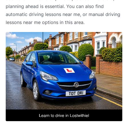
planning ahead is essential. You can also find
automatic driving lessons near me, or manual driving
lessons near me options in this area.