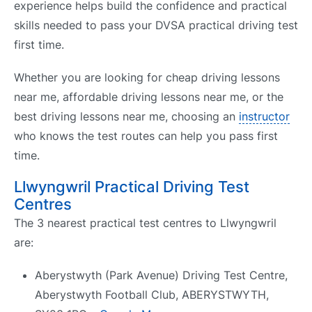
experience helps build the confidence and practical
skills needed to pass your DVSA practical driving test
first time.
Whether you are looking for cheap driving lessons
near me, affordable driving lessons near me, or the
best driving lessons near me, choosing an
instructor
who knows the test routes can help you pass first
time.
Llwyngwril Practical Driving Test
Centres
The 3 nearest practical test centres to Llwyngwril
are:
Aberystwyth (Park Avenue) Driving Test Centre,
Aberystwyth Football Club, ABERYSTWYTH,