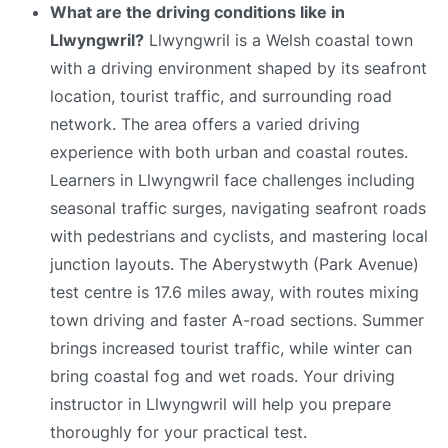
What are the driving conditions like in
Llwyngwril?
Llwyngwril is a Welsh coastal town
with a driving environment shaped by its seafront
location, tourist traffic, and surrounding road
network. The area offers a varied driving
experience with both urban and coastal routes.
Learners in Llwyngwril face challenges including
seasonal traffic surges, navigating seafront roads
with pedestrians and cyclists, and mastering local
junction layouts. The Aberystwyth (Park Avenue)
test centre is 17.6 miles away, with routes mixing
town driving and faster A-road sections. Summer
brings increased tourist traffic, while winter can
bring coastal fog and wet roads. Your driving
instructor in Llwyngwril will help you prepare
thoroughly for your practical test.