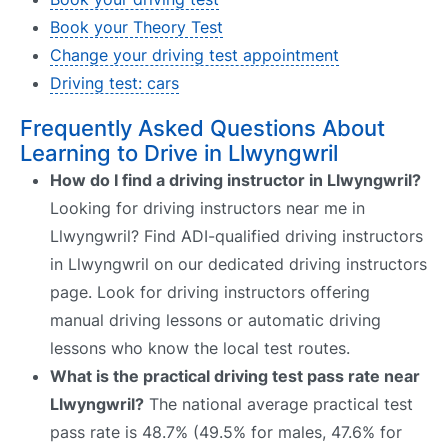
Book your Theory Test
Change your driving test appointment
Driving test: cars
Frequently Asked Questions About
Learning to Drive in Llwyngwril
How do I find a driving instructor in Llwyngwril?
Looking for driving instructors near me in
Llwyngwril? Find ADI-qualified driving instructors
in Llwyngwril on our dedicated driving instructors
page. Look for driving instructors offering
manual driving lessons or automatic driving
lessons who know the local test routes.
What is the practical driving test pass rate near
Llwyngwril?
The national average practical test
pass rate is 48.7% (49.5% for males, 47.6% for