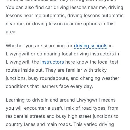
You can also find car driving lessons near me, driving
lessons near me automatic, driving lessons automatic
near me, or driving lesson near me options in this
area.
Whether you are searching for
driving schools
in
Llwyngwril or comparing local driving instructors in
Llwyngwril, the
instructors
here know the local test
routes inside out. They are familiar with tricky
junctions, busy roundabouts, and changing weather
conditions that learners face every day.
Learning to drive in and around Llwyngwril means
you will encounter a useful mix of road types, from
residential streets and busy high street junctions to
country lanes and main roads. This varied driving