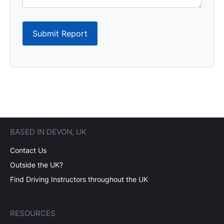
Submit Report
BASED IN DEVON, UK
Contact Us
Outside the UK?
Find Driving Instructors throughout the UK
RESOURCES