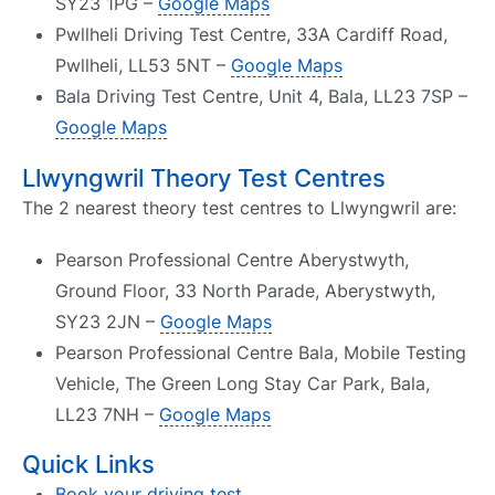
SY23 1PG –
Google Maps
Pwllheli Driving Test Centre, 33A Cardiff Road,
Pwllheli, LL53 5NT –
Google Maps
Bala Driving Test Centre, Unit 4, Bala, LL23 7SP –
Google Maps
Llwyngwril Theory Test Centres
The 2 nearest theory test centres to Llwyngwril are:
Pearson Professional Centre Aberystwyth,
Ground Floor, 33 North Parade, Aberystwyth,
SY23 2JN –
Google Maps
Pearson Professional Centre Bala, Mobile Testing
Vehicle, The Green Long Stay Car Park, Bala,
LL23 7NH –
Google Maps
Quick Links
Book your driving test