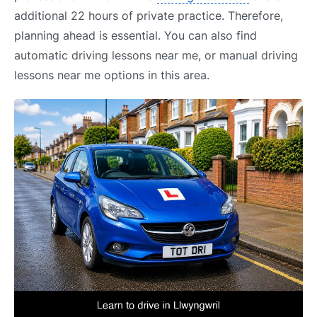
additional 22 hours of private practice. Therefore,
planning ahead is essential. You can also find
automatic driving lessons near me, or manual driving
lessons near me options in this area.