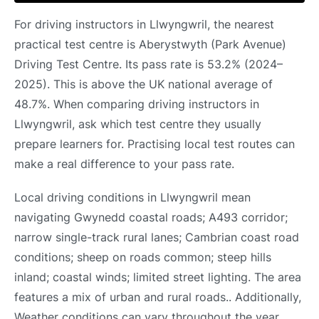
For driving instructors in Llwyngwril, the nearest
practical test centre is Aberystwyth (Park Avenue)
Driving Test Centre. Its pass rate is 53.2% (2024–
2025). This is above the UK national average of
48.7%. When comparing driving instructors in
Llwyngwril, ask which test centre they usually
prepare learners for. Practising local test routes can
make a real difference to your pass rate.
Local driving conditions in Llwyngwril mean
navigating Gwynedd coastal roads; A493 corridor;
narrow single-track rural lanes; Cambrian coast road
conditions; sheep on roads common; steep hills
inland; coastal winds; limited street lighting. The area
features a mix of urban and rural roads.. Additionally,
Weather conditions can vary throughout the year..