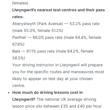
females).
Llwyngwril’s nearest test centres and their pass
rates:
Aberystwyth (Park Avenue) — 53.2% pass rate
(male 55.0%, female 51.2%)
Pwllheli — 66.0% pass rate (male 64.4%, female
67.8%)
Bala — 61.1% pass rate (male 64.2%, female
58.5%)
Your driving instructor in Llwyngwril will prepare
you for the specific routes and manoeuvres most
likely to appear on test day at your chosen
centre.
How much do driving lessons cost in
Llwyngwril?
The national UK average driving
lesson price sits between £35 and £40 per hour