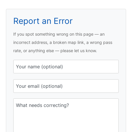
Report an Error
If you spot something wrong on this page — an
incorrect address, a broken map link, a wrong pass
rate, or anything else — please let us know.