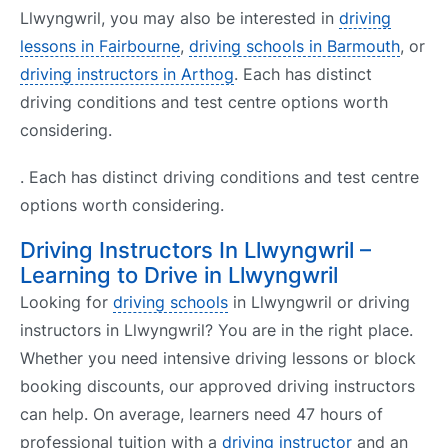
Llwyngwril, you may also be interested in
driving
lessons in Fairbourne
,
driving schools in Barmouth
, or
driving instructors in Arthog
. Each has distinct
driving conditions and test centre options worth
considering.
. Each has distinct driving conditions and test centre
options worth considering.
Driving Instructors In Llwyngwril –
Learning to Drive in Llwyngwril
Looking for
driving schools
in Llwyngwril or driving
instructors in Llwyngwril? You are in the right place.
Whether you need intensive driving lessons or block
booking discounts, our approved driving instructors
can help. On average, learners need 47 hours of
professional tuition with a
driving instructor
and an