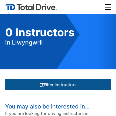
0
Instructors
in Llwyngwril
Filter Instructors
You may also be interested in…
If you are looking for driving instructors in