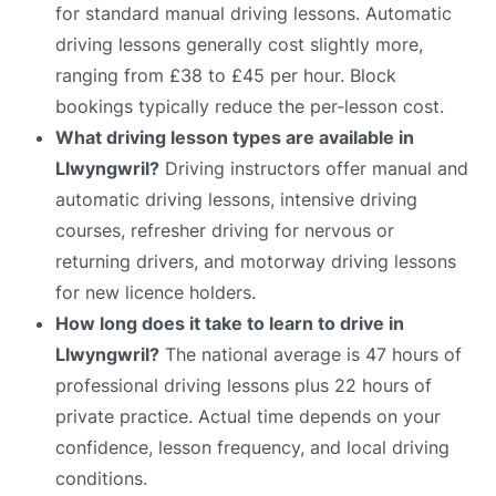
for standard manual driving lessons. Automatic
driving lessons generally cost slightly more,
ranging from £38 to £45 per hour. Block
bookings typically reduce the per-lesson cost.
What driving lesson types are available in
Llwyngwril?
Driving instructors offer manual and
automatic driving lessons, intensive driving
courses, refresher driving for nervous or
returning drivers, and motorway driving lessons
for new licence holders.
How long does it take to learn to drive in
Llwyngwril?
The national average is 47 hours of
professional driving lessons plus 22 hours of
private practice. Actual time depends on your
confidence, lesson frequency, and local driving
conditions.