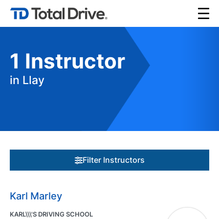
1
Instructor
in Llay
Filter Instructors
Karl Marley
KARL\\\'S DRIVING SCHOOL