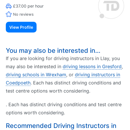
£37.00 per hour
No reviews
View Profile
You may also be interested in…
If you are looking for driving instructors in Llay, you
may also be interested in
driving lessons in Gresford
,
driving schools in Wrexham
, or
driving instructors in
Coedpoeth
. Each has distinct driving conditions and
test centre options worth considering.
. Each has distinct driving conditions and test centre
options worth considering.
Recommended Driving Instructors in