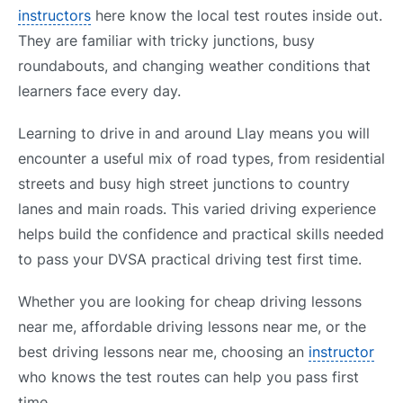
instructors
here know the local test routes inside out.
They are familiar with tricky junctions, busy
roundabouts, and changing weather conditions that
learners face every day.
Learning to drive in and around Llay means you will
encounter a useful mix of road types, from residential
streets and busy high street junctions to country
lanes and main roads. This varied driving experience
helps build the confidence and practical skills needed
to pass your DVSA practical driving test first time.
Whether you are looking for cheap driving lessons
near me, affordable driving lessons near me, or the
best driving lessons near me, choosing an
instructor
who knows the test routes can help you pass first
time.