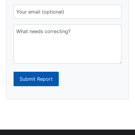
Submit Report