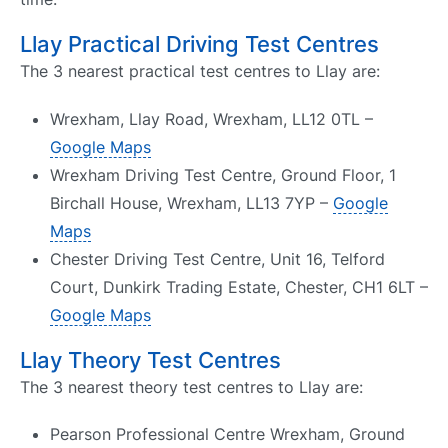
Llay Practical Driving Test Centres
The 3 nearest practical test centres to Llay are:
Wrexham, Llay Road, Wrexham, LL12 0TL –
Google Maps
Wrexham Driving Test Centre, Ground Floor, 1
Birchall House, Wrexham, LL13 7YP –
Google
Maps
Chester Driving Test Centre, Unit 16, Telford
Court, Dunkirk Trading Estate, Chester, CH1 6LT –
Google Maps
Llay Theory Test Centres
The 3 nearest theory test centres to Llay are:
Pearson Professional Centre Wrexham, Ground