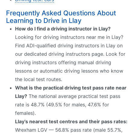
Frequently Asked Questions About
Learning to Drive in Llay
How do I find a driving instructor in Llay?
Looking for driving instructors near me in Llay?
Find ADI-qualified driving instructors in Llay on
our dedicated driving instructors page. Look for
driving instructors offering manual driving
lessons or automatic driving lessons who know
the local test routes.
What is the practical driving test pass rate near
Llay?
The national average practical test pass
rate is 48.7% (49.5% for males, 47.6% for
females).
Llay’s nearest test centres and their pass rates:
Wrexham LGV — 56.8% pass rate (male 55.7%,