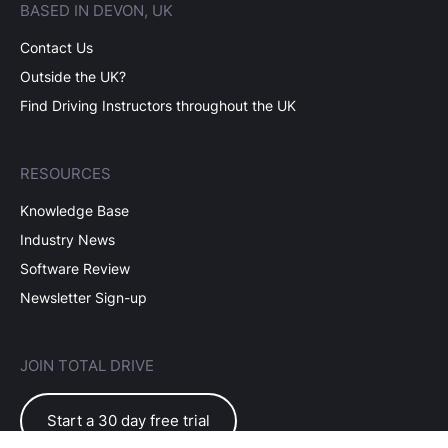
BASED IN DEVON, UK
Contact Us
Outside the UK?
Find Driving Instructors throughout the UK
RESOURCES
Knowledge Base
Industry News
Software Review
Newsletter Sign-up
JOIN TOTAL DRIVE
Start a 30 day free trial