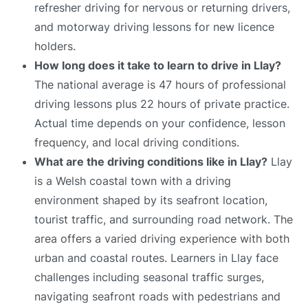
refresher driving for nervous or returning drivers,
and motorway driving lessons for new licence
holders.
How long does it take to learn to drive in Llay?
The national average is 47 hours of professional
driving lessons plus 22 hours of private practice.
Actual time depends on your confidence, lesson
frequency, and local driving conditions.
What are the driving conditions like in Llay?
Llay
is a Welsh coastal town with a driving
environment shaped by its seafront location,
tourist traffic, and surrounding road network. The
area offers a varied driving experience with both
urban and coastal routes. Learners in Llay face
challenges including seasonal traffic surges,
navigating seafront roads with pedestrians and