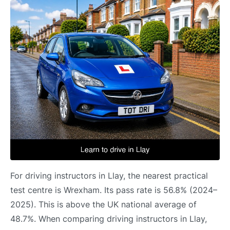
For driving instructors in Llay, the nearest practical
test centre is Wrexham. Its pass rate is 56.8% (2024–
2025). This is above the UK national average of
48.7%. When comparing driving instructors in Llay,