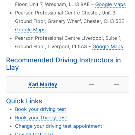
Floor, Unit 7, Wrexham, LL13 8AE –
Google Maps
Pearson Professional Centre Chester, Unit 3,
Ground Floor, Granary Wharf, Chester, CH3 5BE –
Google Maps
Pearson Professional Centre Liverpool, Suite 1,
Ground Floor, Liverpool, L1 5AS –
Google Maps
Recommended Driving Instructors in
Llay
Karl Marley
—
—
Quick Links
Book your driving test
Book your Theory Test
Change your driving test appointment
Driving test: cars