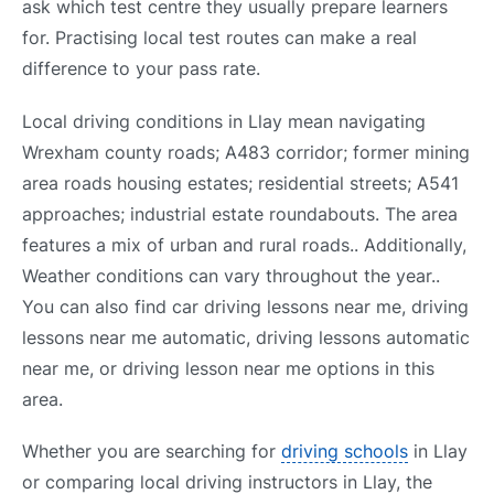
ask which test centre they usually prepare learners
for. Practising local test routes can make a real
difference to your pass rate.
Local driving conditions in Llay mean navigating
Wrexham county roads; A483 corridor; former mining
area roads housing estates; residential streets; A541
approaches; industrial estate roundabouts. The area
features a mix of urban and rural roads.. Additionally,
Weather conditions can vary throughout the year..
You can also find car driving lessons near me, driving
lessons near me automatic, driving lessons automatic
near me, or driving lesson near me options in this
area.
Whether you are searching for
driving schools
in Llay
or comparing local driving instructors in Llay, the