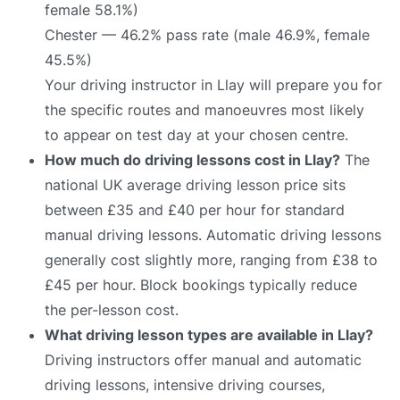
female 58.1%)
Chester — 46.2% pass rate (male 46.9%, female
45.5%)
Your driving instructor in Llay will prepare you for
the specific routes and manoeuvres most likely
to appear on test day at your chosen centre.
How much do driving lessons cost in Llay?
The
national UK average driving lesson price sits
between £35 and £40 per hour for standard
manual driving lessons. Automatic driving lessons
generally cost slightly more, ranging from £38 to
£45 per hour. Block bookings typically reduce
the per-lesson cost.
What driving lesson types are available in Llay?
Driving instructors offer manual and automatic
driving lessons, intensive driving courses,