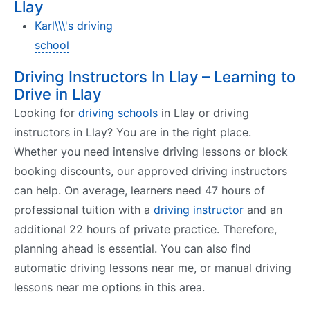
Llay
Karl\\\'s driving
school
Driving Instructors In Llay – Learning to
Drive in Llay
Looking for
driving schools
in Llay or driving
instructors in Llay? You are in the right place.
Whether you need intensive driving lessons or block
booking discounts, our approved driving instructors
can help. On average, learners need 47 hours of
professional tuition with a
driving instructor
and an
additional 22 hours of private practice. Therefore,
planning ahead is essential. You can also find
automatic driving lessons near me, or manual driving
lessons near me options in this area.