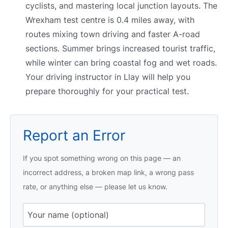
cyclists, and mastering local junction layouts. The
Wrexham test centre is 0.4 miles away, with
routes mixing town driving and faster A-road
sections. Summer brings increased tourist traffic,
while winter can bring coastal fog and wet roads.
Your driving instructor in Llay will help you
prepare thoroughly for your practical test.
Report an Error
If you spot something wrong on this page — an
incorrect address, a broken map link, a wrong pass
rate, or anything else — please let us know.