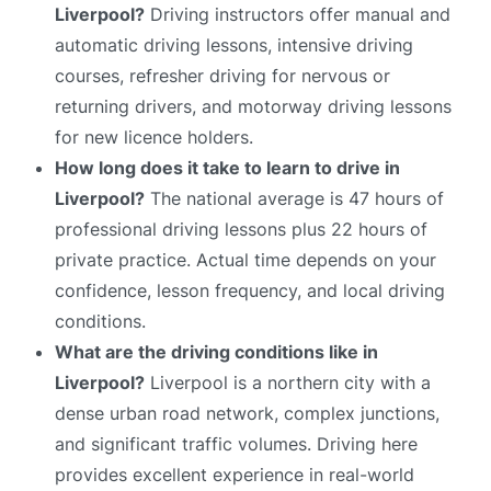
Liverpool?
Driving instructors offer manual and
automatic driving lessons, intensive driving
courses, refresher driving for nervous or
returning drivers, and motorway driving lessons
for new licence holders.
How long does it take to learn to drive in
Liverpool?
The national average is 47 hours of
professional driving lessons plus 22 hours of
private practice. Actual time depends on your
confidence, lesson frequency, and local driving
conditions.
What are the driving conditions like in
Liverpool?
Liverpool is a northern city with a
dense urban road network, complex junctions,
and significant traffic volumes. Driving here
provides excellent experience in real-world