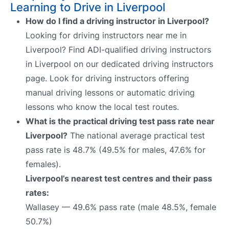
Learning to Drive in Liverpool
How do I find a driving instructor in Liverpool?
Looking for driving instructors near me in
Liverpool? Find ADI-qualified driving instructors
in Liverpool on our dedicated driving instructors
page. Look for driving instructors offering
manual driving lessons or automatic driving
lessons who know the local test routes.
What is the practical driving test pass rate near
Liverpool?
The national average practical test
pass rate is 48.7% (49.5% for males, 47.6% for
females).
Liverpool’s nearest test centres and their pass
rates:
Wallasey — 49.6% pass rate (male 48.5%, female
50.7%)