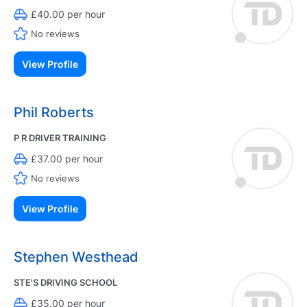
£40.00 per hour
No reviews
View Profile
Phil Roberts
P R DRIVER TRAINING
£37.00 per hour
No reviews
View Profile
Stephen Westhead
STE'S DRIVING SCHOOL
£35.00 per hour