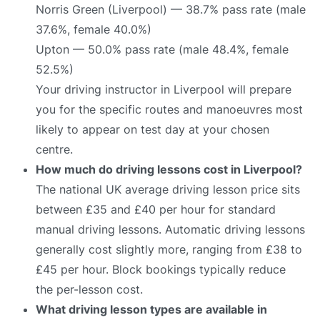
Norris Green (Liverpool) — 38.7% pass rate (male
37.6%, female 40.0%)
Upton — 50.0% pass rate (male 48.4%, female
52.5%)
Your driving instructor in Liverpool will prepare
you for the specific routes and manoeuvres most
likely to appear on test day at your chosen
centre.
How much do driving lessons cost in Liverpool?
The national UK average driving lesson price sits
between £35 and £40 per hour for standard
manual driving lessons. Automatic driving lessons
generally cost slightly more, ranging from £38 to
£45 per hour. Block bookings typically reduce
the per-lesson cost.
What driving lesson types are available in