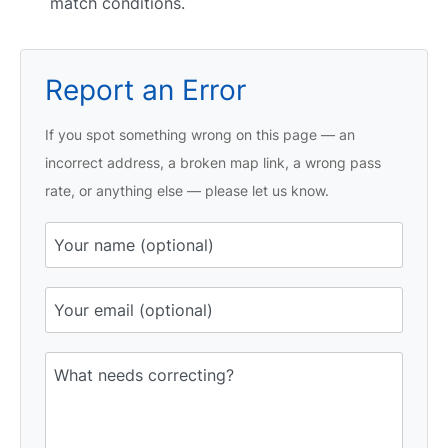
match conditions.
Report an Error
If you spot something wrong on this page — an
incorrect address, a broken map link, a wrong pass
rate, or anything else — please let us know.