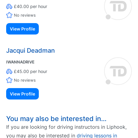
£40.00 per hour
No reviews
View Profile
Jacqui Deadman
IWANNADRIVE
£45.00 per hour
No reviews
View Profile
You may also be interested in…
If you are looking for driving instructors in Liphook,
you may also be interested in
driving lessons in