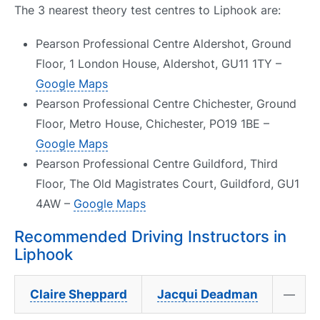
The 3 nearest theory test centres to Liphook are:
Pearson Professional Centre Aldershot, Ground
Floor, 1 London House, Aldershot, GU11 1TY –
Google Maps
Pearson Professional Centre Chichester, Ground
Floor, Metro House, Chichester, PO19 1BE –
Google Maps
Pearson Professional Centre Guildford, Third
Floor, The Old Magistrates Court, Guildford, GU1
4AW –
Google Maps
Recommended Driving Instructors in
Liphook
Claire Sheppard
Jacqui Deadman
—