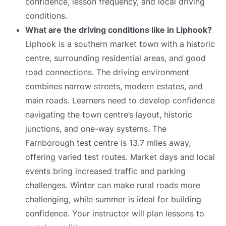
confidence, lesson frequency, and local driving
conditions.
What are the driving conditions like in Liphook?
Liphook is a southern market town with a historic
centre, surrounding residential areas, and good
road connections. The driving environment
combines narrow streets, modern estates, and
main roads. Learners need to develop confidence
navigating the town centre’s layout, historic
junctions, and one-way systems. The
Farnborough test centre is 13.7 miles away,
offering varied test routes. Market days and local
events bring increased traffic and parking
challenges. Winter can make rural roads more
challenging, while summer is ideal for building
confidence. Your instructor will plan lessons to