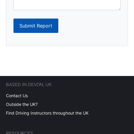
Submit Report
BASED IN DEVON, UK
Contact Us
Outside the UK?
Find Driving Instructors throughout the UK
RESOURCES