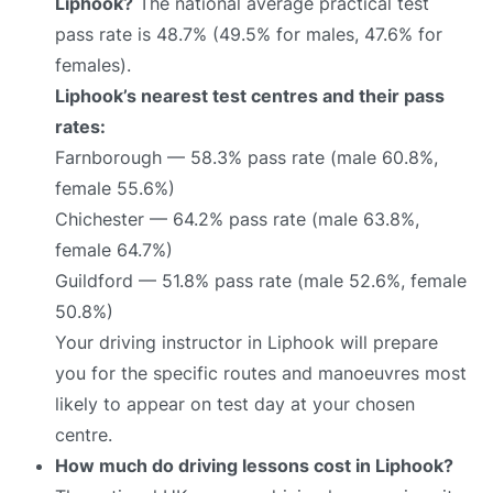
Liphook?
The national average practical test
pass rate is 48.7% (49.5% for males, 47.6% for
females).
Liphook’s nearest test centres and their pass
rates:
Farnborough — 58.3% pass rate (male 60.8%,
female 55.6%)
Chichester — 64.2% pass rate (male 63.8%,
female 64.7%)
Guildford — 51.8% pass rate (male 52.6%, female
50.8%)
Your driving instructor in Liphook will prepare
you for the specific routes and manoeuvres most
likely to appear on test day at your chosen
centre.
How much do driving lessons cost in Liphook?