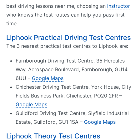
best driving lessons near me, choosing an
instructor
who knows the test routes can help you pass first
time.
Liphook Practical Driving Test Centres
The 3 nearest practical test centres to Liphook are:
Farnborough Driving Test Centre, 35 Hercules
Way, Aerospace Boulevard, Farnborough, GU14
6UU –
Google Maps
Chichester Driving Test Centre, York House, City
Fields Business Park, Chichester, PO20 2FR –
Google Maps
Guildford Driving Test Centre, Slyfield Industrial
Estate, Guildford, GU1 1SA –
Google Maps
Liphook Theory Test Centres