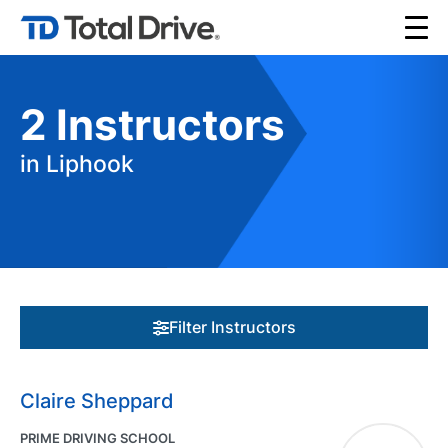
2
Instructors
in Liphook
Filter Instructors
Claire Sheppard
PRIME DRIVING SCHOOL