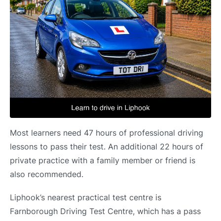
Most learners need 47 hours of professional driving
lessons to pass their test. An additional 22 hours of
private practice with a family member or friend is
also recommended.
Liphook’s nearest practical test centre is
Farnborough Driving Test Centre, which has a pass