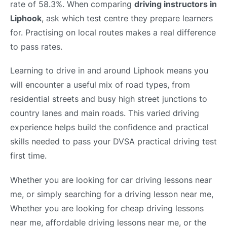
rate of 58.3%. When comparing
driving instructors in
Liphook
, ask which test centre they prepare learners
for. Practising on local routes makes a real difference
to pass rates.
Learning to drive in and around Liphook means you
will encounter a useful mix of road types, from
residential streets and busy high street junctions to
country lanes and main roads. This varied driving
experience helps build the confidence and practical
skills needed to pass your DVSA practical driving test
first time.
Whether you are looking for car driving lessons near
me, or simply searching for a driving lesson near me,
Whether you are looking for cheap driving lessons
near me, affordable driving lessons near me, or the