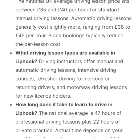
The national UK average driving lesson price sits
between £35 and £40 per hour for standard
manual driving lessons. Automatic driving lessons
generally cost slightly more, ranging from £38 to
£45 per hour. Block bookings typically reduce
the per-lesson cost.
What driving lesson types are available in
Liphook?
Driving instructors offer manual and
automatic driving lessons, intensive driving
courses, refresher driving for nervous or
returning drivers, and motorway driving lessons
for new licence holders.
How long does it take to learn to drive in
Liphook?
The national average is 47 hours of
professional driving lessons plus 22 hours of
private practice. Actual time depends on your