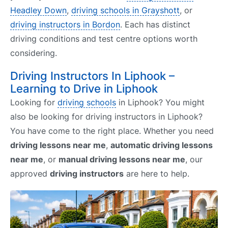
Headley Down
,
driving schools in Grayshott
, or
driving instructors in Bordon
. Each has distinct
driving conditions and test centre options worth
considering.
Driving Instructors In Liphook –
Learning to Drive in Liphook
Looking for
driving schools
in Liphook? You might
also be looking for driving instructors in Liphook?
You have come to the right place. Whether you need
driving lessons near me
,
automatic driving lessons
near me
, or
manual driving lessons near me
, our
approved
driving instructors
are here to help.