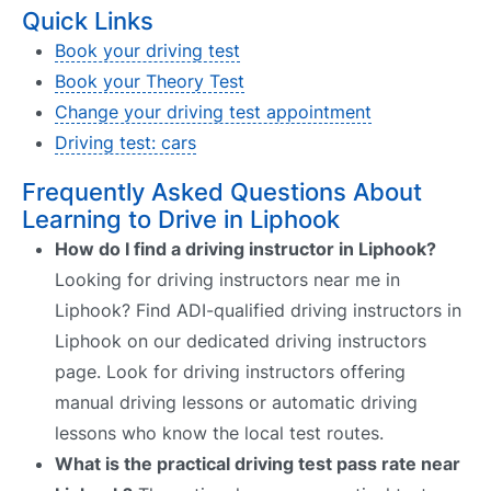
Quick Links
Book your driving test
Book your Theory Test
Change your driving test appointment
Driving test: cars
Frequently Asked Questions About
Learning to Drive in Liphook
How do I find a driving instructor in Liphook?
Looking for driving instructors near me in
Liphook? Find ADI-qualified driving instructors in
Liphook on our dedicated driving instructors
page. Look for driving instructors offering
manual driving lessons or automatic driving
lessons who know the local test routes.
What is the practical driving test pass rate near