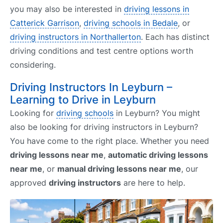
you may also be interested in
driving lessons in
Catterick Garrison
,
driving schools in Bedale
, or
driving instructors in Northallerton
. Each has distinct
driving conditions and test centre options worth
considering.
Driving Instructors In Leyburn –
Learning to Drive in Leyburn
Looking for
driving schools
in Leyburn? You might
also be looking for driving instructors in Leyburn?
You have come to the right place. Whether you need
driving lessons near me
,
automatic driving lessons
near me
, or
manual driving lessons near me
, our
approved
driving instructors
are here to help.