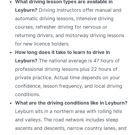
What driving lesson types are available in
Leyburn?
Driving instructors offer manual and
automatic driving lessons, intensive driving
courses, refresher driving for nervous or
returning drivers, and motorway driving lessons
for new licence holders.
How long does it take to learn to drive in
Leyburn?
The national average is 47 hours of
professional driving lessons plus 22 hours of
private practice. Actual time depends on your
confidence, lesson frequency, and local driving
conditions.
What are the driving conditions like in Leyburn?
Leyburn sits in a northern area with rolling hills
and valleys. The road network includes steep
ascents and descents, narrow country lanes, and