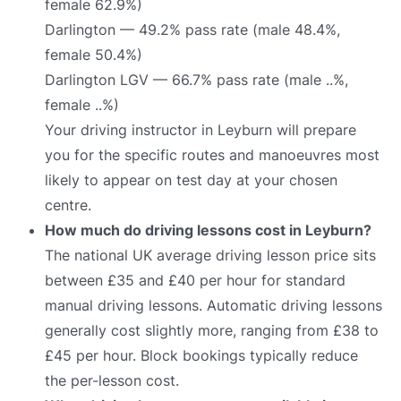
female 62.9%)
Darlington — 49.2% pass rate (male 48.4%,
female 50.4%)
Darlington LGV — 66.7% pass rate (male ..%,
female ..%)
Your driving instructor in Leyburn will prepare
you for the specific routes and manoeuvres most
likely to appear on test day at your chosen
centre.
How much do driving lessons cost in Leyburn?
The national UK average driving lesson price sits
between £35 and £40 per hour for standard
manual driving lessons. Automatic driving lessons
generally cost slightly more, ranging from £38 to
£45 per hour. Block bookings typically reduce
the per-lesson cost.