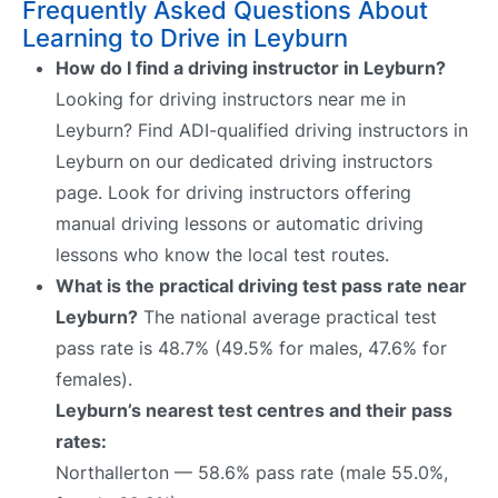
Frequently Asked Questions About
Learning to Drive in Leyburn
How do I find a driving instructor in Leyburn?
Looking for driving instructors near me in
Leyburn? Find ADI-qualified driving instructors in
Leyburn on our dedicated driving instructors
page. Look for driving instructors offering
manual driving lessons or automatic driving
lessons who know the local test routes.
What is the practical driving test pass rate near
Leyburn?
The national average practical test
pass rate is 48.7% (49.5% for males, 47.6% for
females).
Leyburn’s nearest test centres and their pass
rates:
Northallerton — 58.6% pass rate (male 55.0%,