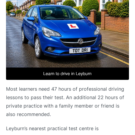
Most learners need 47 hours of professional driving
lessons to pass their test. An additional 22 hours of
private practice with a family member or friend is
also recommended.
Leyburn’s nearest practical test centre is