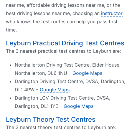
near me, affordable driving lessons near me, or the
best driving lessons near me, choosing an
instructor
who knows the test routes can help you pass first
time.
Leyburn Practical Driving Test Centres
The 3 nearest practical test centres to Leyburn are:
Northallerton Driving Test Centre, Elder House,
Northallerton, DL6 1NU –
Google Maps
Darlington Driving Test Centre, DVSA, Darlington,
DL1 4PW –
Google Maps
Darlington LGV Driving Test Centre, DVSA,
Darlington, DL1 1YE –
Google Maps
Leyburn Theory Test Centres
The 3 nearest theory test centres to Leyburn are: