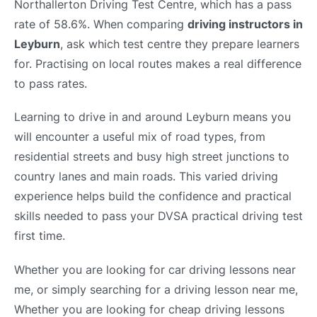
Northallerton Driving Test Centre, which has a pass
rate of 58.6%. When comparing
driving instructors in
Leyburn
, ask which test centre they prepare learners
for. Practising on local routes makes a real difference
to pass rates.
Learning to drive in and around Leyburn means you
will encounter a useful mix of road types, from
residential streets and busy high street junctions to
country lanes and main roads. This varied driving
experience helps build the confidence and practical
skills needed to pass your DVSA practical driving test
first time.
Whether you are looking for car driving lessons near
me, or simply searching for a driving lesson near me,
Whether you are looking for cheap driving lessons