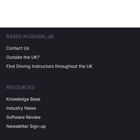
BASED IN DEVON, UK
Contact Us
Outside the UK?
Find Driving Instructors throughout the UK
RESOURCES
Knowledge Base
Industry News
Software Review
Newsletter Sign-up