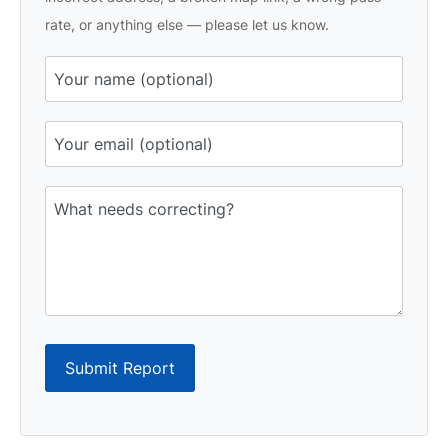
rate, or anything else — please let us know.
Submit Report