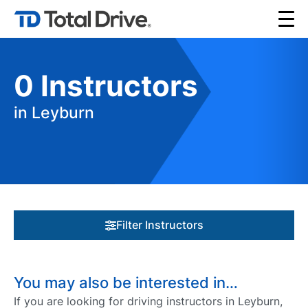
0
Instructors
in Leyburn
Filter Instructors
You may also be interested in…
If you are looking for driving instructors in Leyburn,