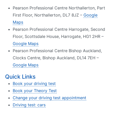
Pearson Professional Centre Northallerton, Part
First Floor, Northallerton, DL7 8JZ –
Google
Maps
Pearson Professional Centre Harrogate, Second
Floor, Scottsdale House, Harrogate, HG1 2HR –
Google Maps
Pearson Professional Centre Bishop Auckland,
Clocks Centre, Bishop Auckland, DL14 7EH –
Google Maps
Quick Links
Book your driving test
Book your Theory Test
Change your driving test appointment
Driving test: cars