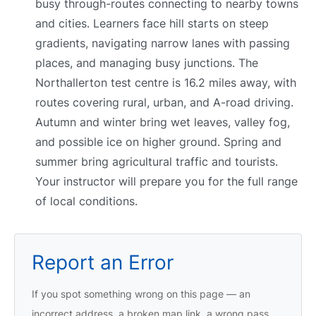
busy through-routes connecting to nearby towns
and cities. Learners face hill starts on steep
gradients, navigating narrow lanes with passing
places, and managing busy junctions. The
Northallerton test centre is 16.2 miles away, with
routes covering rural, urban, and A-road driving.
Autumn and winter bring wet leaves, valley fog,
and possible ice on higher ground. Spring and
summer bring agricultural traffic and tourists.
Your instructor will prepare you for the full range
of local conditions.
Report an Error
If you spot something wrong on this page — an
incorrect address, a broken map link, a wrong pass