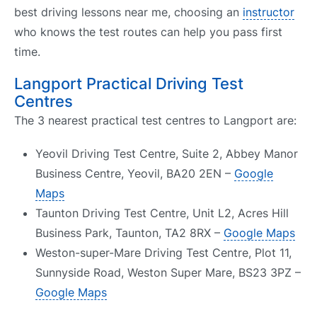
best driving lessons near me, choosing an
instructor
who knows the test routes can help you pass first
time.
Langport Practical Driving Test
Centres
The 3 nearest practical test centres to Langport are:
Yeovil Driving Test Centre, Suite 2, Abbey Manor
Business Centre, Yeovil, BA20 2EN –
Google
Maps
Taunton Driving Test Centre, Unit L2, Acres Hill
Business Park, Taunton, TA2 8RX –
Google Maps
Weston-super-Mare Driving Test Centre, Plot 11,
Sunnyside Road, Weston Super Mare, BS23 3PZ –
Google Maps