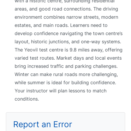
with a historic centre, surrounding residential
areas, and good road connections. The driving
environment combines narrow streets, modern
estates, and main roads. Learners need to
develop confidence navigating the town centre’s
layout, historic junctions, and one-way systems.
The Yeovil test centre is 9.8 miles away, offering
varied test routes. Market days and local events
bring increased traffic and parking challenges.
Winter can make rural roads more challenging,
while summer is ideal for building confidence.
Your instructor will plan lessons to match
conditions.
Report an Error