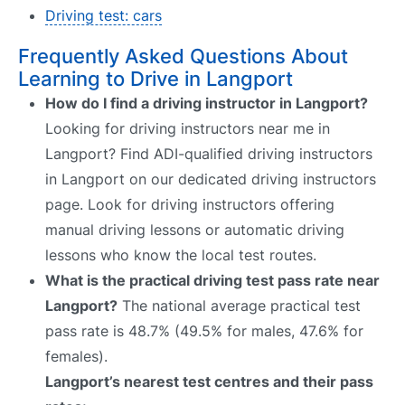
Driving test: cars
Frequently Asked Questions About
Learning to Drive in Langport
How do I find a driving instructor in Langport?
Looking for driving instructors near me in
Langport? Find ADI-qualified driving instructors
in Langport on our dedicated driving instructors
page. Look for driving instructors offering
manual driving lessons or automatic driving
lessons who know the local test routes.
What is the practical driving test pass rate near
Langport?
The national average practical test
pass rate is 48.7% (49.5% for males, 47.6% for
females).
Langport’s nearest test centres and their pass