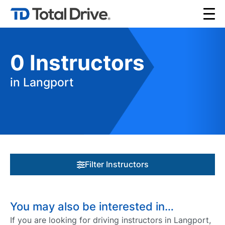
0
Instructors
in Langport
Filter Instructors
You may also be interested in…
If you are looking for driving instructors in Langport,