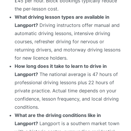
£45 per hour. Block bookings typically reduce
the per-lesson cost.
What driving lesson types are available in
Langport?
Driving instructors offer manual and
automatic driving lessons, intensive driving
courses, refresher driving for nervous or
returning drivers, and motorway driving lessons
for new licence holders.
How long does it take to learn to drive in
Langport?
The national average is 47 hours of
professional driving lessons plus 22 hours of
private practice. Actual time depends on your
confidence, lesson frequency, and local driving
conditions.
What are the driving conditions like in
Langport?
Langport is a southern market town