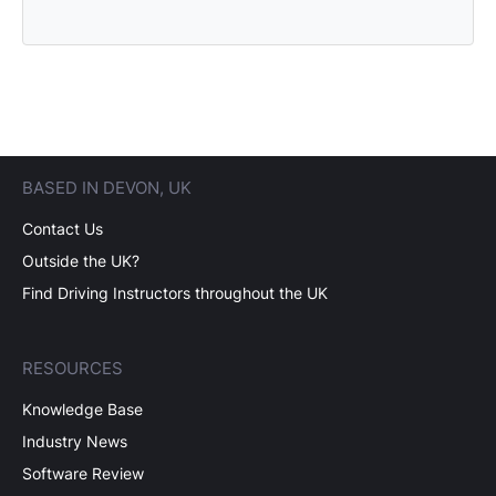
BASED IN DEVON, UK
Contact Us
Outside the UK?
Find Driving Instructors throughout the UK
RESOURCES
Knowledge Base
Industry News
Software Review