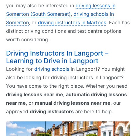
you may also be interested in
driving lessons in
Somerton (South Somerset)
,
driving schools in
Somerton
, or
driving instructors in Martock
. Each has
distinct driving conditions and test centre options
worth considering.
Driving Instructors In Langport –
Learning to Drive in Langport
Looking for
driving schools
in Langport? You might
also be looking for driving instructors in Langport?
You have come to the right place. Whether you need
driving lessons near me
,
automatic driving lessons
near me
, or
manual driving lessons near me
, our
approved
driving instructors
are here to help.