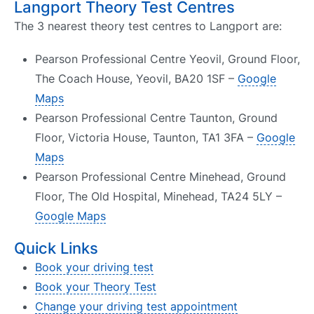
Langport Theory Test Centres
The 3 nearest theory test centres to Langport are:
Pearson Professional Centre Yeovil, Ground Floor,
The Coach House, Yeovil, BA20 1SF –
Google
Maps
Pearson Professional Centre Taunton, Ground
Floor, Victoria House, Taunton, TA1 3FA –
Google
Maps
Pearson Professional Centre Minehead, Ground
Floor, The Old Hospital, Minehead, TA24 5LY –
Google Maps
Quick Links
Book your driving test
Book your Theory Test
Change your driving test appointment