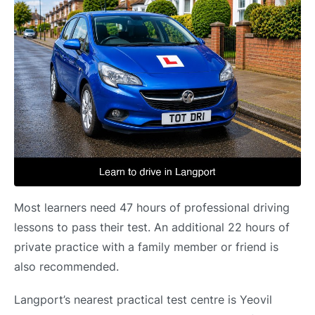
Most learners need 47 hours of professional driving
lessons to pass their test. An additional 22 hours of
private practice with a family member or friend is
also recommended.
Langport’s nearest practical test centre is Yeovil