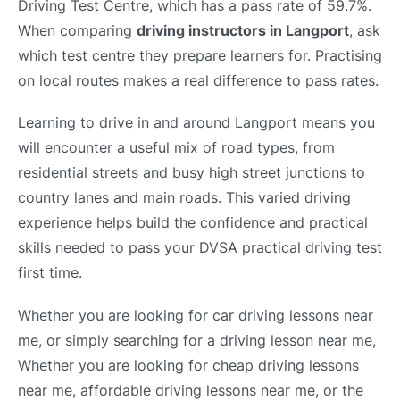
Driving Test Centre, which has a pass rate of 59.7%.
When comparing
driving instructors in Langport
, ask
which test centre they prepare learners for. Practising
on local routes makes a real difference to pass rates.
Learning to drive in and around Langport means you
will encounter a useful mix of road types, from
residential streets and busy high street junctions to
country lanes and main roads. This varied driving
experience helps build the confidence and practical
skills needed to pass your DVSA practical driving test
first time.
Whether you are looking for car driving lessons near
me, or simply searching for a driving lesson near me,
Whether you are looking for cheap driving lessons
near me, affordable driving lessons near me, or the