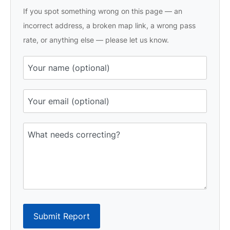
If you spot something wrong on this page — an
incorrect address, a broken map link, a wrong pass
rate, or anything else — please let us know.
Submit Report