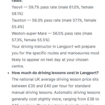
rates:
Yeovil — 59.7% pass rate (male 61.0%, female
58.1%)
Taunton — 56.3% pass rate (male 57.1%, female
55.4%)
Weston-super-Mare — 56.5% pass rate (male
57.3%, female 55.5%)
Your driving instructor in Langport will prepare
you for the specific routes and manoeuvres most
likely to appear on test day at your chosen
centre.
How much do driving lessons cost in Langport?
The national UK average driving lesson price sits
between £35 and £40 per hour for standard
manual driving lessons. Automatic driving lessons
generally cost slightly more, ranging from £38 to