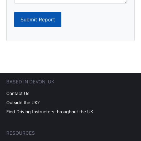
Submit Report
BASED IN DEVON, UK
Contact Us
Outside the UK?
Find Driving Instructors throughout the UK
RESOURCES