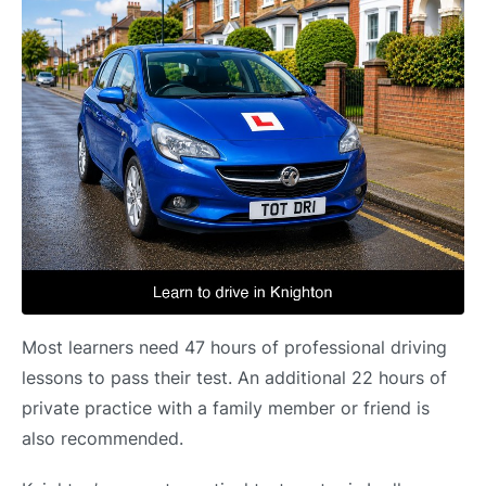
Most learners need 47 hours of professional driving
lessons to pass their test. An additional 22 hours of
private practice with a family member or friend is
also recommended.