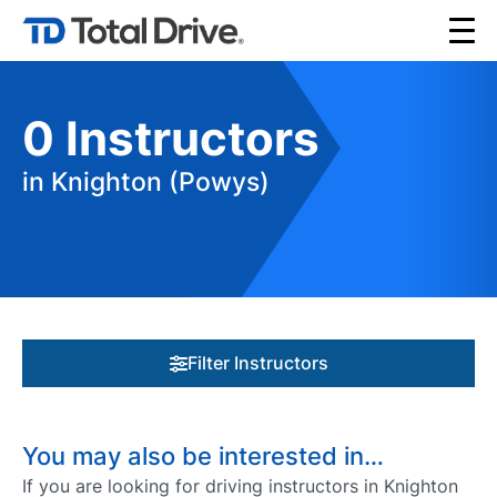
0
Instructors
in Knighton (Powys)
Filter Instructors
You may also be interested in…
If you are looking for driving instructors in Knighton