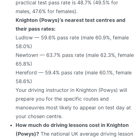
practical test pass rate is 48.7% (49.5% for
males, 47.6% for females).
Knighton (Powys)’s nearest test centres and
their pass rates:
Ludlow — 59.6% pass rate (male 60.9%, female
58.0%)
Newtown — 63.7% pass rate (male 62.3%, female
65.8%)
Hereford — 59.4% pass rate (male 60.1%, female
58.6%)
Your driving instructor in Knighton (Powys) will
prepare you for the specific routes and
manoeuvres most likely to appear on test day at
your chosen centre.
How much do driving lessons cost in Knighton
(Powys)?
The national UK average driving lesson