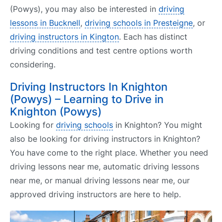
(Powys), you may also be interested in
driving
lessons in Bucknell
,
driving schools in Presteigne
, or
driving instructors in Kington
. Each has distinct
driving conditions and test centre options worth
considering.
Driving Instructors In Knighton
(Powys) – Learning to Drive in
Knighton (Powys)
Looking for
driving schools
in Knighton? You might
also be looking for driving instructors in Knighton?
You have come to the right place. Whether you need
driving lessons near me, automatic driving lessons
near me, or manual driving lessons near me, our
approved driving instructors are here to help.