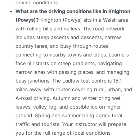
driving conditions.
What are the driving conditions like in Knighton
(Powys)?
Knighton (Powys) sits in a Welsh area
with rolling hills and valleys. The road network
includes steep ascents and descents, narrow
country lanes, and busy through-routes
connecting to nearby towns and cities. Learners
face hill starts on steep gradients, navigating
narrow lanes with passing places, and managing
busy junctions. The Ludlow test centre is 15.1
miles away, with routes covering rural, urban, and
A-road driving. Autumn and winter bring wet
leaves, valley fog, and possible ice on higher
ground. Spring and summer bring agricultural
traffic and tourists. Your instructor will prepare
you for the full range of local conditions.