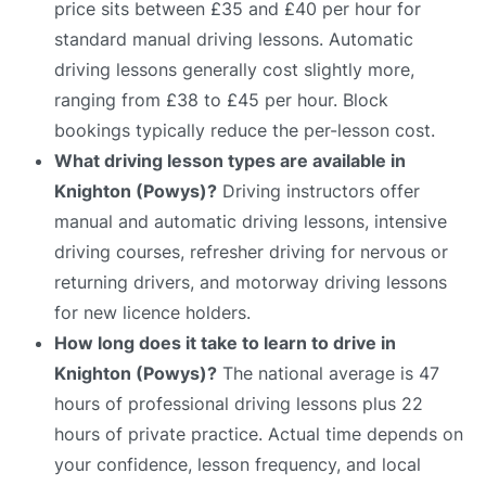
price sits between £35 and £40 per hour for
standard manual driving lessons. Automatic
driving lessons generally cost slightly more,
ranging from £38 to £45 per hour. Block
bookings typically reduce the per-lesson cost.
What driving lesson types are available in
Knighton (Powys)?
Driving instructors offer
manual and automatic driving lessons, intensive
driving courses, refresher driving for nervous or
returning drivers, and motorway driving lessons
for new licence holders.
How long does it take to learn to drive in
Knighton (Powys)?
The national average is 47
hours of professional driving lessons plus 22
hours of private practice. Actual time depends on
your confidence, lesson frequency, and local