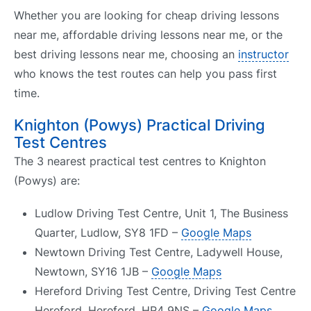
Whether you are looking for cheap driving lessons
near me, affordable driving lessons near me, or the
best driving lessons near me, choosing an
instructor
who knows the test routes can help you pass first
time.
Knighton (Powys) Practical Driving
Test Centres
The 3 nearest practical test centres to Knighton
(Powys) are:
Ludlow Driving Test Centre, Unit 1, The Business
Quarter, Ludlow, SY8 1FD –
Google Maps
Newtown Driving Test Centre, Ladywell House,
Newtown, SY16 1JB –
Google Maps
Hereford Driving Test Centre, Driving Test Centre
Hereford, Hereford, HR4 9NS –
Google Maps