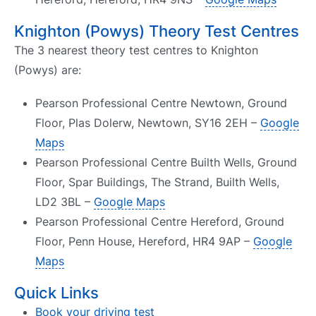
Knighton (Powys) Theory Test Centres
The 3 nearest theory test centres to Knighton
(Powys) are:
Pearson Professional Centre Newtown, Ground
Floor, Plas Dolerw, Newtown, SY16 2EH –
Google
Maps
Pearson Professional Centre Builth Wells, Ground
Floor, Spar Buildings, The Strand, Builth Wells,
LD2 3BL –
Google Maps
Pearson Professional Centre Hereford, Ground
Floor, Penn House, Hereford, HR4 9AP –
Google
Maps
Quick Links
Book your driving test