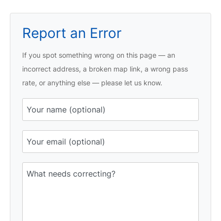
Report an Error
If you spot something wrong on this page — an
incorrect address, a broken map link, a wrong pass
rate, or anything else — please let us know.