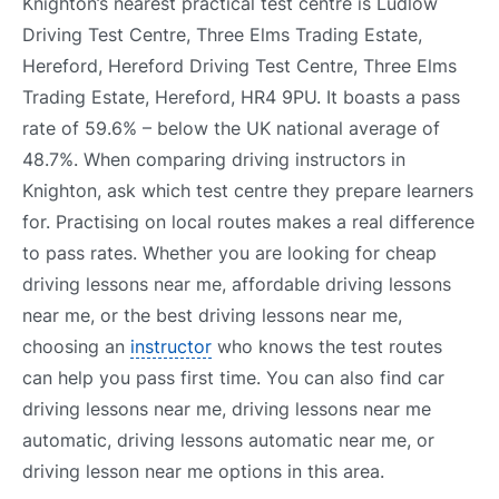
Knighton’s nearest practical test centre is Ludlow
Driving Test Centre, Three Elms Trading Estate,
Hereford, Hereford Driving Test Centre, Three Elms
Trading Estate, Hereford, HR4 9PU. It boasts a pass
rate of 59.6% – below the UK national average of
48.7%. When comparing driving instructors in
Knighton, ask which test centre they prepare learners
for. Practising on local routes makes a real difference
to pass rates. Whether you are looking for cheap
driving lessons near me, affordable driving lessons
near me, or the best driving lessons near me,
choosing an
instructor
who knows the test routes
can help you pass first time. You can also find car
driving lessons near me, driving lessons near me
automatic, driving lessons automatic near me, or
driving lesson near me options in this area.