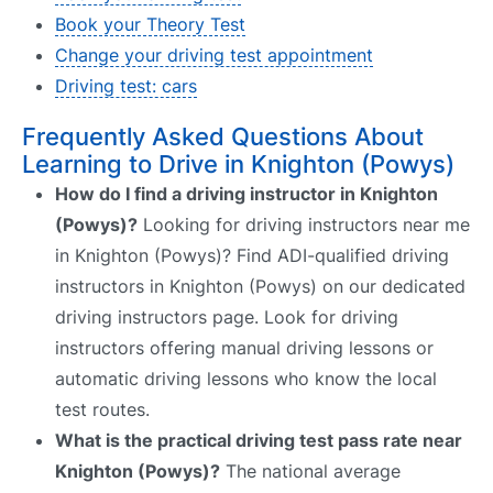
Book your Theory Test
Change your driving test appointment
Driving test: cars
Frequently Asked Questions About
Learning to Drive in Knighton (Powys)
How do I find a driving instructor in Knighton
(Powys)?
Looking for driving instructors near me
in Knighton (Powys)? Find ADI-qualified driving
instructors in Knighton (Powys) on our dedicated
driving instructors page. Look for driving
instructors offering manual driving lessons or
automatic driving lessons who know the local
test routes.
What is the practical driving test pass rate near
Knighton (Powys)?
The national average