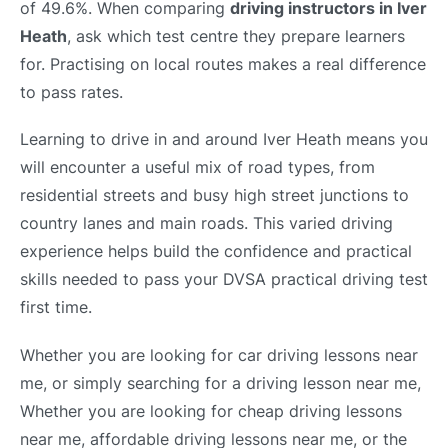
of 49.6%. When comparing
driving instructors in Iver
Heath
, ask which test centre they prepare learners
for. Practising on local routes makes a real difference
to pass rates.
Learning to drive in and around Iver Heath means you
will encounter a useful mix of road types, from
residential streets and busy high street junctions to
country lanes and main roads. This varied driving
experience helps build the confidence and practical
skills needed to pass your DVSA practical driving test
first time.
Whether you are looking for car driving lessons near
me, or simply searching for a driving lesson near me,
Whether you are looking for cheap driving lessons
near me, affordable driving lessons near me, or the