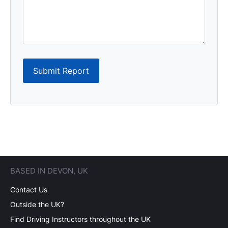
Submit Report
BASED IN DEVON, UK
Contact Us
Outside the UK?
Find Driving Instructors throughout the UK