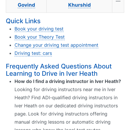
—
Govind
Khurshid
Quick Links
Book your driving test
Book your Theory Test
Change your driving test appointment
Driving test: cars
Frequently Asked Questions About
Learning to Drive in Iver Heath
How do I find a driving instructor in Iver Heath?
Looking for driving instructors near me in Iver
Heath? Find ADI-qualified driving instructors in
Iver Heath on our dedicated driving instructors
page. Look for driving instructors offering
manual driving lessons or automatic driving
lessons who know the local test routes.