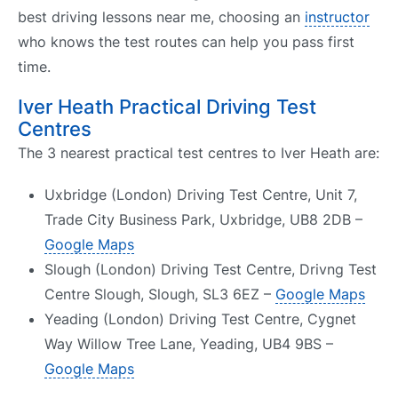
best driving lessons near me, choosing an
instructor
who knows the test routes can help you pass first
time.
Iver Heath Practical Driving Test
Centres
The 3 nearest practical test centres to Iver Heath are:
Uxbridge (London) Driving Test Centre, Unit 7,
Trade City Business Park, Uxbridge, UB8 2DB –
Google Maps
Slough (London) Driving Test Centre, Drivng Test
Centre Slough, Slough, SL3 6EZ –
Google Maps
Yeading (London) Driving Test Centre, Cygnet
Way Willow Tree Lane, Yeading, UB4 9BS –
Google Maps