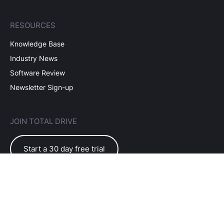
RESOURCES
Knowledge Base
Industry News
Software Review
Newsletter Sign-up
JOIN TOTAL DRIVE
Start a 30 day free trial
EULA Terms of Use
Subscriber Terms
Privacy Policy