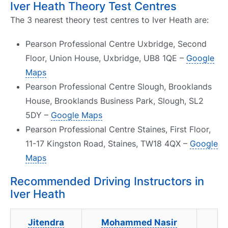
Iver Heath Theory Test Centres
The 3 nearest theory test centres to Iver Heath are:
Pearson Professional Centre Uxbridge, Second
Floor, Union House, Uxbridge, UB8 1QE –
Google
Maps
Pearson Professional Centre Slough, Brooklands
House, Brooklands Business Park, Slough, SL2
5DY –
Google Maps
Pearson Professional Centre Staines, First Floor,
11-17 Kingston Road, Staines, TW18 4QX –
Google
Maps
Recommended Driving Instructors in
Iver Heath
Jitendra
Mohammed Nasir