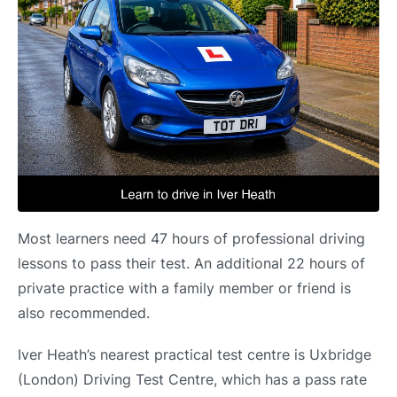
Most learners need 47 hours of professional driving
lessons to pass their test. An additional 22 hours of
private practice with a family member or friend is
also recommended.
Iver Heath’s nearest practical test centre is Uxbridge
(London) Driving Test Centre, which has a pass rate