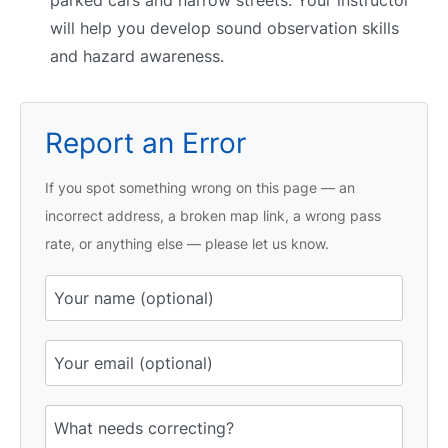
will help you develop sound observation skills
and hazard awareness.
Report an Error
If you spot something wrong on this page — an
incorrect address, a broken map link, a wrong pass
rate, or anything else — please let us know.