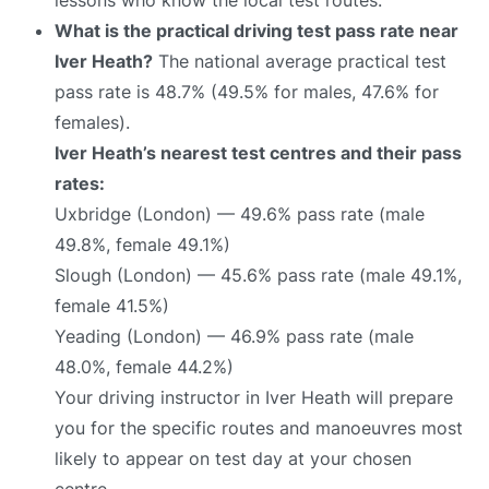
What is the practical driving test pass rate near
Iver Heath?
The national average practical test
pass rate is 48.7% (49.5% for males, 47.6% for
females).
Iver Heath’s nearest test centres and their pass
rates:
Uxbridge (London) — 49.6% pass rate (male
49.8%, female 49.1%)
Slough (London) — 45.6% pass rate (male 49.1%,
female 41.5%)
Yeading (London) — 46.9% pass rate (male
48.0%, female 44.2%)
Your driving instructor in Iver Heath will prepare
you for the specific routes and manoeuvres most
likely to appear on test day at your chosen
centre.