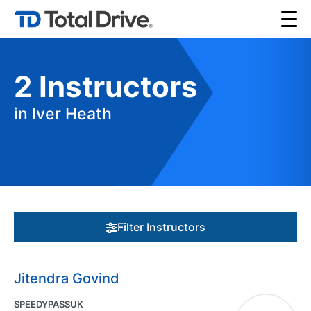
2
Instructors
in Iver Heath
Filter Instructors
Jitendra Govind
SPEEDYPASSUK