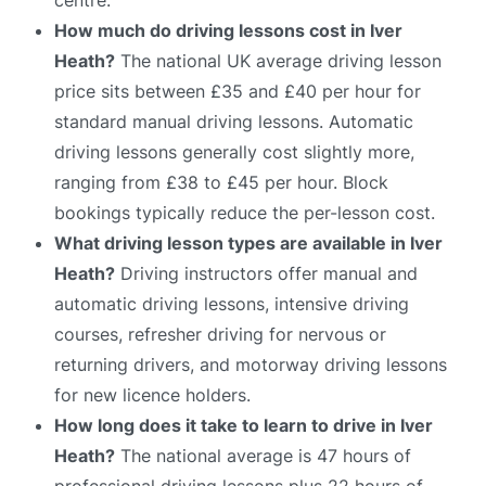
How much do driving lessons cost in Iver
Heath?
The national UK average driving lesson
price sits between £35 and £40 per hour for
standard manual driving lessons. Automatic
driving lessons generally cost slightly more,
ranging from £38 to £45 per hour. Block
bookings typically reduce the per-lesson cost.
What driving lesson types are available in Iver
Heath?
Driving instructors offer manual and
automatic driving lessons, intensive driving
courses, refresher driving for nervous or
returning drivers, and motorway driving lessons
for new licence holders.
How long does it take to learn to drive in Iver
Heath?
The national average is 47 hours of
professional driving lessons plus 22 hours of