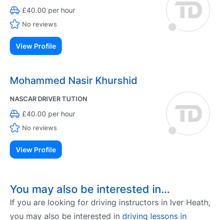
£40.00 per hour
No reviews
View Profile
Mohammed Nasir Khurshid
NASCAR DRIVER TUTION
£40.00 per hour
No reviews
View Profile
You may also be interested in…
If you are looking for driving instructors in Iver Heath,
you may also be interested in
driving lessons in