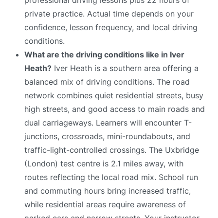
private practice. Actual time depends on your
confidence, lesson frequency, and local driving
conditions.
What are the driving conditions like in Iver
Heath?
Iver Heath is a southern area offering a
balanced mix of driving conditions. The road
network combines quiet residential streets, busy
high streets, and good access to main roads and
dual carriageways. Learners will encounter T-
junctions, crossroads, mini-roundabouts, and
traffic-light-controlled crossings. The Uxbridge
(London) test centre is 2.1 miles away, with
routes reflecting the local road mix. School run
and commuting hours bring increased traffic,
while residential areas require awareness of
parked cars and narrow streets. Your instructor