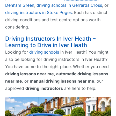
Denham Green
,
driving schools in Gerrards Cross
, or
driving instructors in Stoke Poges
. Each has distinct
driving conditions and test centre options worth
considering.
Driving Instructors In Iver Heath –
Learning to Drive in Iver Heath
Looking for
driving schools
in Iver Heath? You might
also be looking for driving instructors in Iver Heath?
You have come to the right place. Whether you need
driving lessons near me
,
automatic driving lessons
near me
, or
manual driving lessons near me
, our
approved
driving instructors
are here to help.