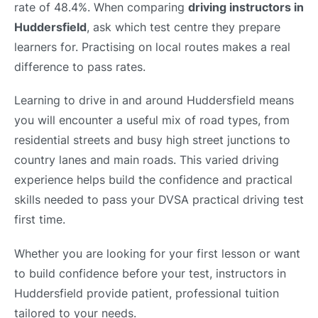
rate of 48.4%. When comparing
driving instructors in
Huddersfield
, ask which test centre they prepare
learners for. Practising on local routes makes a real
difference to pass rates.
Learning to drive in and around Huddersfield means
you will encounter a useful mix of road types, from
residential streets and busy high street junctions to
country lanes and main roads. This varied driving
experience helps build the confidence and practical
skills needed to pass your DVSA practical driving test
first time.
Whether you are looking for your first lesson or want
to build confidence before your test, instructors in
Huddersfield provide patient, professional tuition
tailored to your needs.