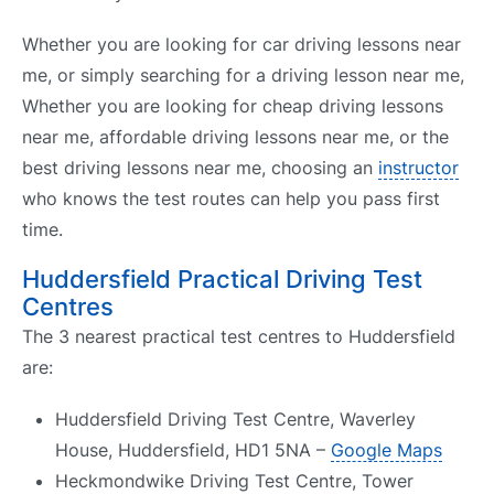
Whether you are looking for car driving lessons near
me, or simply searching for a driving lesson near me,
Whether you are looking for cheap driving lessons
near me, affordable driving lessons near me, or the
best driving lessons near me, choosing an
instructor
who knows the test routes can help you pass first
time.
Huddersfield Practical Driving Test
Centres
The 3 nearest practical test centres to Huddersfield
are:
Huddersfield Driving Test Centre, Waverley
House, Huddersfield, HD1 5NA –
Google Maps
Heckmondwike Driving Test Centre, Tower