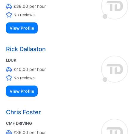
£38.00 per hour
No reviews
View Profile
Rick Dallaston
LDUK
£40.00 per hour
No reviews
View Profile
Chris Foster
CMF DRIVING
£36.00 per hour