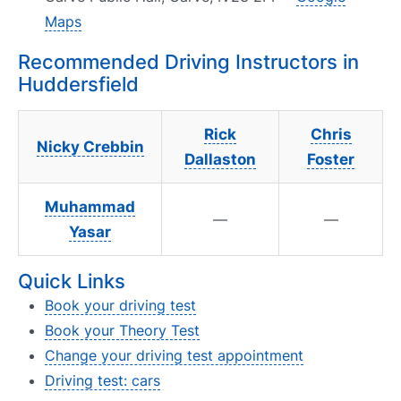
Maps
Recommended Driving Instructors in
Huddersfield
Rick
Chris
Nicky Crebbin
Dallaston
Foster
Muhammad
—
—
Yasar
Quick Links
Book your driving test
Book your Theory Test
Change your driving test appointment
Driving test: cars