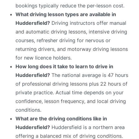
bookings typically reduce the per-lesson cost.
What driving lesson types are available in
Huddersfield?
Driving instructors offer manual
and automatic driving lessons, intensive driving
courses, refresher driving for nervous or
returning drivers, and motorway driving lessons
for new licence holders.
How long does it take to learn to drive in
Huddersfield?
The national average is 47 hours
of professional driving lessons plus 22 hours of
private practice. Actual time depends on your
confidence, lesson frequency, and local driving
conditions.
What are the driving conditions like in
Huddersfield?
Huddersfield is a northern area
offering a balanced mix of driving conditions.