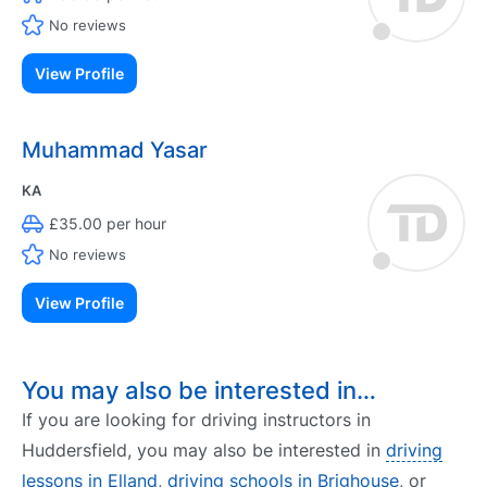
No reviews
View Profile
Muhammad Yasar
KA
£35.00 per hour
No reviews
View Profile
You may also be interested in…
If you are looking for driving instructors in
Huddersfield, you may also be interested in
driving
lessons in Elland
,
driving schools in Brighouse
, or