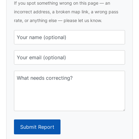
If you spot something wrong on this page — an
incorrect address, a broken map link, a wrong pass
rate, or anything else — please let us know.
Submit Report