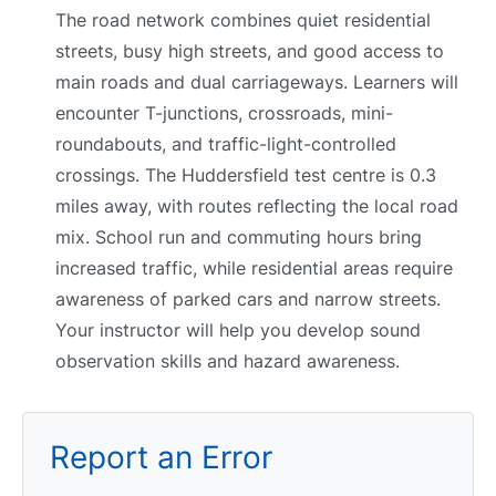
The road network combines quiet residential
streets, busy high streets, and good access to
main roads and dual carriageways. Learners will
encounter T-junctions, crossroads, mini-
roundabouts, and traffic-light-controlled
crossings. The Huddersfield test centre is 0.3
miles away, with routes reflecting the local road
mix. School run and commuting hours bring
increased traffic, while residential areas require
awareness of parked cars and narrow streets.
Your instructor will help you develop sound
observation skills and hazard awareness.
Report an Error