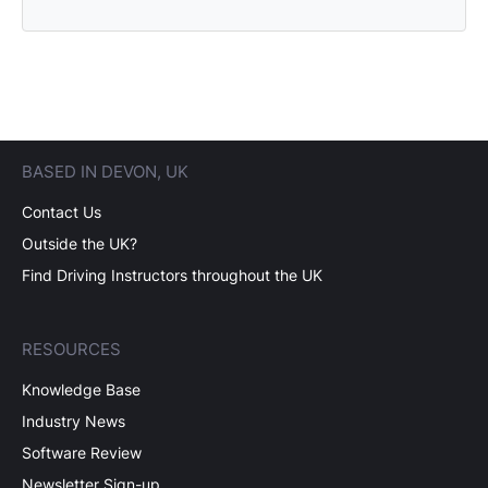
BASED IN DEVON, UK
Contact Us
Outside the UK?
Find Driving Instructors throughout the UK
RESOURCES
Knowledge Base
Industry News
Software Review
Newsletter Sign-up