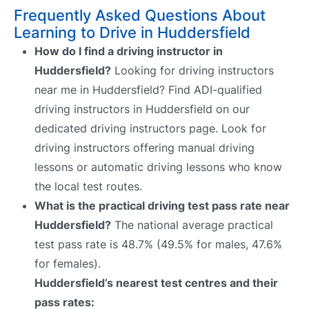
Frequently Asked Questions About
Learning to Drive in Huddersfield
How do I find a driving instructor in
Huddersfield?
Looking for driving instructors
near me in Huddersfield? Find ADI-qualified
driving instructors in Huddersfield on our
dedicated driving instructors page. Look for
driving instructors offering manual driving
lessons or automatic driving lessons who know
the local test routes.
What is the practical driving test pass rate near
Huddersfield?
The national average practical
test pass rate is 48.7% (49.5% for males, 47.6%
for females).
Huddersfield’s nearest test centres and their
pass rates: