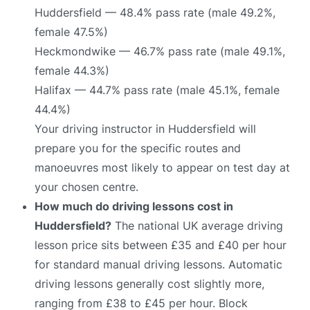
Huddersfield — 48.4% pass rate (male 49.2%,
female 47.5%)
Heckmondwike — 46.7% pass rate (male 49.1%,
female 44.3%)
Halifax — 44.7% pass rate (male 45.1%, female
44.4%)
Your driving instructor in Huddersfield will
prepare you for the specific routes and
manoeuvres most likely to appear on test day at
your chosen centre.
How much do driving lessons cost in
Huddersfield?
The national UK average driving
lesson price sits between £35 and £40 per hour
for standard manual driving lessons. Automatic
driving lessons generally cost slightly more,
ranging from £38 to £45 per hour. Block