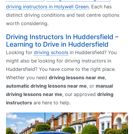
driving instructors in Holywell Green
. Each has
distinct driving conditions and test centre options
worth considering.
Driving Instructors In Huddersfield –
Learning to Drive in Huddersfield
Looking for
driving schools
in Huddersfield? You
might also be looking for driving instructors in
Huddersfield? You have come to the right place.
Whether you need
driving lessons near me
,
automatic driving lessons near me
, or
manual
driving lessons near me
, our approved
driving
instructors
are here to help.