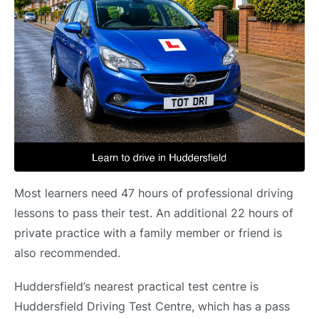
Most learners need 47 hours of professional driving
lessons to pass their test. An additional 22 hours of
private practice with a family member or friend is
also recommended.
Huddersfield’s nearest practical test centre is
Huddersfield Driving Test Centre, which has a pass