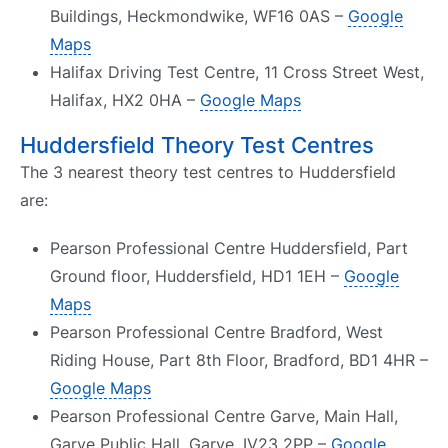
Buildings, Heckmondwike, WF16 0AS –
Google
Maps
Halifax Driving Test Centre, 11 Cross Street West,
Halifax, HX2 0HA –
Google Maps
Huddersfield Theory Test Centres
The 3 nearest theory test centres to Huddersfield
are:
Pearson Professional Centre Huddersfield, Part
Ground floor, Huddersfield, HD1 1EH –
Google
Maps
Pearson Professional Centre Bradford, West
Riding House, Part 8th Floor, Bradford, BD1 4HR –
Google Maps
Pearson Professional Centre Garve, Main Hall,
Garve Public Hall, Garve, IV23 2PP –
Google