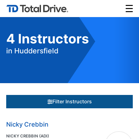
4
Instructors
in Huddersfield
Filter Instructors
Nicky Crebbin
NICKY CREBBIN (ADI)