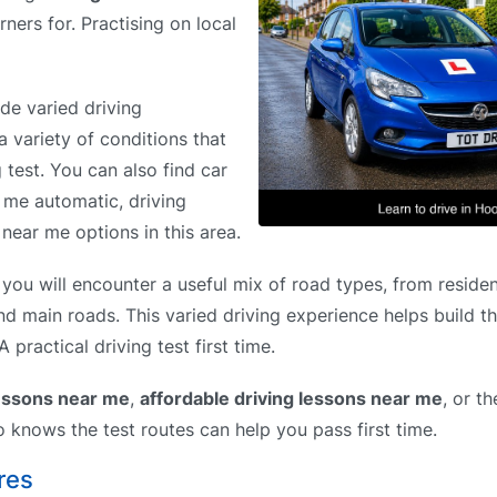
rners for. Practising on local
de varied driving
a variety of conditions that
g test. You can also find car
r me automatic, driving
near me options in this area.
ou will encounter a useful mix of road types, from residen
and main roads. This varied driving experience helps build t
practical driving test first time.
lessons near me
,
affordable driving lessons near me
, or t
o knows the test routes can help you pass first time.
res