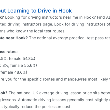
t Learning to Drive in Hook
ok?
Looking for driving instructors near me in Hook? Find AD
ted driving instructors page. Look for driving instructors o
sons who know the local test routes.
rate near Hook?
The national average practical test pass ra
ass rates:
.5%, female 54.8%)
0.8%, female 55.6%)
 female 48.6%)
pare you for the specific routes and manoeuvres most likely
ook?
The national UK average driving lesson price sits be
 lessons. Automatic driving lessons generally cost slightly
 typically reduce the per-lesson cost.