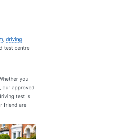
am
,
driving
d test centre
 Whether you
, our approved
riving test is
r friend are