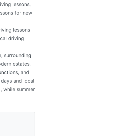
iving lessons,
lessons for new
iving lessons
cal driving
e, surrounding
dern estates,
unctions, and
 days and local
g, while summer