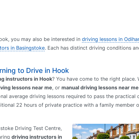
 Hook, you may also be interested in
driving lessons in Odih
ctors in Basingstoke
. Each has distinct driving conditions an
rning to Drive in Hook
ng instructors in Hook
? You have come to the right place.
iving lessons near me
, or
manual driving lessons near me
onal average driving lessons required to pass the practical d
itional 22 hours of private practice with a family member o
gstoke Driving Test Centre,
aring
driving instructors in