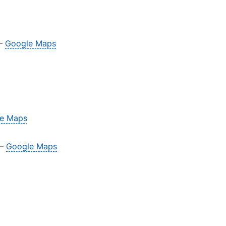
 –
Google Maps
e Maps
 –
Google Maps