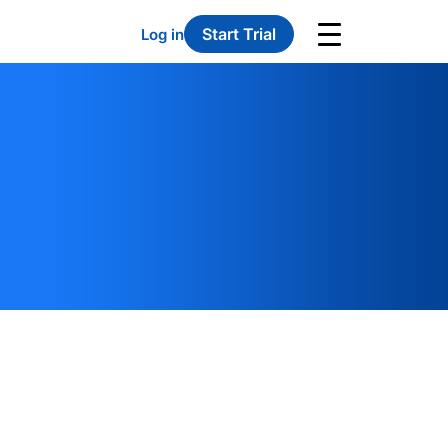
Start Trial
Log in