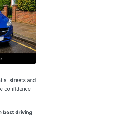
tial streets and
he confidence
he
best driving