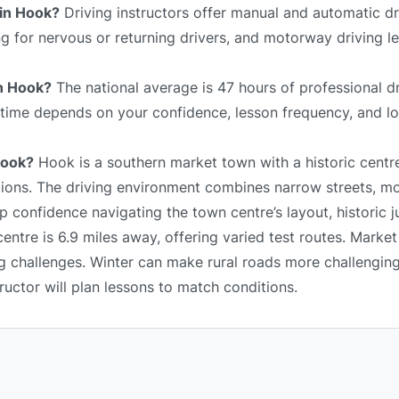
 in Hook?
Driving instructors offer manual and automatic dr
ing for nervous or returning drivers, and motorway driving 
in Hook?
The national average is 47 hours of professional dr
l time depends on your confidence, lesson frequency, and lo
Hook?
Hook is a southern market town with a historic centr
tions. The driving environment combines narrow streets, mo
 confidence navigating the town centre’s layout, historic j
ntre is 6.9 miles away, offering varied test routes. Market
ng challenges. Winter can make rural roads more challengin
tructor will plan lessons to match conditions.