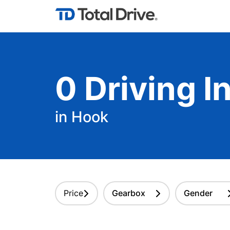
0
Driving
In
in Hook
Price
Gearbox
Gender