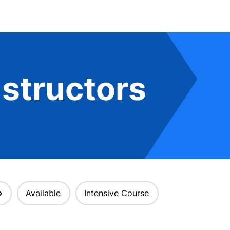
structors
Available
Intensive Course