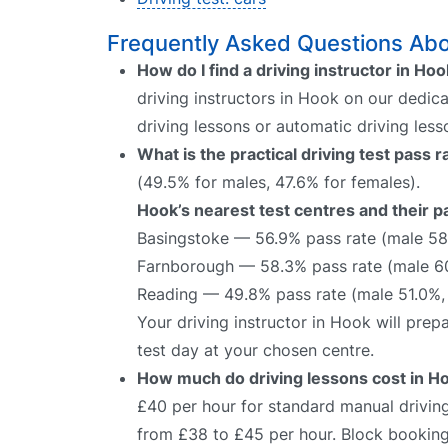
Frequently Asked Questions Abou
How do I find a driving instructor in Ho
driving instructors in Hook on our dedica
driving lessons or automatic driving les
What is the practical driving test pass 
(49.5% for males, 47.6% for females).
Hook’s nearest test centres and their p
Basingstoke — 56.9% pass rate (male 58
Farnborough — 58.3% pass rate (male 6
Reading — 49.8% pass rate (male 51.0%,
Your driving instructor in Hook will pre
test day at your chosen centre.
How much do driving lessons cost in H
£40 per hour for standard manual driving
from £38 to £45 per hour. Block bookings