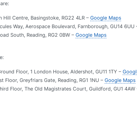
are:
n Hill Centre, Basingstoke, RG22 4LR –
Google Maps
rcules Way, Aerospace Boulevard, Farnborough, GU14 6UU
 Road South, Reading, RG2 0BW –
Google Maps
e:
Ground Floor, 1 London House, Aldershot, GU11 1TY –
Googl
st Floor, Greyfriars Gate, Reading, RG1 1NU –
Google Maps
Third Floor, The Old Magistrates Court, Guildford, GU1 4AW