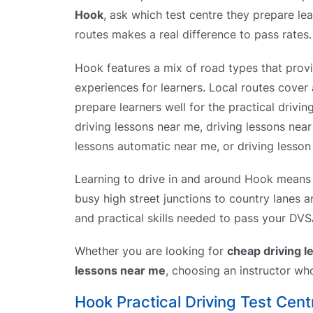
Hook
, ask which test centre they prepare lea
routes makes a real difference to pass rates.
Hook features a mix of road types that provi
experiences for learners. Local routes cover 
prepare learners well for the practical drivin
driving lessons near me, driving lessons nea
lessons automatic near me, or driving lesson 
Learning to drive in and around Hook means y
busy high street junctions to country lanes 
and practical skills needed to pass your DVSA 
Whether you are looking for
cheap driving 
lessons near me
, choosing an instructor wh
Hook Practical Driving Test Cent