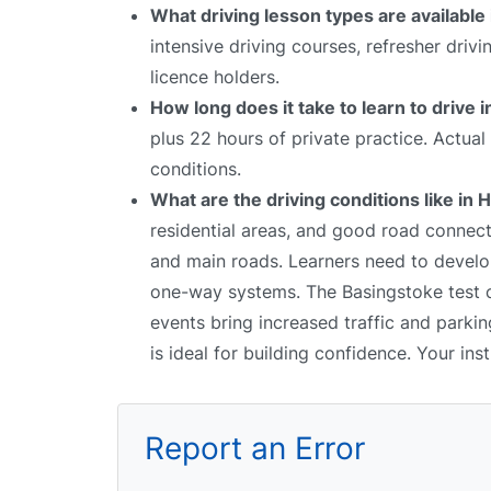
What driving lesson types are available
intensive driving courses, refresher driv
licence holders.
How long does it take to learn to drive 
plus 22 hours of private practice. Actua
conditions.
What are the driving conditions like in 
residential areas, and good road connec
and main roads. Learners need to develop
one-way systems. The Basingstoke test ce
events bring increased traffic and parki
is ideal for building confidence. Your ins
Report an Error