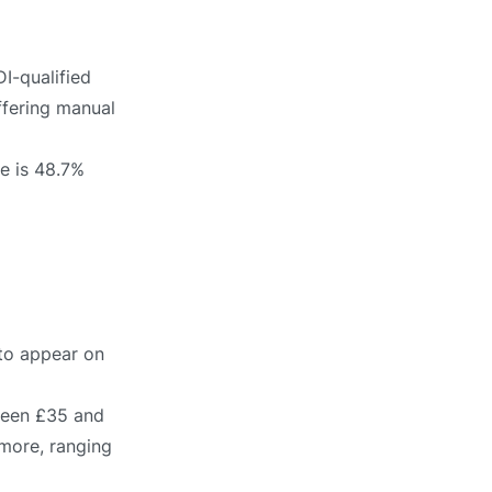
I-qualified
ffering manual
te is 48.7%
 to appear on
tween £35 and
 more, ranging