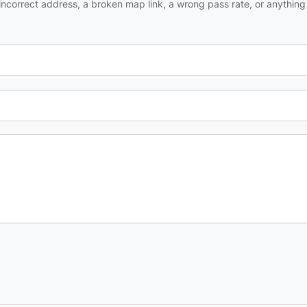
ncorrect address, a broken map link, a wrong pass rate, or anything