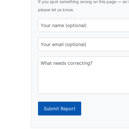
If you spot something wrong on this page — an i
please let us know.
Submit Report