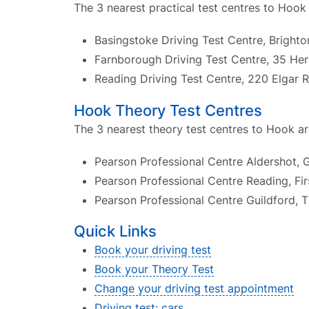
The 3 nearest practical test centres to Hook 
Basingstoke Driving Test Centre, Brighto
Farnborough Driving Test Centre, 35 He
Reading Driving Test Centre, 220 Elgar
Hook Theory Test Centres
The 3 nearest theory test centres to Hook ar
Pearson Professional Centre Aldershot, 
Pearson Professional Centre Reading, Fir
Pearson Professional Centre Guildford, 
Quick Links
Book your driving test
Book your Theory Test
Change your driving test appointment
Driving test: cars