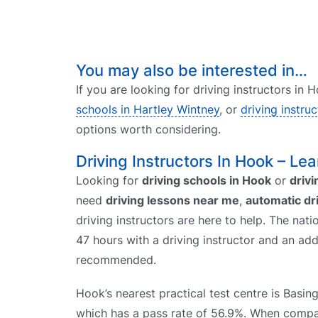
You may also be interested in…
If you are looking for driving instructors in
schools in Hartley Wintney
, or
driving instru
options worth considering.
Driving Instructors In Hook – Lea
Looking for
driving schools in Hook
or
drivi
need
driving lessons near me
,
automatic dr
driving instructors are here to help. The nati
47 hours with a driving instructor and an add
recommended.
Hook’s nearest practical test centre is Basin
which has a pass rate of 56.9%. When comp