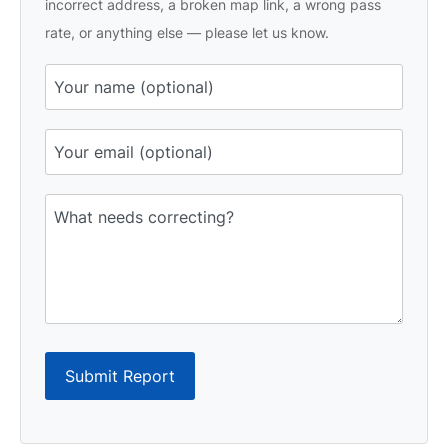
incorrect address, a broken map link, a wrong pass
rate, or anything else — please let us know.
Submit Report