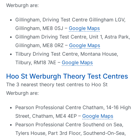
Werburgh are:
Gillingham, Driving Test Centre Gillingham LGV,
Gillingham, ME8 0SJ –
Google Maps
Gillingham Driving Test Centre, Unit 1, Astra Park,
Gillingham, ME8 0RZ –
Google Maps
Tilbury Driving Test Centre, Montana House,
Tilbury, RM18 7AE –
Google Maps
Hoo St Werburgh Theory Test Centres
The 3 nearest theory test centres to Hoo St
Werburgh are:
Pearson Professional Centre Chatham, 14-16 High
Street, Chatham, ME4 4EP –
Google Maps
Pearson Professional Centre Southend on Sea,
Tylers House, Part 3rd Floor, Southend-On-Sea,