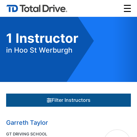
1
Instructor
in Hoo St Werburgh
Filter Instructors
Garreth Taylor
GT DRIVING SCHOOL