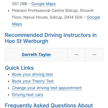
SS1 2BB –
Google Maps
Pearson Professional Centre Sidcup, Ground
Floor, Nexus House, Sidcup, DA14 5DA –
Google
Maps
Recommended Driving Instructors in
Hoo St Werburgh
Garreth Taylor
—
—
Quick Links
Book your driving test
Book your Theory Test
Change your driving test appointment
Driving test: cars
Frequently Asked Questions About