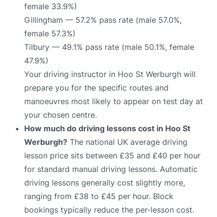
female 33.9%)
Gillingham — 57.2% pass rate (male 57.0%,
female 57.3%)
Tilbury — 49.1% pass rate (male 50.1%, female
47.9%)
Your driving instructor in Hoo St Werburgh will
prepare you for the specific routes and
manoeuvres most likely to appear on test day at
your chosen centre.
How much do driving lessons cost in Hoo St
Werburgh?
The national UK average driving
lesson price sits between £35 and £40 per hour
for standard manual driving lessons. Automatic
driving lessons generally cost slightly more,
ranging from £38 to £45 per hour. Block
bookings typically reduce the per-lesson cost.