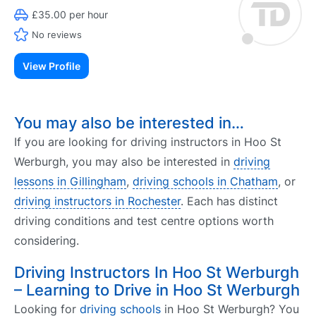
£35.00 per hour
No reviews
View Profile
You may also be interested in…
If you are looking for driving instructors in Hoo St
Werburgh, you may also be interested in
driving
lessons in Gillingham
,
driving schools in Chatham
, or
driving instructors in Rochester
. Each has distinct
driving conditions and test centre options worth
considering.
Driving Instructors In Hoo St Werburgh
– Learning to Drive in Hoo St Werburgh
Looking for
driving schools
in Hoo St Werburgh? You