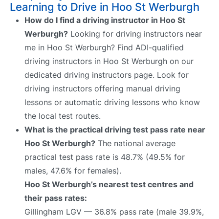
Learning to Drive in Hoo St Werburgh
How do I find a driving instructor in Hoo St
Werburgh?
Looking for driving instructors near
me in Hoo St Werburgh? Find ADI-qualified
driving instructors in Hoo St Werburgh on our
dedicated driving instructors page. Look for
driving instructors offering manual driving
lessons or automatic driving lessons who know
the local test routes.
What is the practical driving test pass rate near
Hoo St Werburgh?
The national average
practical test pass rate is 48.7% (49.5% for
males, 47.6% for females).
Hoo St Werburgh’s nearest test centres and
their pass rates:
Gillingham LGV — 36.8% pass rate (male 39.9%,