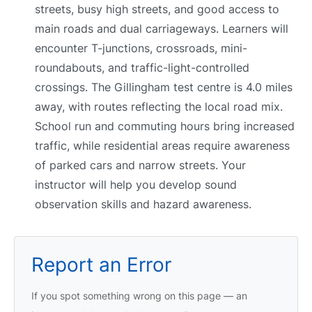
streets, busy high streets, and good access to
main roads and dual carriageways. Learners will
encounter T-junctions, crossroads, mini-
roundabouts, and traffic-light-controlled
crossings. The Gillingham test centre is 4.0 miles
away, with routes reflecting the local road mix.
School run and commuting hours bring increased
traffic, while residential areas require awareness
of parked cars and narrow streets. Your
instructor will help you develop sound
observation skills and hazard awareness.
Report an Error
If you spot something wrong on this page — an