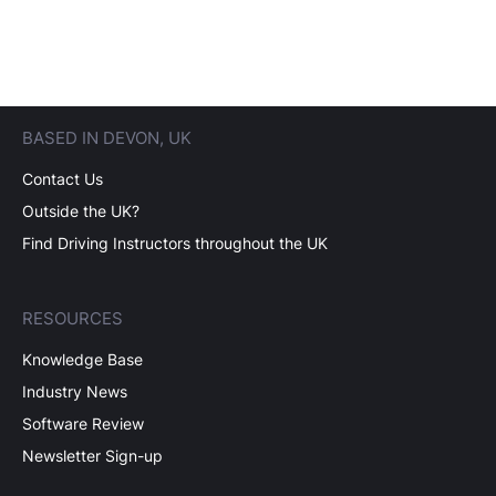
BASED IN DEVON, UK
Contact Us
Outside the UK?
Find Driving Instructors throughout the UK
RESOURCES
Knowledge Base
Industry News
Software Review
Newsletter Sign-up