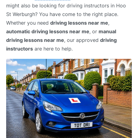
might also be looking for driving instructors in Hoo
St Werburgh? You have come to the right place.
Whether you need
driving lessons near me
,
automatic driving lessons near me
, or
manual
driving lessons near me
, our approved
driving
instructors
are here to help.