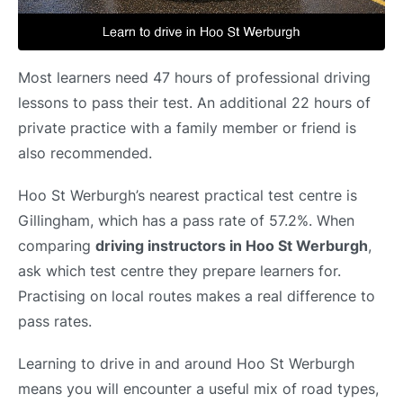
Most learners need 47 hours of professional driving
lessons to pass their test. An additional 22 hours of
private practice with a family member or friend is
also recommended.
Hoo St Werburgh’s nearest practical test centre is
Gillingham, which has a pass rate of 57.2%. When
comparing
driving instructors in Hoo St Werburgh
,
ask which test centre they prepare learners for.
Practising on local routes makes a real difference to
pass rates.
Learning to drive in and around Hoo St Werburgh
means you will encounter a useful mix of road types,