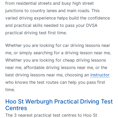
from residential streets and busy high street
junctions to country lanes and main roads. This
varied driving experience helps build the confidence
and practical skills needed to pass your DVSA
practical driving test first time.
Whether you are looking for car driving lessons near
me, or simply searching for a driving lesson near me,
Whether you are looking for cheap driving lessons
near me, affordable driving lessons near me, or the
best driving lessons near me, choosing an
instructor
who knows the test routes can help you pass first
time.
Hoo St Werburgh Practical Driving Test
Centres
The 3 nearest practical test centres to Hoo St