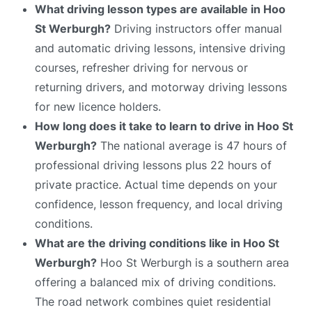
What driving lesson types are available in Hoo
St Werburgh?
Driving instructors offer manual
and automatic driving lessons, intensive driving
courses, refresher driving for nervous or
returning drivers, and motorway driving lessons
for new licence holders.
How long does it take to learn to drive in Hoo St
Werburgh?
The national average is 47 hours of
professional driving lessons plus 22 hours of
private practice. Actual time depends on your
confidence, lesson frequency, and local driving
conditions.
What are the driving conditions like in Hoo St
Werburgh?
Hoo St Werburgh is a southern area
offering a balanced mix of driving conditions.
The road network combines quiet residential