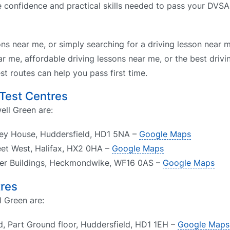
he confidence and practical skills needed to pass your DVSA
ons near me, or simply searching for a driving lesson near 
r me, affordable driving lessons near me, or the best drivi
t routes can help you pass first time.
 Test Centres
ell Green are:
ley House, Huddersfield, HD1 5NA –
Google Maps
reet West, Halifax, HX2 0HA –
Google Maps
er Buildings, Heckmondwike, WF16 0AS –
Google Maps
tres
l Green are:
d, Part Ground floor, Huddersfield, HD1 1EH –
Google Maps