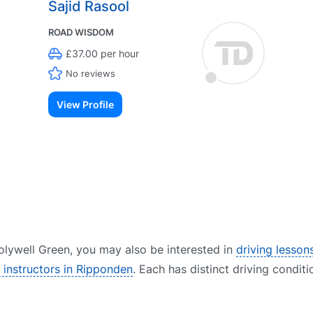
Sajid Rasool
ROAD WISDOM
£37.00 per hour
No reviews
View Profile
 Holywell Green, you may also be interested in
driving lessons
g instructors in Ripponden
. Each has distinct driving conditi