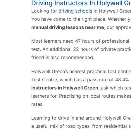
Driving Instructors In Holywell G
Looking for
driving schools
in Holywell Green
You have come to the right place. Whether 
manual driving lessons near me
, our appro
Most learners need 47 hours of professional d
test. An additional 22 hours of private prac
friend is also recommended.
Holywell Green’s nearest practical test centr
Test Centre, which has a pass rate of 48.4
instructors in Holywell Green
, ask which te
learners for. Practising on local routes makes
rates.
Learning to drive in and around Holywell Gr
a useful mix of road types, from residential 