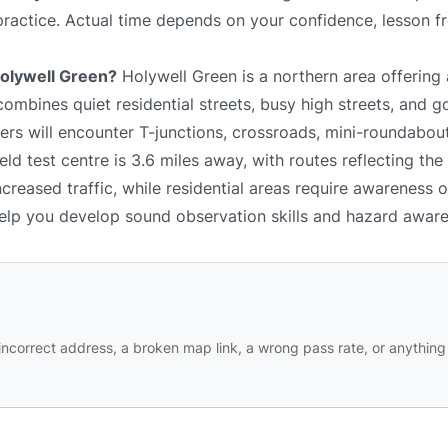
 practice. Actual time depends on your confidence, lesson f
 Holywell Green?
Holywell Green is a northern area offering
combines quiet residential streets, busy high streets, and 
rs will encounter T-junctions, crossroads, mini-roundabouts
ld test centre is 3.6 miles away, with routes reflecting the
reased traffic, while residential areas require awareness 
 help you develop sound observation skills and hazard awar
ncorrect address, a broken map link, a wrong pass rate, or anything