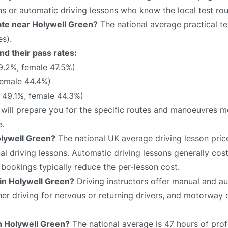
ns or automatic driving lessons who know the local test rou
rate near Holywell Green?
The national average practical tes
s).
nd their pass rates:
9.2%, female 47.5%)
female 44.4%)
49.1%, female 44.3%)
 will prepare you for the specific routes and manoeuvres mo
e.
olywell Green?
The national UK average driving lesson pric
 driving lessons. Automatic driving lessons generally cost
bookings typically reduce the per-lesson cost.
 in Holywell Green?
Driving instructors offer manual and au
sher driving for nervous or returning drivers, and motorway 
in Holywell Green?
The national average is 47 hours of prof