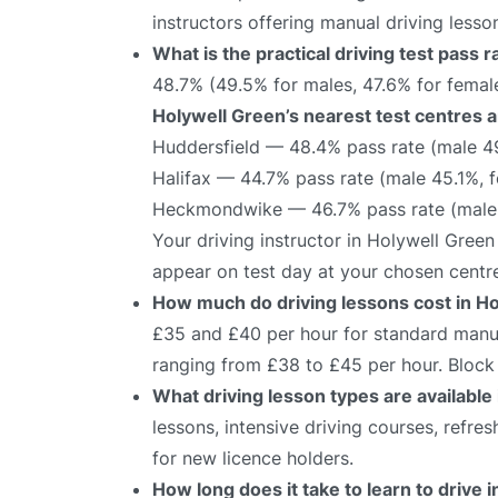
instructors offering manual driving lesso
What is the practical driving test pass 
48.7% (49.5% for males, 47.6% for female
Holywell Green’s nearest test centres a
Huddersfield — 48.4% pass rate (male 4
Halifax — 44.7% pass rate (male 45.1%, 
Heckmondwike — 46.7% pass rate (male 
Your driving instructor in Holywell Green
appear on test day at your chosen centr
How much do driving lessons cost in H
£35 and £40 per hour for standard manual
ranging from £38 to £45 per hour. Block 
What driving lesson types are available
lessons, intensive driving courses, refre
for new licence holders.
How long does it take to learn to drive 