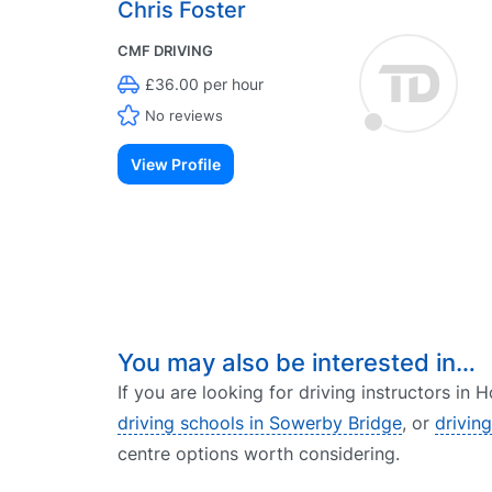
Chris Foster
CMF DRIVING
£36.00 per hour
No reviews
View Profile
You may also be interested in…
If you are looking for driving instructors in
driving schools in Sowerby Bridge
, or
drivin
centre options worth considering.