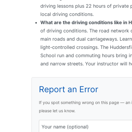
driving lessons plus 22 hours of private
local driving conditions.
What are the driving conditions like in
of driving conditions. The road network 
main roads and dual carriageways. Learne
light-controlled crossings. The Huddersfie
School run and commuting hours bring inc
and narrow streets. Your instructor will
Report an Error
If you spot something wrong on this page — an i
please let us know.