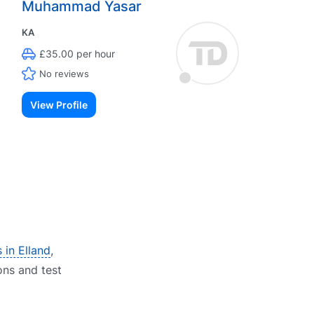
Muhammad Yasar
KA
£35.00 per hour
No reviews
View Profile
 in Elland
,
ons and test