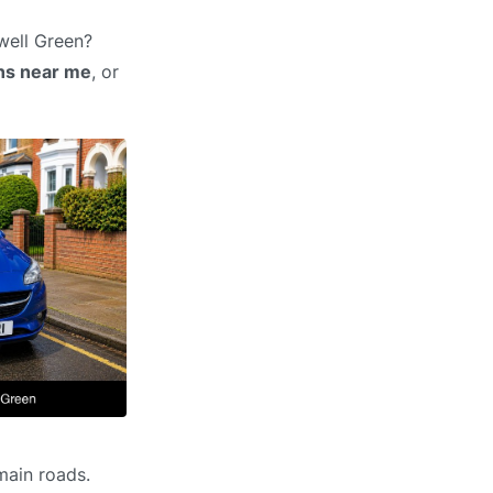
well Green?
ons near me
, or
main roads.