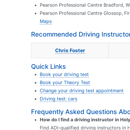
Pearson Professional Centre Bradford, W
Pearson Professional Centre Glossop, Fi
Maps
Recommended Driving Instructor
Chris Foster
Quick Links
Book your driving test
Book your Theory Test
Change your driving test appointment
Driving test: cars
Frequently Asked Questions Abou
How do I find a driving instructor in Ho
Find ADI-qualified driving instructors in