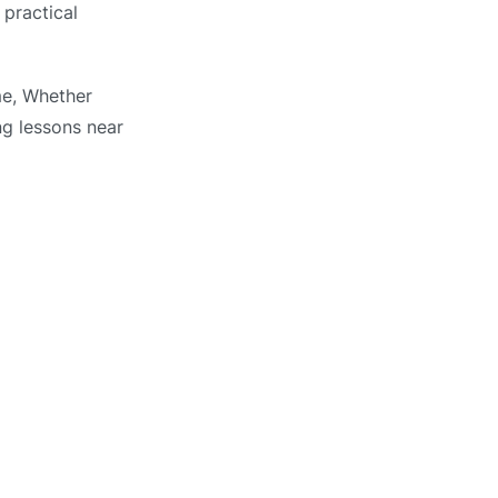
 practical
me, Whether
ng lessons near