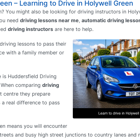
reen – Learning to Drive in Holywell Green
? You might also be looking for driving instructors in Holy
you need
driving lessons near me
,
automatic driving less
ved
driving instructors
are here to help.
riving lessons to pass their
tice with a family member or
e is Huddersfield Driving
%. When comparing
driving
st centre they prepare
 a real difference to pass
een means you will encounter
streets and busy high street junctions to country lanes and 