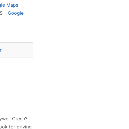
le Maps
AS –
Google
r
lywell Green?
ook for driving