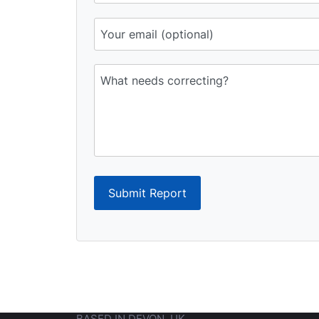
Submit Report
BASED IN DEVON, UK