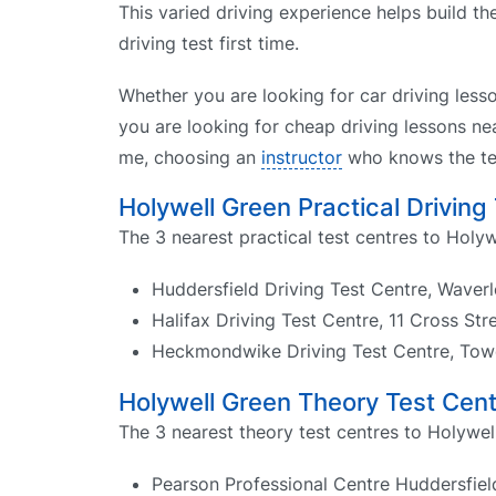
This varied driving experience helps build t
driving test first time.
Whether you are looking for car driving less
you are looking for cheap driving lessons nea
me, choosing an
instructor
who knows the tes
Holywell Green Practical Driving
The 3 nearest practical test centres to Holyw
Huddersfield Driving Test Centre, Waver
Halifax Driving Test Centre, 11 Cross St
Heckmondwike Driving Test Centre, Tow
Holywell Green Theory Test Cen
The 3 nearest theory test centres to Holywel
Pearson Professional Centre Huddersfiel