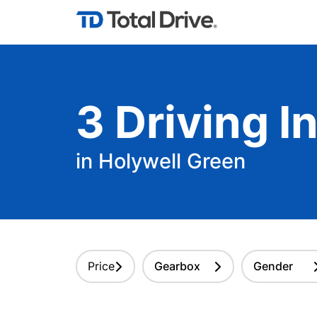
3
Driving
In
in Holywell Green
Price
Gearbox
Gender