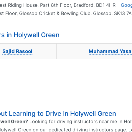
est Riding House, Part 8th Floor, Bradford, BD1 4HR –
Goog
rst Floor, Glossop Cricket & Bowling Club, Glossop, SK13 7
s in Holywell Green
Sajid Rasool
Muhammad Yasa
t Learning to Drive in Holywell Green
lywell Green?
Looking for driving instructors near me in Ho
 Holywell Green on our dedicated driving instructors page. L