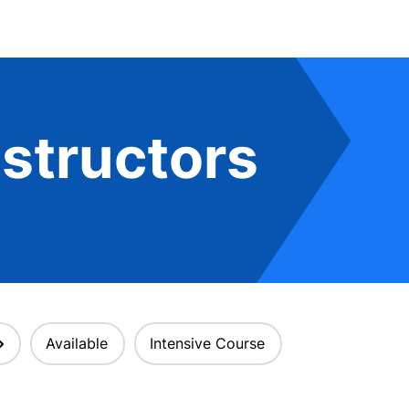
structors
Available
Intensive Course