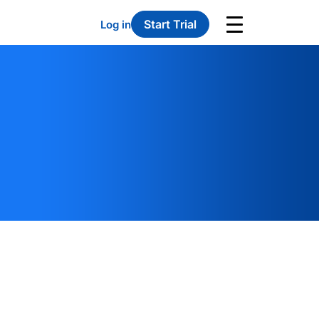
Start Trial
Log in