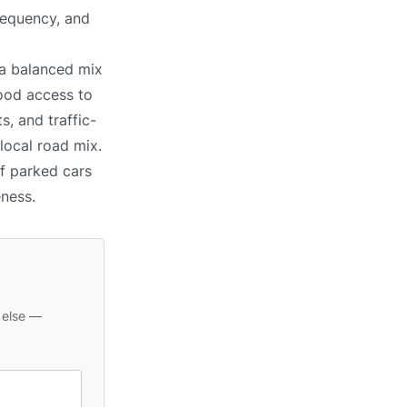
requency, and
 a balanced mix
good access to
, and traffic-
 local road mix.
of parked cars
eness.
 else —