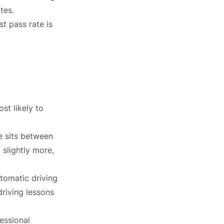
tes.
t pass rate is
st likely to
e sits between
 slightly more,
tomatic driving
driving lessons
essional