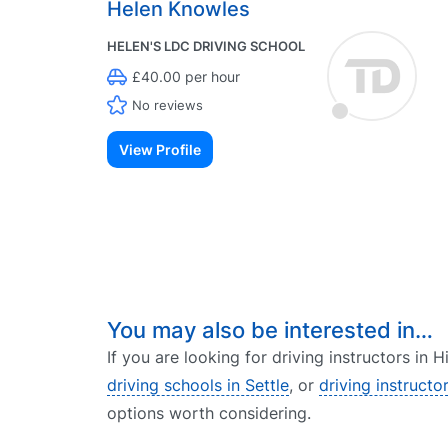
Helen Knowles
HELEN'S LDC DRIVING SCHOOL
£40.00 per hour
No reviews
View Profile
You may also be interested in…
If you are looking for driving instructors in
driving schools in Settle
, or
driving instructo
options worth considering.