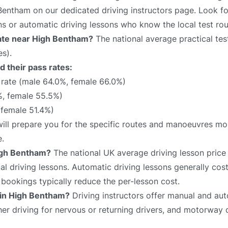
 Bentham on our dedicated driving instructors page. Look fo
ns or automatic driving lessons who know the local test rou
 rate near High Bentham?
The national average practical test
s).
 their pass rates:
rate (male 64.0%, female 66.0%)
, female 55.5%)
 female 51.4%)
will prepare you for the specific routes and manoeuvres mos
e.
igh Bentham?
The national UK average driving lesson price
 driving lessons. Automatic driving lessons generally cost
bookings typically reduce the per-lesson cost.
e in High Bentham?
Driving instructors offer manual and aut
sher driving for nervous or returning drivers, and motorway 