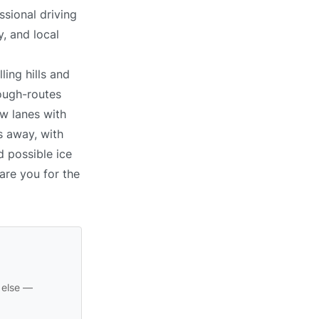
ssional driving
, and local
ling hills and
ough-routes
ow lanes with
s away, with
d possible ice
pare you for the
 else —