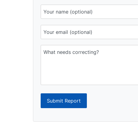
Submit Report