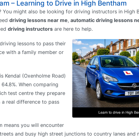
ham – Learning to Drive in High Bentham
 You might also be looking for driving instructors in High
need
driving lessons near me
,
automatic driving lessons n
ved
driving instructors
are here to help.
riving lessons to pass their
tice with a family member or
e is Kendal (Oxenholme Road)
of 64.8%. When comparing
ich test centre they prepare
 a real difference to pass
m means you will encounter
streets and busy high street junctions to country lanes and 