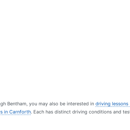
 High Bentham, you may also be interested in
driving lessons 
rs in Carnforth
. Each has distinct driving conditions and tes