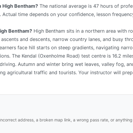
 in High Bentham?
The national average is 47 hours of profe
e. Actual time depends on your confidence, lesson frequency
 High Bentham?
High Bentham sits in a northern area with rol
p ascents and descents, narrow country lanes, and busy thr
arners face hill starts on steep gradients, navigating narr
ions. The Kendal (Oxenholme Road) test centre is 16.2 mile
driving. Autumn and winter bring wet leaves, valley fog, an
 agricultural traffic and tourists. Your instructor will pre
ncorrect address, a broken map link, a wrong pass rate, or anything