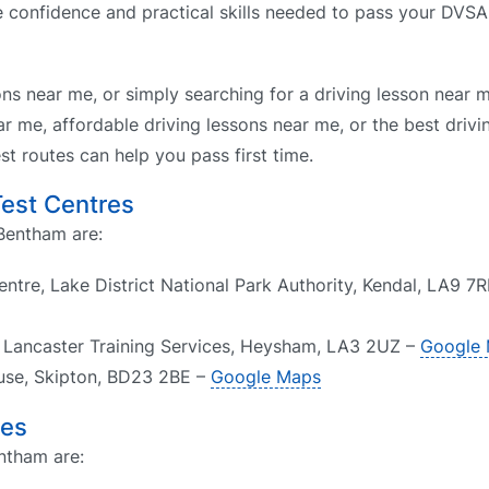
he confidence and practical skills needed to pass your DVSA
ons near me, or simply searching for a driving lesson near 
r me, affordable driving lessons near me, or the best drivi
t routes can help you pass first time.
Test Centres
 Bentham are:
tre, Lake District National Park Authority, Kendal, LA9 7
6 Lancaster Training Services, Heysham, LA3 2UZ –
Google
ouse, Skipton, BD23 2BE –
Google Maps
res
ntham are: