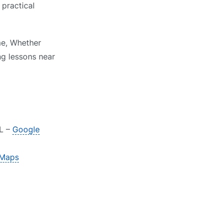
 practical
me, Whether
ng lessons near
RL –
Google
 Maps