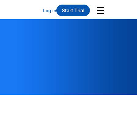
Start Trial
Log in