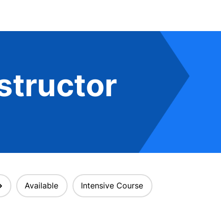
structor
Available
Intensive Course