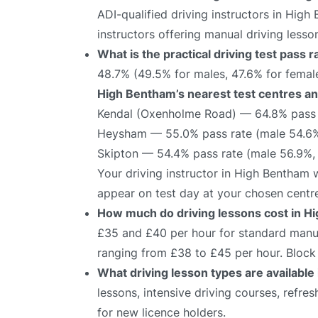
ADI-qualified driving instructors in High
instructors offering manual driving lesso
What is the practical driving test pass
48.7% (49.5% for males, 47.6% for female
High Bentham’s nearest test centres and
Kendal (Oxenholme Road) — 64.8% pass 
Heysham — 55.0% pass rate (male 54.6%
Skipton — 54.4% pass rate (male 56.9%,
Your driving instructor in High Bentham 
appear on test day at your chosen centr
How much do driving lessons cost in H
£35 and £40 per hour for standard manual
ranging from £38 to £45 per hour. Block 
What driving lesson types are availabl
lessons, intensive driving courses, refre
for new licence holders.