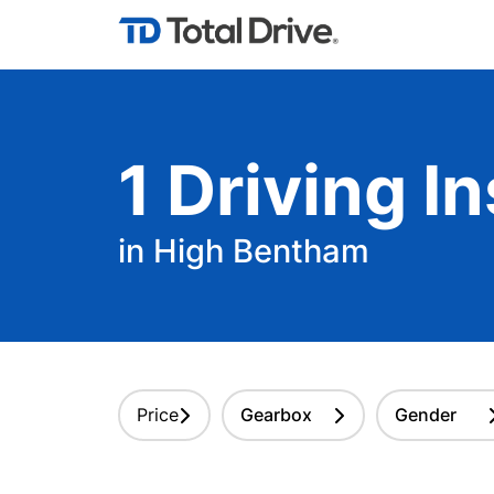
1
Driving
In
in High Bentham
Price
Gearbox
Gender