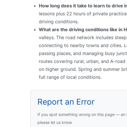
How long does it take to learn to drive
lessons plus 22 hours of private practic
driving conditions.
What are the driving conditions like in
valleys. The road network includes stee
connecting to nearby towns and cities. Le
passing places, and managing busy junct
routes covering rural, urban, and A-road 
on higher ground. Spring and summer bring
full range of local conditions.
Report an Error
If you spot something wrong on this page — an i
please let us know.