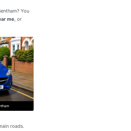
 Bentham? You
ear me
, or
main roads.