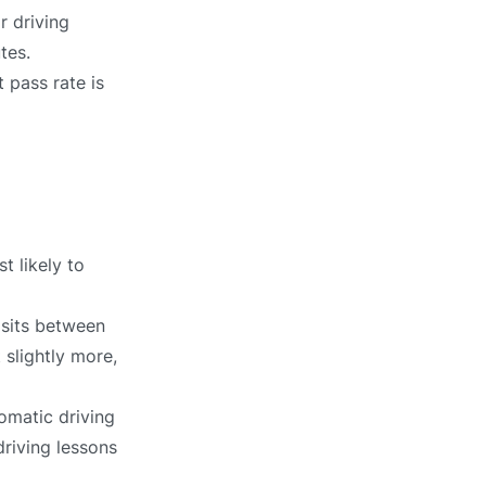
r driving
tes.
 pass rate is
t likely to
 sits between
 slightly more,
omatic driving
driving lessons