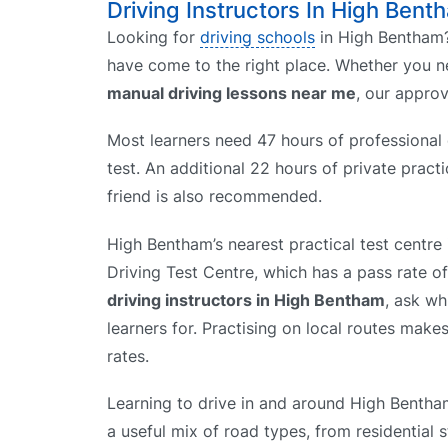
Driving Instructors In High Bent
Looking for
driving schools
in High Bentham?
have come to the right place. Whether you 
manual driving lessons near me
, our appro
Most learners need 47 hours of professional d
test. An additional 22 hours of private prac
friend is also recommended.
High Bentham’s nearest practical test centr
Driving Test Centre, which has a pass rate 
driving instructors in High Bentham
, ask wh
learners for. Practising on local routes makes
rates.
Learning to drive in and around High Bentha
a useful mix of road types, from residential 