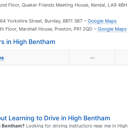
ound Floor, Quaker Friends Meeting House, Kendal, LA9 4BH
64 Yorkshire Street, Burnley, BB11 3BT –
Google Maps
th Floor, Marshall House, Preston, PR1 2QD –
Google Maps
s in High Bentham
es
—
t Learning to Drive in High Bentham
igh Bentham?
Looking for driving instructors near me in Hig