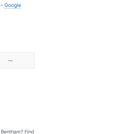
 –
Google
—
h Bentham? Find