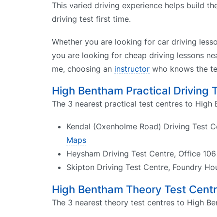
This varied driving experience helps build t
driving test first time.
Whether you are looking for car driving less
you are looking for cheap driving lessons nea
me, choosing an
instructor
who knows the tes
High Bentham Practical Driving 
The 3 nearest practical test centres to High
Kendal (Oxenholme Road) Driving Test Cen
Maps
Heysham Driving Test Centre, Office 10
Skipton Driving Test Centre, Foundry H
High Bentham Theory Test Cent
The 3 nearest theory test centres to High Be