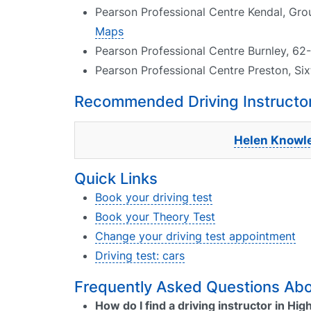
Pearson Professional Centre Kendal, Gr
Maps
Pearson Professional Centre Burnley, 62-
Pearson Professional Centre Preston, Six
Recommended Driving Instructor
Helen Knowl
Quick Links
Book your driving test
Book your Theory Test
Change your driving test appointment
Driving test: cars
Frequently Asked Questions Abou
How do I find a driving instructor in H