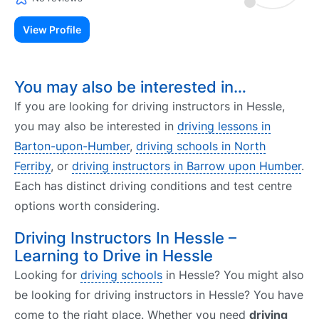
View Profile
You may also be interested in…
If you are looking for driving instructors in Hessle,
you may also be interested in
driving lessons in
Barton-upon-Humber
,
driving schools in North
Ferriby
, or
driving instructors in Barrow upon Humber
.
Each has distinct driving conditions and test centre
options worth considering.
Driving Instructors In Hessle –
Learning to Drive in Hessle
Looking for
driving schools
in Hessle? You might also
be looking for driving instructors in Hessle? You have
come to the right place. Whether you need
driving