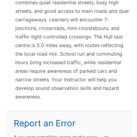
combines quiet residential streets, busy high
streets, and good access to main roads and dual
carriageways. Learners will encounter T-
junctions, crossroads, mini-roundabouts, and
traffic-light-controlled crossings. The Hull test
centre is 5.0 miles away, with routes reflecting
the local road mix. School run and commuting
hours bring increased traffic, while residential
areas require awareness of parked cars and
narrow streets. Your instructor will help you
develop sound observation skills and hazard
awareness.
Report an Error
If you spot something wrong on this page — an