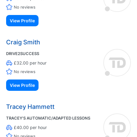
No reviews
View Profile
Craig Smith
DRIVE2SUCCESS
£32.00 per hour
No reviews
View Profile
Tracey Hammett
TRACEY'S AUTOMATIC/ADAPTED LESSONS
£40.00 per hour
No reviews