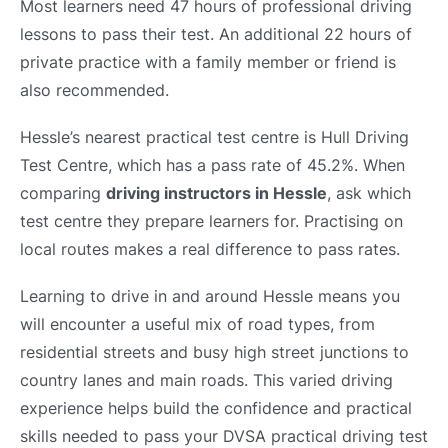
Most learners need 47 hours of professional driving
lessons to pass their test. An additional 22 hours of
private practice with a family member or friend is
also recommended.
Hessle’s nearest practical test centre is Hull Driving
Test Centre, which has a pass rate of 45.2%. When
comparing
driving instructors in Hessle
, ask which
test centre they prepare learners for. Practising on
local routes makes a real difference to pass rates.
Learning to drive in and around Hessle means you
will encounter a useful mix of road types, from
residential streets and busy high street junctions to
country lanes and main roads. This varied driving
experience helps build the confidence and practical
skills needed to pass your DVSA practical driving test