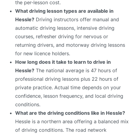
the per-lesson cost.
What driving lesson types are available in
Hessle?
Driving instructors offer manual and
automatic driving lessons, intensive driving
courses, refresher driving for nervous or
returning drivers, and motorway driving lessons
for new licence holders.
How long does it take to learn to drive in
Hessle?
The national average is 47 hours of
professional driving lessons plus 22 hours of
private practice. Actual time depends on your
confidence, lesson frequency, and local driving
conditions.
What are the driving conditions like in Hessle?
Hessle is a northern area offering a balanced mix
of driving conditions. The road network