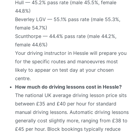
Hull — 45.2% pass rate (male 45.5%, female
44.8%)
Beverley LGV — 55.1% pass rate (male 55.3%,
female 54.7%)
Scunthorpe — 44.4% pass rate (male 44.2%,
female 44.6%)
Your driving instructor in Hessle will prepare you
for the specific routes and manoeuvres most
likely to appear on test day at your chosen
centre.
How much do driving lessons cost in Hessle?
The national UK average driving lesson price sits
between £35 and £40 per hour for standard
manual driving lessons. Automatic driving lessons
generally cost slightly more, ranging from £38 to
£45 per hour. Block bookings typically reduce