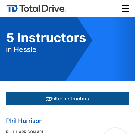
5
Instructors
in Hessle
Filter Instructors
Phil Harrison
PHIL HARRISON ADI