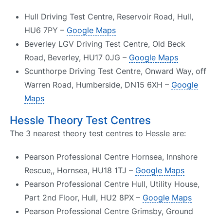
Hull Driving Test Centre, Reservoir Road, Hull,
HU6 7PY –
Google Maps
Beverley LGV Driving Test Centre, Old Beck
Road, Beverley, HU17 0JG –
Google Maps
Scunthorpe Driving Test Centre, Onward Way, off
Warren Road, Humberside, DN15 6XH –
Google
Maps
Hessle Theory Test Centres
The 3 nearest theory test centres to Hessle are:
Pearson Professional Centre Hornsea, Innshore
Rescue,, Hornsea, HU18 1TJ –
Google Maps
Pearson Professional Centre Hull, Utility House,
Part 2nd Floor, Hull, HU2 8PX –
Google Maps
Pearson Professional Centre Grimsby, Ground