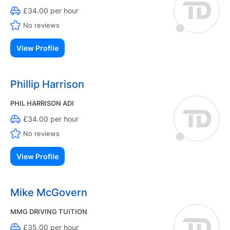
£34.00 per hour
No reviews
View Profile
Phillip Harrison
PHIL HARRISON ADI
£34.00 per hour
No reviews
View Profile
Mike McGovern
MMG DRIVING TUITION
£35.00 per hour