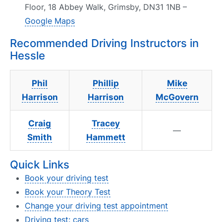
Floor, 18 Abbey Walk, Grimsby, DN31 1NB –
Google Maps
Recommended Driving Instructors in
Hessle
Phil
Phillip
Mike
Harrison
Harrison
McGovern
Craig
Tracey
—
Smith
Hammett
Quick Links
Book your driving test
Book your Theory Test
Change your driving test appointment
Driving test: cars