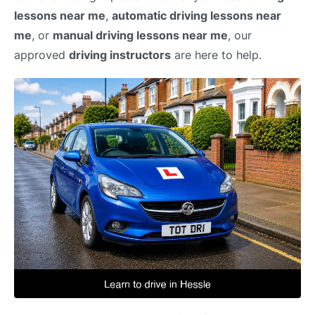
lessons near me
,
automatic driving lessons near
me
, or
manual driving lessons near me
, our
approved
driving instructors
are here to help.