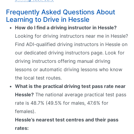
Frequently Asked Questions About
Learning to Drive in Hessle
How do I find a driving instructor in Hessle?
Looking for driving instructors near me in Hessle?
Find ADI-qualified driving instructors in Hessle on
our dedicated driving instructors page. Look for
driving instructors offering manual driving
lessons or automatic driving lessons who know
the local test routes.
What is the practical driving test pass rate near
Hessle?
The national average practical test pass
rate is 48.7% (49.5% for males, 47.6% for
females).
Hessle’s nearest test centres and their pass
rates: