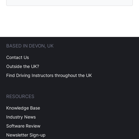
BASED IN DEVON, UK
Contact Us
Outside the UK?
Find Driving Instructors throughout the UK
RESOURCES
Knowledge Base
Industry News
Software Review
Newsletter Sign-up