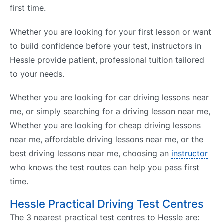
first time.
Whether you are looking for your first lesson or want
to build confidence before your test, instructors in
Hessle provide patient, professional tuition tailored
to your needs.
Whether you are looking for car driving lessons near
me, or simply searching for a driving lesson near me,
Whether you are looking for cheap driving lessons
near me, affordable driving lessons near me, or the
best driving lessons near me, choosing an
instructor
who knows the test routes can help you pass first
time.
Hessle Practical Driving Test Centres
The 3 nearest practical test centres to Hessle are: