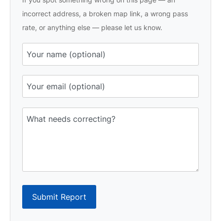
incorrect address, a broken map link, a wrong pass
rate, or anything else — please let us know.
Submit Report