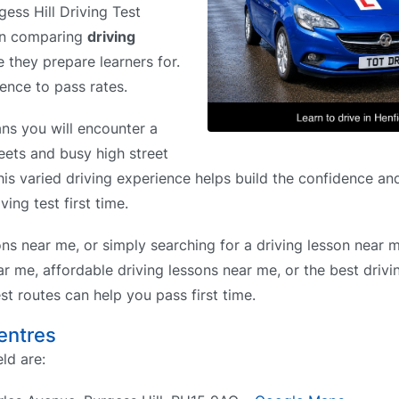
gess Hill Driving Test
hen comparing
driving
e they prepare learners for.
rence to pass rates.
ns you will encounter a
reets and busy high street
his varied driving experience helps build the confidence and
ing test first time.
ons near me, or simply searching for a driving lesson near 
r me, affordable driving lessons near me, or the best drivi
t routes can help you pass first time.
Centres
ld are: