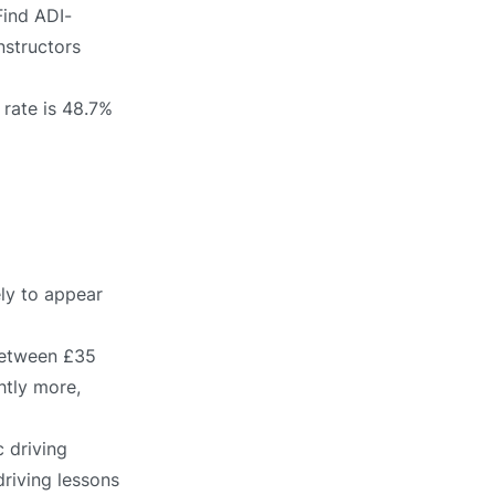
Find ADI-
nstructors
 rate is 48.7%
ely to appear
 between £35
htly more,
 driving
driving lessons