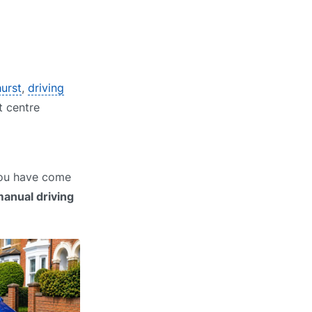
hurst
,
driving
t centre
 You have come
anual driving