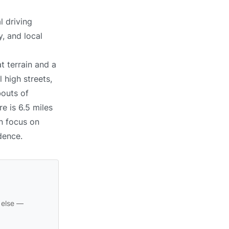
l driving
, and local
t terrain and a
 high streets,
bouts of
e is 6.5 miles
an focus on
dence.
 else —