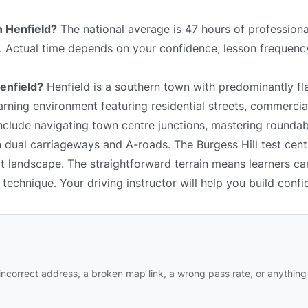
n Henfield?
The national average is 47 hours of professiona
e. Actual time depends on your confidence, lesson frequency
Henfield?
Henfield is a southern town with predominantly fla
arning environment featuring residential streets, commercial
include navigating town centre junctions, mastering rounda
 dual carriageways and A-roads. The Burgess Hill test centr
at landscape. The straightforward terrain means learners c
technique. Your driving instructor will help you build confi
ncorrect address, a broken map link, a wrong pass rate, or anything