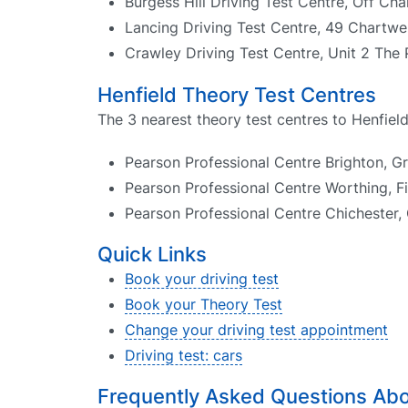
Burgess Hill Driving Test Centre, Off Ch
Lancing Driving Test Centre, 49 Chartwe
Crawley Driving Test Centre, Unit 2 The 
Henfield Theory Test Centres
The 3 nearest theory test centres to Henfield
Pearson Professional Centre Brighton, G
Pearson Professional Centre Worthing, F
Pearson Professional Centre Chichester,
Quick Links
Book your driving test
Book your Theory Test
Change your driving test appointment
Driving test: cars
Frequently Asked Questions Abou