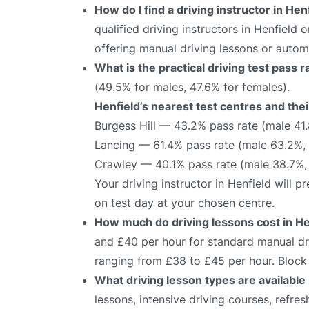
How do I find a driving instructor in Hen
qualified driving instructors in Henfield 
offering manual driving lessons or autom
What is the practical driving test pass 
(49.5% for males, 47.6% for females).
Henfield’s nearest test centres and thei
Burgess Hill — 43.2% pass rate (male 41
Lancing — 61.4% pass rate (male 63.2%,
Crawley — 40.1% pass rate (male 38.7%,
Your driving instructor in Henfield will 
on test day at your chosen centre.
How much do driving lessons cost in He
and £40 per hour for standard manual dri
ranging from £38 to £45 per hour. Block 
What driving lesson types are available 
lessons, intensive driving courses, refre