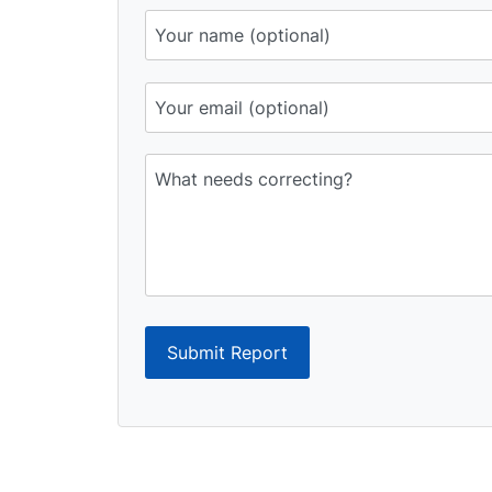
Submit Report