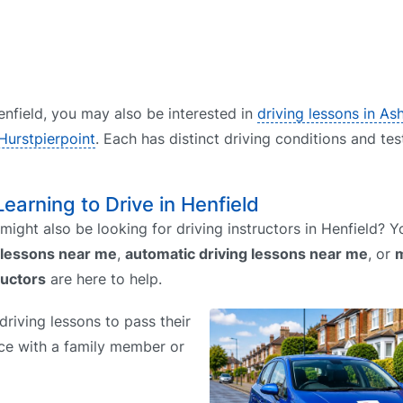
Henfield, you may also be interested in
driving lessons in As
 Hurstpierpoint
. Each has distinct driving conditions and tes
Learning to Drive in Henfield
might also be looking for driving instructors in Henfield?
 lessons near me
,
automatic driving lessons near me
, or
m
ructors
are here to help.
riving lessons to pass their
tice with a family member or