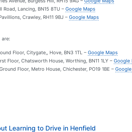
arles Avenue, Burgess Hill, RH15 9AG –
Google Maps
ll Road, Lancing, BN15 8TU –
Google Maps
Pavillions, Crawley, RH11 9BJ –
Google Maps
 are:
round Floor, Citygate,, Hove, BN3 1TL –
Google Maps
irst Floor, Chatsworth House, Worthing, BN11 1LY –
Google
 Ground Floor, Metro House, Chichester, PO19 1BE –
Google
t Learning to Drive in Henfield