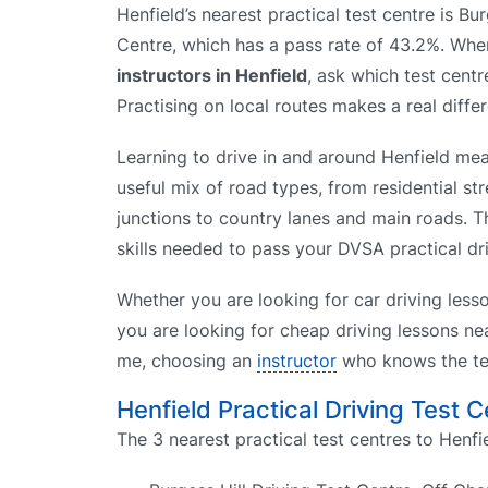
Henfield’s nearest practical test centre is Bur
Centre, which has a pass rate of 43.2%. W
instructors in Henfield
, ask which test centr
Practising on local routes makes a real diffe
Learning to drive in and around Henfield mea
useful mix of road types, from residential st
junctions to country lanes and main roads. T
skills needed to pass your DVSA practical driv
Whether you are looking for car driving less
you are looking for cheap driving lessons nea
me, choosing an
instructor
who knows the tes
Henfield Practical Driving Test 
The 3 nearest practical test centres to Henfie