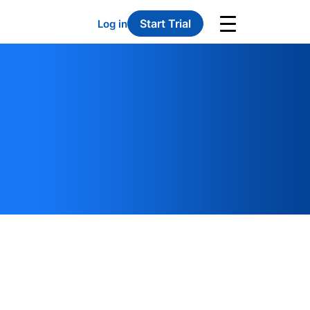
Start Trial
Log in