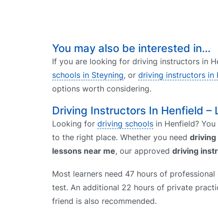
You may also be interested in…
If you are looking for driving instructors in 
schools in Steyning
, or
driving instructors in
options worth considering.
Driving Instructors In Henfield – 
Looking for
driving schools
in Henfield? You 
to the right place. Whether you need
driving
lessons near me
, our approved
driving inst
Most learners need 47 hours of professional d
test. An additional 22 hours of private prac
friend is also recommended.