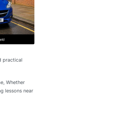
 practical
me, Whether
ng lessons near