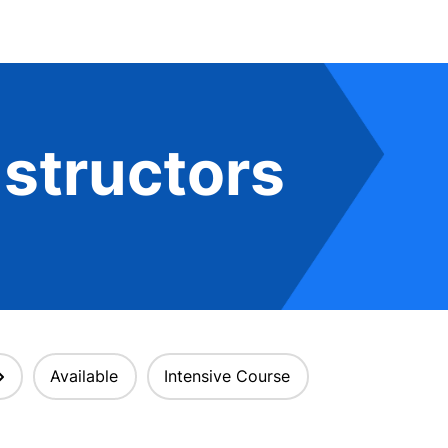
structors
Available
Intensive Course