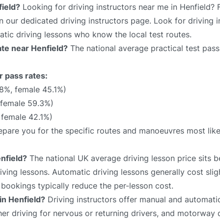
field?
Looking for driving instructors near me in Henfield? 
on our dedicated driving instructors page. Look for driving i
atic driving lessons who know the local test routes.
rate near Henfield?
The national average practical test pass
r pass rates:
.8%, female 45.1%)
 female 59.3%)
 female 42.1%)
prepare you for the specific routes and manoeuvres most lik
nfield?
The national UK average driving lesson price sits
ving lessons. Automatic driving lessons generally cost slig
bookings typically reduce the per-lesson cost.
in Henfield?
Driving instructors offer manual and automatic
sher driving for nervous or returning drivers, and motorway 