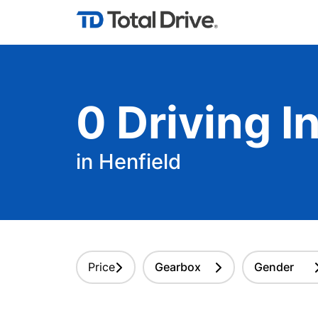
0
Driving
In
in Henfield
Price
Gearbox
Gender