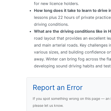
for new licence holders.
How long does it take to learn to drive i
lessons plus 22 hours of private practic
driving conditions.
What are the driving conditions like in 
road layout that provides an excellent le
and main arterial roads. Key challenges 
various sizes, and building confidence on
away. Winter can bring fog across the fl
developing sound driving habits and test 
Report an Error
If you spot something wrong on this page — an i
please let us know.