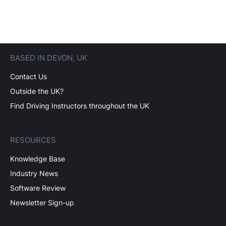
BASED IN DEVON, UK
Contact Us
Outside the UK?
Find Driving Instructors throughout the UK
RESOURCES
Knowledge Base
Industry News
Software Review
Newsletter Sign-up