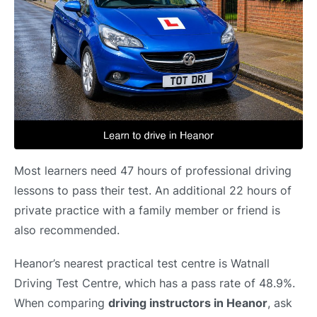
Most learners need 47 hours of professional driving
lessons to pass their test. An additional 22 hours of
private practice with a family member or friend is
also recommended.
Heanor’s nearest practical test centre is Watnall
Driving Test Centre, which has a pass rate of 48.9%.
When comparing
driving instructors in Heanor
, ask