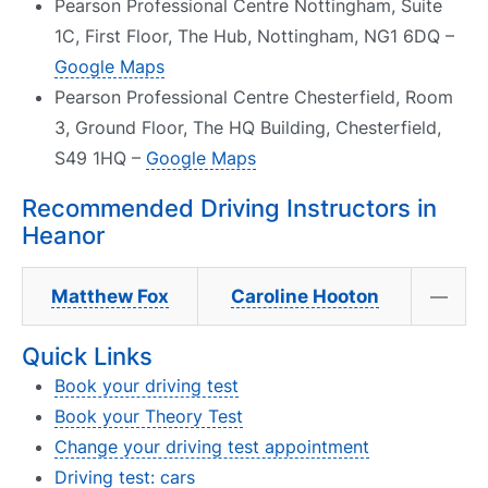
Pearson Professional Centre Nottingham, Suite
1C, First Floor, The Hub, Nottingham, NG1 6DQ –
Google Maps
Pearson Professional Centre Chesterfield, Room
3, Ground Floor, The HQ Building, Chesterfield,
S49 1HQ –
Google Maps
Recommended Driving Instructors in
Heanor
Matthew Fox
Caroline Hooton
—
Quick Links
Book your driving test
Book your Theory Test
Change your driving test appointment
Driving test: cars