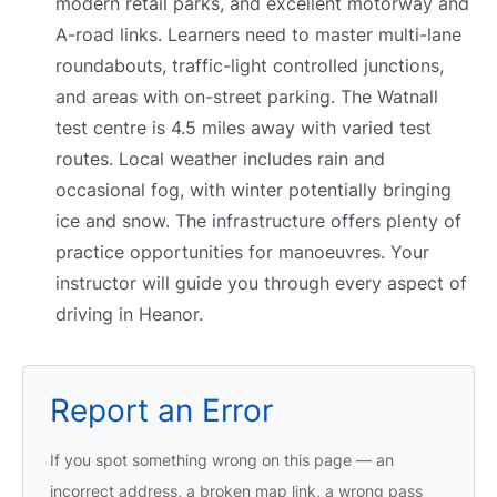
modern retail parks, and excellent motorway and
A-road links. Learners need to master multi-lane
roundabouts, traffic-light controlled junctions,
and areas with on-street parking. The Watnall
test centre is 4.5 miles away with varied test
routes. Local weather includes rain and
occasional fog, with winter potentially bringing
ice and snow. The infrastructure offers plenty of
practice opportunities for manoeuvres. Your
instructor will guide you through every aspect of
driving in Heanor.
Report an Error
If you spot something wrong on this page — an
incorrect address, a broken map link, a wrong pass