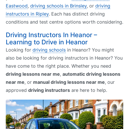
Eastwood
,
driving schools in Brinsley
, or
driving
instructors in Ripley
. Each has distinct driving
conditions and test centre options worth considering.
Driving Instructors In Heanor –
Learning to Drive in Heanor
Looking for
driving schools
in Heanor? You might
also be looking for driving instructors in Heanor? You
have come to the right place. Whether you need
driving lessons near me
,
automatic driving lessons
near me
, or
manual driving lessons near me
, our
approved
driving instructors
are here to help.