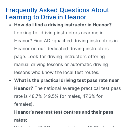
Frequently Asked Questions About
Learning to Drive in Heanor
How do I find a driving instructor in Heanor?
Looking for driving instructors near me in
Heanor? Find ADI-qualified driving instructors in
Heanor on our dedicated driving instructors
page. Look for driving instructors offering
manual driving lessons or automatic driving
lessons who know the local test routes.
What is the practical driving test pass rate near
Heanor?
The national average practical test pass
rate is 48.7% (49.5% for males, 47.6% for
females).
Heanor’s nearest test centres and their pass
rates: