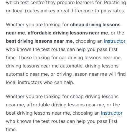
which test centre they prepare learners for. Practising
on local routes makes a real difference to pass rates.
Whether you are looking for
cheap driving lessons
near me
,
affordable driving lessons near me
, or the
best driving lessons near me
, choosing an
instructor
who knows the test routes can help you pass first
time. Those looking for car driving lessons near me,
driving lessons near me automatic, driving lessons
automatic near me, or driving lesson near me will find
local instructors who can help.
Whether you are looking for cheap driving lessons
near me, affordable driving lessons near me, or the
best driving lessons near me, choosing an
instructor
who knows the test routes can help you pass first
time.