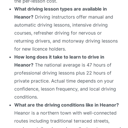
the per-lesson cost.
What driving lesson types are available in
Heanor?
Driving instructors offer manual and
automatic driving lessons, intensive driving
courses, refresher driving for nervous or
returning drivers, and motorway driving lessons
for new licence holders.
How long does it take to learn to drive in
Heanor?
The national average is 47 hours of
professional driving lessons plus 22 hours of
private practice. Actual time depends on your
confidence, lesson frequency, and local driving
conditions.
What are the driving conditions like in Heanor?
Heanor is a northern town with well-connected
routes including traditional terraced streets,