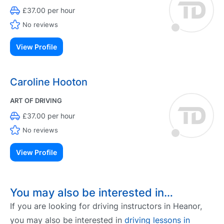
£37.00 per hour
No reviews
View Profile
Caroline Hooton
ART OF DRIVING
£37.00 per hour
No reviews
View Profile
You may also be interested in…
If you are looking for driving instructors in Heanor,
you may also be interested in
driving lessons in