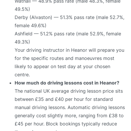
Watnall — 48.9% pass rate (male 48.3%, female
49.5%)
Derby (Alvaston) — 51.3% pass rate (male 52.7%,
female 49.6%)
Ashfield — 51.2% pass rate (male 52.9%, female
49.3%)
Your driving instructor in Heanor will prepare you
for the specific routes and manoeuvres most
likely to appear on test day at your chosen
centre.
How much do driving lessons cost in Heanor?
The national UK average driving lesson price sits
between £35 and £40 per hour for standard
manual driving lessons. Automatic driving lessons
generally cost slightly more, ranging from £38 to
£45 per hour. Block bookings typically reduce