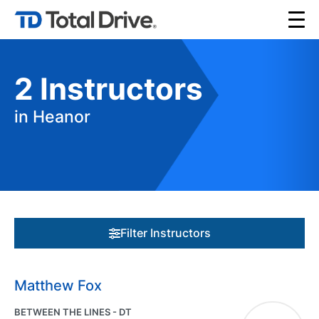
2
Instructors
in Heanor
Filter Instructors
Matthew Fox
BETWEEN THE LINES - DT