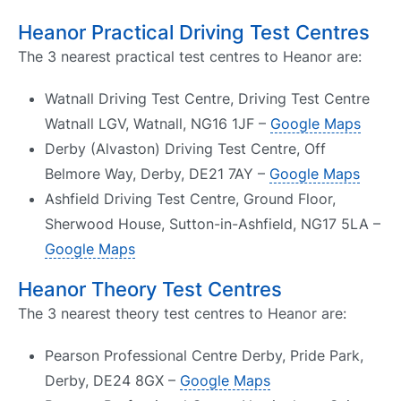
Heanor Practical Driving Test Centres
The 3 nearest practical test centres to Heanor are:
Watnall Driving Test Centre, Driving Test Centre
Watnall LGV, Watnall, NG16 1JF –
Google Maps
Derby (Alvaston) Driving Test Centre, Off
Belmore Way, Derby, DE21 7AY –
Google Maps
Ashfield Driving Test Centre, Ground Floor,
Sherwood House, Sutton-in-Ashfield, NG17 5LA –
Google Maps
Heanor Theory Test Centres
The 3 nearest theory test centres to Heanor are:
Pearson Professional Centre Derby, Pride Park,
Derby, DE24 8GX –
Google Maps