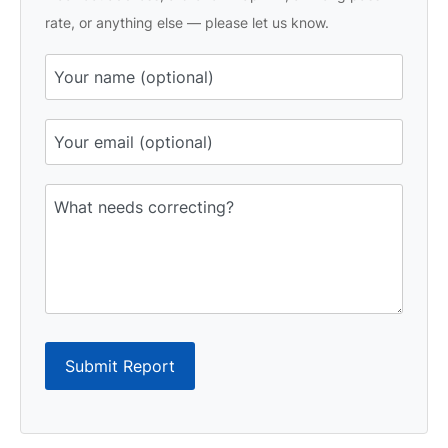
rate, or anything else — please let us know.
Submit Report