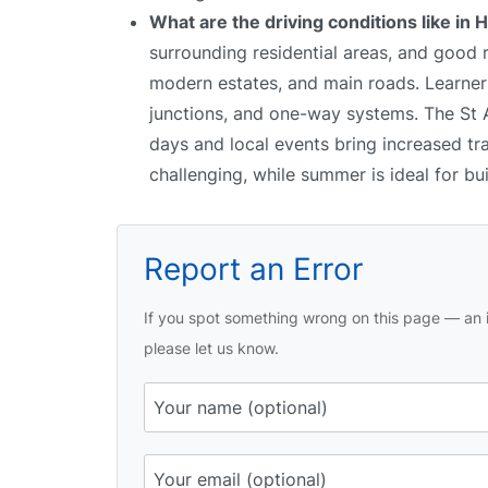
What are the driving conditions like in
surrounding residential areas, and good
modern estates, and main roads. Learners
junctions, and one-way systems. The St Al
days and local events bring increased tr
challenging, while summer is ideal for bu
Report an Error
If you spot something wrong on this page — an i
please let us know.