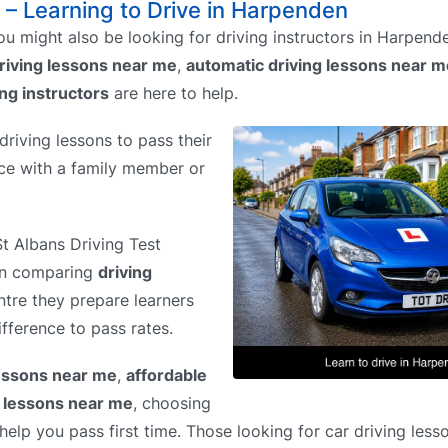
 – Learning to Drive in Harpenden
u might also be looking for driving instructors in Harpen
riving lessons near me
,
automatic driving lessons near m
ing instructors
are here to help.
riving lessons to pass their
tice with a family member or
St Albans Driving Test
hen comparing
driving
ntre they prepare learners
ifference to pass rates.
lessons near me
,
affordable
g lessons near me
, choosing
elp you pass first time. Those looking for car driving less