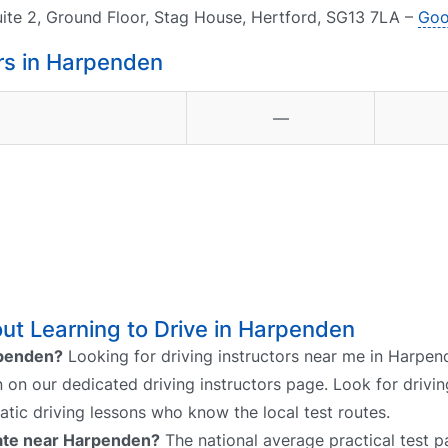
uite 2, Ground Floor, Stag House, Hertford, SG13 7LA –
Goo
rs in Harpenden
—
ut Learning to Drive in Harpenden
arpenden?
Looking for driving instructors near me in Harpen
n on our dedicated driving instructors page. Look for drivin
atic driving lessons who know the local test routes.
 rate near Harpenden?
The national average practical test pa