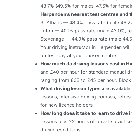
48.7% (49.5% for males, 47.6% for female
Harpenden’s nearest test centres and th
St Albans — 48.4% pass rate (male 49.2
Luton — 40.1% pass rate (male 43.0%, f
Stevenage — 44.9% pass rate (male 44.
Your driving instructor in Harpenden wil
on test day at your chosen centre.
How much do driving lessons cost in 
and £40 per hour for standard manual dri
ranging from £38 to £45 per hour. Block 
What driving lesson types are availabl
lessons, intensive driving courses, refre
for new licence holders.
How long does it take to learn to drive
lessons plus 22 hours of private practic
driving conditions.