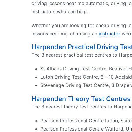
driving lessons near me automatic, driving le
instructors who can help.
Whether you are looking for cheap driving le
lessons near me, choosing an
instructor
who k
Harpenden Practical Driving Tes
The 3 nearest practical test centres to Harp
St Albans Driving Test Centre, Beauver 
Luton Driving Test Centre, 6 – 10 Adelai
Stevenage Driving Test Centre, 3 Drape
Harpenden Theory Test Centres
The 3 nearest theory test centres to Harpend
Pearson Professional Centre Luton, Suit
Pearson Professional Centre Watford, U