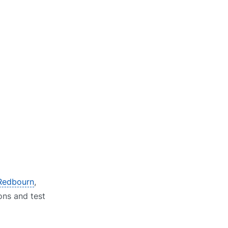
 Redbourn
,
ions and test