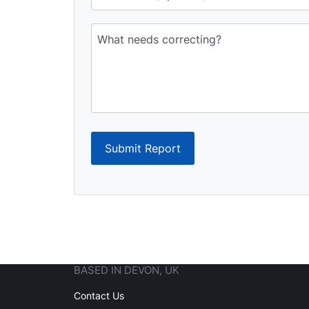
Submit Report
BASED IN DEVON, UK
Contact Us