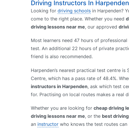
Driving Instructors In Harpenden
Looking for
driving schools
in Harpenden? Yo
come to the right place. Whether you need
d
driving lessons near me
, our approved
driv
Most learners need 47 hours of professional d
test. An additional 22 hours of private prac
friend is also recommended.
Harpenden’s nearest practical test centre is 
Centre, which has a pass rate of 48.4%. W
instructors in Harpenden
, ask which test ce
for. Practising on local routes makes a real d
Whether you are looking for
cheap driving 
driving lessons near me
, or the
best drivin
an
instructor
who knows the test routes can h