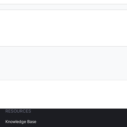
RESOURCES
Knowledge Base