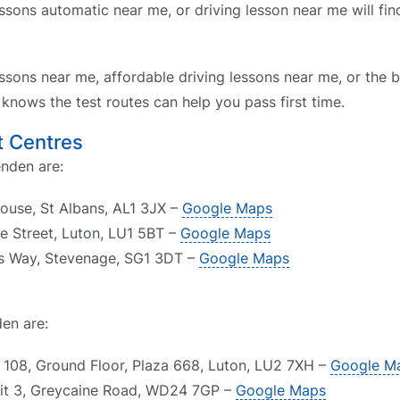
ssons automatic near me, or driving lesson near me will fin
ssons near me, affordable driving lessons near me, or the b
nows the test routes can help you pass first time.
t Centres
enden are:
House, St Albans, AL1 3JX –
Google Maps
de Street, Luton, LU1 5BT –
Google Maps
rs Way, Stevenage, SG1 3DT –
Google Maps
en are:
e 108, Ground Floor, Plaza 668, Luton, LU2 7XH –
Google M
nit 3, Greycaine Road, WD24 7GP –
Google Maps