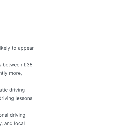
ikely to appear
ts between £35
htly more,
tic driving
driving lessons
onal driving
, and local