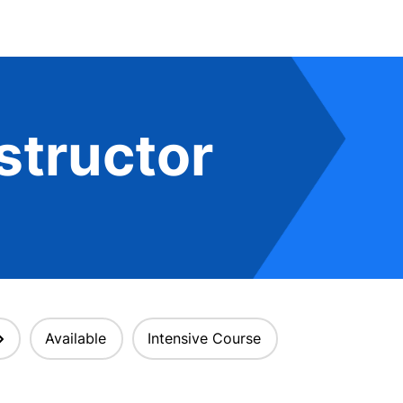
structor
Available
Intensive Course