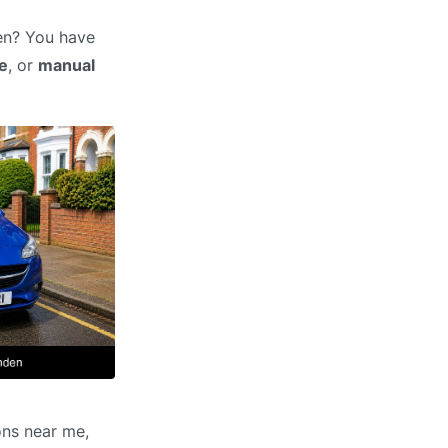
den? You have
e
, or
manual
ons near me,